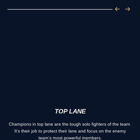
TOP LANE
Champions in top lane are the tough solo fighters of the team.
It’s their job to protect their lane and focus on the enemy
team’s most powerful members.