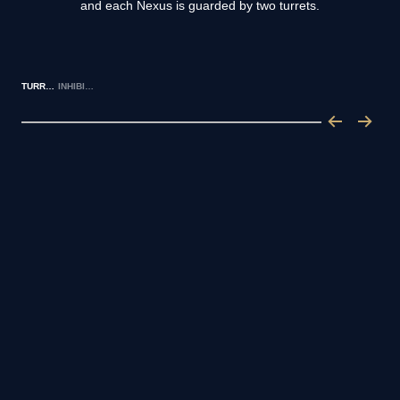
and each Nexus is guarded by two turrets.
TURRETS
INHIBITORS