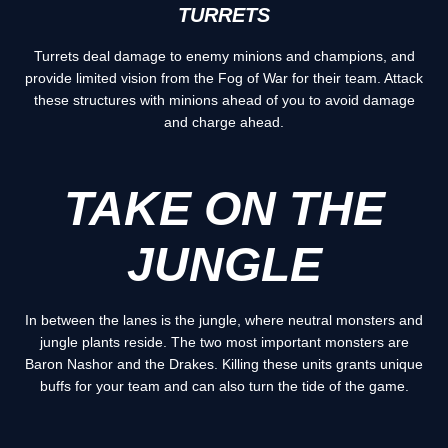
TURRETS
Turrets deal damage to enemy minions and champions, and
provide limited vision from the Fog of War for their team. Attack
these structures with minions ahead of you to avoid damage
and charge ahead.
TAKE ON THE
JUNGLE
In between the lanes is the jungle, where neutral monsters and
jungle plants reside. The two most important monsters are
Baron Nashor and the Drakes. Killing these units grants unique
buffs for your team and can also turn the tide of the game.