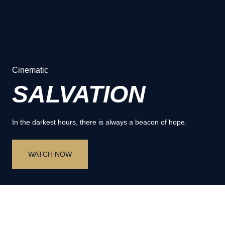
Cinematic
SALVATION
In the darkest hours, there is always a beacon of hope.
WATCH NOW