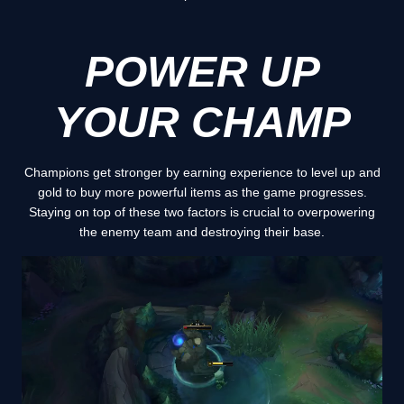
POWER UP
YOUR CHAMP
Champions get stronger by earning experience to level up and
gold to buy more powerful items as the game progresses.
Staying on top of these two factors is crucial to overpowering
the enemy team and destroying their base.