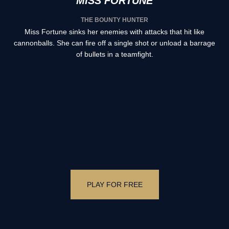
MISS FORTUNE
THE BOUNTY HUNTER
Miss Fortune sinks her enemies with attacks that hit like
cannonballs. She can fire off a single shot or unload a barrage
of bullets in a teamfight.
PLAY FOR FREE