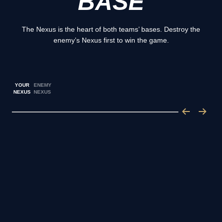
BASE
The Nexus is the heart of both teams’ bases. Destroy the
enemy’s Nexus first to win the game.
YOUR
ENEMY
NEXUS
NEXUS