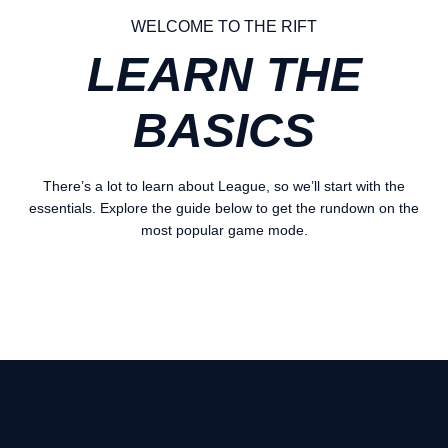
WELCOME TO THE RIFT
LEARN THE
BASICS
There’s a lot to learn about League, so we’ll start with the
essentials. Explore the guide below to get the rundown on the
most popular game mode.