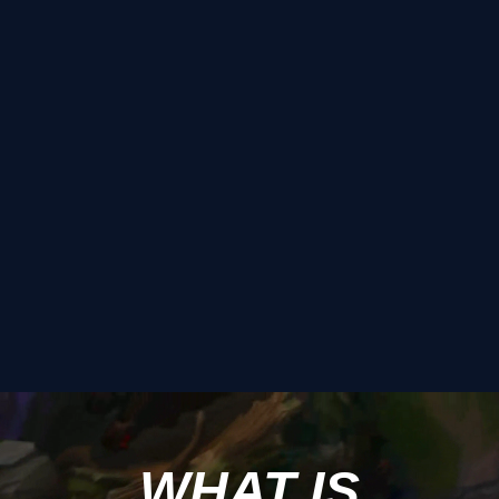
WHAT IS