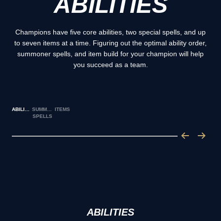
ABILITIES
Champions have five core abilities, two special spells, and up
to seven items at a time. Figuring out the optimal ability order,
summoner spells, and item build for your champion will help
you succeed as a team.
ABILITIES
SUMMONER
ITEMS
SPELLS
ABILITIES