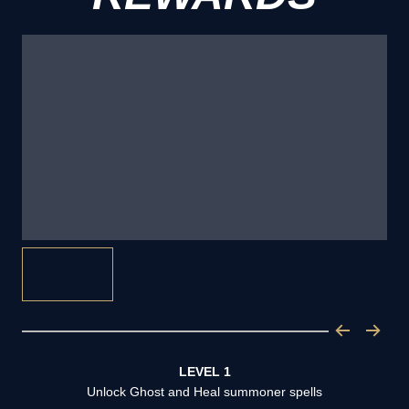
LEVEL 1
Unlock Ghost and Heal summoner spells