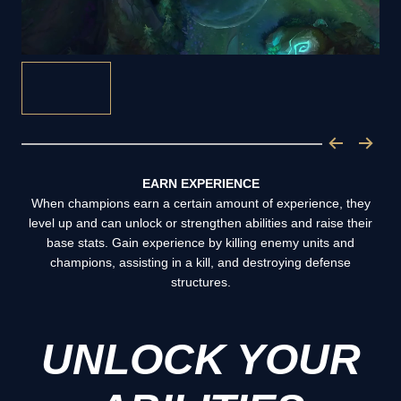
EARN EXPERIENCE
When champions earn a certain amount of experience, they
level up and can unlock or strengthen abilities and raise their
base stats. Gain experience by killing enemy units and
champions, assisting in a kill, and destroying defense
structures.
UNLOCK YOUR