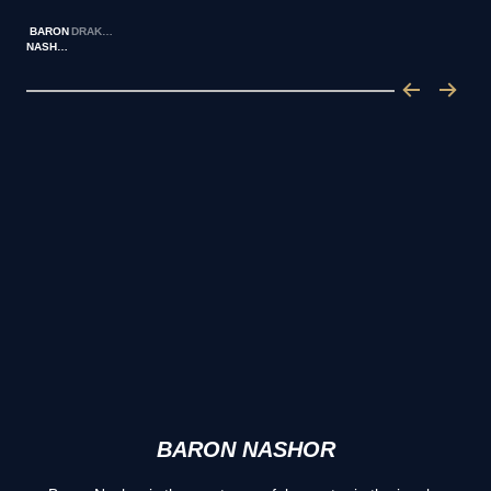
BARON
DRAKES
NASHOR
BARON NASHOR