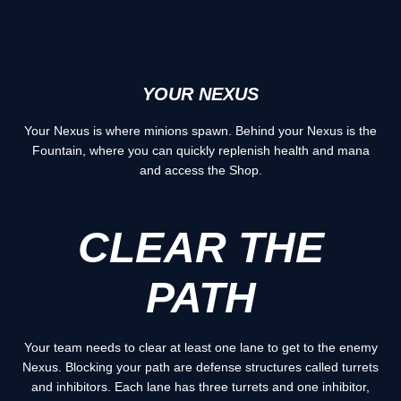
YOUR NEXUS
Your Nexus is where minions spawn. Behind your Nexus is the
Fountain, where you can quickly replenish health and mana
and access the Shop.
CLEAR THE
PATH
Your team needs to clear at least one lane to get to the enemy
Nexus. Blocking your path are defense structures called turrets
and inhibitors. Each lane has three turrets and one inhibitor,