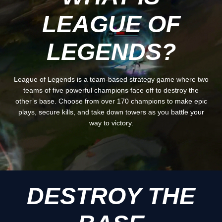
LEAGUE OF
LEGENDS?
League of Legends is a team-based strategy game where two
teams of five powerful champions face off to destroy the
other’s base. Choose from over 170 champions to make epic
plays, secure kills, and take down towers as you battle your
way to victory.
DESTROY THE