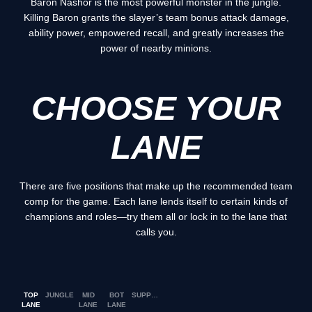
Baron Nashor is the most powerful monster in the jungle.
Killing Baron grants the slayer’s team bonus attack damage,
ability power, empowered recall, and greatly increases the
power of nearby minions.
CHOOSE YOUR
LANE
There are five positions that make up the recommended team
comp for the game. Each lane lends itself to certain kinds of
champions and roles—try them all or lock in to the lane that
calls you.
TOP
JUNGLE
MID
BOT
SUPPORT
LANE
LANE
LANE