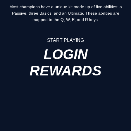
Most champions have a unique kit made up of five abilities: a
Passive, three Basics, and an Ultimate. These abilities are
mapped to the Q, W, E, and R keys.
START PLAYING
LOGIN
REWARDS