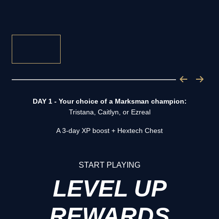
DAY 1 - Your choice of a Marksman champion:
Tristana, Caitlyn, or Ezreal
A 3-day XP boost + Hextech Chest
START PLAYING
LEVEL UP
REWARDS