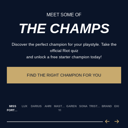
MEET SOME OF
THE CHAMPS
Discover the perfect champion for your playstyle. Take the
official Riot quiz
and unlock a free starter champion today!
FIND THE RIGHT CHAMPION FOR YOU
MISS
LUX
DARIUS
AHRI
MASTER
GAREN
SONA
TRISTANA
BRAND
EKKO
FORTUNE
YI