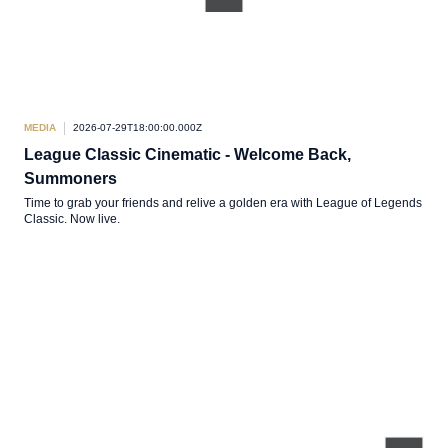
MEDIA
2026-07-29T18:00:00.000Z
League Classic Cinematic - Welcome Back,
Summoners
Time to grab your friends and relive a golden era with League of Legends
Classic. Now live.