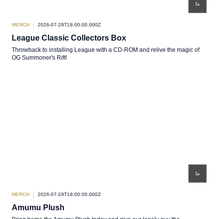
MERCH
2026-07-29T18:00:00.000Z
League Classic Collectors Box
Throwback to installing League with a CD-ROM and relive the magic of
OG Summoner's Rift!
MERCH
2026-07-29T18:00:00.000Z
Amumu Plush