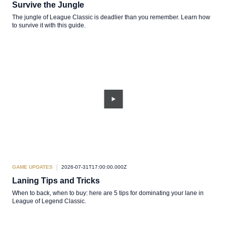
Survive the Jungle
The jungle of League Classic is deadlier than you remember. Learn how
to survive it with this guide.
GAME UPDATES
2026-07-31T17:00:00.000Z
Laning Tips and Tricks
When to back, when to buy: here are 5 tips for dominating your lane in
League of Legend Classic.