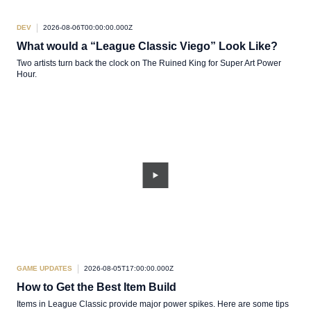
DEV
2026-08-06T00:00:00.000Z
What would a “League Classic Viego” Look Like?
Two artists turn back the clock on The Ruined King for Super Art Power
Hour.
GAME UPDATES
2026-08-05T17:00:00.000Z
How to Get the Best Item Build
Items in League Classic provide major power spikes. Here are some tips