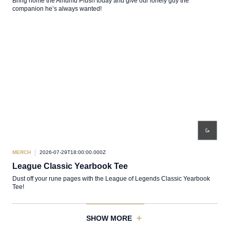
Bring home the Amumu Plush today and give our lonely guy the
companion he’s always wanted!
MERCH
2026-07-29T18:00:00.000Z
League Classic Yearbook Tee
Dust off your rune pages with the League of Legends Classic Yearbook
Tee!
SHOW MORE