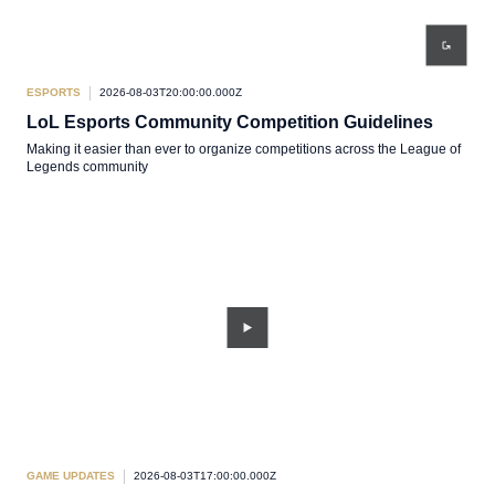
ESPORTS
2026-08-03T20:00:00.000Z
LoL Esports Community Competition Guidelines
Making it easier than ever to organize competitions across the League of
Legends community
GAME UPDATES
2026-08-03T17:00:00.000Z