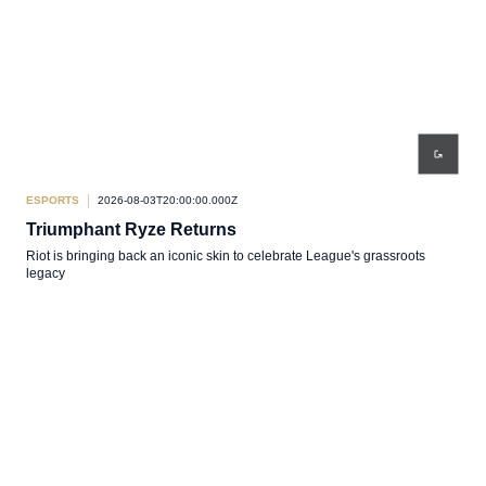
ESPORTS
2026-08-03T20:00:00.000Z
Triumphant Ryze Returns
Riot is bringing back an iconic skin to celebrate League's grassroots
legacy