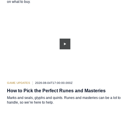
on what to buy.
GAME UPDATES
2026-08-04T17:00:00.000Z
How to Pick the Perfect Runes and Masteries
Marks and seals, glyphs and quints. Runes and masteries can be a lot to
handle, so we’re here to help.