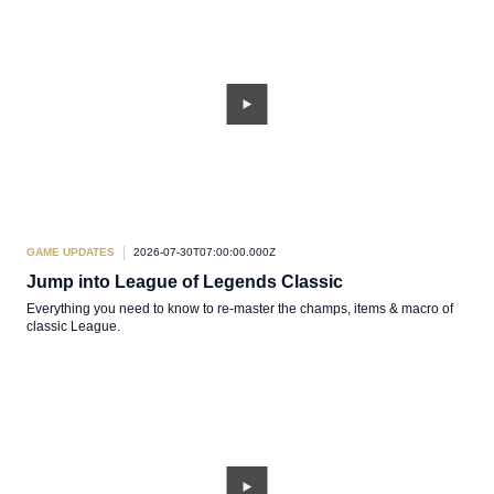
GAME UPDATES
2026-07-30T07:00:00.000Z
Jump into League of Legends Classic
Everything you need to know to re-master the champs, items & macro of
classic League.