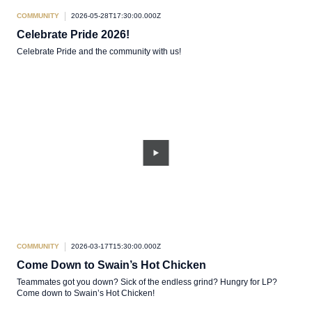
COMMUNITY
2026-05-28T17:30:00.000Z
Celebrate Pride 2026!
Celebrate Pride and the community with us!
COMMUNITY
2026-03-17T15:30:00.000Z
Come Down to Swain’s Hot Chicken
Teammates got you down? Sick of the endless grind? Hungry for LP?
Come down to Swain’s Hot Chicken!