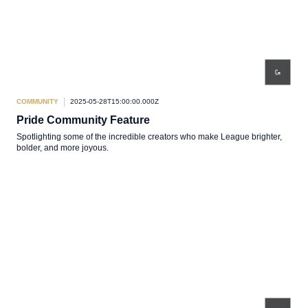
COMMUNITY
2025-05-28T15:00:00.000Z
Pride Community Feature
Spotlighting some of the incredible creators who make League brighter,
bolder, and more joyous.