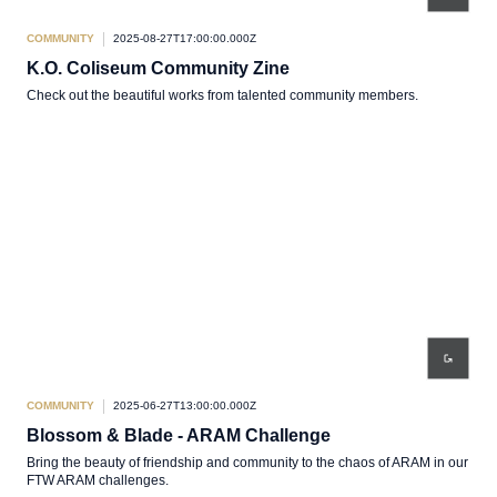
COMMUNITY
2025-08-27T17:00:00.000Z
K.O. Coliseum Community Zine
Check out the beautiful works from talented community members.
COMMUNITY
2025-06-27T13:00:00.000Z
Blossom & Blade - ARAM Challenge
Bring the beauty of friendship and community to the chaos of ARAM in our
FTW ARAM challenges.