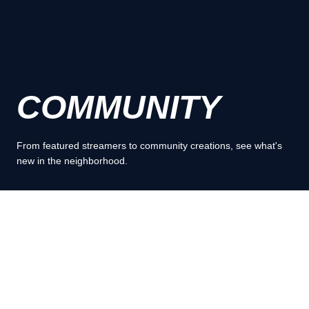
COMMUNITY
From featured streamers to community creations, see what's
new in the neighborhood.