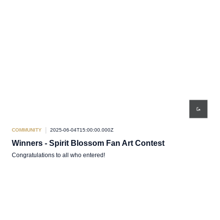
COMMUNITY
2025-06-04T15:00:00.000Z
Winners - Spirit Blossom Fan Art Contest
Congratulations to all who entered!