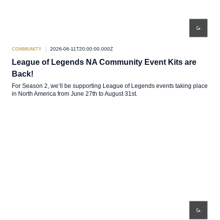
COMMUNITY
2026-06-11T20:00:00.000Z
League of Legends NA Community Event Kits are
Back!
For Season 2, we’ll be supporting League of Legends events taking place
in North America from June 27th to August 31st.