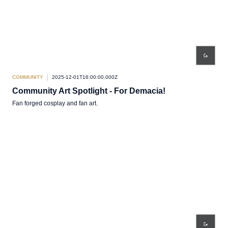
COMMUNITY
2025-12-01T16:00:00.000Z
Community Art Spotlight - For Demacia!
Fan forged cosplay and fan art.