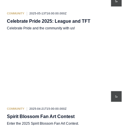
COMMUNITY
2025-05-13T16:00:00.000Z
Celebrate Pride 2025: League and TFT
Celebrate Pride and the community with us!
COMMUNITY
2025-04-21T15:00:00.000Z
Spirit Blossom Fan Art Contest
Enter the 2025 Spirit Blossom Fan Art Contest.