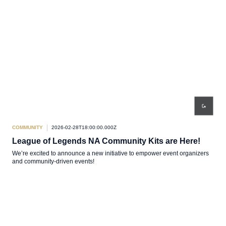
COMMUNITY
2026-02-28T18:00:00.000Z
League of Legends NA Community Kits are Here!
We’re excited to announce a new initiative to empower event organizers
and community-driven events!