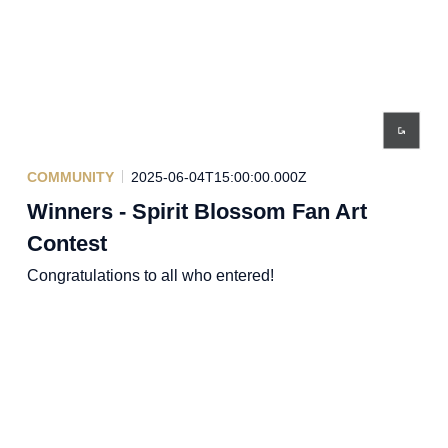
COMMUNITY
2025-06-04T15:00:00.000Z
Winners - Spirit Blossom Fan Art
Contest
Congratulations to all who entered!