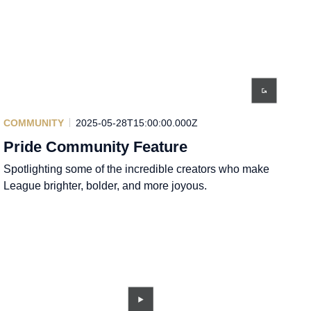
COMMUNITY
2025-05-28T15:00:00.000Z
Pride Community Feature
Spotlighting some of the incredible creators who make
League brighter, bolder, and more joyous.