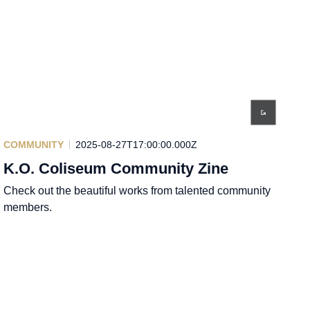
COMMUNITY
2025-08-27T17:00:00.000Z
K.O. Coliseum Community Zine
Check out the beautiful works from talented community
members.