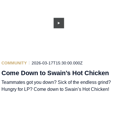
COMMUNITY
2026-03-17T15:30:00.000Z
Come Down to Swain’s Hot Chicken
Teammates got you down? Sick of the endless grind?
Hungry for LP? Come down to Swain’s Hot Chicken!