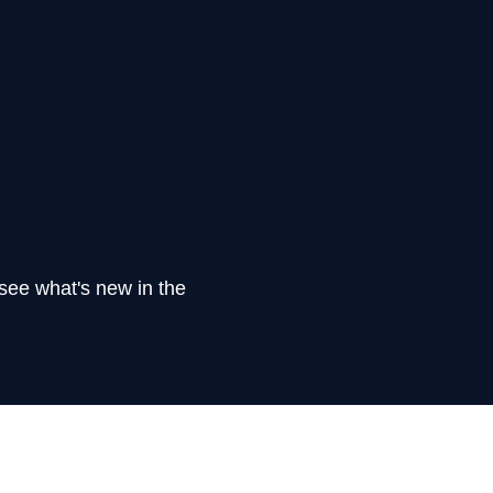
see what's new in the