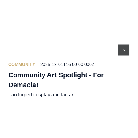
COMMUNITY
2025-12-01T16:00:00.000Z
Community Art Spotlight - For
Demacia!
Fan forged cosplay and fan art.