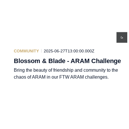
COMMUNITY
2025-06-27T13:00:00.000Z
Blossom & Blade - ARAM Challenge
Bring the beauty of friendship and community to the
chaos of ARAM in our FTW ARAM challenges.