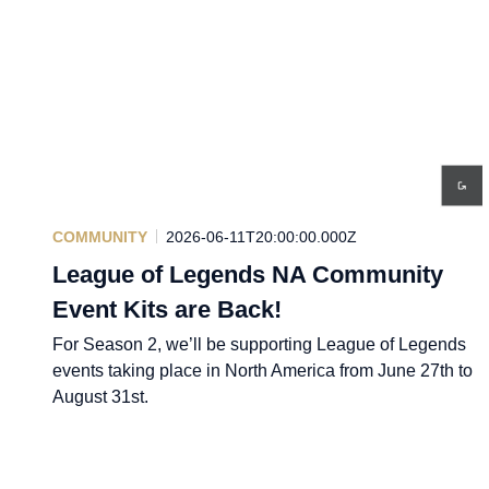
COMMUNITY
2026-06-11T20:00:00.000Z
League of Legends NA Community
Event Kits are Back!
For Season 2, we’ll be supporting League of Legends
events taking place in North America from June 27th to
August 31st.