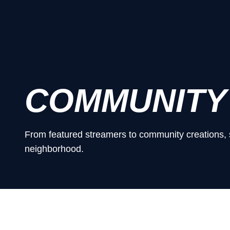
COMMUNITY
From featured streamers to community creations, 
neighborhood.