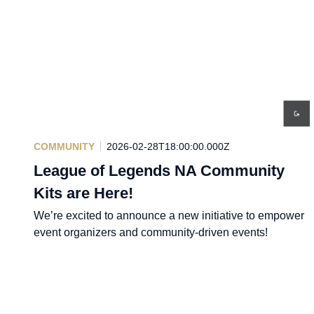
COMMUNITY
2026-02-28T18:00:00.000Z
League of Legends NA Community
Kits are Here!
We’re excited to announce a new initiative to empower
event organizers and community-driven events!