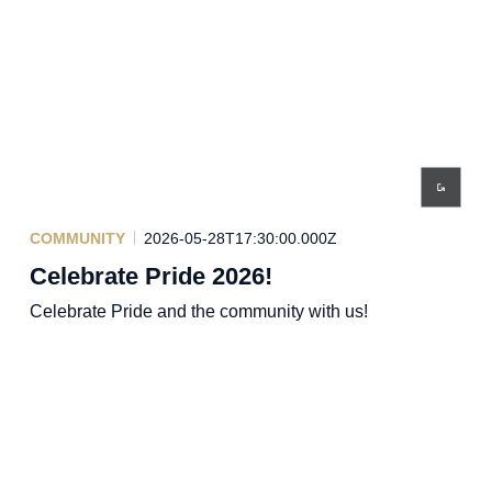
COMMUNITY
2026-05-28T17:30:00.000Z
Celebrate Pride 2026!
Celebrate Pride and the community with us!