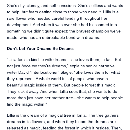
She’s shy, clumsy, and self-conscious. She’s selfless and wants
to help, but fears getting close to those who need it. Lillia is a
rare flower who needed careful tending throughout her
development. And when it was over she had blossomed into
something we didn’t quite expect: the bravest champion we’ve
made, who has an unbreakable bond with dreams.
Don’t Let Your Dreams Be Dreams
“Lillia feels a kinship with dreams—she loves them, in fact. But
not just
because
they’re dreams,” explains senior narrative
writer David “Interlocutioner” Slagle. “She loves them for what
they represent: A whole world full of people who have a
beautiful magic inside of them. But people forget this magic.
They lock it away. And when Lillia sees that, she wants to do
more than just save her mother tree—she wants to help people
find the magic within.”
Lillia is the dream of a magical tree in Ionia. The tree gathers
dreams in its flowers, and when they bloom the dreams are
released as magic, feeding the forest in which it resides. Then,