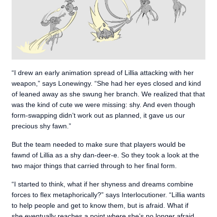
“I drew an early animation spread of Lillia attacking with her
weapon,” says Lonewingy. “She had her eyes closed and kind
of leaned away as she swung her branch. We realized that that
was the kind of cute we were missing: shy. And even though
form-swapping didn’t work out as planned, it gave us our
precious shy fawn.”
But the team needed to make sure that players would be
fawnd of Lillia as a shy dan-deer-e. So they took a look at the
two major things that carried through to her final form.
“I started to think, what if her shyness and dreams combine
forces to flex metaphorically?” says Interlocutioner. “Lillia wants
to help people and get to know them, but is afraid. What if
she eventually reaches a point where she’s no longer afraid