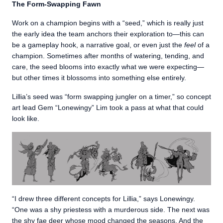
The Form-Swapping Fawn
Work on a champion begins with a “seed,” which is really just
the early idea the team anchors their exploration to—this can
be a gameplay hook, a narrative goal, or even just the
feel
of a
champion. Sometimes after months of watering, tending, and
care, the seed blooms into exactly what we were expecting—
but other times it blossoms into something else entirely.
Lillia’s seed was “form swapping jungler on a timer,” so concept
art lead Gem “Lonewingy” Lim took a pass at what that could
look like.
“I drew three different concepts for Lillia,” says Lonewingy.
“One was a shy priestess with a murderous side. The next was
the shy fae deer whose mood changed the seasons. And the