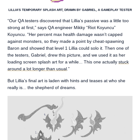
LILLIA’S TEMPORARY SPLASH ART, DRAWN BY GABRIEL, A GAMEPLAY TESTER
“Our QA testers discovered that Lillia’s passive was a little too
strong at first,” says QA engineer Mikky “Riot Koyuncu”
Koyuncu. “Her percent max health damage wasn’t capped
against monsters, so they made a point by cheat-spawning
Baron and showed that level 1 Lillia could solo it. Then one of
the testers, Gabriel, drew this picture, and we used it as her
loading screen splash art for a while... This one actually
stuck
around a lot longer than usual
.”
But Lillia’s final art is laden with hints and teases at who she
really is... the shepherd of dreams.