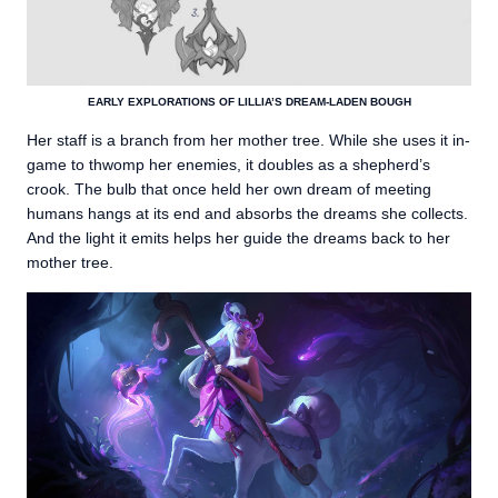
EARLY EXPLORATIONS OF LILLIA’S DREAM-LADEN BOUGH
Her staff is a branch from her mother tree. While she uses it in-
game to thwomp her enemies, it doubles as a shepherd’s
crook. The bulb that once held her own dream of meeting
humans hangs at its end and absorbs the dreams she collects.
And the light it emits helps her guide the dreams back to her
mother tree.