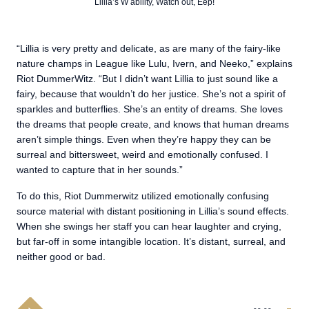
Lillia’s W ability, Watch out, Eep!
“Lillia is very pretty and delicate, as are many of the fairy-like
nature champs in League like Lulu, Ivern, and Neeko,” explains
Riot DummerWitz. “But I didn’t want Lillia to just sound like a
fairy, because that wouldn’t do her justice. She’s not a spirit of
sparkles and butterflies. She’s an entity of dreams. She loves
the dreams that people create, and knows that human dreams
aren’t simple things. Even when they’re happy they can be
surreal and bittersweet, weird and emotionally confused. I
wanted to capture that in her sounds.”
To do this, Riot Dummerwitz utilized emotionally confusing
source material with distant positioning in Lillia’s sound effects.
When she swings her staff you can hear laughter and crying,
but far-off in some intangible location. It’s distant, surreal, and
neither good or bad.