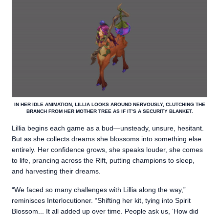
IN HER IDLE ANIMATION, LILLIA LOOKS AROUND NERVOUSLY, CLUTCHING THE
BRANCH FROM HER MOTHER TREE AS IF IT’S A SECURITY BLANKET.
Lillia begins each game as a bud—unsteady, unsure, hesitant.
But as she collects dreams she blossoms into something else
entirely. Her confidence grows, she speaks louder, she comes
to life, prancing across the Rift, putting champions to sleep,
and harvesting their dreams.
“We faced so many challenges with Lillia along the way,”
reminisces Interlocutioner. “Shifting her kit, tying into Spirit
Blossom... It all added up over time. People ask us, ‘How did