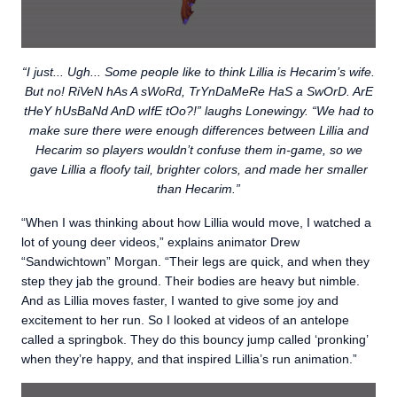
“I just... Ugh... Some people like to think Lillia is Hecarim’s wife.
But no! RiVeN hAs A sWoRd, TrYnDaMeRe HaS a SwOrD. ArE
tHeY hUsBaNd AnD wIfE tOo?!” laughs Lonewingy. “We had to
make sure there were enough differences between Lillia and
Hecarim so players wouldn’t confuse them in-game, so we
gave Lillia a floofy tail, brighter colors, and made her smaller
than Hecarim.”
“When I was thinking about how Lillia would move, I watched a
lot of young deer videos,” explains animator Drew
“Sandwichtown” Morgan. “Their legs are quick, and when they
step they jab the ground. Their bodies are heavy but nimble.
And as Lillia moves faster, I wanted to give some joy and
excitement to her run. So I looked at videos of an antelope
called a springbok. They do this bouncy jump called ‘pronking’
when they’re happy, and that inspired Lillia’s run animation.”