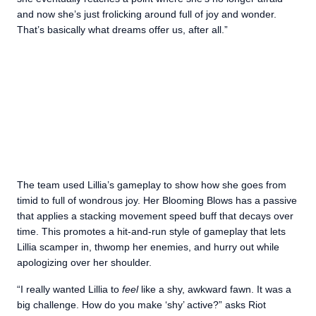
and now she’s just frolicking around full of joy and wonder.
That’s basically what dreams offer us, after all.”
The team used Lillia’s gameplay to show how she goes from
timid to full of wondrous joy. Her Blooming Blows has a passive
that applies a stacking movement speed buff that decays over
time. This promotes a hit-and-run style of gameplay that lets
Lillia scamper in, thwomp her enemies, and hurry out while
apologizing over her shoulder.
“I really wanted Lillia to
feel
like a shy, awkward fawn. It was a
big challenge. How do you make ‘shy’ active?” asks Riot