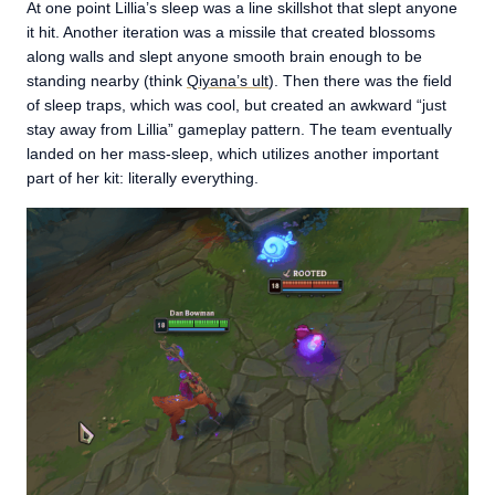
At one point Lillia’s sleep was a line skillshot that slept anyone
it hit. Another iteration was a missile that created blossoms
along walls and slept anyone smooth brain enough to be
standing nearby (think
Qiyana’s ult
). Then there was the field
of sleep traps, which was cool, but created an awkward “just
stay away from Lillia” gameplay pattern. The team eventually
landed on her mass-sleep, which utilizes another important
part of her kit: literally everything.