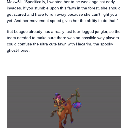
Maxw3ll. “Specifically, I wanted her to be weak against early
invades. If you stumble upon this fawn in the forest, she should
get scared and have to run away because she can’t fight you
yet. And her movement speed gives her the ability to do that.”
But League already has a really fast four-legged jungler, so the
team needed to make sure there was no possible way players
could confuse the ultra cute fawn with Hecarim, the spooky
ghost-horse.