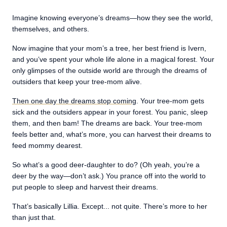
Imagine knowing everyone’s dreams—how they see the world,
themselves, and others.
Now imagine that your mom’s a tree, her best friend is Ivern,
and you’ve spent your whole life alone in a magical forest. Your
only glimpses of the outside world are through the dreams of
outsiders that keep your tree-mom alive.
Then one day the dreams stop coming
. Your tree-mom gets
sick and the outsiders appear in your forest. You panic, sleep
them, and then bam! The dreams are back. Your tree-mom
feels better and, what’s more, you can harvest their dreams to
feed mommy dearest.
So what’s a good deer-daughter to do? (Oh yeah, you’re a
deer by the way—don’t ask.) You prance off into the world to
put people to sleep and harvest their dreams.
That’s basically Lillia. Except... not quite. There’s more to her
than just that.