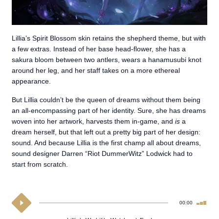
Lillia’s Spirit Blossom skin retains the shepherd theme, but with
a few extras. Instead of her base head-flower, she has a
sakura bloom between two antlers, wears a hanamusubi knot
around her leg, and her staff takes on a more ethereal
appearance.
But Lillia couldn’t be the queen of dreams without them being
an all-encompassing part of her identity. Sure, she has dreams
woven into her artwork, harvests them in-game, and
is
a
dream herself, but that left out a pretty big part of her design:
sound. And because Lillia is the first champ all about dreams,
sound designer Darren “Riot DummerWitz” Lodwick had to
start from scratch.
00:00