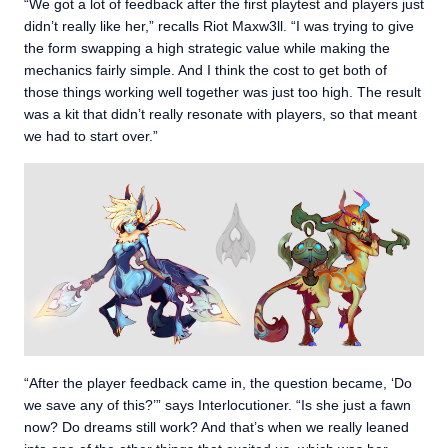
“We got a lot of feedback after the first playtest and players just
didn’t really like her,” recalls Riot Maxw3ll. “I was trying to give
the form swapping a high strategic value while making the
mechanics fairly simple. And I think the cost to get both of
those things working well together was just too high. The result
was a kit that didn’t really resonate with players, so that meant
we had to start over.”
“After the player feedback came in, the question became, ‘Do
we save any of this?’” says Interlocutioner. “Is she just a fawn
now? Do dreams still work? And that’s when we really leaned