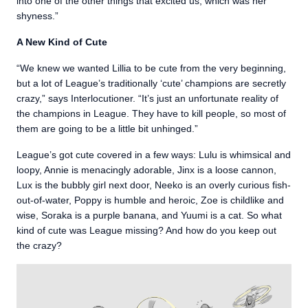
into one of the other things that excited us, which was her
shyness.”
A New Kind of Cute
“We knew we wanted Lillia to be cute from the very beginning,
but a lot of League’s traditionally ‘cute’ champions are secretly
crazy,” says Interlocutioner. “It’s just an unfortunate reality of
the champions in League. They have to kill people, so most of
them are going to be a little bit unhinged.”
League’s got cute covered in a few ways: Lulu is whimsical and
loopy, Annie is menacingly adorable, Jinx is a loose cannon,
Lux is the bubbly girl next door, Neeko is an overly curious fish-
out-of-water, Poppy is humble and heroic, Zoe is childlike and
wise, Soraka is a purple banana, and Yuumi is a cat. So what
kind of cute was League missing? And how do you keep out
the crazy?