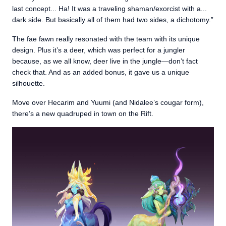
last concept... Ha! It was a traveling shaman/exorcist with a...
dark side. But basically all of them had two sides, a dichotomy.”
The fae fawn really resonated with the team with its unique
design. Plus it’s a deer, which was perfect for a jungler
because, as we all know, deer live in the jungle—don’t fact
check that. And as an added bonus, it gave us a unique
silhouette.
Move over Hecarim and Yuumi (and Nidalee’s cougar form),
there’s a new quadruped in town on the Rift.