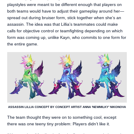
playstyles were meant to be different enough that players on
both teams would have to adjust their gameplay around her—
spread out during bruiser form, stick together when she’s an
assassin. The idea was that Lillia’s teammates could make
calls for objective control or teamfighting depending on which
form was coming up, unlike Kayn, who commits to one form for
the entire game.
ASSASSIN LILLIA CONCEPT BY CONCEPT ARTIST ANNA 'NEWMILKY' NIKONOVA
The team thought they were on to something cool, except
there was one teeny tiny problem: Players didn’t like it.