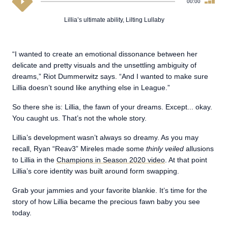
00:00
Lillia’s ultimate ability, Lilting Lullaby
“I wanted to create an emotional dissonance between her
delicate and pretty visuals and the unsettling ambiguity of
dreams,” Riot Dummerwitz says. “And I wanted to make sure
Lillia doesn’t sound like anything else in League.”
So there she is: Lillia, the fawn of your dreams. Except... okay.
You caught us. That’s not the whole story.
Lillia’s development wasn’t always so dreamy. As you may
recall, Ryan “Reav3” Mireles made some
thinly veiled
allusions
to Lillia in the
Champions in Season 2020 video
. At that point
Lillia’s core identity was built around form swapping.
Grab your jammies and your favorite blankie. It’s time for the
story of how Lillia became the precious fawn baby you see
today.