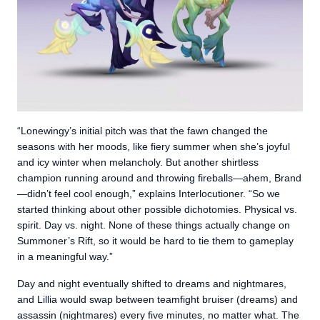
“Lonewingy’s initial pitch was that the fawn changed the
seasons with her moods, like fiery summer when she’s joyful
and icy winter when melancholy. But another shirtless
champion running around and throwing fireballs—ahem, Brand
—didn’t feel cool enough,” explains Interlocutioner. “So we
started thinking about other possible dichotomies. Physical vs.
spirit. Day vs. night. None of these things actually change on
Summoner’s Rift, so it would be hard to tie them to gameplay
in a meaningful way.”
Day and night eventually shifted to dreams and nightmares,
and Lillia would swap between teamfight bruiser (dreams) and
assassin (nightmares) every five minutes, no matter what. The