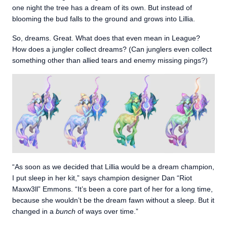
one night the tree has a dream of its own. But instead of
blooming the bud falls to the ground and grows into Lillia.
So, dreams. Great. What does that even mean in League?
How does a jungler collect dreams? (Can junglers even collect
something other than allied tears and enemy missing pings?)
“As soon as we decided that Lillia would be a dream champion,
I put sleep in her kit,” says champion designer Dan “Riot
Maxw3ll” Emmons. “It’s been a core part of her for a long time,
because she wouldn’t be the dream fawn without a sleep. But it
changed in a
bunch
of ways over time.”