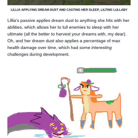
LILLIA APPLYING DREAM DUST AND CASTING HER SLEEP, LILTING LULLABY
Lillia’s passive applies dream dust to anything she hits with her
abilities, which allows her to lull enemies to sleep with her
ultimate (all the better to harvest your dreams with, my dear).
Oh, and her dream dust also applies a percentage of max
health damage over time, which had some
interesting
challenges during development.