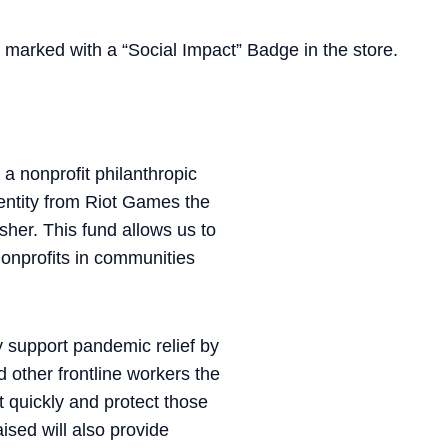
be marked with a “Social Impact” Badge in the store.
a nonprofit philanthropic
 entity from Riot Games the
her. This fund allows us to
nonprofits in communities
ly support pandemic relief by
d other frontline workers the
 quickly and protect those
ised will also provide