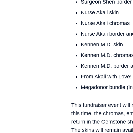
Surgeon Shen border 
Nurse Akali skin
Nurse Akali chromas
Nurse Akali border an
Kennen M.D. skin
Kennen M.D. chroma
Kennen M.D. border a
From Akali with Love!
Megadonor bundle (inc
This fundraiser event will
this time, the chromas, e
return in the Gemstone sho
The skins will remain avai