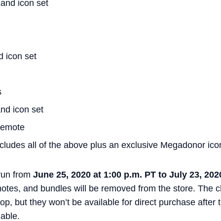
and icon set
d icon set
s
nd icon set
 emote
ludes all of the above plus an exclusive Megadonor ico
 run from
June 25, 2020 at 1:00 p.m. PT to July 23, 202
motes, and bundles will be removed from the store. The
p, but they won’t be available for direct purchase after
lable.