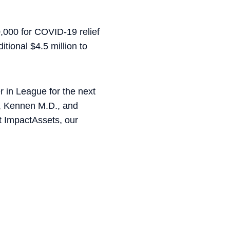
0,000 for COVID-19 relief
tional $4.5 million to
r in League for the next
i, Kennen M.D., and
 ImpactAssets, our