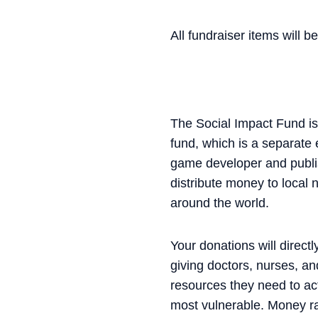
All fundraiser items will 
The Social Impact Fund is 
fund, which is a separate
game developer and publis
distribute money to local 
around the world.
Your donations will direct
giving doctors, nurses, an
resources they need to act
most vulnerable. Money ra