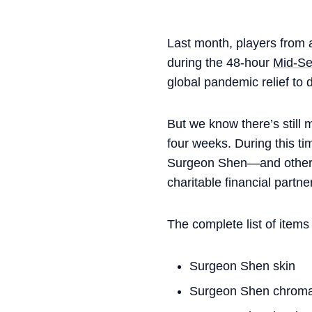
Last month, players from a
during the 48-hour
Mid-Se
global pandemic relief to 
But we know there’s still 
four weeks. During this t
Surgeon Shen—and other 
charitable financial partner
The complete list of items
Surgeon Shen skin
Surgeon Shen chrom