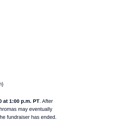
n)
0 at 1:00 p.m. PT
. After
 chromas may eventually
 the fundraiser has ended.