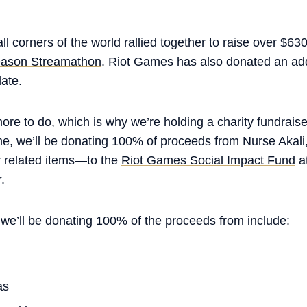
ll corners of the world rallied together to raise over $63
ason Streamathon
. Riot Games has also donated an addi
date.
more to do, which is why we’re holding a charity fundraise
ime, we’ll be donating 100% of proceeds from Nurse Akal
related items—to the
Riot Games Social Impact Fund
at
.
 we’ll be donating 100% of the proceeds from include:
as