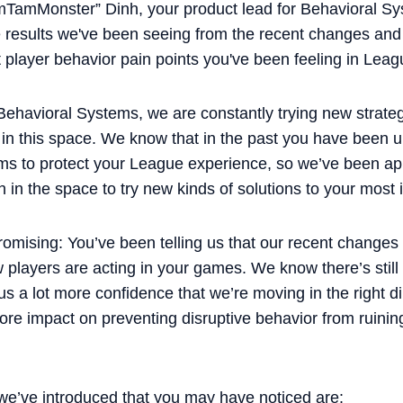
imTamMonster” Dinh, your product lead for Behavioral Sy
the results we've been seeing from the recent changes an
 player behavior pain points you've been feeling in Leag
 Behavioral Systems, we are constantly trying new strat
in this space. We know that in the past you have been un
ems to protect your League experience, so we’ve been a
h in the space to try new kinds of solutions to your mos
romising: You’ve been telling us that our recent changes
w players are acting in your games. We know there’s stil
s a lot more confidence that we’re moving in the right di
re impact on preventing disruptive behavior from ruinin
e’ve introduced that you may have noticed are: