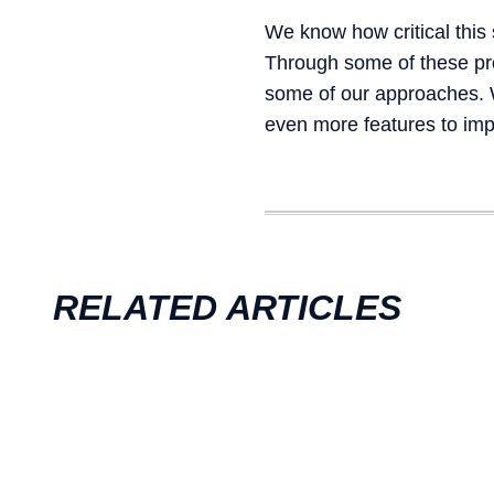
We know how critical this
Through some of these prom
some of our approaches. Wi
even more features to imp
RELATED ARTICLES