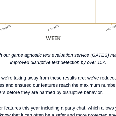
with our game agnostic text evaluation service (GATES) m
improved disruptive text detection by over 15x.
 we’re taking away from these results are: we've reduce
ties and ensured our features reach the maximum number
ers before they are harmed by disruptive behavior.
features this year including a party chat, which allows 
ow that it can often be a safer and more protected en