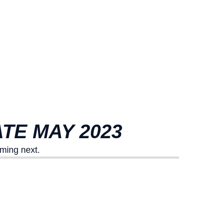
TE MAY 2023
ming next.