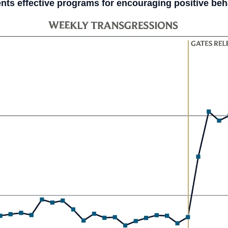
ts effective programs for encouraging positive beha