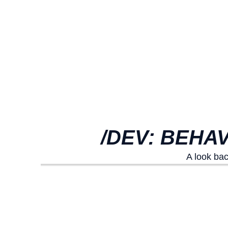
/DEV: BEHA
A look ba