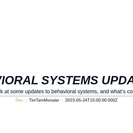
VIORAL SYSTEMS UPDA
ck at some updates to behavioral systems, and what’s co
Dev
TimTamMonster
2023-05-24T15:00:00.000Z