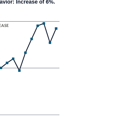
vior: Increase of 6%.