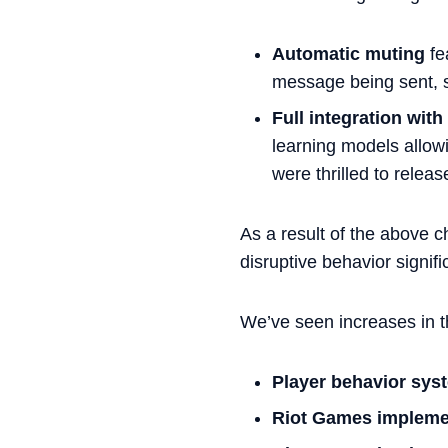
Automatic muting
fe
message being sent, sy
Full integration wit
learning models allowi
were thrilled to relea
As a result of the above 
disruptive behavior signifi
We’ve seen increases in t
Player behavior sys
Riot Games implemen