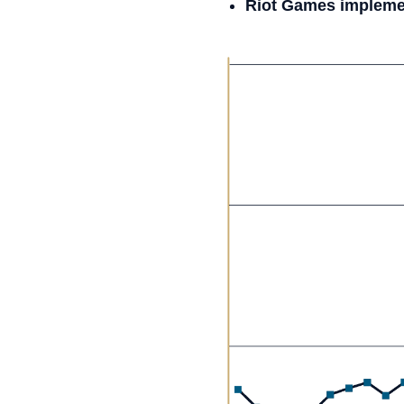
Riot Games implemen