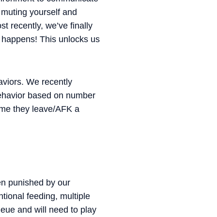
 muting yourself and
t recently, we’ve finally
it happens! This unlocks us
aviors. We recently
 behavior based on number
time they leave/AFK a
en punished by our
tional feeding, multiple
eue and will need to play