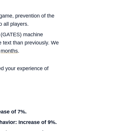
-game, prevention of the
 all players.
(GATES) machine
e text than previously. We
y
months
.
ed your experience of
ease of 7%.
avior: Increase of 9%.