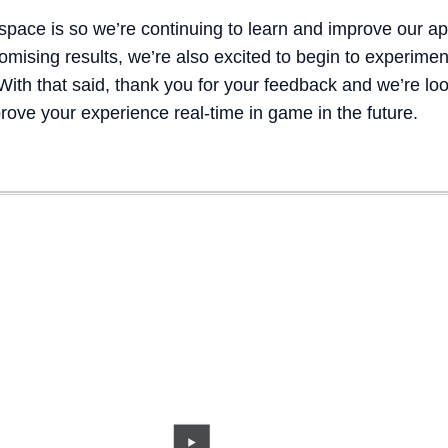
 space is so we’re continuing to learn and improve our a
ising results, we’re also excited to begin to experiment
th that said, thank you for your feedback and we’re look
rove your experience real-time in game in the future.