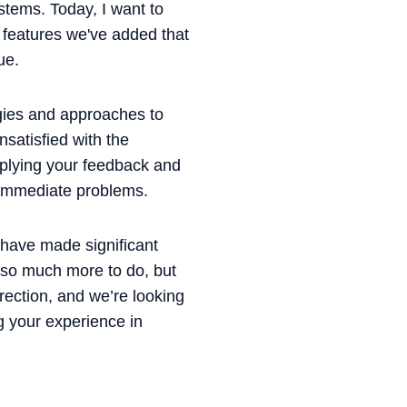
stems. Today, I want to
d features we've added that
ue.
egies and approaches to
satisfied with the
pplying your feedback and
t immediate problems.
 have made significant
l so much more to do, but
rection, and we’re looking
g your experience in