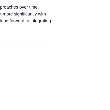
pproaches over time.
 more significantly with
ing forward to integrating