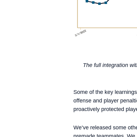
The full integration 
Some of the key learnings
offense and player penal
proactively protected play
We’ve released some other 
premade teammates. We kn