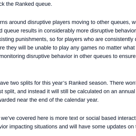
ock the Ranked queue.
ns around disruptive players moving to other queues, w
queue results in considerably more disruptive behavior. 
existing punishments, so for players who are consistently d
e they will be unable to play any games no matter what 
 monitoring disruptive behavior in other queues to ensur
ave two splits for this year’s Ranked season. There won’
st split, and instead it will still be calculated on an ann
arded near the end of the calendar year.
 we’ve covered here is more text or social based interact
r impacting situations and will have some updates on t