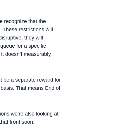
e recognize that the
These restrictions will
isruptive, they will
queue for a specific
e it doesn’t measurably
t be a separate reward for
ual basis. That means End of
ions we’re also looking at
hat front soon.