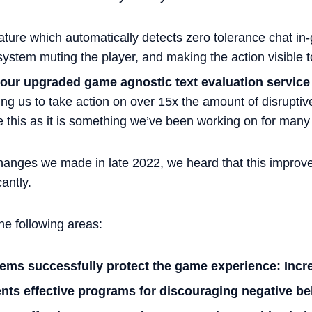
ature which automatically detects zero tolerance chat in
stem muting the player, and making the action visible to
h our upgraded game agnostic text evaluation service
ng us to take action on over 15x the amount of disruptiv
se this as it is something we’ve been working on for man
changes we made in late 2022, we heard that this improv
cantly.
he following areas:
tems successfully protect the game experience: Incr
ts effective programs for discouraging negative beh