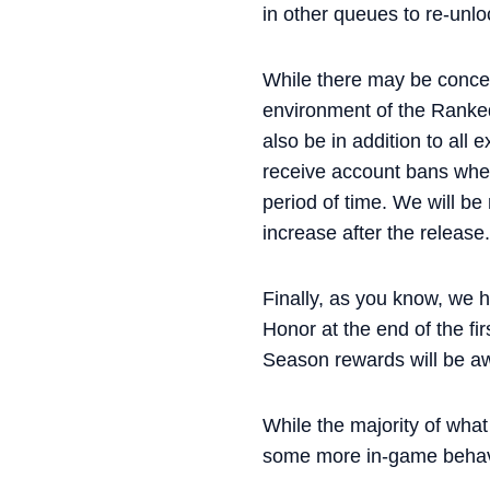
in other queues to re-unl
While there may be concer
environment of the Ranked 
also be in addition to all 
receive account bans wher
period of time. We will be
increase after the release.
Finally, as you know, we h
Honor at the end of the fir
Season rewards will be aw
While the majority of what
some more in-game behavio