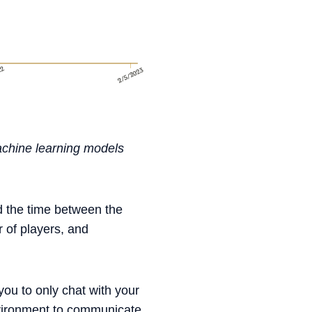
achine learning models
d the time between the
 of players, and
you to only chat with your
vironment to communicate