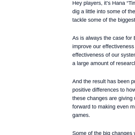
Hey players, it’s Hana “T
dig a little into some of 
tackle some of the biggest
As is always the case for
improve our effectiveness 
effectiveness of our syst
a large amount of researc
And the result has been p
positive differences to ho
these changes are giving u
forward to making even mo
games.
Some of the big changes w