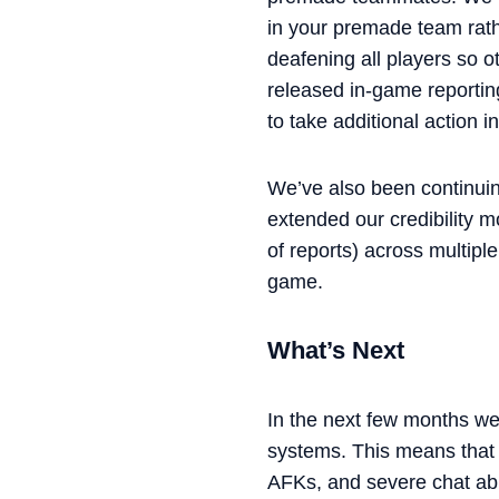
in your premade team rath
deafening all players so o
released in-game reporting
to take additional action 
We’ve also been continuin
extended our credibility 
of reports) across multipl
game.
What’s Next
In the next few months we
systems. This means that i
AFKs, and severe chat abu