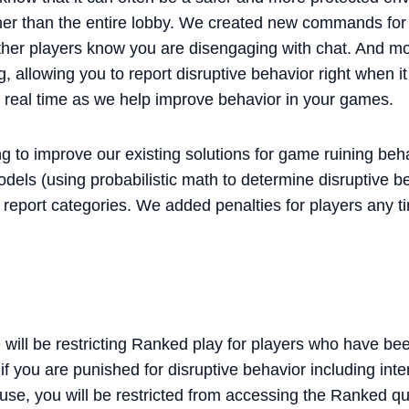
er than the entire lobby. We created new commands for
ther players know you are disengaging with chat. And mos
, allowing you to report disruptive behavior right when 
in real time as we help improve behavior in your games.
g to improve our existing solutions for game ruining beh
models (using probabilistic math to determine disruptive
e report categories. We added penalties for players any 
 will be restricting Ranked play for players who have be
f you are punished for disruptive behavior including inten
se, you will be restricted from accessing the Ranked qu