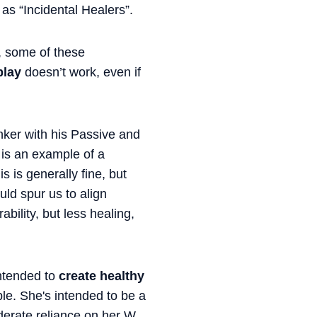
o as “Incidental Healers”.
, some of these
play
doesn’t work, even if
inker with his Passive and
x is an example of a
s is generally fine, but
uld spur us to align
bility, but less healing,
intended to
create healthy
ple. She's intended to be a
derate reliance on her W