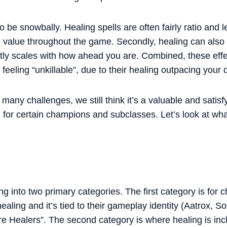
 be snowbally. Healing spells are often fairly ratio and l
g value throughout the game. Secondly, healing can also t
ly scales with how ahead you are. Combined, these effec
feeling “unkillable”, due to their healing outpacing you
many challenges, we still think it’s a valuable and sati
n for certain champions and subclasses. Let’s look at wh
g into two primary categories. The first category is for
 healing and it’s tied to their gameplay identity (Aatrox,
re Healers”. The second category is where healing is inc