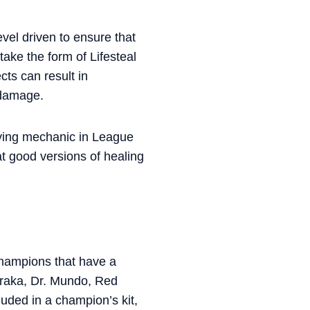
evel driven to ensure that
ake the form of Lifesteal
ts can result in
r damage.
sfying mechanic in League
at good versions of healing
 champions that have a
 Soraka, Dr. Mundo, Red
luded in a champion’s kit,