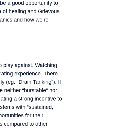
be a good opportunity to
e of healing and Grievous
hanics and how we’re
o play against. Watching
trating experience. There
y (eg. “Drain Tanking”). If
e neither “burstable” nor
ating a strong incentive to
ystems with “sustained,
rtunities for their
ss compared to other