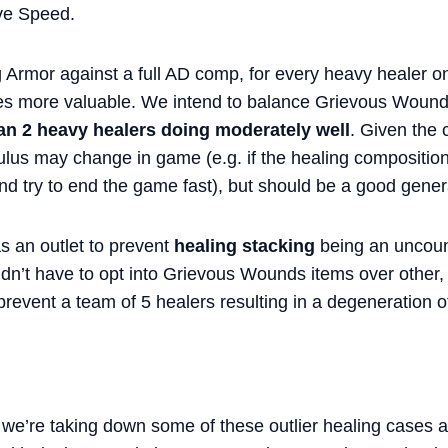
ve Speed.
g Armor against a full AD comp, for every heavy healer 
 more valuable. We intend to balance Grievous Wounds
an 2 heavy healers doing moderately well
. Given the 
ulus may change in game (e.g. if the healing composition
and try to end the game fast), but should be a good general
 an outlet to prevent
healing stacking
being an uncoun
dn’t have to opt into Grievous Wounds items over other, m
revent a team of 5 healers resulting in a degeneration 
 we’re taking down some of these outlier healing cases an