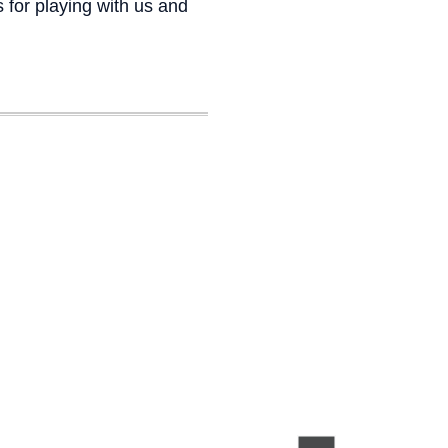
 for playing with us and