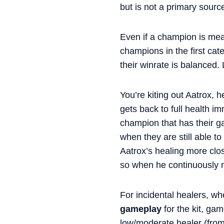
but is not a primary source
Even if a champion is mea
champions in the first cat
their winrate is balanced. 
You’re kiting out Aatrox, 
gets back to full health i
champion that has their gam
when they are still able to
Aatrox’s healing more clos
so when he continuously mi
For incidental healers, wh
gameplay
for the kit, gam
low/moderate healer (from