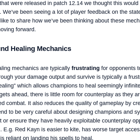
that were released in patch 12.14 we thought this would 
. We’ve been seeing a lot of player feedback on the stat
 like to share how we’ve been thinking about these mec
oving forward.
und Healing Mechanics
ling mechanics are typically
frustrating
for opponents t
rough your damage output and survive is typically a frus
ealing” which allows champions to heal seemingly infinitel
ets ahead, there is little room for counterplay as they ar
ded combat. It also reduces the quality of gameplay by cre
 tend to be very careful about designing champions and s
t or ensure they have heavily exploitable counterplay oppo
. E.g. Red Kayn is easier to kite, has worse target acce
 reliant on landing his spells to heal.