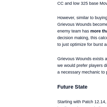
CC and low 325 base Mo
However, similar to buyin
Grievous Wounds becomes
enemy team has
more th
decision making, this calc
to just optimize for burst 
Grievous Wounds exists as
we would prefer players di
a necessary mechanic to p
Future State
Starting with Patch 12.14,