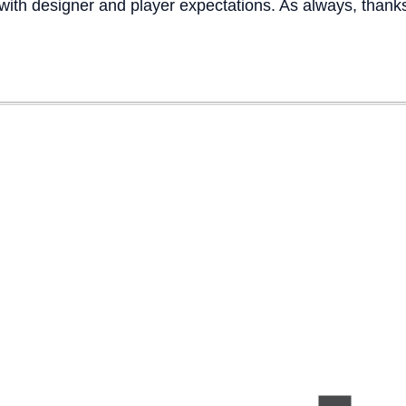
 with designer and player expectations. As always, thanks