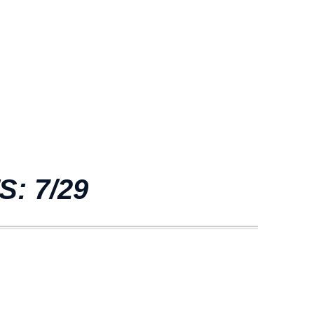
: 7/29