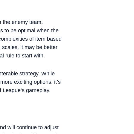
on the enemy team,
 to be optimal when the
complexities of item based
 scales, it may be better
 rule to start with.
terable strategy. While
ore exciting options, it’s
of League’s gameplay.
d will continue to adjust