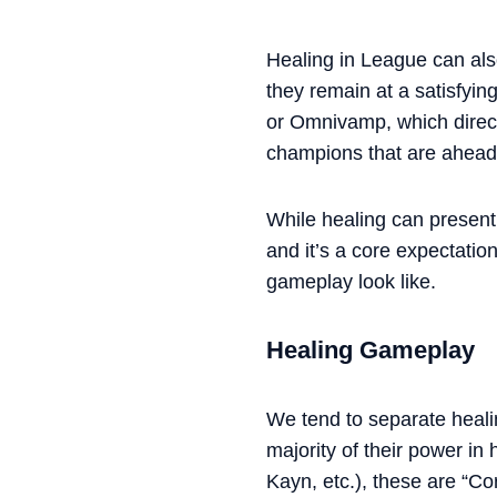
Healing in League can also
they remain at a satisfyin
or Omnivamp, which direct
champions that are ahead 
While healing can present 
and it’s a core expectatio
gameplay look like.
Healing Gameplay
We tend to separate healin
majority of their power in
Kayn, etc.), these are “Co