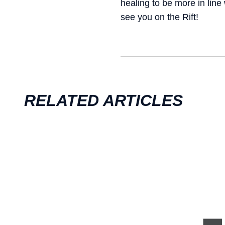
healing to be more in line
see you on the Rift!
RELATED ARTICLES