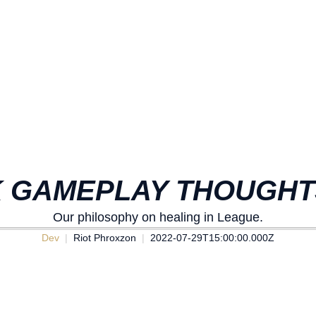
 GAMEPLAY THOUGHTS
Our philosophy on healing in League.
Dev
Riot Phroxzon
2022-07-29T15:00:00.000Z