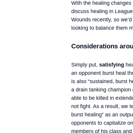
With the healing changes 
discuss healing in League
Wounds recently, so we’d
looking to balance them m
Considerations aro
Simply put,
satisfying
hea
an opponent burst heal th
is also “sustained, burst h
a drain tanking champion g
able to be killed in exten
not fight. As a result, we
burst healing” as an outpu
opponents to capitalize on
members of his class and is