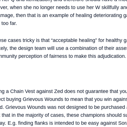
er, when she no longer needs to use her W skillfully an
mage, then that is an example of healing deteriorating 
 too far.
e cases tricky is that “acceptable healing” for healthy
tely, the design team will use a combination of their as
unity perception of fairness to make this adjudication.
ng a Chain Vest against Zed does not guarantee that you 
pect buying Grievous Wounds to mean that you win again
ead. Grievous Wounds was not designed to be purchased 
t that in the majority of cases, these champions should 
play. E.g. finding flanks is intended to be easy against S