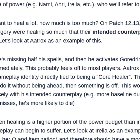
 of power (e.g. Nami, Ahri, Irelia, etc.), who we’ll refer t
nt to heal a lot, how much is too much? On Patch 12.13
egory were healing so much that their
intended counter
Let’s look at Aatrox as an example of this.
he’s missing half his spells, and then he activates Goredr
mmediately. This probably feels off to most players. Aatro
eplay identity directly tied to being a “Core Healer”. Thi
 do it without being ahead, then something is off. This wo
ely with his intended counterplay (e.g. more baseline dura
sses, he’s more likely to die)
en healing is a higher portion of the power budget than 
eplay can begin to suffer. Let’s look at Irelia as an exam
 her Q and itemization) and therefore should have a mo