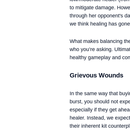
to mitigate damage. Howev
through her opponent's da
we think healing has gone
What makes balancing thes
who you’re asking. Ultima
healthy gameplay and comm
Grievous Wounds
In the same way that buyi
burst, you should not ex
especially if they get ah
healer. Instead, we expec
their inherent kit counter