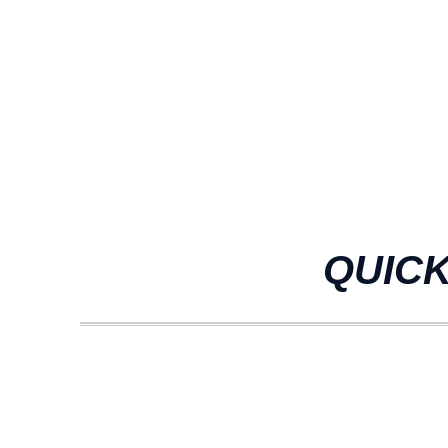
QUICK