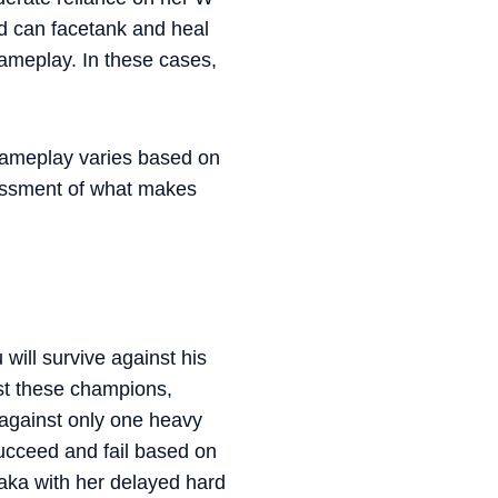
d can facetank and heal
gameplay. In these cases,
 gameplay varies based on
sessment of what makes
will survive against his
st these champions,
against only one heavy
succeed and fail based on
oraka with her delayed hard