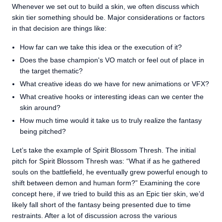
Whenever we set out to build a skin, we often discuss which
skin tier something should be. Major considerations or factors
in that decision are things like:
How far can we take this idea or the execution of it?
Does the base champion's VO match or feel out of place in
the target thematic?
What creative ideas do we have for new animations or VFX?
What creative hooks or interesting ideas can we center the
skin around?
How much time would it take us to truly realize the fantasy
being pitched?
Let’s take the example of Spirit Blossom Thresh. The initial
pitch for Spirit Blossom Thresh was: “What if as he gathered
souls on the battlefield, he eventually grew powerful enough to
shift between demon and human form?” Examining the core
concept here, if we tried to build this as an Epic tier skin, we’d
likely fall short of the fantasy being presented due to time
restraints. After a lot of discussion across the various