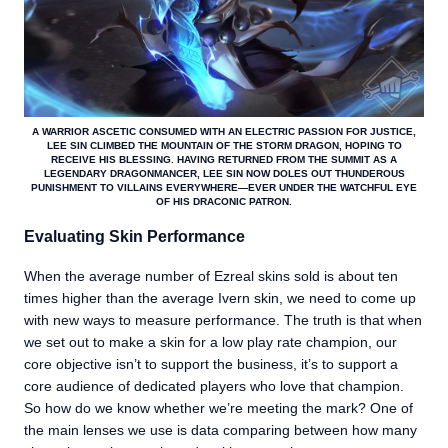
A WARRIOR ASCETIC CONSUMED WITH AN ELECTRIC PASSION FOR JUSTICE,
LEE SIN CLIMBED THE MOUNTAIN OF THE STORM DRAGON, HOPING TO
RECEIVE HIS BLESSING. HAVING RETURNED FROM THE SUMMIT AS A
LEGENDARY DRAGONMANCER, LEE SIN NOW DOLES OUT THUNDEROUS
PUNISHMENT TO VILLAINS EVERYWHERE—EVER UNDER THE WATCHFUL EYE
OF HIS DRACONIC PATRON.
Evaluating Skin Performance
When the average number of Ezreal skins sold is about ten
times higher than the average Ivern skin, we need to come up
with new ways to measure performance. The truth is that when
we set out to make a skin for a low play rate champion, our
core objective isn’t to support the business, it’s to support a
core audience of dedicated players who love that champion.
So how do we know whether we’re meeting the mark? One of
the main lenses we use is data comparing between how many