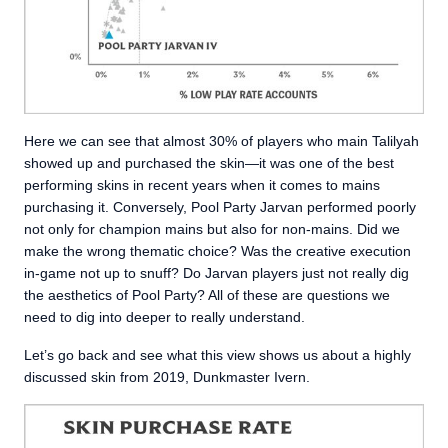
Here we can see that almost 30% of players who main Talilyah
showed up and purchased the skin—it was one of the best
performing skins in recent years when it comes to mains
purchasing it. Conversely, Pool Party Jarvan performed poorly
not only for champion mains but also for non-mains. Did we
make the wrong thematic choice? Was the creative execution
in-game not up to snuff? Do Jarvan players just not really dig
the aesthetics of Pool Party? All of these are questions we
need to dig into deeper to really understand.
Let’s go back and see what this view shows us about a highly
discussed skin from 2019, Dunkmaster Ivern.