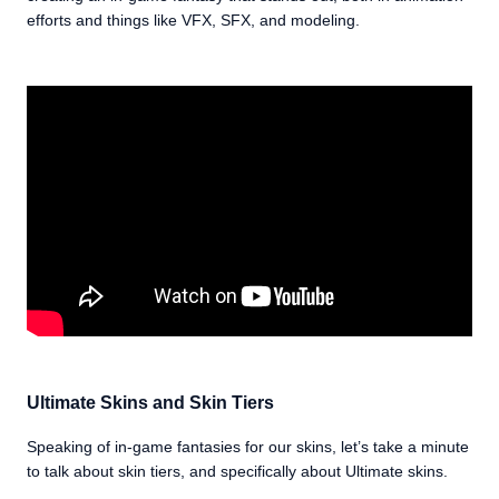
efforts and things like VFX, SFX, and modeling.
Ultimate Skins and Skin Tiers
Speaking of in-game fantasies for our skins, let’s take a minute
to talk about skin tiers, and specifically about Ultimate skins.