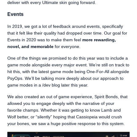
deliver with every Ultimate skin going forward.
Events
In 2019, we got a lot of feedback around events, specifically
that it felt like their quality had dropped over time. Our goal for
Events in 2020 was to make them feel
more rewarding,
novel, and memorable
for everyone.
One of the things we promised to do this year was to include a
game mode alongside every major event. We’re still on track to
hit this, with the latest game mode being One-For-All alongside
PsyOps. We’ll be talking more deeply about our approach to
game modes in a /dev blog later this year.
We also created an out of game experience, Spirit Bonds, that
allowed you to engage deeply with the narrative of your
favorite champs. Whether it was getting to know Lamb and
Wolf better, or “silently” hoping that Cassiopeia would crush
your bones, we saw a huge positive response to this system.