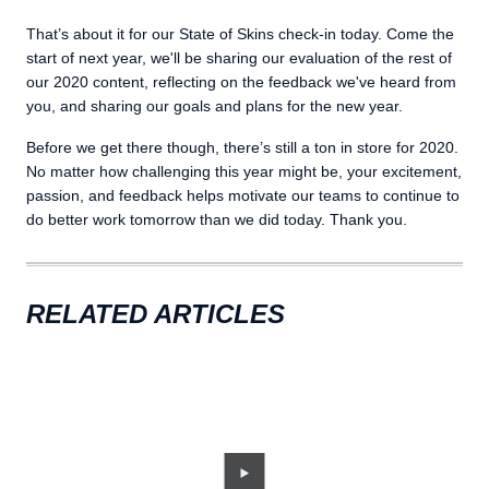
That’s about it for our State of Skins check-in today. Come the
start of next year, we'll be sharing our evaluation of the rest of
our 2020 content, reflecting on the feedback we've heard from
you, and sharing our goals and plans for the new year.
Before we get there though, there’s still a ton in store for 2020.
No matter how challenging this year might be, your excitement,
passion, and feedback helps motivate our teams to continue to
do better work tomorrow than we did today. Thank you.
RELATED ARTICLES