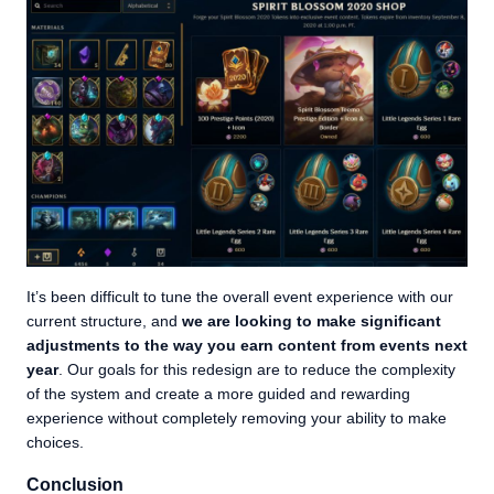
It’s been difficult to tune the overall event experience with our
current structure, and
we are looking to make significant
adjustments to the way you earn content from events next
year
. Our goals for this redesign are to reduce the complexity
of the system and create a more guided and rewarding
experience without completely removing your ability to make
choices.
Conclusion