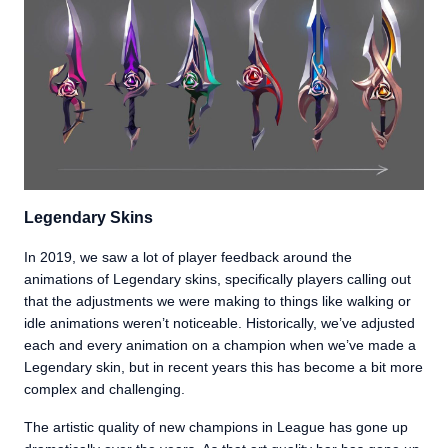
Legendary Skins
In 2019, we saw a lot of player feedback around the
animations of Legendary skins, specifically players calling out
that the adjustments we were making to things like walking or
idle animations weren’t noticeable. Historically, we’ve adjusted
each and every animation on a champion when we’ve made a
Legendary skin, but in recent years this has become a bit more
complex and challenging.
The artistic quality of new champions in League has gone up