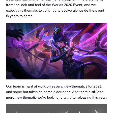
from the look and feel of the Worlds 2020 Event, and we
expect this thematic to continue to evolve alongside the event
in years to come.
Our team is hard at work on several new thematics for 2021
and some hot takes on some older ones. And there’s still one
more new thematic we’re looking forward to releasing this year.