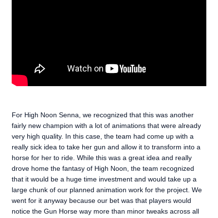
For High Noon Senna, we recognized that this was another
fairly new champion with a lot of animations that were already
very high quality. In this case, the team had come up with a
really sick idea to take her gun and allow it to transform into a
horse for her to ride. While this was a great idea and really
drove home the fantasy of High Noon, the team recognized
that it would be a huge time investment and would take up a
large chunk of our planned animation work for the project. We
went for it anyway because our bet was that players would
notice the Gun Horse way more than minor tweaks across all