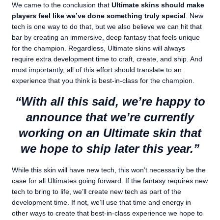
We came to the conclusion that
Ultimate skins should make
players feel like we’ve done something truly special
. New
tech is one way to do that, but we also believe we can hit that
bar by creating an immersive, deep fantasy that feels unique
for the champion. Regardless, Ultimate skins will always
require extra development time to craft, create, and ship. And
most importantly, all of this effort should translate to an
experience that you think is best-in-class for the champion.
“With all this said, we’re happy to
announce that we’re currently
working on an Ultimate skin that
we hope to ship later this year.”
While this skin will have new tech, this won’t necessarily be the
case for all Ultimates going forward. If the fantasy requires new
tech to bring to life, we’ll create new tech as part of the
development time. If not, we’ll use that time and energy in
other ways to create that best-in-class experience we hope to