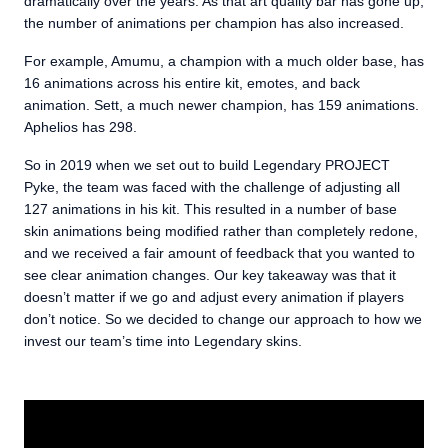
dramatically over the years. As that art quality bar has gone up,
the number of animations per champion has also increased.
For example, Amumu, a champion with a much older base, has
16 animations across his entire kit, emotes, and back
animation. Sett, a much newer champion, has 159 animations.
Aphelios has 298.
So in 2019 when we set out to build Legendary PROJECT
Pyke, the team was faced with the challenge of adjusting all
127 animations in his kit. This resulted in a number of base
skin animations being modified rather than completely redone,
and we received a fair amount of feedback that you wanted to
see clear animation changes. Our key takeaway was that it
doesn’t matter if we go and adjust every animation if players
don’t notice. So we decided to change our approach to how we
invest our team’s time into Legendary skins.