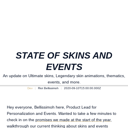
STATE OF SKINS AND
EVENTS
An update on Ultimate skins, Legendary skin animations, thematics,
events, and more.
Dev
Riot Bellissimoh
2020-09-10T15:00:00.000Z
Hey everyone, Bellissimoh here, Product Lead for
Personalization and Events. Wanted to take a few minutes to
check in on the
promises we made at the start of the year
,
walkthrough our current thinking about skins and events