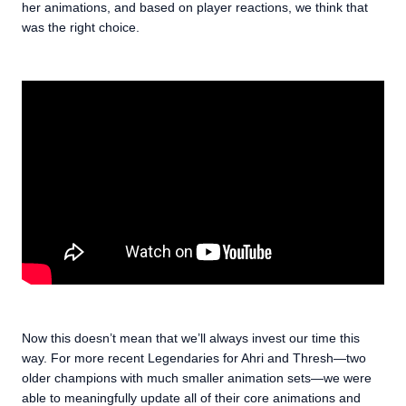
her animations, and based on player reactions, we think that
was the right choice.
Now this doesn’t mean that we’ll always invest our time this
way. For more recent Legendaries for Ahri and Thresh—two
older champions with much smaller animation sets—we were
able to meaningfully update all of their core animations and