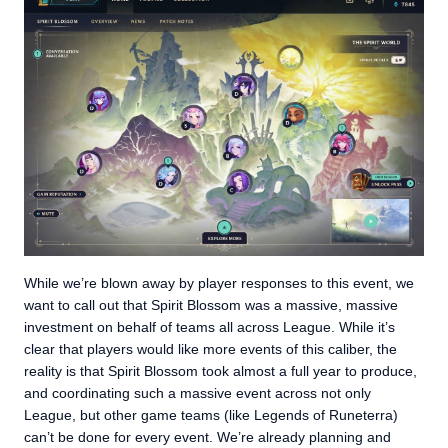
While we’re blown away by player responses to this event, we
want to call out that Spirit Blossom was a massive, massive
investment on behalf of teams all across League. While it’s
clear that players would like more events of this caliber, the
reality is that Spirit Blossom took almost a full year to produce,
and coordinating such a massive event across not only
League, but other game teams (like Legends of Runeterra)
can’t be done for every event. We’re already planning and