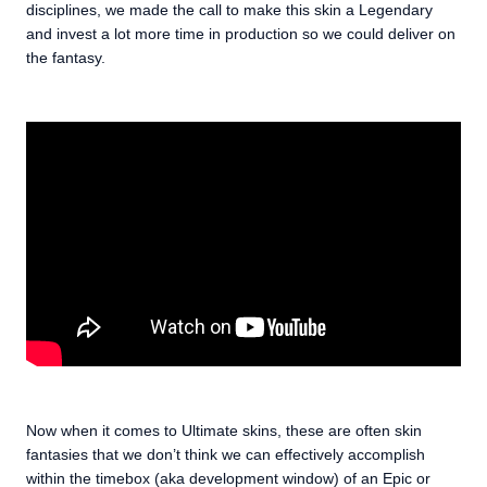
disciplines, we made the call to make this skin a Legendary
and invest a lot more time in production so we could deliver on
the fantasy.
Now when it comes to Ultimate skins, these are often skin
fantasies that we don’t think we can effectively accomplish
within the timebox (aka development window) of an Epic or