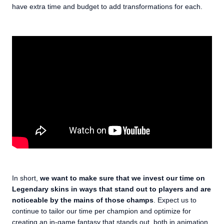
have extra time and budget to add transformations for each.
In short,
we want to make sure that we invest our time on
Legendary skins in ways that stand out to players and are
noticeable by the mains of those champs
. Expect us to
continue to tailor our time per champion and optimize for
creating an in-game fantasy that stands out, both in animation