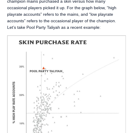
champion mains purchased a skin versus how many
occasional players picked it up. For the graph below, “high
playrate accounts” refers to the mains, and “low playrate
accounts” refers to the occasional player of the champion.
Let’s take Pool Party Taliyah as a recent example: