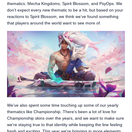
thematics: Mecha Kingdoms, Spirit Blossom, and PsyOps. We
don’t expect every new thematic to be a hit, but based on your
reactions to Spirit Blossom, we think we’ve found something
that players around the world want to see more of.
We’ve also spent some time touching up some of our yearly
thematics like Championship. There's been a lot of love for
Championship skins over the years, and we want to make sure
we're staying true to that identity while keeping the line feeling
fresh and exciting. This year we're bringing in more elements