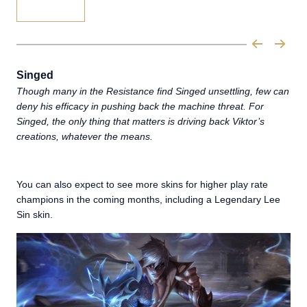
Singed
Though many in the Resistance find Singed unsettling, few can
deny his efficacy in pushing back the machine threat. For
Singed, the only thing that matters is driving back Viktor’s
creations, whatever the means.
You can also expect to see more skins for higher play rate
champions in the coming months, including a Legendary Lee
Sin skin.