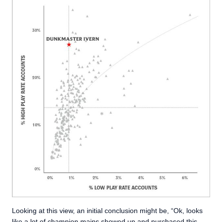
Looking at this view, an initial conclusion might be, “Ok, looks
like a lot of champion mains showed up and purchased this