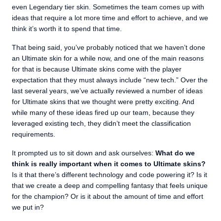
even Legendary tier skin. Sometimes the team comes up with
ideas that require a lot more time and effort to achieve, and we
think it’s worth it to spend that time.
That being said, you’ve probably noticed that we haven’t done
an Ultimate skin for a while now, and one of the main reasons
for that is because Ultimate skins come with the player
expectation that they must always include “new tech.” Over the
last several years, we’ve actually reviewed a number of ideas
for Ultimate skins that we thought were pretty exciting. And
while many of these ideas fired up our team, because they
leveraged existing tech, they didn’t meet the classification
requirements.
It prompted us to sit down and ask ourselves:
What do we
think is really important when it comes to Ultimate skins?
Is it that there’s different technology and code powering it? Is it
that we create a deep and compelling fantasy that feels unique
for the champion? Or is it about the amount of time and effort
we put in?