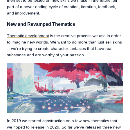
then set to be tested on new skins we make in the future, all
part of a never ending cycle of creation, iteration, feedback,
and improvement.
New and Revamped Thematics
Thematic development
is the creative process we use in order
to imagine new worlds. We want to do more than just sell skins
—we’re trying to create character fantasies that have real
substance and are worthy of your passion.
In 2019 we started construction on a few new thematics that
we hoped to release in 2020. So far we’ve released three new