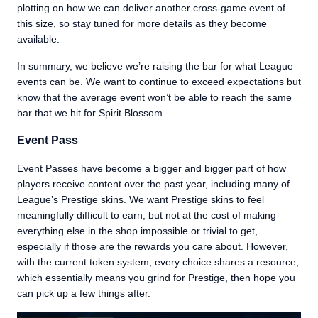
plotting on how we can deliver another cross-game event of
this size, so stay tuned for more details as they become
available.
In summary, we believe we’re raising the bar for what League
events can be. We want to continue to exceed expectations but
know that the average event won’t be able to reach the same
bar that we hit for Spirit Blossom.
Event Pass
Event Passes have become a bigger and bigger part of how
players receive content over the past year, including many of
League’s Prestige skins. We want Prestige skins to feel
meaningfully difficult to earn, but not at the cost of making
everything else in the shop impossible or trivial to get,
especially if those are the rewards you care about. However,
with the current token system, every choice shares a resource,
which essentially means you grind for Prestige, then hope you
can pick up a few things after.