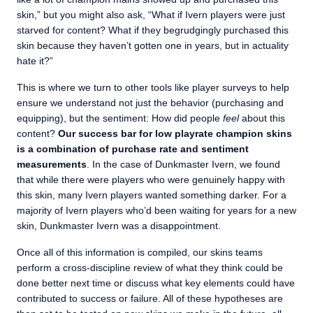
skin,” but you might also ask, “What if Ivern players were just
starved for content? What if they begrudgingly purchased this
skin because they haven’t gotten one in years, but in actuality
hate it?”
This is where we turn to other tools like player surveys to help
ensure we understand not just the behavior (purchasing and
equipping), but the sentiment: How did people
feel
about this
content?
Our success bar for low playrate champion skins
is a combination of purchase rate and sentiment
measurements
. In the case of Dunkmaster Ivern, we found
that while there were players who were genuinely happy with
this skin, many Ivern players wanted something darker. For a
majority of Ivern players who’d been waiting for years for a new
skin, Dunkmaster Ivern was a disappointment.
Once all of this information is compiled, our skins teams
perform a cross-discipline review of what they think could be
done better next time or discuss what key elements could have
contributed to success or failure. All of these hypotheses are