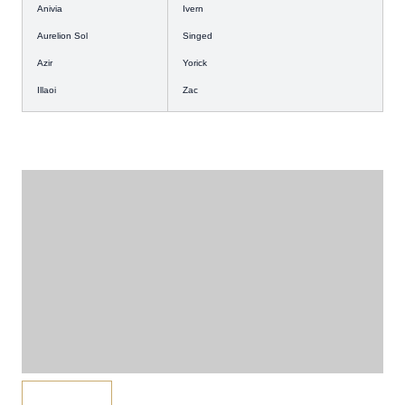
Anivia
Ivern
Aurelion Sol
Singed
Azir
Yorick
Illaoi
Zac