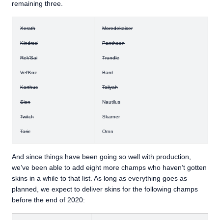
remaining three.
Xerath
Moredekaiser
Kindred
Pantheon
Rek’Sai
Trundle
Vel’Koz
Bard
Karthus
Taliyah
Sion
Nautilus
Twitch
Skarner
Taric
Ornn
And since things have been going so well with production,
we’ve been able to add eight more champs who haven’t gotten
skins in a while to that list. As long as everything goes as
planned, we expect to deliver skins for the following champs
before the end of 2020: