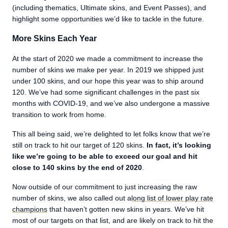
(including thematics, Ultimate skins, and Event Passes), and
highlight some opportunities we’d like to tackle in the future.
More Skins Each Year
At the start of 2020 we made a commitment to increase the
number of skins we make per year. In 2019 we shipped just
under 100 skins, and our hope this year was to ship around
120. We’ve had some significant challenges in the past six
months with COVID-19, and we’ve also undergone a massive
transition to work from home.
This all being said, we’re delighted to let folks know that we’re
still on track to hit our target of 120 skins.
In fact, it’s looking
like we’re going to be able to exceed our goal and hit
close to 140 skins by the end of 2020
.
Now outside of our commitment to just increasing the raw
number of skins, we also called out a
long list of lower play rate
champions
that haven’t gotten new skins in years. We’ve hit
most of our targets on that list, and are likely on track to hit the