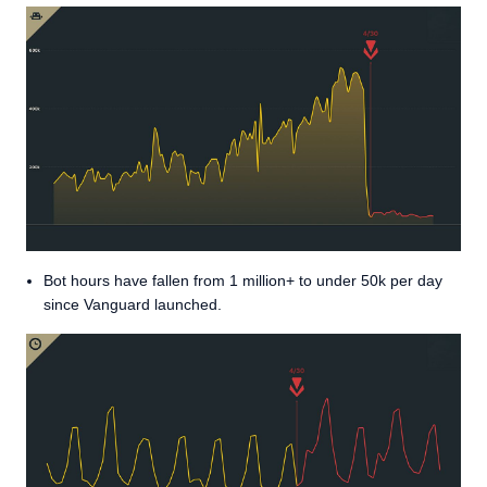
Bot hours have fallen from 1 million+ to under 50k per day
since Vanguard launched.