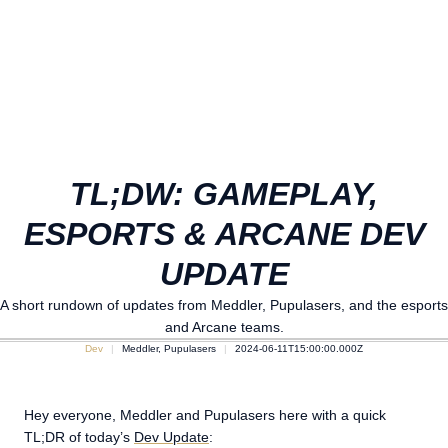
TL;DW: GAMEPLAY,
ESPORTS & ARCANE DEV
UPDATE
A short rundown of updates from Meddler, Pupulasers, and the esports
and Arcane teams.
Dev
Meddler, Pupulasers
2024-06-11T15:00:00.000Z
Hey everyone, Meddler and Pupulasers here with a quick
TL;DR of today’s
Dev Update
: