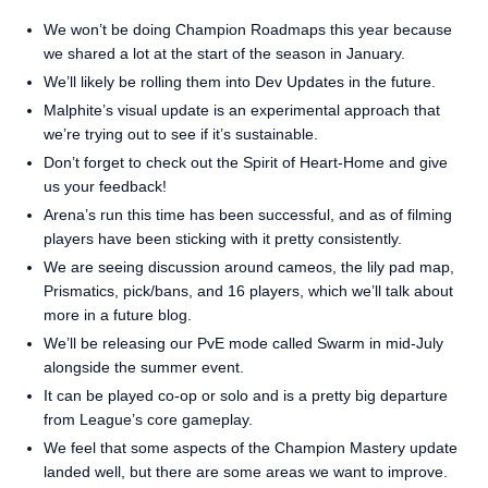
We won’t be doing Champion Roadmaps this year because
we shared a lot at the start of the season in January.
We’ll likely be rolling them into Dev Updates in the future.
Malphite’s visual update is an experimental approach that
we’re trying out to see if it’s sustainable.
Don’t forget to check out the Spirit of Heart-Home and give
us your feedback!
Arena’s run this time has been successful, and as of filming
players have been sticking with it pretty consistently.
We are seeing discussion around cameos, the lily pad map,
Prismatics, pick/bans, and 16 players, which we’ll talk about
more in a future blog.
We’ll be releasing our PvE mode called Swarm in mid-July
alongside the summer event.
It can be played co-op or solo and is a pretty big departure
from League’s core gameplay.
We feel that some aspects of the Champion Mastery update
landed well, but there are some areas we want to improve.