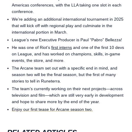
Americas conferences, with the LLA taking one slot in each
conference.
We’re adding an additional international tournament in 2025
that will kick off with regional play and culminate in the
international portion in March.
League’s new Executive Producer is Paul “Pabro” Bellezza!
He was one of Riot’s
first interns
and one of the first 10 devs
on League, and has worked on champions, skills, in-game
events, the store, and more.
The Arcane team set out with a specific end in mind, and
season two will be the final season, but the first of many
stories to tell in Runeterra.
The team’s currently working on their next projects—across
television and film—which are still very early in development
and hope to share more by the end of the year.
Enjoy our first tease for Arcane season two.