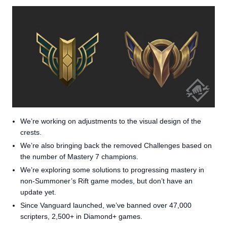
We’re working on adjustments to the visual design of the
crests.
We’re also bringing back the removed Challenges based on
the number of Mastery 7 champions.
We’re exploring some solutions to progressing mastery in
non-Summoner’s Rift game modes, but don’t have an
update yet.
Since Vanguard launched, we’ve banned over 47,000
scripters, 2,500+ in Diamond+ games.