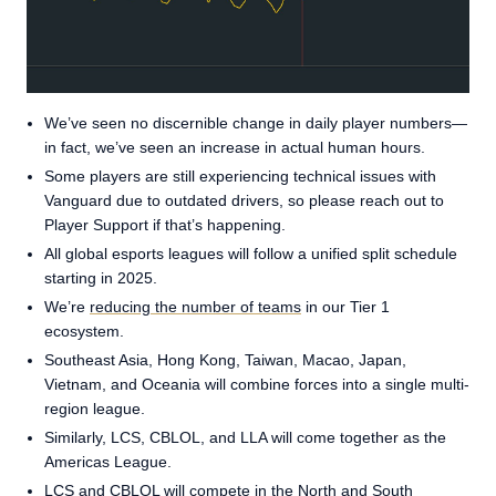
We’ve seen no discernible change in daily player numbers—
in fact, we’ve seen an increase in actual human hours.
Some players are still experiencing technical issues with
Vanguard due to outdated drivers, so please reach out to
Player Support if that’s happening.
All global esports leagues will follow a unified split schedule
starting in 2025.
We’re
reducing the number of teams
in our Tier 1
ecosystem.
Southeast Asia, Hong Kong, Taiwan, Macao, Japan,
Vietnam, and Oceania will combine forces into a single multi-
region league.
Similarly, LCS, CBLOL, and LLA will come together as the
Americas League.
LCS and CBLOL will compete in the North and South