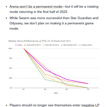
Arena won’t be a permanent mode
—but it will be a rotating
mode returning in the first half of 2025.
While Swarm was more successful than Star Guardian and
Odyssey, we don’t plan on making it a permanent game
mode.
Players should no longer see themselves enter
negative LP