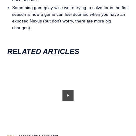
Something gameplay-wise we’re trying to solve for in the first
season is how a game can feel doomed when you have an
exposed Nexus (but don’t worry, there are more big
changes).
RELATED ARTICLES