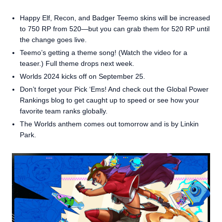
Happy Elf, Recon, and Badger Teemo skins will be increased
to 750 RP from 520—but you can grab them for 520 RP until
the change goes live.
Teemo’s getting a theme song! (Watch the video for a
teaser.) Full theme drops next week.
Worlds 2024 kicks off on September 25.
Don’t forget your Pick ‘Ems! And check out the Global Power
Rankings blog to get caught up to speed or see how your
favorite team ranks globally.
The Worlds anthem comes out tomorrow and is by Linkin
Park.