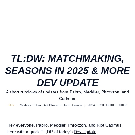
TL;DW: MATCHMAKING,
SEASONS IN 2025 & MORE
DEV UPDATE
A short rundown of updates from Pabro, Meddler, Phroxzon, and
Cadmus.
Dev
Meddler, Pabro, Riot Phroxzon, Riot Cadmus
2024-09-23T16:00:00.000Z
Hey everyone, Pabro, Meddler, Phroxzon, and Riot Cadmus
here with a quick TL;DR of today’s
Dev Update
: