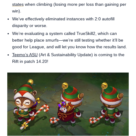
states
when climbing (losing more per loss than gaining per
win).
We’ve effectively eliminated instances with 2:0 autofill
disparity or worse.
We’re evaluating a system called TrueSkill2, which can
better help place smurfs—we’re still testing whether it’ll be
good for League, and will let you know how the results land.
Teemo’s ASU
(Art & Sustainability Update) is coming to the
Rift in patch 14.20!