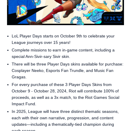
LoL Player Days starts on October 9th to celebrate your
League journeys over 15 years!
Complete missions to earn in-game content, including a
special Ann-Sivir-sary Sivir skin.
There will be three Player Days skins available for purchase:
Cosplayer Neeko, Esports Fan Trundle, and Music Fan
Gragas.
For every purchase of these 3 Player Days Skins from
October 9 - October 28, 2024, Riot will contribute 100% of
proceeds, as well as a 3x match, to the Riot Games Social
Impact Fund.
In 2025, League will have three distinct thematic seasons,
each with their own narrative, progression, and content
updates—including a thematically-tied champion during
each season.