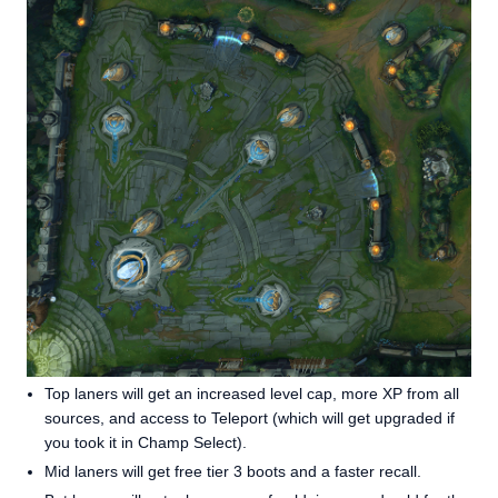
Top laners will get an increased level cap, more XP from all
sources, and access to Teleport (which will get upgraded if
you took it in Champ Select).
Mid laners will get free tier 3 boots and a faster recall.