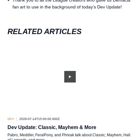
fan art to use in the background of today’s Dev Update!
RELATED ARTICLES
DEV
2026-07-14T15:00:00.000Z
DEV
Dev Update: Classic, Mayhem & More
TL
Pabro, Meddler, FeralPony, and Phreak talk about Classic, Mayhem, Hall
A sh
of Legends, and more.