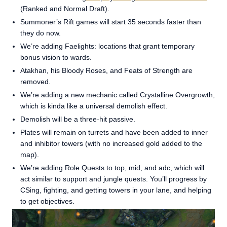
(Ranked and Normal Draft).
Summoner’s Rift games will start 35 seconds faster than
they do now.
We’re adding Faelights: locations that grant temporary
bonus vision to wards.
Atakhan, his Bloody Roses, and Feats of Strength are
removed.
We’re adding a new mechanic called Crystalline Overgrowth,
which is kinda like a universal demolish effect.
Demolish will be a three-hit passive.
Plates will remain on turrets and have been added to inner
and inhibitor towers (with no increased gold added to the
map).
We’re adding Role Quests to top, mid, and adc, which will
act similar to support and jungle quests. You’ll progress by
CSing, fighting, and getting towers in your lane, and helping
to get objectives.