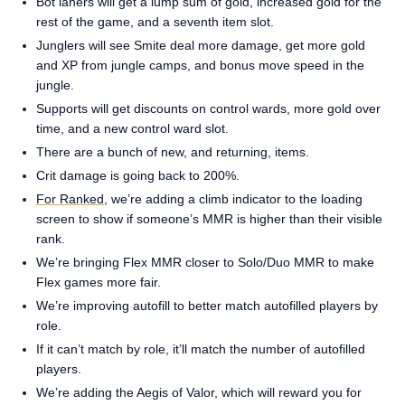
Bot laners will get a lump sum of gold, increased gold for the
rest of the game, and a seventh item slot.
Junglers will see Smite deal more damage, get more gold
and XP from jungle camps, and bonus move speed in the
jungle.
Supports will get discounts on control wards, more gold over
time, and a new control ward slot.
There are a bunch of new, and returning, items.
Crit damage is going back to 200%.
For Ranked
, we’re adding a climb indicator to the loading
screen to show if someone’s MMR is higher than their visible
rank.
We’re bringing Flex MMR closer to Solo/Duo MMR to make
Flex games more fair.
We’re improving autofill to better match autofilled players by
role.
If it can’t match by role, it’ll match the number of autofilled
players.
We’re adding the Aegis of Valor, which will reward you for