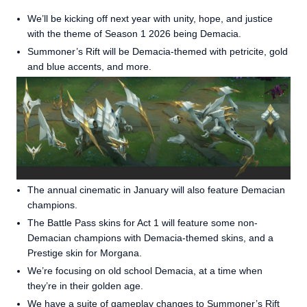
We’ll be kicking off next year with unity, hope, and justice
with the theme of Season 1 2026 being Demacia.
Summoner’s Rift will be Demacia-themed with petricite, gold
and blue accents, and more.
The annual cinematic in January will also feature Demacian
champions.
The Battle Pass skins for Act 1 will feature some non-
Demacian champions with Demacia-themed skins, and a
Prestige skin for Morgana.
We’re focusing on old school Demacia, at a time when
they’re in their golden age.
We have a suite of
gameplay changes to Summoner’s Rift