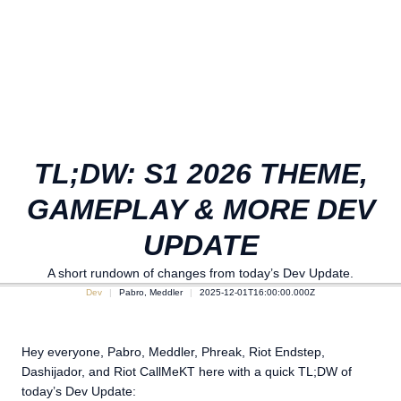
TL;DW: S1 2026 THEME,
GAMEPLAY & MORE DEV
UPDATE
A short rundown of changes from today’s Dev Update.
Dev
Pabro, Meddler
2025-12-01T16:00:00.000Z
Hey everyone, Pabro, Meddler, Phreak, Riot Endstep,
Dashijador, and Riot CallMeKT here with a quick TL;DW of
today’s Dev Update: