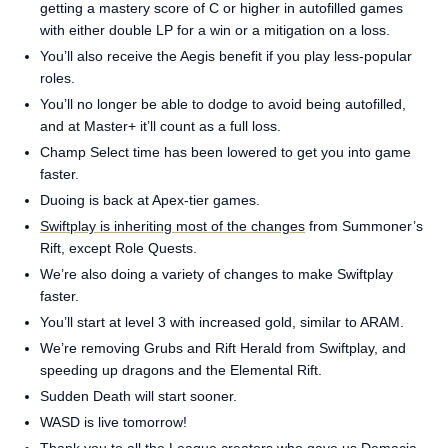
getting a mastery score of C or higher in autofilled games
with either double LP for a win or a mitigation on a loss.
You’ll also receive the Aegis benefit if you play less-popular
roles.
You’ll no longer be able to dodge to avoid being autofilled,
and at Master+ it’ll count as a full loss.
Champ Select time has been lowered to get you into game
faster.
Duoing is back at Apex-tier games.
Swiftplay is inheriting most of the changes
from Summoner’s
Rift, except Role Quests.
We’re also doing a variety of changes to make Swiftplay
faster.
You’ll start at level 3 with increased gold, similar to ARAM.
We’re removing Grubs and Rift Herald from Swiftplay, and
speeding up dragons and the Elemental Rift.
Sudden Death will start sooner.
WASD is live tomorrow!
Thank you to all the League creators who gave us Demacia