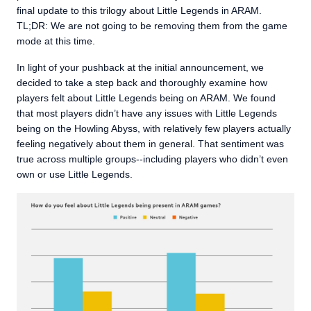
final update to this trilogy about Little Legends in ARAM.
TL;DR: We are not going to be removing them from the game
mode at this time.
In light of your pushback at the initial announcement, we
decided to take a step back and thoroughly examine how
players felt about Little Legends being on ARAM. We found
that most players didn’t have any issues with Little Legends
being on the Howling Abyss, with relatively few players actually
feeling negatively about them in general. That sentiment was
true across multiple groups--including players who didn’t even
own or use Little Legends.