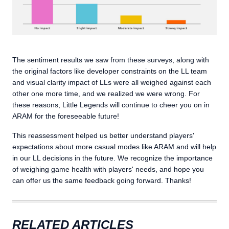
The sentiment results we saw from these surveys, along with
the original factors like developer constraints on the LL team
and visual clarity impact of LLs were all weighed against each
other one more time, and we realized we were wrong. For
these reasons, Little Legends will continue to cheer you on in
ARAM for the foreseeable future!
This reassessment helped us better understand players'
expectations about more casual modes like ARAM and will help
in our LL decisions in the future. We recognize the importance
of weighing game health with players' needs, and hope you
can offer us the same feedback going forward. Thanks!
RELATED ARTICLES