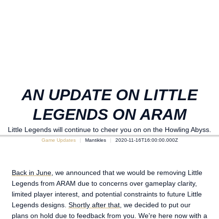
AN UPDATE ON LITTLE
LEGENDS ON ARAM
Little Legends will continue to cheer you on on the Howling Abyss.
Game Updates
Mantikles
2020-11-16T16:00:00.000Z
Back in June
, we announced that we would be removing Little
Legends from ARAM due to concerns over gameplay clarity,
limited player interest, and potential constraints to future Little
Legends designs.
Shortly after that
, we decided to put our
plans on hold due to feedback from you. We're here now with a