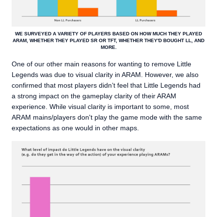
WE SURVEYED A VARIETY OF PLAYERS BASED ON HOW MUCH THEY PLAYED
ARAM, WHETHER THEY PLAYED SR OR TFT, WHETHER THEY'D BOUGHT LL, AND
MORE.
One of our other main reasons for wanting to remove Little
Legends was due to visual clarity in ARAM. However, we also
confirmed that most players didn’t feel that Little Legends had
a strong impact on the gameplay clarity of their ARAM
experience. While visual clarity is important to some, most
ARAM mains/players don't play the game mode with the same
expectations as one would in other maps.