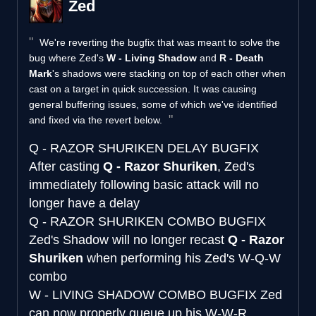
Zed
We're reverting the bugfix that was meant to solve the
bug where Zed's
W - Living Shadow
and
R - Death
Mark
's shadows were stacking on top of each other when
cast on a target in quick succession. It was causing
general buffering issues, some of which we've identified
and fixed via the revert below.
Q - RAZOR SHURIKEN DELAY BUGFIX
After casting
Q - Razor Shuriken
, Zed's
immediately following basic attack will no
longer have a delay
Q - RAZOR SHURIKEN COMBO BUGFIX
Zed's Shadow will no longer recast
Q - Razor
Shuriken
when performing his Zed's W-Q-W
combo
W - LIVING SHADOW COMBO BUGFIX
Zed
can now properly queue up his W-W-R