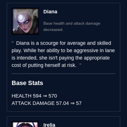
Diana
Base health and attack damage
decreased.
Diana is a scourge for average and skilled
play. While her ability to be aggressive in lane
is intended, she isn't paying the appropriate
cost of putting herself at risk.
Base Stats
HEALTH
594
⇒
570
ATTACK DAMAGE
57.04
⇒
57
Irelia