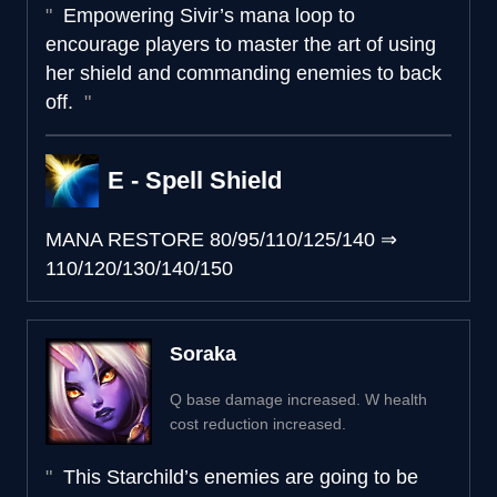
Empowering Sivir’s mana loop to
encourage players to master the art of using
her shield and commanding enemies to back
off.
E - Spell Shield
MANA RESTORE
80/95/110/125/140
⇒
110/120/130/140/150
Soraka
Q base damage increased. W health
cost reduction increased.
This Starchild’s enemies are going to be