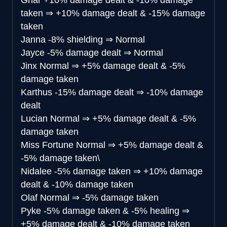
Gnar
+10% damage dealt & -10% damage
taken
⇒
+10% damage dealt & -15% damage
taken
Janna
-8% shielding
⇒
Normal
Jayce
-5% damage dealt
⇒
Normal
Jinx
Normal
⇒
+5% damage dealt & -5%
damage taken
Karthus
-15% damage dealt
⇒
-10% damage
dealt
Lucian
Normal
⇒
+5% damage dealt & -5%
damage taken
Miss Fortune
Normal
⇒
+5% damage dealt &
-5% damage taken\
Nidalee
-5% damage taken
⇒
+10% damage
dealt & -10% damage taken
Olaf
Normal
⇒
-5% damage taken
Pyke
-5% damage taken & -5% healing
⇒
+5% damage dealt & -10% damage taken