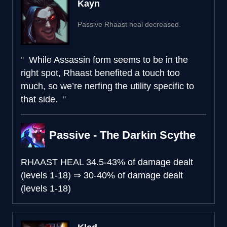
Kayn
Passive Rhaast heal decreased.
While Assassin form seems to be in the
right spot, Rhaast benefited a touch too
much, so we’re nerfing the utility specific to
that side.
Passive - The Darkin Scythe
RHAAST HEAL
34.5-43% of damage dealt
(levels 1-18)
⇒
30-40% of damage dealt
(levels 1-18)