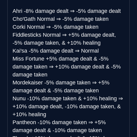
Ahri
-8% damage dealt
⇒
-5% damage dealt
Cho'Gath
Normal
⇒
-5% damage taken
Corki
Normal
⇒
-5% damage taken
Fiddlesticks
Normal
⇒
+5% damage dealt,
-5% damage taken, & +10% healing
Kai'sa
-5% damage dealt
⇒
Normal
Miss Fortune
+5% damage dealt & -5%
damage taken
⇒
+10% damage dealt & -5%
damage taken
Mordekaiser
-5% damage taken
⇒
+5%
damage dealt & -5% damage taken
Nunu
-10% damage taken & +10% healing
⇒
+10% damage dealt, -10% damage taken, &
+10% healing
Pantheon
-10% damage taken
⇒
+5%
damage dealt & -10% damage taken