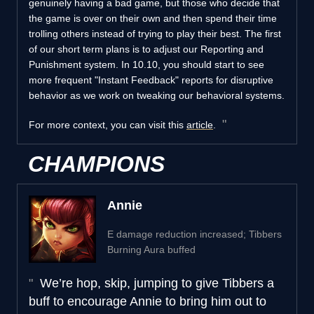
genuinely having a bad game, but those who decide that
the game is over on their own and then spend their time
trolling others instead of trying to play their best. The first
of our short term plans is to adjust our Reporting and
Punishment system. In 10.10, you should start to see
more frequent "Instant Feedback" reports for disruptive
behavior as we work on tweaking our behavioral systems.
For more context, you can visit this
article
.
CHAMPIONS
Annie
E damage reduction increased; Tibbers
Burning Aura buffed
We’re hop, skip, jumping to give Tibbers a
buff to encourage Annie to bring him out to