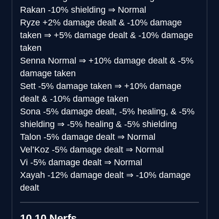
Rakan
-10% shielding
⇒
Normal
Ryze
+2% damage dealt & -10% damage
taken
⇒
+5% damage dealt & -10% damage
taken
Senna
Normal
⇒
+10% damage dealt & -5%
damage taken
Sett
-5% damage taken
⇒
+10% damage
dealt & -10% damage taken
Sona
-5% damage dealt, -5% healing, & -5%
shielding
⇒
-5% healing & -5% shielding
Talon
-5% damage dealt
⇒
Normal
Vel’Koz
-5% damage dealt
⇒
Normal
Vi
-5% damage dealt
⇒
Normal
Xayah
-12% damage dealt
⇒
-10% damage
dealt
10.10 Nerfs