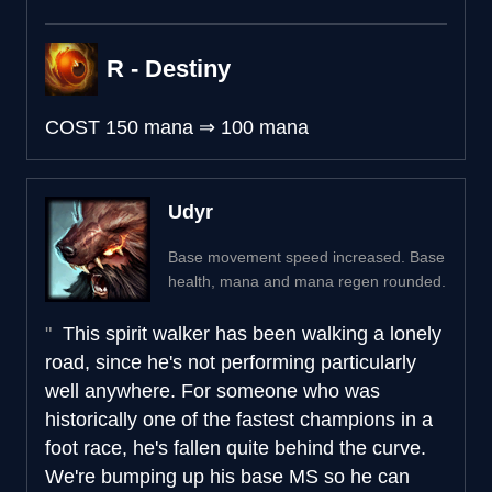
R - Destiny
COST
150 mana
⇒
100 mana
Udyr
Base movement speed increased. Base
health, mana and mana regen rounded.
This spirit walker has been walking a lonely
road, since he's not performing particularly
well anywhere. For someone who was
historically one of the fastest champions in a
foot race, he's fallen quite behind the curve.
We're bumping up his base MS so he can