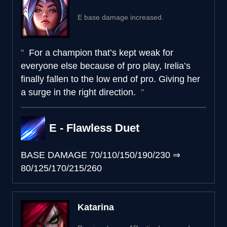
E base damage increased.
For a champion that’s kept weak for
everyone else because of pro play, Irelia’s
finally fallen to the low end of pro. Giving her
a surge in the right direction.
E - Flawless Duet
BASE DAMAGE
70/110/150/190/230
⇒
80/125/170/215/260
Katarina