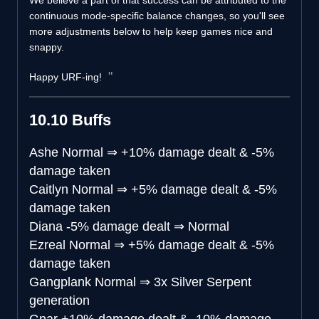
We believe a part of that success can be attributed to the
continuous mode-specific balance changes, so you'll see
more adjustments below to help keep games nice and
snappy.
Happy URF-ing!
10.10 Buffs
Ashe
Normal
⇒
+10% damage dealt & -5%
damage taken
Caitlyn
Normal
⇒
+5% damage dealt & -5%
damage taken
Diana
-5% damage dealt
⇒
Normal
Ezreal
Normal
⇒
+5% damage dealt & -5%
damage taken
Gangplank
Normal
⇒
3x Silver Serpent
generation