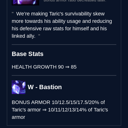
bonus armor ratio decreased later.
We’re making Taric's survivability skew
more towards his ability usage and reducing
his defensive raw stats for himself and his
linked ally.
Base Stats
HEALTH GROWTH
90
⇒
85
W - Bastion
BONUS ARMOR
10/12.5/15/17.5/20% of
Taric's armor
⇒
10/11/12/13/14% of Taric's
armor