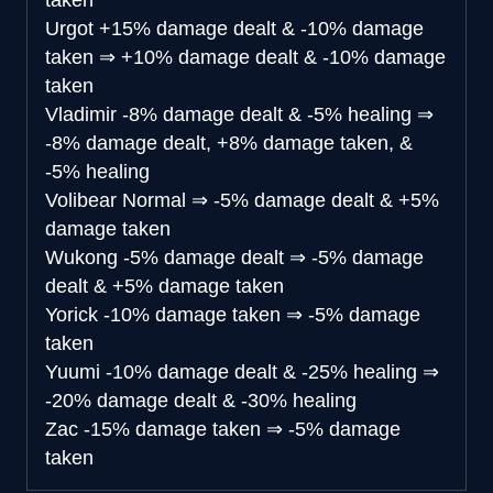
taken
Urgot
+15% damage dealt & -10% damage
taken
⇒
+10% damage dealt & -10% damage
taken
Vladimir
-8% damage dealt & -5% healing
⇒
-8% damage dealt, +8% damage taken, &
-5% healing
Volibear
Normal
⇒
-5% damage dealt & +5%
damage taken
Wukong
-5% damage dealt
⇒
-5% damage
dealt & +5% damage taken
Yorick
-10% damage taken
⇒
-5% damage
taken
Yuumi
-10% damage dealt & -25% healing
⇒
-20% damage dealt & -30% healing
Zac
-15% damage taken
⇒
-5% damage
taken