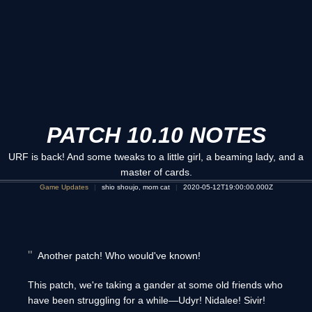
PATCH 10.10 NOTES
URF is back! And some tweaks to a little girl, a beaming lady, and a
master of cards.
Game Updates
shio shoujo, mom cat
2020-05-12T19:00:00.000Z
Another patch! Who would've known!
This patch, we're taking a gander at some old friends who
have been struggling for a while—Udyr! Nidalee! Sivir!