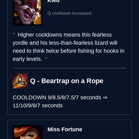
Kled
Q cooldown increased.
Higher cooldowns means this fearless
yordle and his less-than-fearless lizard will
need to think twice before fishing for hooks in
early levels.
Q - Beartrap on a Rope
COOLDOWN
9/8.5/8/7.5/7 seconds
⇒
11/10/9/8/7 seconds
Miss Fortune