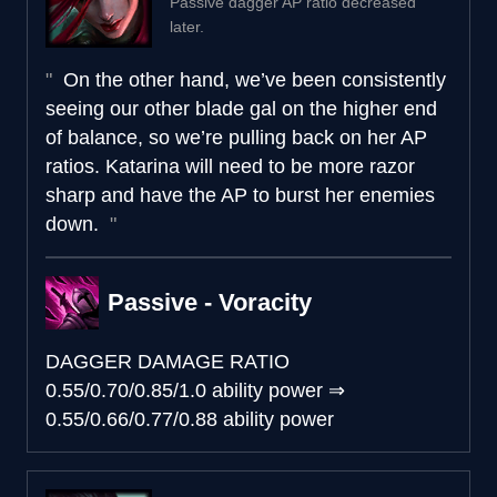
Passive dagger AP ratio decreased
later.
On the other hand, we’ve been consistently
seeing our other blade gal on the higher end
of balance, so we’re pulling back on her AP
ratios. Katarina will need to be more razor
sharp and have the AP to burst her enemies
down.
Passive - Voracity
DAGGER DAMAGE RATIO
0.55/0.70/0.85/1.0 ability power
⇒
0.55/0.66/0.77/0.88 ability power