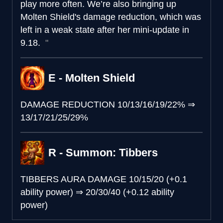
play more often. We’re also bringing up
Molten Shield's damage reduction, which was
left in a weak state after her mini-update in
9.18.
E - Molten Shield
DAMAGE REDUCTION
10/13/16/19/22%
⇒
13/17/21/25/29%
R - Summon: Tibbers
TIBBERS AURA DAMAGE
10/15/20 (+0.1
ability power)
⇒
20/30/40 (+0.12 ability
power)