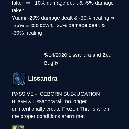
taken
⇒
+10% damage dealt & -5% damage
taken
Yuumi
-20% damage dealt & -30% healing
⇒
-25% E cooldown, -20% damage dealt &
-30% healing
5/14/2020 Lissandra and Zed
Bugfix
Lissandra
PASSIVE - ICEBORN SUBJUGATION
BUGFIX
Lissandra will no longer
unintentionally create Frozen Thralls when
the proper conditions aren’t met