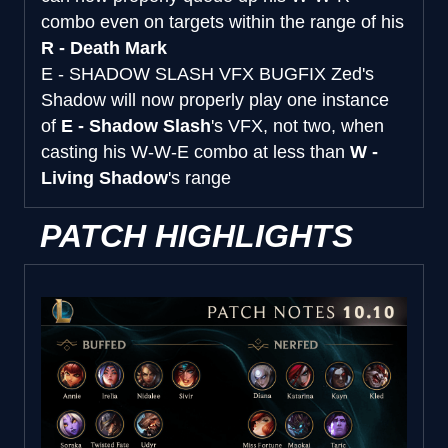
combo even on targets within the range of his
R - Death Mark
E - SHADOW SLASH VFX BUGFIX
Zed's
Shadow will now properly play one instance
of
E - Shadow Slash
's VFX, not two, when
casting his W-W-E combo at less than
W -
Living Shadow
's range
PATCH HIGHLIGHTS