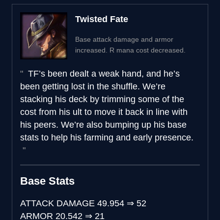
Twisted Fate
Base attack damage and armor
increased. R mana cost decreased.
TF’s been dealt a weak hand, and he’s
been getting lost in the shuffle. We’re
stacking his deck by trimming some of the
cost from his ult to move it back in line with
his peers. We’re also bumping up his base
stats to help his farming and early presence.
Base Stats
ATTACK DAMAGE
49.954
⇒
52
ARMOR
20.542
⇒
21