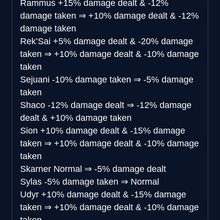
Rammus
+15% damage dealt & -12%
damage taken
⇒
+10% damage dealt & -12%
damage taken
Rek’Sai
+5% damage dealt & -20% damage
taken
⇒
+10% damage dealt & -10% damage
taken
Sejuani
-10% damage taken
⇒
-5% damage
taken
Shaco
-12% damage dealt
⇒
-12% damage
dealt & +10% damage taken
Sion
+10% damage dealt & -15% damage
taken
⇒
+10% damage dealt & -10% damage
taken
Skarner
Normal
⇒
-5% damage dealt
Sylas
-5% damage taken
⇒
Normal
Udyr
+10% damage dealt & -15% damage
taken
⇒
+10% damage dealt & -10% damage