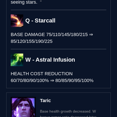
seeing stars.
Q - Starcall
BASE DAMAGE
75/110/145/180/215
⇒
85/120/155/190/225
W - Astral Infusion
HEALTH COST REDUCTION
60/70/80/90/100%
⇒
80/85/90/95/100%
Taric
Base health growth decreased. W