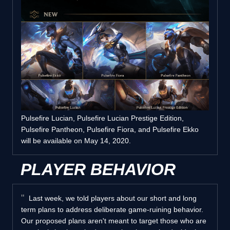
Pulsefire Lucian, Pulsefire Lucian Prestige Edition,
Pulsefire Pantheon, Pulsefire Fiora, and Pulsefire Ekko
will be available on May 14, 2020.
PLAYER BEHAVIOR
Last week, we told players about our short and long
term plans to address deliberate game-ruining behavior.
Our proposed plans aren't meant to target those who are