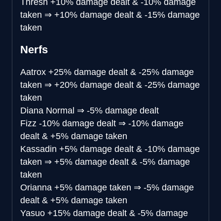
Thresh
+10% damage dealt & -10% damage
taken
⇒
+10% damage dealt & -15% damage
taken
Nerfs
Aatrox
+25% damage dealt & -25% damage
taken
⇒
+20% damage dealt & -25% damage
taken
Diana
Normal
⇒
-5% damage dealt
Fizz
-10% damage dealt
⇒
-10% damage
dealt & +5% damage taken
Kassadin
+5% damage dealt & -10% damage
taken
⇒
+5% damage dealt & -5% damage
taken
Orianna
+5% damage taken
⇒
-5% damage
dealt & +5% damage taken
Yasuo
+15% damage dealt & -5% damage