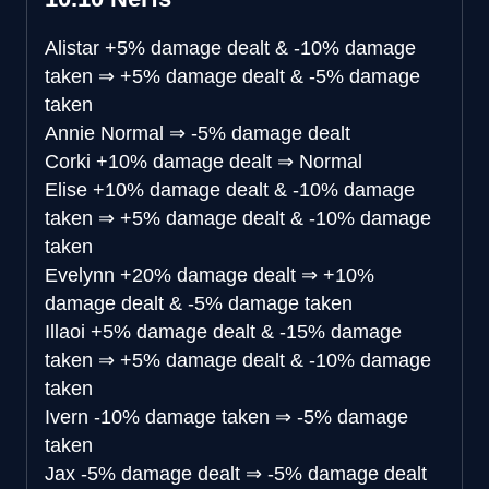
Alistar
+5% damage dealt & -10% damage
taken
⇒
+5% damage dealt & -5% damage
taken
Annie
Normal
⇒
-5% damage dealt
Corki
+10% damage dealt
⇒
Normal
Elise
+10% damage dealt & -10% damage
taken
⇒
+5% damage dealt & -10% damage
taken
Evelynn
+20% damage dealt
⇒
+10%
damage dealt & -5% damage taken
Illaoi
+5% damage dealt & -15% damage
taken
⇒
+5% damage dealt & -10% damage
taken
Ivern
-10% damage taken
⇒
-5% damage
taken
Jax
-5% damage dealt
⇒
-5% damage dealt