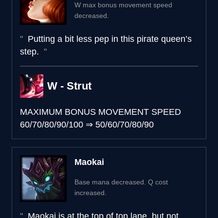
W max bonus movement speed
decreased.
Putting a bit less pep in this pirate queen’s
step.
W - Strut
MAXIMUM BONUS MOVEMENT SPEED
60/70/80/90/100
⇒
50/60/70/80/90
Maokai
Base mana decreased. Q cost
increased.
Maokai is at the top of top lane, but not