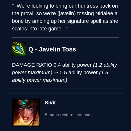
We're looking to bring our huntress back on
the prowl, so we’re (javelin) tossing Nidalee a
bone by amping up her signature spell as she
scales into late game.
Q - Javelin Toss
DAMAGE RATIO
0.4 ability power
(1.2 ability
power maximum)
⇒
0.5 ability power
(1.5
ability power maximum)
Sivir
E mana restore increased.