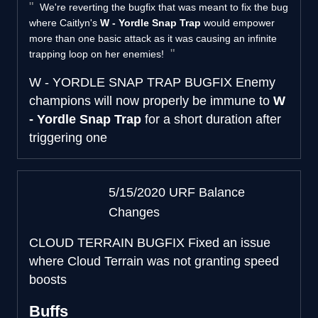
We're reverting the bugfix that was meant to fix the bug
where Caitlyn's
W - Yordle Snap Trap
would empower
more than one basic attack as it was causing an infinite
trapping loop on her enemies!
W - YORDLE SNAP TRAP BUGFIX
Enemy
champions will now properly be immune to
W
- Yordle Snap Trap
for a short duration after
triggering one
5/15/2020 URF Balance
Changes
CLOUD TERRAIN BUGFIX
Fixed an issue
where Cloud Terrain was not granting speed
boosts
Buffs