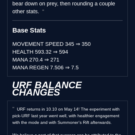
bear down on prey, then rounding a couple
other stats.
Base Stats
MOVEMENT SPEED
345
⇒
350
HEALTH
593.32
⇒
594
MANA
270.4
⇒
271
MANA REGEN
7.506
⇒
7.5
URF BALANCE
CHANGES
URF returns in 10.10 on May 14! The experiment with
pick-URF last year went well, with healthier engagement
with the mode and with Summoner's Rift afterwards.