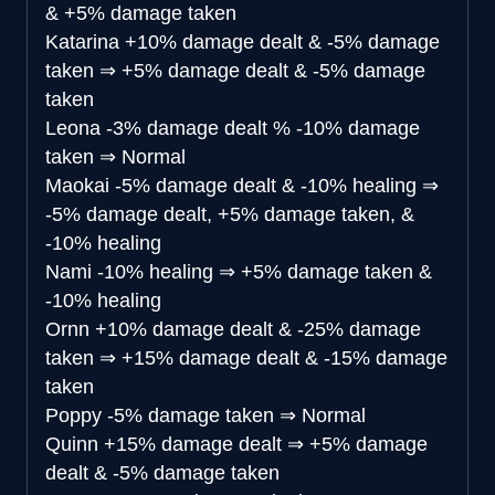
& +5% damage taken
Katarina
+10% damage dealt & -5% damage
taken
⇒
+5% damage dealt & -5% damage
taken
Leona
-3% damage dealt % -10% damage
taken
⇒
Normal
Maokai
-5% damage dealt & -10% healing
⇒
-5% damage dealt, +5% damage taken, &
-10% healing
Nami
-10% healing
⇒
+5% damage taken &
-10% healing
Ornn
+10% damage dealt & -25% damage
taken
⇒
+15% damage dealt & -15% damage
taken
Poppy
-5% damage taken
⇒
Normal
Quinn
+15% damage dealt
⇒
+5% damage
dealt & -5% damage taken