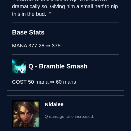
dramatically so. Giving him a small nerf to nip
this in the bud.
Base Stats
MANA
377.28
⇒
375
Q - Bramble Smash
COST
50 mana
⇒
60 mana
Nidalee
Q damage ratio increased.