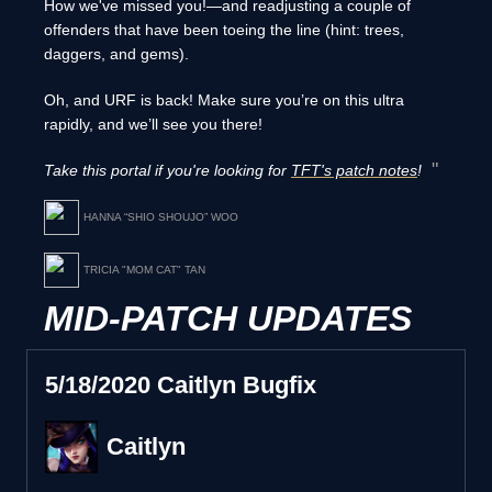
How we've missed you!—and readjusting a couple of
offenders that have been toeing the line (hint: trees,
daggers, and gems).
Oh, and URF is back! Make sure you’re on this ultra
rapidly, and we’ll see you there!
Take this portal if you're looking for
TFT's patch notes
!
HANNA “SHIO SHOUJO” WOO
TRICIA "MOM CAT" TAN
MID-PATCH UPDATES
5/18/2020 Caitlyn Bugfix
Caitlyn