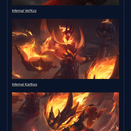
Infernal Vel'Koz
Infernal Karthus