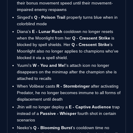
their bonus movement speed until their movement-
impaired enemy respawns
Singed's
Q - Poison Trail
properly turns blue when in
colorblind mode
Diana's
E - Lunar Rush
cooldown no longer resets
when the Moonlight from her
Q - Crescent Strike
is
blocked by spell shields. Her
Q - Crescent Strike
's
Moonlight also no longer applies to champions who've
blocked it via a spell shield.
Yuumi's
W - You and Me!
's attach icon no longer
disappears on the minimap after the champion she is
attached to recalls
When Volibear casts
R - Stormbringer
after activating
Predator, he no longer becomes immune to all forms of
displacement until death
Jhin will no longer deploy a
E - Captive Audience
trap
instead of a
Passive - Whisper
fourth shot in certain
scenarios
Neeko's
Q - Blooming Burst
's cooldown time no