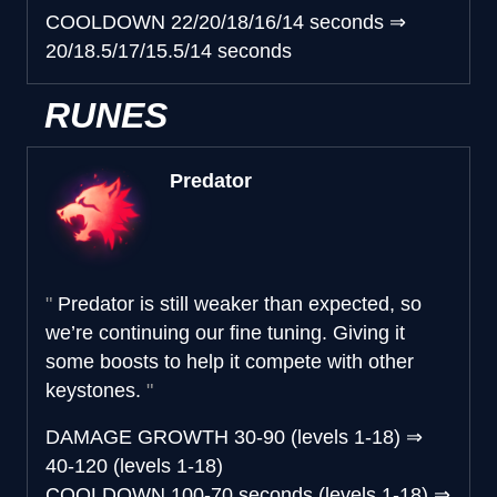
COOLDOWN
22/20/18/16/14 seconds
⇒
20/18.5/17/15.5/14 seconds
RUNES
Predator
Predator is still weaker than expected, so
we’re continuing our fine tuning. Giving it
some boosts to help it compete with other
keystones.
DAMAGE GROWTH
30-90 (levels 1-18)
⇒
40-120 (levels 1-18)
COOLDOWN
100-70 seconds (levels 1-18)
⇒