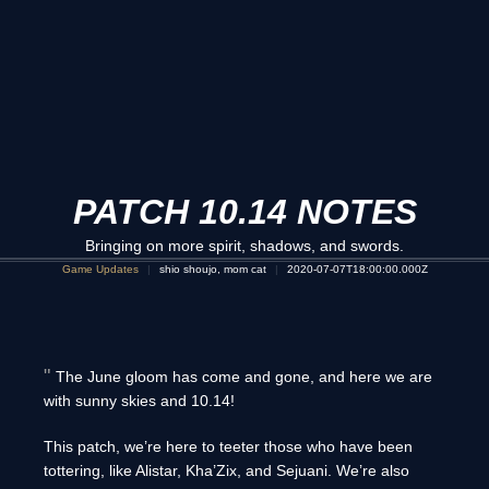
PATCH 10.14 NOTES
Bringing on more spirit, shadows, and swords.
Game Updates
shio shoujo, mom cat
2020-07-07T18:00:00.000Z
The June gloom has come and gone, and here we are
with sunny skies and 10.14!
This patch, we’re here to teeter those who have been
tottering, like Alistar, Kha’Zix, and Sejuani. We’re also