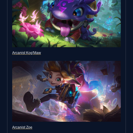
Arcanist Kog'Maw
Arcanist Zoe