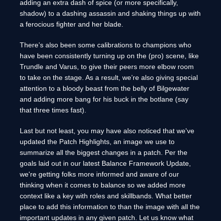
adding an extra dash of spice (or more specifically,
shadow) to a dashing assassin and shaking things up with
a ferocious fighter and her blade.
There’s also been some calibrations to champions who
have been consistently turning up on the (pro) scene, like
Trundle and Varus, to give their peers more elbow room
to take on the stage. As a result, we’re also giving special
attention to a bloody beast from the belly of Bilgewater
and adding more bang for his buck in the botlane (say
that three times fast).
Last but not least, you may have also noticed that we've
updated the Patch Highlights, an image we use to
summarize all the biggest changes in a patch. Per the
goals laid out in our latest Balance Framework Update,
we're getting folks more informed and aware of our
thinking when it comes to balance so we added more
context like a key with roles and skillbands. What better
place to add this information to than the image with all the
important updates in any given patch. Let us know what