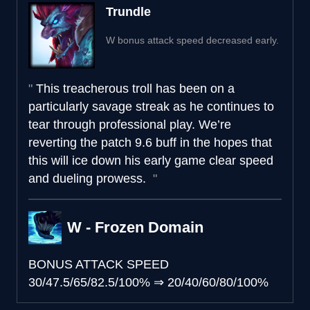
Trundle
W bonus attack speed decreased early.
This treacherous troll has been on a
particularly savage streak as he continues to
tear through professional play. We’re
reverting the patch 9.6 buff in the hopes that
this will ice down his early game clear speed
and dueling prowess.
W - Frozen Domain
BONUS ATTACK SPEED
30/47.5/65/82.5/100%
⇒
20/40/60/80/100%