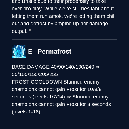
and Bristle due to their propensity to take
over pro play. While we're still hesitant about
letting them run amok, we’re letting them chill
out and defrost by amping up her damage
output.
E - Permafrost
BASE DAMAGE
40/90/140/190/240
⇒
55/105/155/205/255
FROST COOLDOWN
Stunned enemy
champions cannot gain Frost for 10/9/8
seconds (levels 1/7/14)
⇒
Stunned enemy
champions cannot gain Frost for 8 seconds
(levels 1-18)