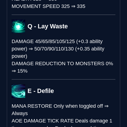
MOVEMENT SPEED
325
⇒
335
Q - Lay Waste
DAMAGE
45/65/85/105/125 (+0.3 ability
power)
⇒
50/70/90/110/130 (+0.35 ability
power)
DAMAGE REDUCTION TO MONSTERS
0%
⇒
15%
E - Defile
MANA RESTORE
Only when toggled off
⇒
Always
AOE DAMAGE TICK RATE
Deals damage 1