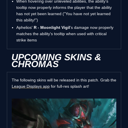
When hovering over unleveled abilities, the ability's
tooltip now properly informs the player that the ability
has not yet been learned ("You have not yet learned
this ability!")
Aphelios'
R - Moonlight Vigil
's damage now properly
matches the ability's tooltip when used with critical
strike items
UPCOMING SKINS &
CHROMAS
The following skins will be released in this patch. Grab the
League Displays app
for full-res splash art!