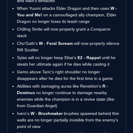
and Illaoi's tentacles
When Yuumi attacks Elder Dragon and then uses
W -
You and Me!
on a camouflaged ally champion, Elder
Dragon no longer loses its leash range
Chilling Smite will now properly grant a Conqueror
stack
Cho'Gath's
W - Feral Scream
will now properly silence
Rift Scuttler
Sylas will no longer keep Elise's
E2 - Rappel
until he
steals her ultimate again if he dies while casting it
Gems above Taric's right shoulder no longer
disappears after he dies for the first time in a game
Abilities with damaging auras like Renekton's
R -
Dominus
no longer continue to damage nearby
enemies while the champion is in a revive state (like
from Guardian Angel)
Ivern's
W - Brushmaker
brushes spawned behind thin
walls are no longer partially invisible from the enemy's
point of view