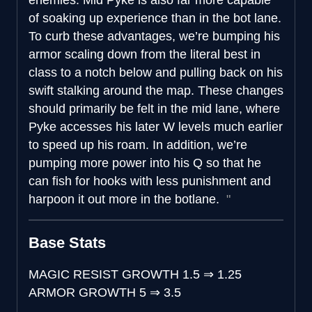
of soaking up experience than in the bot lane.
To curb these advantages, we’re bumping his
armor scaling down from the literal best in
class to a notch below and pulling back on his
swift stalking around the map. These changes
should primarily be felt in the mid lane, where
Pyke accesses his later W levels much earlier
to speed up his roam. In addition, we’re
pumping more power into his Q so that he
can fish for hooks with less punishment and
harpoon it out more in the botlane.
Base Stats
MAGIC RESIST GROWTH
1.5
⇒
1.25
ARMOR GROWTH
5
⇒
3.5