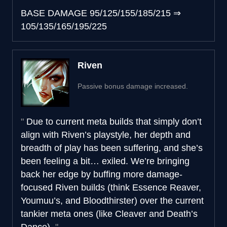
BASE DAMAGE
95/125/155/185/215
⇒
105/135/165/195/225
Riven
Passive bonus damage increased.
Due to current meta builds that simply don’t
align with Riven’s playstyle, her depth and
breadth of play has been suffering, and she’s
been feeling a bit… exiled. We’re bringing
back her edge by buffing more damage-
focused Riven builds (think Essence Reaver,
Youmuu’s, and Bloodthirster) over the current
tankier meta ones (like Cleaver and Death’s
Dance).