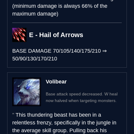
(minimum damage is always 66% of the
maximum damage)
E - Hail of Arrows
BASE DAMAGE
70/105/140/175/210
⇒
50/90/130/170/210
Volibear
Base attack speed decreased. W heal
now halved when targeting monsters.
This thundering beast has been in a
relentless frenzy, specifically in the jungle in
the average skill group. Pulling back his