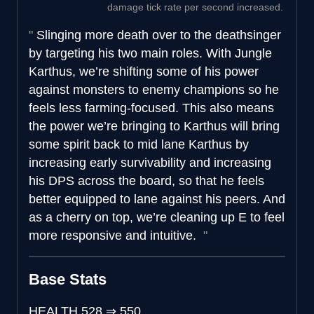
damage tick rate per second increased.
Slinging more death over to the deathsinger
by targeting his two main roles. With Jungle
Karthus, we’re shifting some of his power
against monsters to enemy champions so he
feels less farming-focused. This also means
the power we’re bringing to Karthus will bring
some spirit back to mid lane Karthus by
increasing early survivability and increasing
his DPS across the board, so that he feels
better equipped to lane against his peers. And
as a cherry on top, we’re cleaning up E to feel
more responsive and intuitive.
Base Stats
HEALTH
528
⇒
550