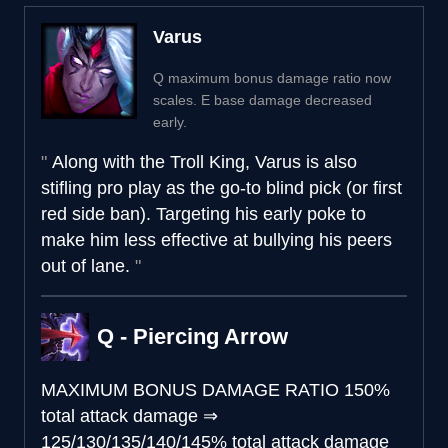
Varus
Q maximum bonus damage ratio now
scales. E base damage decreased
early.
Along with the Troll King, Varus is also
stifling pro play as the go-to blind pick (or first
red side ban). Targeting his early poke to
make him less effective at bullying his peers
out of lane.
Q - Piercing Arrow
MAXIMUM BONUS DAMAGE RATIO
150%
total attack damage
⇒
125/130/135/140/145% total attack damage