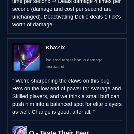
time per second
⇒
Deals damage 4 times per
second (damage and cost per second are
unchanged). Deactivating Defile deals 1 tick’s
worth of damage.
Kha'Zix
Isolated target bonus damage
increased.
We’re sharpening the claws on this bug.
He's on the low end of power for Average and
Skilled players, and we think a small buff can
push him into a balanced spot for elite players
as well. Change is good, after all.
Q - Taste Their Fear