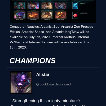
Conqueror Nautilus, Arcanist Zoe, Arcanist Zoe Prestige
Edition, Arcanist Shaco, and Arcanist Kog'Maw will be
available on July 9th, 2020. Infernal Karthus, Infernal
Vel'Koz, and Infernal Kennen will be available on July
16th, 2020.
CHAMPIONS
Alistar
Q cooldown decreased.
Strengthening this mighty minotaur’s