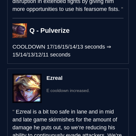
disruption in extended fights by giving him
more opportunities to use his fearsome fists.
Q - Pulverize
COOLDOWN
17/16/15/14/13 seconds
⇒
15/14/13/12/11 seconds
Ezreal
E cooldown increased.
Ezreal is a bit too safe in lane and in mid
and late game skirmishes for the amount of
damage he puts out, so we’re reducing his
ability to continuously evade attackers. We’re