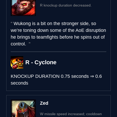
R knockup duration decreased.
Wukong is a bit on the stronger side, so
we’re toning down some of the AoE disruption
he brings to teamfights before he spins out of
control.
R - Cyclone
KNOCKUP DURATION
0.75 seconds
⇒
0.6
seconds
Zed
W missile speed increased; cooldown