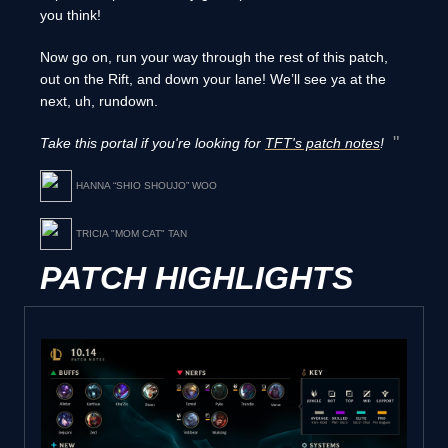
you think!
Now go on, run your way through the rest of this patch,
out on the Rift, and down your lane! We’ll see ya at the
next, uh, rundown.
Take this portal if you're looking for
TFT's patch notes
!
HANNA “SHIO SHOUJO” WOO
TRICIA "MOM CAT" TAN
PATCH HIGHLIGHTS