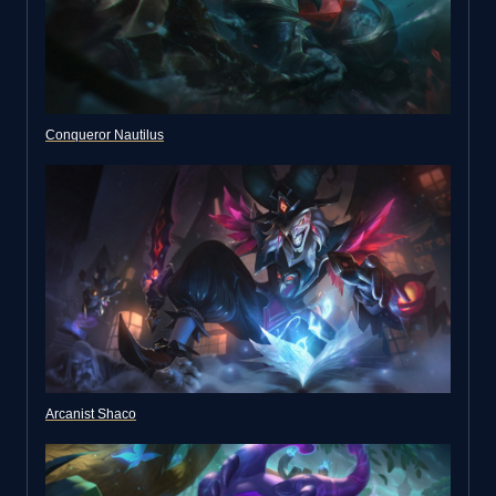
Conqueror Nautilus
Arcanist Shaco