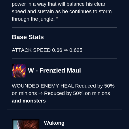
power in a way that will balance his clear
speed and sustain as he continues to storm
through the jungle.
Base Stats
ATTACK SPEED
0.66
⇒
0.625
W - Frenzied Maul
WOUNDED ENEMY HEAL
Reduced by 50%
on minions
⇒
Reduced by 50% on minions
and monsters
Wukong