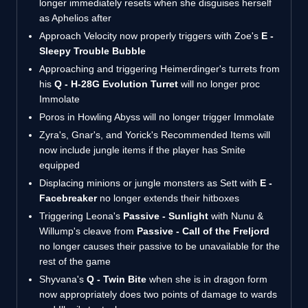
longer immediately resets when she disguises herself
as Aphelios after
Approach Velocity now properly triggers with Zoe's
E -
Sleepy Trouble Bubble
Approaching and triggering Heimerdinger's turrets from
his
Q - H-28G Evolution Turret
will no longer proc
Immolate
Poros in Howling Abyss will no longer trigger Immolate
Zyra's, Gnar's, and Yorick's Recommended Items will
now include jungle items if the player has Smite
equipped
Displacing minions or jungle monsters as Sett with
E -
Facebreaker
no longer extends their hitboxes
Triggering Leona's
Passive - Sunlight
with Nunu &
Willump's cleave from
Passive - Call of the Freljord
no longer causes their passive to be unavailable for the
rest of the game
Shyvana's
Q - Twin Bite
when she is in dragon form
now appropriately does two points of damage to wards