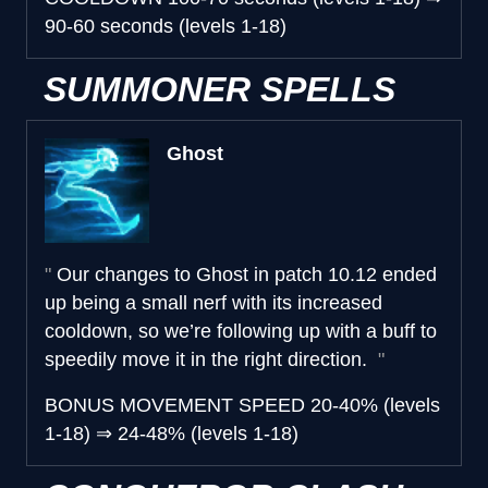
90-60 seconds (levels 1-18)
SUMMONER SPELLS
Ghost
Our changes to Ghost in patch 10.12 ended
up being a small nerf with its increased
cooldown, so we’re following up with a buff to
speedily move it in the right direction.
BONUS MOVEMENT SPEED
20-40% (levels
1-18)
⇒
24-48% (levels 1-18)