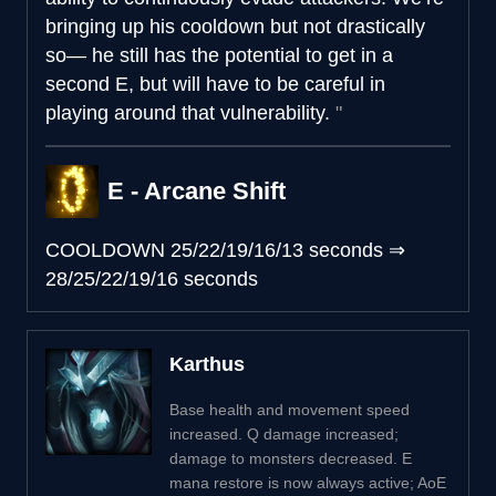
bringing up his cooldown but not drastically
so— he still has the potential to get in a
second E, but will have to be careful in
playing around that vulnerability.
E - Arcane Shift
COOLDOWN
25/22/19/16/13 seconds
⇒
28/25/22/19/16 seconds
Karthus
Base health and movement speed
increased. Q damage increased;
damage to monsters decreased. E
mana restore is now always active; AoE