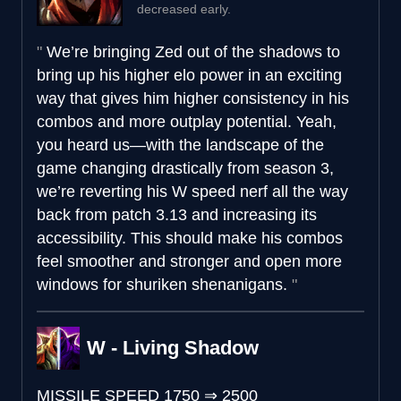
decreased early.
We’re bringing Zed out of the shadows to
bring up his higher elo power in an exciting
way that gives him higher consistency in his
combos and more outplay potential. Yeah,
you heard us—with the landscape of the
game changing drastically from season 3,
we’re reverting his W speed nerf all the way
back from patch 3.13 and increasing its
accessibility. This should make his combos
feel smoother and stronger and open more
windows for shuriken shenanigans.
W - Living Shadow
MISSILE SPEED
1750
⇒
2500