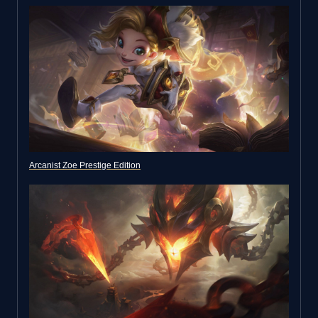
Arcanist Zoe Prestige Edition