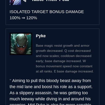
ISOLATED TARGET BONUS DAMAGE
100%
⇒
120%
Pyke
Base magic resist growth and armor
growth decreased. Q cost decreased
and now scales; cooldown decreased
early; base damage increased. W
bonus movement speed now constant
at all ranks. E base damage increased.
Aiming to pull this bloody beast away from
the mid lane and boost his role as a support.
As a slippery assassin, he was getting too
much leeway while diving in and around his
enemies. Mid Pyke is also far more capable