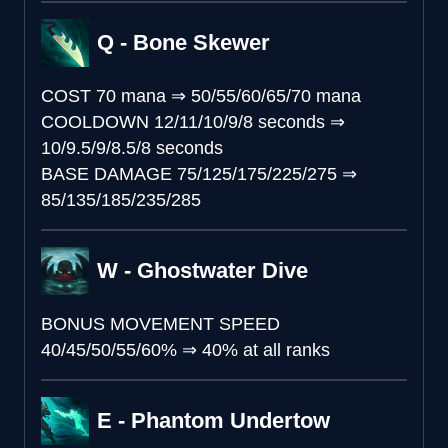
Q - Bone Skewer
COST
70 mana
⇒
50/55/60/65/70 mana
COOLDOWN
12/11/10/9/8 seconds
⇒
10/9.5/9/8.5/8 seconds
BASE DAMAGE
75/125/175/225/275
⇒
85/135/185/235/285
W - Ghostwater Dive
BONUS MOVEMENT SPEED
40/45/50/55/60%
⇒
40% at all ranks
E - Phantom Undertow