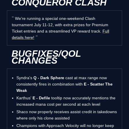
CONQUEROR CLASH
We're running a special one-weekend Clash
tournament July 11-12, with extra prizes for Premium
Ticket entries and a streamlined VP reward track.
Full
details here!
BUGFIXES/QOL
CHANGES
Syndra's
Q - Dark Sphere
cast at max range now
consistently fires in combination with
E - Scatter The
Weak
Karthus'
E - Defile
tooltip now accurately mentions the
increased mana cost per second at each level
Shaco now properly receives assist credit in takedowns
where only his clone assisted
Champions with Approach Velocity will no longer keep