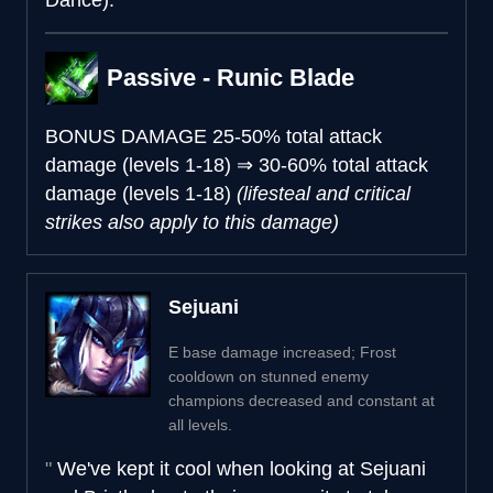
Passive - Runic Blade
BONUS DAMAGE
25-50% total attack
damage (levels 1-18)
⇒
30-60% total attack
damage (levels 1-18)
(lifesteal and critical
strikes also apply to this damage)
Sejuani
E base damage increased; Frost
cooldown on stunned enemy
champions decreased and constant at
all levels.
We've kept it cool when looking at Sejuani