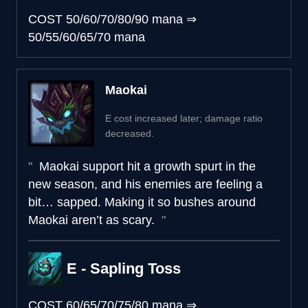
COST
50/60/70/80/90 mana
⇒
50/55/60/65/70 mana
Maokai
E cost increased later; damage ratio
decreased.
Maokai support hit a growth spurt in the
new season, and his enemies are feeling a
bit… sapped. Making it so bushes around
Maokai aren’t as scary.
E - Sapling Toss
COST
60/65/70/75/80 mana
⇒