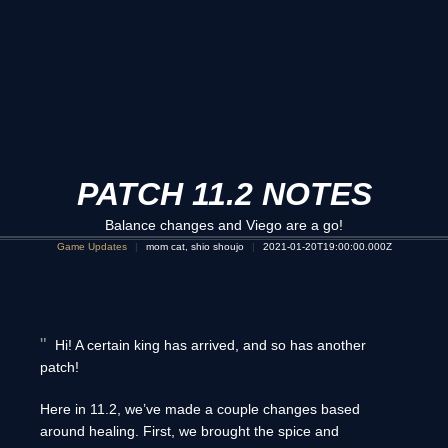
PATCH 11.2 NOTES
Balance changes and Viego are a go!
Game Updates
mom cat, shio shoujo
2021-01-20T19:00:00.000Z
Hi! A certain king has arrived, and so has another
patch!
Here in 11.2, we’ve made a couple changes based
around healing. First, we brought the spice and