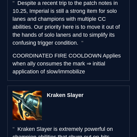
Despite a recent trip to the patch notes in
10.25, Imperial is still a strong item for solo
lanes and champions with multiple CC
abilities. Our priority here is to move it out of
the hands of solo laners and to simplify its
confusing trigger condition.
COORDINATED FIRE COOLDOWN
Applies
when
ally consumes the mark
⇒
initial
application of slow/immobilize
Kraken Slayer
Kraken Slayer is extremely powerful on
champion abilities that churn out on-hits.