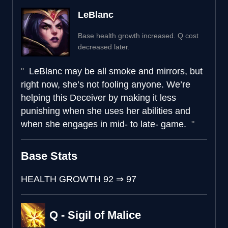
LeBlanc
Base health growth increased. Q cost
decreased later.
LeBlanc may be all smoke and mirrors, but
right now, she’s not fooling anyone. We’re
helping this Deceiver by making it less
punishing when she uses her abilities and
when she engages in mid- to late- game.
Base Stats
HEALTH GROWTH
92
⇒
97
Q - Sigil of Malice