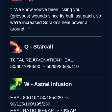
We know you’ve been licking your
(grievous) wounds since its buff last patch, so
we’re increased Soraka’s heal power all
around.
Q - Starcall
TOTAL REJUVENATION HEAL
50/60/70/80/90
⇒
50/65/80/95/110
W - Astral Infusion
HEAL
80/115/150/185/220
⇒
90/125/160/195/230
HEAL RATIO
60% AP
⇒
70% AP