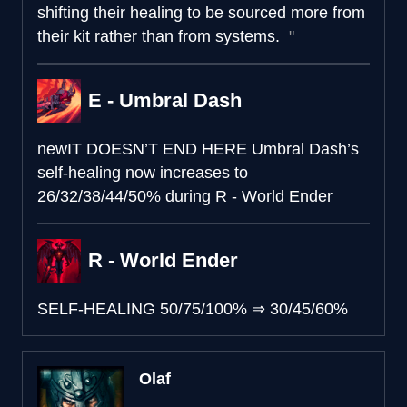
shifting their healing to be sourced more from
their kit rather than from systems.
E - Umbral Dash
new
IT DOESN’T END HERE
Umbral Dash’s
self-healing now increases to
26/32/38/44/50% during R - World Ender
R - World Ender
SELF-HEALING
50/75/100%
⇒
30/45/60%
Olaf