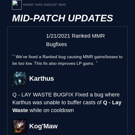
HANNA "SHIO SHOUJO" WOO
MID-PATCH UPDATES
1/21/2021 Ranked MMR
Bugfixes
We've fixed a Ranked bug causing MMR gains/losses to
be too low. This fix also improves LP gains.
Karthus
Q - LAY WASTE BUGFIX
Fixed a bug where
Karthus was unable to buffer casts of
Q - Lay
Waste
while on cooldown
Kog'Maw