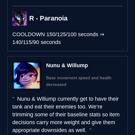
R - Paranoia
COOLDOWN
150/125/100 seconds
⇒
140/115/90 seconds
Nunu & Willump
Base movement speed and health
decreased.
Nunu & Willump currently get to have their
tank and eat their enemies too. We’re
trimming some of their baseline stats so item
decisions carry more weight and give them
appropriate downsides as well.