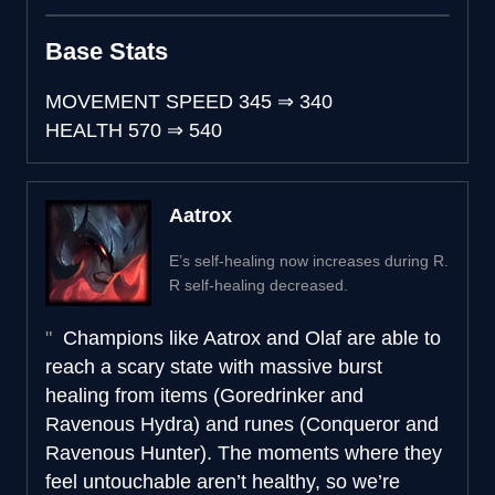
Base Stats
MOVEMENT SPEED
345
⇒
340
HEALTH
570
⇒
540
Aatrox
E’s self-healing now increases during R.
R self-healing decreased.
Champions like Aatrox and Olaf are able to
reach a scary state with massive burst
healing from items (Goredrinker and
Ravenous Hydra) and runes (Conqueror and
Ravenous Hunter). The moments where they
feel untouchable aren’t healthy, so we’re