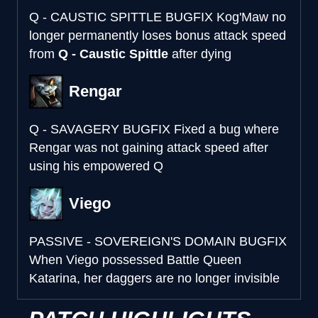
Q - CAUSTIC SPITTLE BUGFIX
Kog'Maw no
longer permanently loses bonus attack speed
from
Q - Caustic Spittle
after dying
Rengar
Q - SAVAGERY BUGFIX
Fixed a bug where
Rengar was not gaining attack speed after
using his empowered Q
Viego
PASSIVE - SOVEREIGN'S DOMAIN BUGFIX
When Viego possessed Battle Queen
Katarina, her daggers are no longer invisible