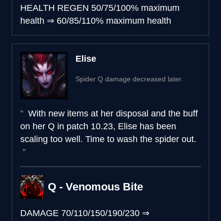
HEALTH REGEN
50/75/100% maximum
health
⇒
60/85/110% maximum health
Elise
Spider Q damage decreased later.
With new items at her disposal and the buff
on her Q in patch 10.23, Elise has been
scaling too well. Time to wash the spider out.
Q - Venomous Bite
DAMAGE
70/110/150/190/230
⇒