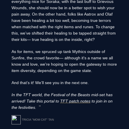
everything nice for Soraka; with the last buff to Grievous
Wounds, she should now be in a better spot to wish your
pain away. On the other hand, folks like Aatrox and Olaf
have been healing a bit too well, becoming true terrors
when matched with the right items and runes. To change
this, we’ve shifted their healing to be tapped straight from
their kits— true healing is on the inside, right?
As for items, we spruced up tank Mythics outside of
Sunfire, the crowd favorite— although it's a name we all
know and love, we're hoping to open the gateway to more
item diversity, depending on the game state.
And that’s it! We’ll see you in the next one.
In the TFT world, the Festival of the Beasts mid-set has
arrived! Take this portal to
TFT patch notes
to join in on
the festivities.
TRICIA "MOM CAT" TAN