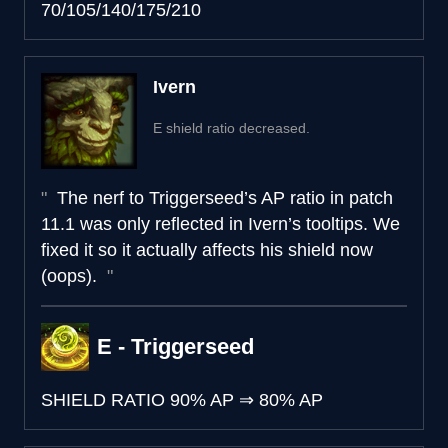
70/105/140/175/210
Ivern
E shield ratio decreased.
The nerf to Triggerseed’s AP ratio in patch
11.1 was only reflected in Ivern’s tooltips. We
fixed it so it actually affects his shield now
(oops).
E - Triggerseed
SHIELD RATIO
90% AP
⇒
80% AP