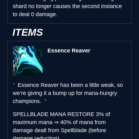
shard no longer causes the second instance
to deal 0 damage.
ITEMS
Essence Reaver
Essence Reaver has been a little weak, so
we’re giving it a bump up for mana-hungry
champions.
SPELLBLADE MANA RESTORE
3% of
maximum mana
⇒
40% of mana from
damage dealt from Spellblade (before
damage reduction)