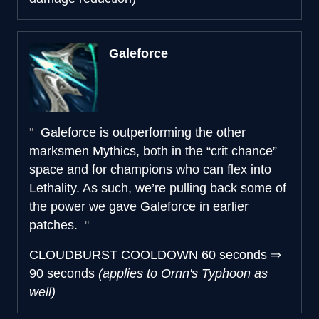
Galeforce
Galeforce is outperforming the other
marksmen Mythics, both in the “crit chance”
space and for champions who can flex into
Lethality. As such, we’re pulling back some of
the power we gave Galeforce in earlier
patches.
CLOUDBURST COOLDOWN
60 seconds
⇒
90 seconds
(applies to Ornn's Typhoon as
well)