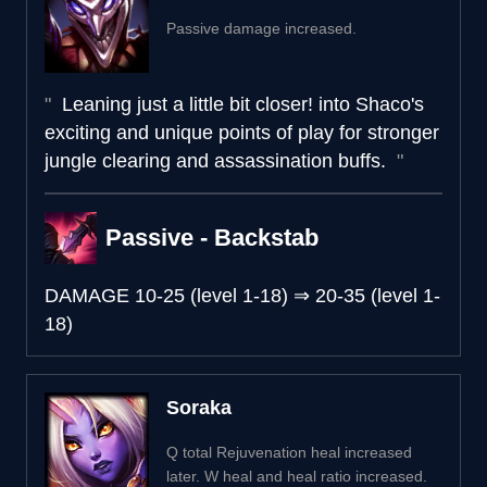
Passive damage increased.
Leaning just a little bit closer! into Shaco's
exciting and unique points of play for stronger
jungle clearing and assassination buffs.
Passive - Backstab
DAMAGE
10-25 (level 1-18)
⇒
20-35 (level 1-
18)
Soraka
Q total Rejuvenation heal increased
later. W heal and heal ratio increased.