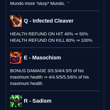
Mundo more
*slurp*
Mundo.
Q - Infected Cleaver
HEALTH REFUND ON HIT
40%
⇒
50%
HEALTH REFUND ON KILL
80%
⇒
100%
E - Masochism
BONUS DAMAGE
3/3.5/4/4.5/5 of his
maximum health
⇒
4/4.5/5/5.5/6% of his
maximum health
R - Sadism