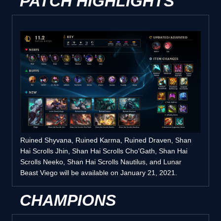
PATCH HIGHLIGHTS
Ruined Shyvana, Ruined Karma, Ruined Draven, Shan
Hai Scrolls Jhin, Shan Hai Scrolls Cho'Gath, Shan Hai
Scrolls Neeko, Shan Hai Scrolls Nautilus, and Lunar
Beast Viego will be available on January 21, 2021.
CHAMPIONS