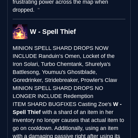
frustrating power across the map when
dropped.
W - Spell Thief
MINION SPELL SHARD DROPS NOW
INCLUDE
Randuin’s Omen, Locket of the
Iron Solari, Turbo Chemtank, Shurelya's
Battlesong, Youmuu's Ghostblade,
Goredrinker, Stridebreaker, Prowler's Claw
MINION SPELL SHARD DROPS NO
LONGER INCLUDE
Redemption
ITEM SHARD BUGFIXES
Casting Zoe's
W -
Spell Thief
with a shard of an item in her
inventory no longer causes that actual item to
go on cooldown. Additionally, using an item
with a damaging passive right after using its