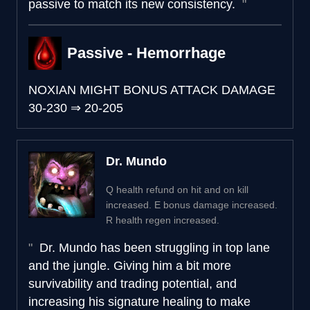
passive to match its new consistency.
Passive - Hemorrhage
NOXIAN MIGHT BONUS ATTACK DAMAGE
30-230
⇒
20-205
Dr. Mundo
Q health refund on hit and on kill
increased. E bonus damage increased.
R health regen increased.
Dr. Mundo has been struggling in top lane
and the jungle. Giving him a bit more
survivability and trading potential, and
increasing his signature healing to make