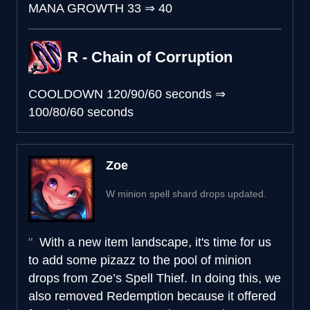
MANA GROWTH
33
⇒
40
R - Chain of Corruption
COOLDOWN
120/90/60 seconds
⇒
100/80/60 seconds
Zoe
W minion spell shard drops updated.
With a new item landscape, it's time for us
to add some pizazz to the pool of minion
drops from Zoe’s Spell Thief. In doing this, we
also removed Redemption because it offered