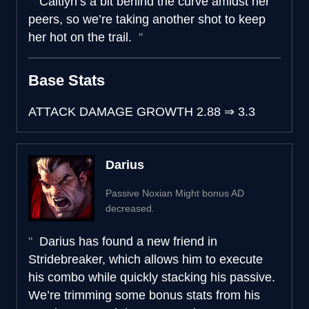
Caitlyn’s a bit behind the curve amidst her
peers, so we’re taking another shot to keep
her hot on the trail.
Base Stats
ATTACK DAMAGE GROWTH
2.88
⇒
3.3
Darius
Passive Noxian Might bonus AD
decreased.
Darius has found a new friend in
Stridebreaker, which allows him to execute
his combo while quickly stacking his passive.
We’re trimming some bonus stats from his