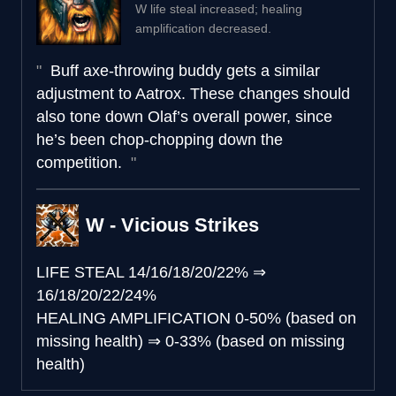
W life steal increased; healing
amplification decreased.
Buff axe-throwing buddy gets a similar
adjustment to Aatrox. These changes should
also tone down Olaf’s overall power, since
he’s been chop-chopping down the
competition.
W - Vicious Strikes
LIFE STEAL
14/16/18/20/22%
⇒
16/18/20/22/24%
HEALING AMPLIFICATION
0-50% (based on
missing health)
⇒
0-33% (based on missing
health)