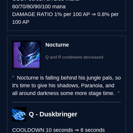
60/70/80/90/100 mana
DAMAGE RATIO
1% per 100 AP
⇒
0.8% per
100 AP
Nocturne
Q and R cooldowns decreased.
Nocturne is falling behind his jungle pals, so
it's time to give his shadows, Paranoia, and
all around darkness some more stage time.
Q - Duskbringer
COOLDOWN
10 seconds
⇒
8 seconds