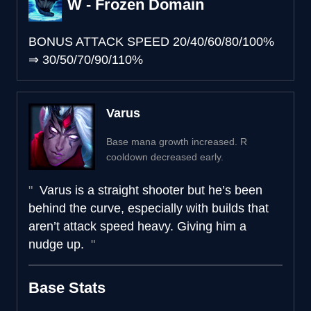
W - Frozen Domain
BONUS ATTACK SPEED
20/40/60/80/100%
⇒
30/50/70/90/110%
Varus
Base mana growth increased. R
cooldown decreased early.
Varus is a straight shooter but he’s been
behind the curve, especially with builds that
aren’t attack speed heavy. Giving him a
nudge up.
Base Stats