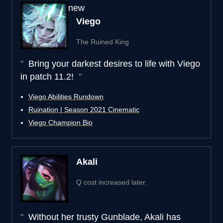
new
Viego
The Ruined King
Bring your darkest desires to life with Viego
in patch 11.2!
Viego Abilities Rundown
Ruination | Season 2021 Cinematic
Viego Champion Bio
Akali
Q cost increased later.
Without her trusty Gunblade, Akali has