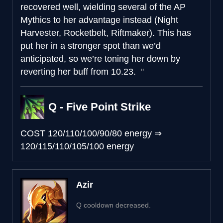
recovered well, wielding several of the AP
Mythics to her advantage instead (Night
Harvester, Rocketbelt, Riftmaker). This has
put her in a stronger spot than we’d
anticipated, so we’re toning her down by
reverting her buff from 10.23.
Q - Five Point Strike
COST
120/110/100/90/80 energy
⇒
120/115/110/105/100 energy
Azir
Q cooldown decreased.