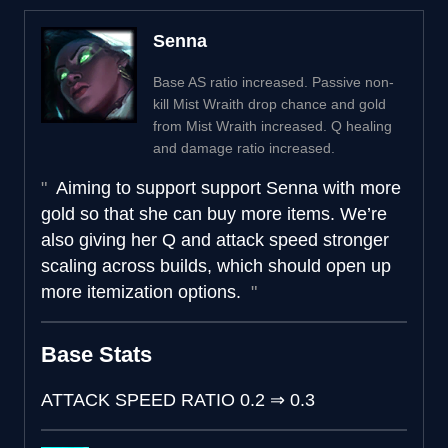
Senna
Base AS ratio increased. Passive non-
kill Mist Wraith drop chance and gold
from Mist Wraith increased. Q healing
and damage ratio increased.
Aiming to support support Senna with more
gold so that she can buy more items. We’re
also giving her Q and attack speed stronger
scaling across builds, which should open up
more itemization options.
Base Stats
ATTACK SPEED RATIO
0.2
⇒
0.3