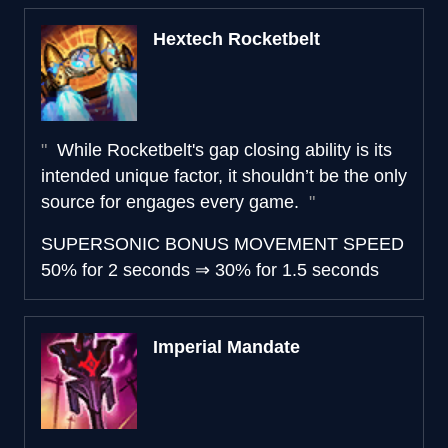
Hextech Rocketbelt
While Rocketbelt's gap closing ability is its
intended unique factor, it shouldn’t be the only
source for engages every game.
SUPERSONIC BONUS MOVEMENT SPEED
50% for 2 seconds
⇒
30% for 1.5 seconds
Imperial Mandate