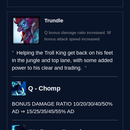
Trundle
Q bonus damage ratio increased. W
bonus attack speed increased.
Helping the Troll King get back on his feet
in the jungle and top lane, with some added
power to his clear and trading.
Q - Chomp
BONUS DAMAGE RATIO
10/20/30/40/50%
AD
⇒
15/25/35/45/55% AD