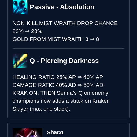
Passive - Absolution
NON-KILL MIST WRAITH DROP CHANCE
22%
⇒
28%
GOLD FROM MIST WRAITH
3
⇒
8
Q - Piercing Darkness
HEALING RATIO
25% AP
⇒
40% AP
DAMAGE RATIO
40% AD
⇒
50% AD
KRAK ON, THEN
Senna’s Q on enemy
champions now adds a stack on Kraken
Slayer (max one stack).
Shaco