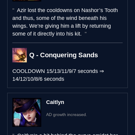
Azir lost the cooldowns on Nashor’s Tooth
and thus, some of the wind beneath his
wings. We’re giving him a lift by returning
some of it directly into his kit.
Q - Conquering Sands
COOLDOWN
15/13/11/9/7 seconds
⇒
14/12/10/8/6 seconds
Caitlyn
AD growth increased.