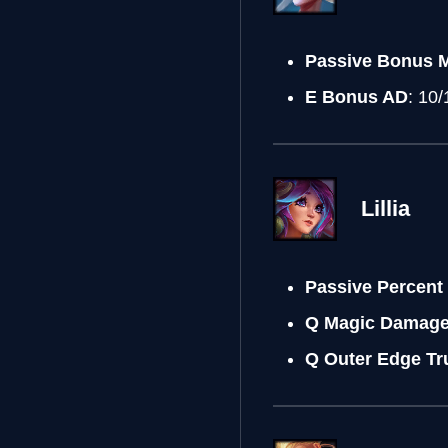
Passive Bonus 
E Bonus AD
: 10
Lillia
Passive Percent
Q Magic Damag
Q Outer Edge T