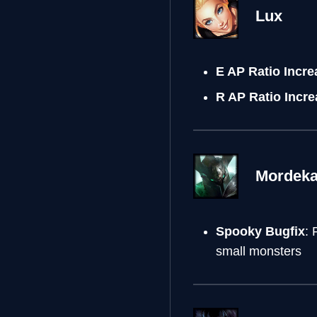
Lux
E AP Ratio Incr
R AP Ratio Incr
Mordeka
Spooky Bugfix
: 
small monsters