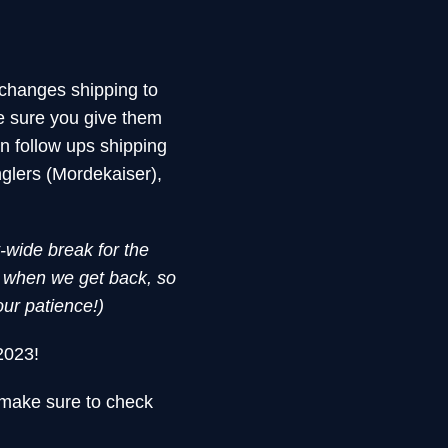
changes shipping to
e sure you give them
n follow ups shipping
glers (Mordekaiser),
t-wide break for the
d when we get back, so
our patience!)
2023!
 make sure to check