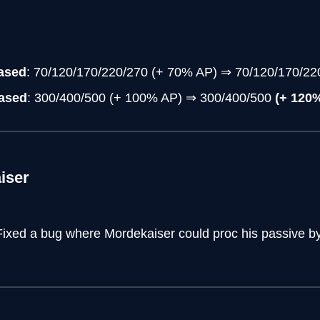
eased
: 70/120/170/220/270 (+ 70% AP) ⇒ 70/120/170/2
eased
: 300/400/500 (+ 100% AP) ⇒ 300/400/500
(+ 120
iser
Fixed a bug where Mordekaiser could proc his passive by 