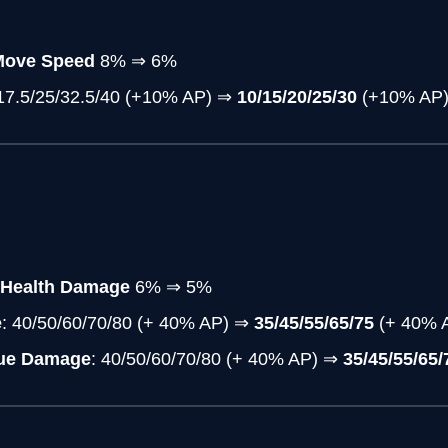
Move Speed
8% ⇒ 6%
/17.5/25/32.5/40 (+10% AP)
⇒
10/15/20/25/30
(+10% AP
 Health Damage
6% ⇒ 5%
e
: 40/50/60/70/80 (+ 40% AP) ⇒
35/45/55/65/75
(+ 40% 
rue Damage
: 40/50/60/70/80 (+ 40% AP) ⇒
35/45/55/65/