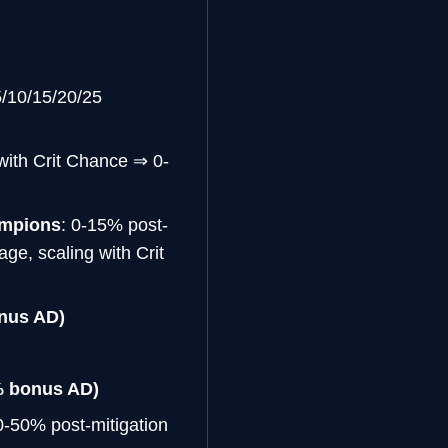
5/10/15/20/25
with Crit Chance ⇒ 0-
ampions
: 0-15% post-
ge, scaling with Crit
nus AD)
% bonus AD)
0-50% post-mitigation