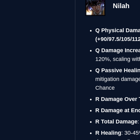
Nilah
Q Physical Dam
(+90/97.5/105/11
Q Damage Increa
120%, scaling wit
Q Passive Heali
mitigation damage
Chance
R Damage Over 
R Damage at End
R Total Damage
R Healing
: 30-45