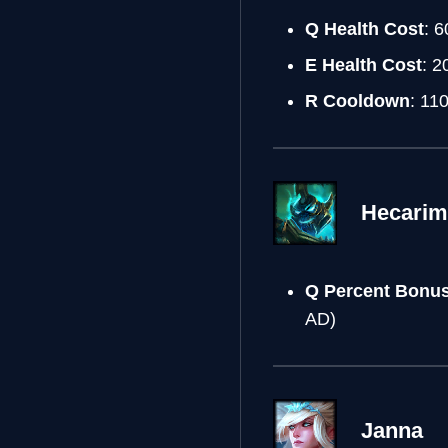
Q Health Cost
: 6
E Health Cost
: 2
R Cooldown
: 11
Hecarim
Q Percent Bonu
AD)
Janna