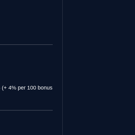
(+ 4% per 100 bonus