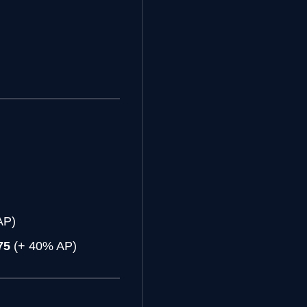
)
AP)
75
(+ 40% AP)