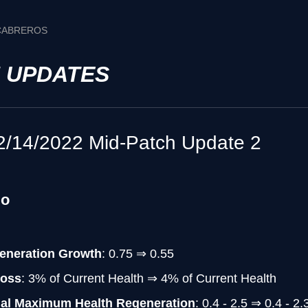
 CABREROS
H UPDATES
2/14/2022 Mid-Patch Update 2
do
eneration Growth
: 0.75 ⇒ 0.55
Loss
: 3% of Current Health ⇒ 4% of Current Health
nal Maximum Health Regeneration
: 0.4 - 2.5 ⇒ 0.4 - 2.