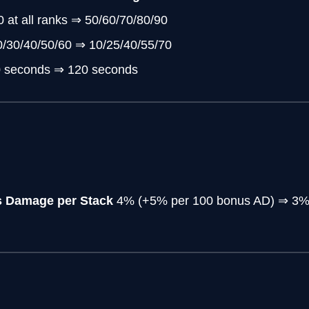
0 at all ranks ⇒ 50/60/70/80/90
0/30/40/50/60 ⇒ 10/25/40/55/70
0 seconds ⇒ 120 seconds
s Damage per Stack
4% (+5% per 100 bonus AD) ⇒ 3% 