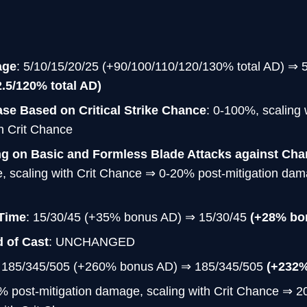
age
: 5/10/15/20/25 (+90/100/110/120/130% total AD) ⇒ 
2.5/120% total AD)
se Based on Critical Strike Chance
: 0-100%, scaling 
h Crit Chance
ng on Basic and Formless Blade Attacks against Ch
, scaling with Crit Chance ⇒ 0-20% post-mitigation dama
Time
: 15/30/45 (+35% bonus AD) ⇒ 15/30/45
(+28% bo
 of Cast
: UNCHANGED
: 185/345/505 (+260% bonus AD) ⇒ 185/345/505
(+232
% post-mitigation damage, scaling with Crit Chance ⇒ 2