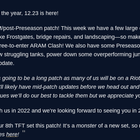
f the year, 12.23 is here!
post-Preseason patch! This week we have a few large 
ke Frostgates, bridge repairs, and landscaping—so mak
er, free-to-enter ARAM Clash! We also have some Preseaso
few struggling tanks, power down some overperforming jun
pdate.
s going to be a long patch as many of us will be on a Rio
l likely have mid-patch updates before we head out an
ssues we’ll do our best to tackle them but we appreciate y
h us in 2022 and we’re looking forward to seeing you in 
r 8th TFT set this patch! It’s a
monster
of a new set, so
tes
here
!