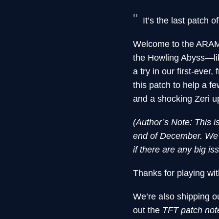
It’s the last patch o
Welcome to the ARAM/
the Howling Abyss—li
a try in our first-ev
this patch to help a 
and a shocking Zeri u
(Author’s Note: This i
end of December. We’l
if there are any big i
Thanks for playing wit
We’re also shipping ou
out the
TFT patch no