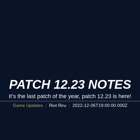
PATCH 12.23 NOTES
It’s the last patch of the year, patch 12.23 is here!
Game Updates
Riot Riru
2022-12-06T19:00:00.000Z