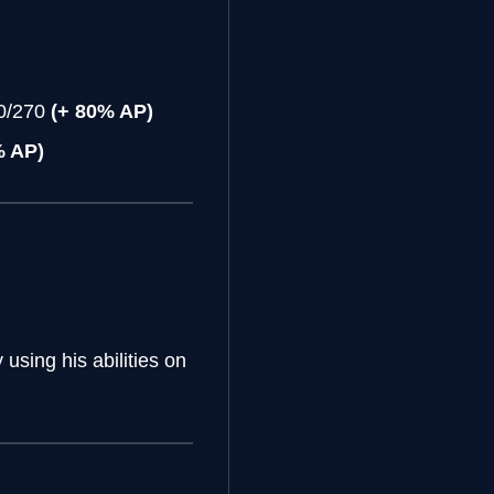
20/270
(+ 80% AP)
% AP)
using his abilities on