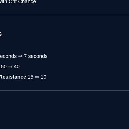
ith Crit Chance
s
 seconds ⇒ 7 seconds
: 50 ⇒ 40
Resistance
15 ⇒ 10