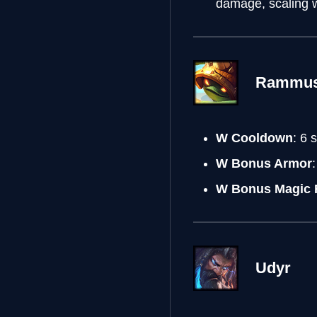
damage, scaling w
Rammu
W Cooldown
: 6
W Bonus Armor
W Bonus Magic 
Udyr