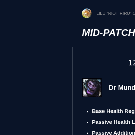
LILU “RIOT RIRU”
MID-PATC
1
Dr Mun
Base Health Reg
Passive Health 
Passive Additio