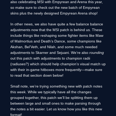
also celebrating MSI with Empyrean and Arena this year,
so make sure to check out the new batch of Empyrean
skins plus the newly designed Empyrean Arena shop!
In other news, we also have quite a few balance balance
adjustments now that the MSI patch is behind us. These
include things like reshaping some fighter items like Maw
of Malmortius and Death’s Dance, some champions like
Akshan, Bel’Veth, and Nilah, and some much needed
adjustments to Skarner and Sejuani. We’re also
rounding
out this patch with adjustments to champion radii
(radiuses?) which should help champion’s visual match up
with their in-game hitboxes more frequently—make sure
to read that section down below!
Small note, we’re trying something new with patch notes
this week. While we typically have all the changes
grouped together, this patch we’ll be splitting them up
between large and small ones to make parsing through
the notes a bit easier. Let us know how you like this new
format!