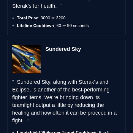
Sterak’s for health.
Total Price
: 3000 ⇒ 3200
Lifeline Cooldown
: 60 ⇒ 90 seconds
Sundered Sky
Sundered Sky, along with Sterak’s and
Eclipse, is another of the best-performing
fighter items. We’re bringing down its
teamfight output a little by reducing the
healing and how often it can be procced in a
fight.
Lightshield Strike per Target Cooldown
: 6 ⇒ 8