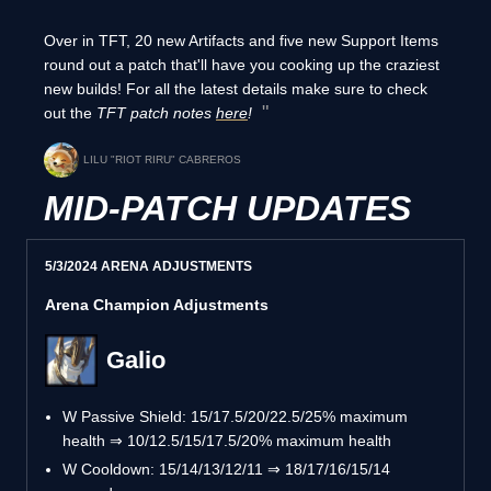
Over in TFT, 20 new Artifacts and five new Support Items
round out a patch that'll have you cooking up the craziest
new builds! For all the latest details make sure to check
out the
TFT patch notes
here
!
LILU "RIOT RIRU" CABREROS
MID-PATCH UPDATES
5/3/2024 ARENA ADJUSTMENTS
Arena Champion Adjustments
Galio
W Passive Shield: 15/17.5/20/22.5/25% maximum
health ⇒ 10/12.5/15/17.5/20% maximum health
W Cooldown: 15/14/13/12/11 ⇒ 18/17/16/15/14