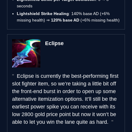
seconds
Lightshield Strike Healing
: 140% base AD (+6%
missing health) ⇒
120% base AD
(+6% missing health)
Eclipse
Eclipse is currently the best-performing first
slot fighter item, so we’re taking a little bit off
the front-end burst in order to open up some
alternative itemization options. It’ll still be the
earliest power spike you can receive with its
low 2800 gold price point but now it won’t be
able to let you win the lane quite as hard.