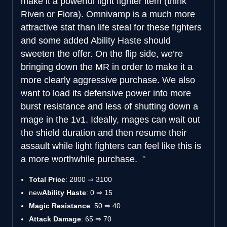
make it a powerful light fighter item (think
Riven or Fiora). Omnivamp is a much more
attractive stat than life steal for these fighters
and some added Ability Haste should
sweeten the offer. On the flip side, we’re
bringing down the MR in order to make it a
more clearly aggressive purchase. We also
want to load its defensive power into more
burst resistance and less of shutting down a
mage in the 1v1. Ideally, mages can wait out
the shield duration and then resume their
assault while light fighters can feel like this is
a more worthwhile purchase.
Total Price
: 2800 ⇒ 3100
new
Ability Haste
: 0 ⇒ 15
Magic Resistance
: 50 ⇒ 40
Attack Damage
: 65 ⇒ 70