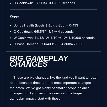
R Cooldown: 130/115/100 ⇒ 50 seconds
Ziggs
Bonus Health (levels 1-18): 0-255 ⇒ 0-493
Q Cooldown: 6/5.5/5/4.5/4 ⇒ 4 seconds
W Cooldown: 14/13/12/11/10 ⇒ 12/11/10/9/8 seconds
R Base Damage: 250/400/550 ⇒ 300/450/600
BIG GAMEPLAY
CHANGES
These are big changes, like the kind you’ll want to read
about because these are the most important changes in
the patch. We’ve got plenty of smaller scope balance
changes but if you want the ones with the largest
gameplay impact, start with these.