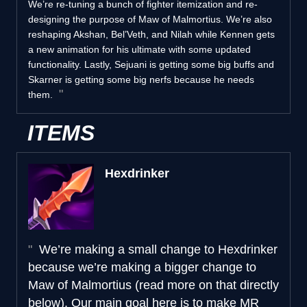
We’re re-tuning a bunch of fighter itemization and re-
designing the purpose of Maw of Malmortius. We’re also
reshaping Akshan, Bel’Veth, and Nilah while Kennen gets
a new animation for his ultimate with some updated
functionality. Lastly, Sejuani is getting some big buffs and
Skarner is getting some big nerfs because he needs
them.
ITEMS
Hexdrinker
We’re making a small change to Hexdrinker
because we’re making a bigger change to
Maw of Malmortius (read more on that directly
below). Our main goal here is to make MR