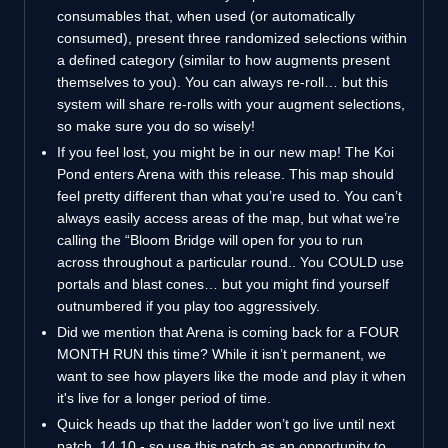
consumables that, when used (or automatically
consumed), present three randomized selections within
a defined category (similar to how augments present
themselves to you). You can always re-roll… but this
system will share re-rolls with your augment selections,
so make sure you do so wisely!
If you feel lost, you might be in our new map! The Koi
Pond enters Arena with this release. This map should
feel pretty different than what you’re used to. You can’t
always easily access areas of the map, but what we’re
calling the “Bloom Bridge will open for you to run
across throughout a particular round.. You COULD use
portals and blast cones… but you might find yourself
outnumbered if you play too aggressively.
Did we mention that Arena is coming back for a FOUR
MONTH RUN this time? While it isn’t permanent, we
want to see how players like the mode and play it when
it's live for a longer period of time.
Quick heads up that the ladder won’t go live until next
patch, 14.10 - so use this patch as an opportunity to