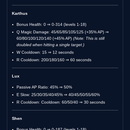
Karthus
Bonus Health: 0 ⇒ 0-314 (levels 1-18)
Q Magic Damage: 45/65/85/105/125 (+35% AP) ⇒
60/80/100/120/140 (+45% AP)
(Note: This is still
doubled when hitting a single target.)
W Cooldown: 15 ⇒ 12 seconds
R Cooldown: 200/180/160 ⇒ 60 seconds
Lux
Passive AP Ratio: 45% ⇒ 50%
E Slow: 25/30/35/40/45% ⇒ 40/45/50/55/60%
R Cooldown: Cooldown: 60/50/40 ⇒ 30 seconds
Shen
Bonus Health: 0 ⇒ 0-187 (levels 1-18)