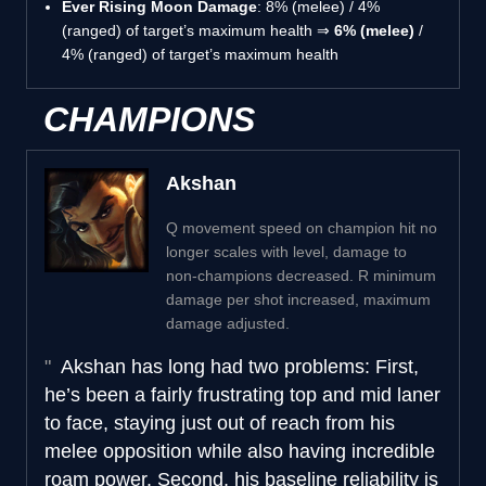
Ever Rising Moon Damage
: 8% (melee) / 4%
(ranged) of target’s maximum health ⇒
6% (melee)
/
4% (ranged) of target’s maximum health
CHAMPIONS
Akshan
Q movement speed on champion hit no
longer scales with level, damage to
non-champions decreased. R minimum
damage per shot increased, maximum
damage adjusted.
Akshan has long had two problems: First,
he’s been a fairly frustrating top and mid laner
to face, staying just out of reach from his
melee opposition while also having incredible
roam power. Second, his baseline reliability is