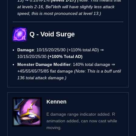
at levels 2-16, Bel’Veth will have slightly less attack
speed, this is most pronounced at level 13.)
Q - Void Surge
Damage
: 10/15/20/25/30 (+110% total AD) ⇒
10/15/20/25/30
(+100% Total AD)
Monster Damage Modifier
: 140% total damage ⇒
+45/55/65/75/85 flat damage
(Note: This is a buff until
136 total attack damage.)
Kennen
E damage range indicator added. R
animation added, can now cast while
moving.