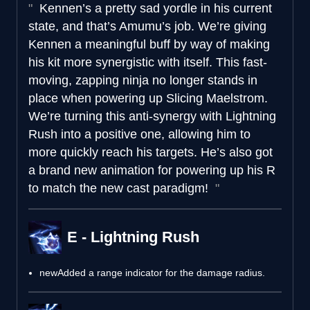
Kennen’s a pretty sad yordle in his current
state, and that’s Amumu’s job. We’re giving
Kennen a meaningful buff by way of making
his kit more synergistic with itself. This fast-
moving, zapping ninja no longer stands in
place when powering up Slicing Maelstrom.
We’re turning this anti-synergy with Lightning
Rush into a positive one, allowing him to
more quickly reach his targets. He’s also got
a brand new animation for powering up his R
to match the new cast paradigm!
E - Lightning Rush
new
Added a range indicator for the damage radius.