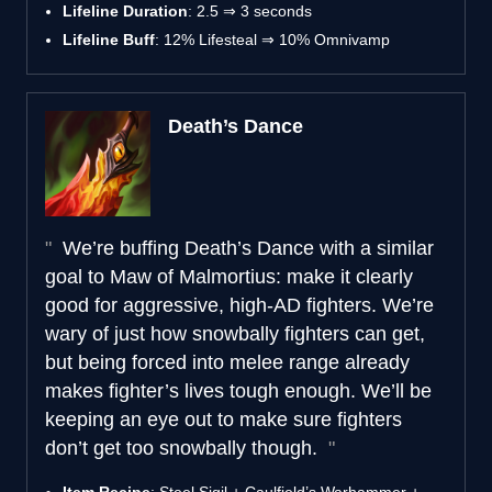
Lifeline Duration
: 2.5 ⇒ 3 seconds
Lifeline Buff
: 12% Lifesteal ⇒ 10% Omnivamp
Death’s Dance
We’re buffing Death’s Dance with a similar
goal to Maw of Malmortius: make it clearly
good for aggressive, high-AD fighters. We’re
wary of just how snowbally fighters can get,
but being forced into melee range already
makes fighter’s lives tough enough. We’ll be
keeping an eye out to make sure fighters
don’t get too snowbally though.
Item Recipe
: Steel Sigil + Caulfield’s Warhammer +