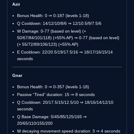
Azir
Bonus Health: 0 ⇒ 0-187 (levels 1-18)
Q Cooldown: 14/12/10/8/6 ⇒ 12/10.5/9/7.5/6
W Damage: 0-77 (based on level) (+
50/67/84/101/118) (+55% AP) ⇒ 0-77 (based on level)
(+ 55/72/89/106/123) (+55% AP)
E Cooldown: 22/20.5/19/17.5/16 ⇒ 18/17/16/15/14
seconds
Gnar
Bonus Health: 0 ⇒ 0-357 (levels 1-18)
Passive “Tired” duration: 15 ⇒ 8 seconds
Q Cooldown: 20/17.5/15/12.5/10 ⇒ 18/16/14/12/10
seconds
Q Base Damage: 5/45/85/125/165 ⇒
20/65/110/155/200
W decaying movement speed duration: 3 ⇒ 4 seconds