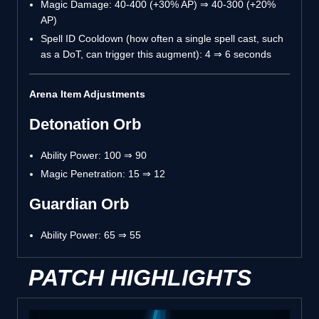
Magic Damage: 40-400 (+30% AP) ⇒ 40-300 (+20%
AP)
Spell ID Cooldown (how often a single spell cast, such
as a DoT, can trigger this augment): 4 ⇒ 6 seconds
Arena Item Adjustments
Detonation Orb
Ability Power: 100 ⇒ 90
Magic Penetration: 15 ⇒ 12
Guardian Orb
Ability Power: 65 ⇒ 55
PATCH HIGHLIGHTS