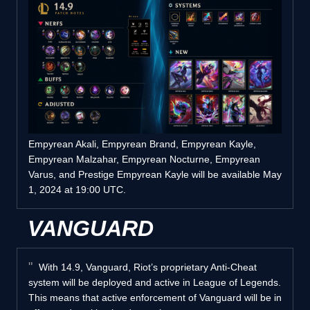
Empyrean Akali, Empyrean Brand, Empyrean Kayle,
Empyrean Malzahar, Empyrean Nocturne, Empyrean
Varus, and Prestige Empyrean Kayle will be available May
1, 2024 at 19:00 UTC.
VANGUARD
With 14.9, Vanguard, Riot’s proprietary Anti-Cheat
system will be deployed and active in League of Legends.
This means that active enforcement of Vanguard will be in