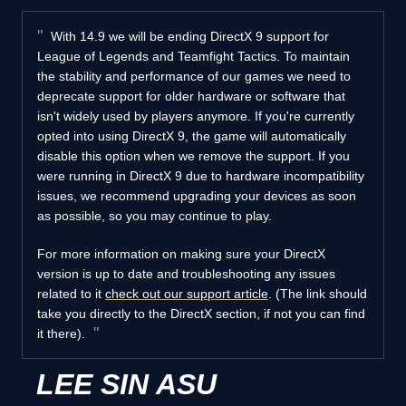
With 14.9 we will be ending DirectX 9 support for
League of Legends and Teamfight Tactics. To maintain
the stability and performance of our games we need to
deprecate support for older hardware or software that
isn't widely used by players anymore. If you're currently
opted into using DirectX 9, the game will automatically
disable this option when we remove the support. If you
were running in DirectX 9 due to hardware incompatibility
issues, we recommend upgrading your devices as soon
as possible, so you may continue to play.
For more information on making sure your DirectX
version is up to date and troubleshooting any issues
related to it
check out our support article
. (The link should
take you directly to the DirectX section, if not you can find
it there).
LEE SIN ASU