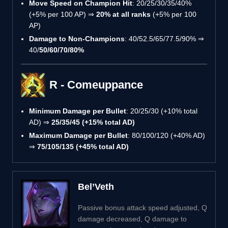
Move Speed on Champion Hit
: 20/25/30/35/40%
(+5% per 100 AP) ⇒
20% at all ranks
(+5% per 100
AP)
Damage to Non-Champions
: 40/52.5/65/77.5/90% ⇒
40/
50/60/70/80%
R - Comeuppance
Minimum Damage per Bullet
: 20/25/30 (+10% total
AD) ⇒
25/35/45 (+15% total AD)
Maximum Damage per Bullet
: 80/100/120 (+40% AD)
⇒
75/105/135 (+45% total AD)
Bel’Veth
Passive bonus attack speed adjusted, Q
damage decreased, Q damage to