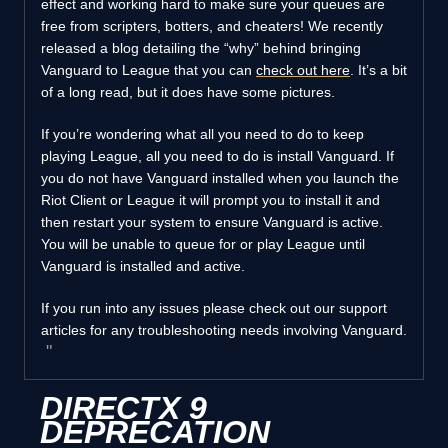
effect and working hard to make sure your queues are
free from scripters, botters, and cheaters! We recently
released a blog detailing the “why” behind bringing
Vanguard to League that you can
check out here
. It’s a bit
of a long read, but it does have some pictures.
If you’re wondering what all you need to do to keep
playing League, all you need to do is install Vanguard. If
you do not have Vanguard installed when you launch the
Riot Client or League it will prompt you to install it and
then restart your system to ensure Vanguard is active.
You will be unable to queue for or play League until
Vanguard is installed and active.
If you run into any issues please check out our support
articles for any troubleshooting needs involving Vanguard.
DIRECTX 9
DEPRECATION