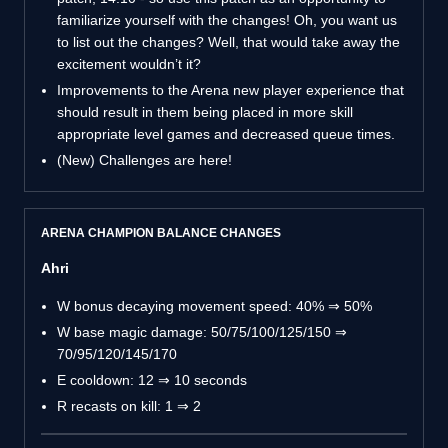
familiarize yourself with the changes! Oh, you want us
to list out the changes? Well, that would take away the
excitement wouldn’t it?
Improvements to the Arena new player experience that
should result in them being placed in more skill
appropriate level games and decreased queue times.
(New) Challenges are here!
ARENA CHAMPION BALANCE CHANGES
Ahri
W bonus decaying movement speed: 40% ⇒ 50%
W base magic damage: 50/75/100/125/150 ⇒
70/95/120/145/170
E cooldown: 12 ⇒ 10 seconds
R recasts on kill: 1 ⇒ 2