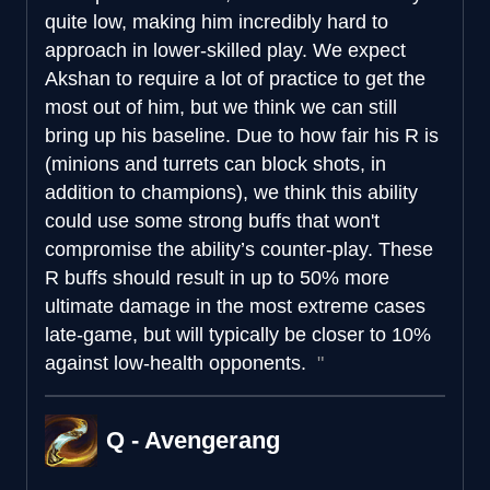
quite low, making him incredibly hard to
approach in lower-skilled play. We expect
Akshan to require a lot of practice to get the
most out of him, but we think we can still
bring up his baseline. Due to how fair his R is
(minions and turrets can block shots, in
addition to champions), we think this ability
could use some strong buffs that won't
compromise the ability’s counter-play. These
R buffs should result in up to 50% more
ultimate damage in the most extreme cases
late-game, but will typically be closer to 10%
against low-health opponents.
Q - Avengerang