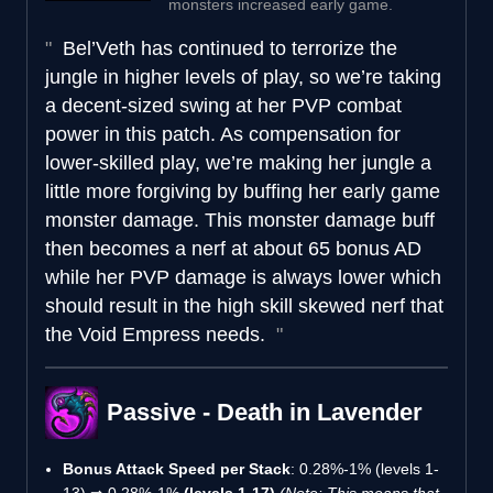
monsters increased early game.
Bel’Veth has continued to terrorize the
jungle in higher levels of play, so we’re taking
a decent-sized swing at her PVP combat
power in this patch. As compensation for
lower-skilled play, we’re making her jungle a
little more forgiving by buffing her early game
monster damage. This monster damage buff
then becomes a nerf at about 65 bonus AD
while her PVP damage is always lower which
should result in the high skill skewed nerf that
the Void Empress needs.
Passive - Death in Lavender
Bonus Attack Speed per Stack
: 0.28%-1% (levels 1-
13) ⇒ 0.28%-1%
(levels 1-17)
(Note: This means that