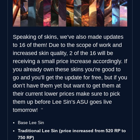
Speaking of skins, we’ve also made updates
to 16 of them! Due to the scope of work and
increased skin quality, 2 of the 16 will be
receiving a small price increase accordingly. If
you already own these skins you’re good to
go and you’ll get the update for free, but if you
don’t have them yet but want to get them at
their current lower prices make sure to pick
them up before Lee Sin’s ASU goes live
tomorrow!
Base Lee Sin
Traditional Lee Sin (price increased from 520 RP to
750 RP)