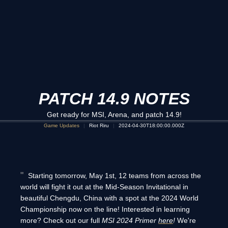
PATCH 14.9 NOTES
Get ready for MSI, Arena, and patch 14.9!
Game Updates
Riot Riru
2024-04-30T18:00:00.000Z
Starting tomorrow, May 1st, 12 teams from across the
world will fight it out at the Mid-Season Invitational in
beautiful Chengdu, China with a spot at the 2024 World
Championship now on the line! Interested in learning
more? Check out our full
MSI 2024 Primer
here
!
We're