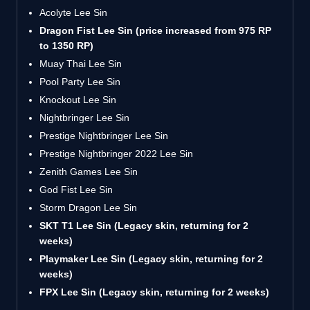
Acolyte Lee Sin
Dragon Fist Lee Sin (price increased from 975 RP
to 1350 RP)
Muay Thai Lee Sin
Pool Party Lee Sin
Knockout Lee Sin
Nightbringer Lee Sin
Prestige Nightbringer Lee Sin
Prestige Nightbringer 2022 Lee Sin
Zenith Games Lee Sin
God Fist Lee Sin
Storm Dragon Lee Sin
SKT T1 Lee Sin (Legacy skin, returning for 2
weeks)
Playmaker Lee Sin (Legacy skin, returning for 2
weeks)
FPX Lee Sin (Legacy skin, returning for 2 weeks)