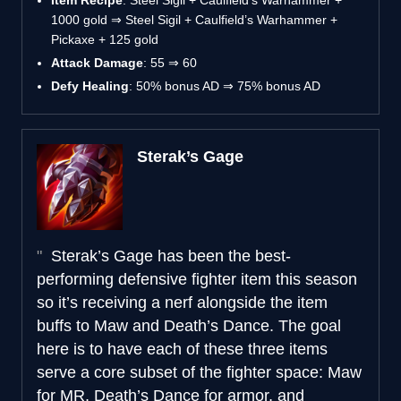
1000 gold ⇒ Steel Sigil + Caulfield’s Warhammer +
Pickaxe + 125 gold
Attack Damage
: 55 ⇒ 60
Defy Healing
: 50% bonus AD ⇒ 75% bonus AD
Sterak’s Gage
Sterak’s Gage has been the best-
performing defensive fighter item this season
so it’s receiving a nerf alongside the item
buffs to Maw and Death’s Dance. The goal
here is to have each of these three items
serve a core subset of the fighter space: Maw
for MR, Death’s Dance for armor, and