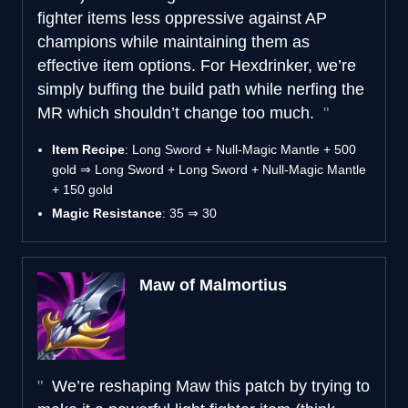
fighter items less oppressive against AP
champions while maintaining them as
effective item options. For Hexdrinker, we’re
simply buffing the build path while nerfing the
MR which shouldn’t change too much.
Item Recipe
: Long Sword + Null-Magic Mantle + 500
gold ⇒ Long Sword + Long Sword + Null-Magic Mantle
+ 150 gold
Magic Resistance
: 35 ⇒ 30
Maw of Malmortius
We’re reshaping Maw this patch by trying to