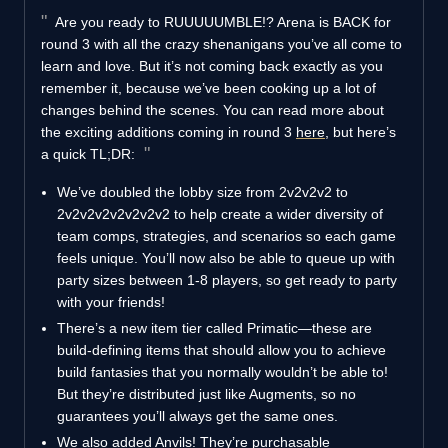
Are you ready to RUUUUUMBLE!? Arena is BACK for
round 3 with all the crazy shenanigans you’ve all come to
learn and love. But it’s not coming back exactly as you
remember it, because we’ve been cooking up a lot of
changes behind the scenes. You can read more about
the exciting additions coming in round 3
here
, but here’s
a quick TL;DR:
We’ve doubled the lobby size from 2v2v2v2 to
2v2v2v2v2v2v2v2 to help create a wider diversity of
team comps, strategies, and scenarios so each game
feels unique. You’ll now also be able to queue up with
party sizes between 1-8 players, so get ready to party
with your friends!
There’s a new item tier called Primatic—these are
build-defining items that should allow you to achieve
build fantasies that you normally wouldn’t be able to!
But they’re distributed just like Augments, so no
guarantees you’ll always get the same ones.
We also added Anvils! They’re purchasable