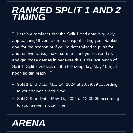
RANKED SPLIT 1 AND 2
TIMING
Here’s a reminder that the Split 1 end date is quickly
approaching! If you’re on the cusp of hitting your Ranked
goal for the season or if you’re determined to push for
another two ranks, make sure to mark your calendars
and get those games in because this is the last patch of
Split 1. Split 2 will kick off the following day, May 15th, at
noon so get ready!
Split 1 End Date: May 14, 2024 at 23:59:59 according
to your server’s local time
Split 2 Start Date: May 15, 2024 at 12:00:00 according
to your server’s local time
ARENA