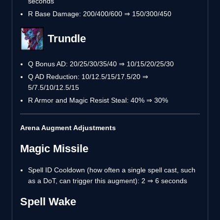
seconds
R Base Damage: 200/400/600 ⇒ 150/300/450
Trundle
Q Bonus AD: 20/25/30/35/40 ⇒ 10/15/20/25/30
Q AD Reduction: 10/12.5/15/17.5/20 ⇒
5/7.5/10/12.5/15
R Armor and Magic Resist Steal: 40% ⇒ 30%
Arena Augment Adjustments
Magic Missile
Spell ID Cooldown (how often a single spell cast, such
as a DoT, can trigger this augment): 2 ⇒ 6 seconds
Spell Wake