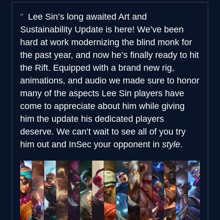
Lee Sin’s long awaited Art and
Sustainability Update is here! We’ve been
hard at work modernizing the blind monk for
the past year, and now he’s finally ready to hit
the Rift. Equipped with a brand new rig,
animations, and audio we made sure to honor
many of the aspects Lee Sin players have
come to appreciate about him while giving
him the update his dedicated players
deserve. We can’t wait to see all of you try
him out and InSec your opponent in
style
.