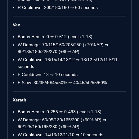
R Cooldown: 200/180/160 ⇒ 60 seconds
Vex
Bonus Health: 0 ⇒ 0-612 (levels 1-18)
W Damage: 70/115/160/205/250 (+70% AP) ⇒
90/135/180/225/270 (+80% AP)
W Cooldown: 16/15/14/13/12 ⇒ 13/12.5/12/11.5/11
seconds
E Cooldown: 13 ⇒ 10 seconds
E Slow: 30/35/40/45/50% ⇒ 40/45/50/55/60%
Xerath
Bonus Health: 0-255 ⇒ 0-493 (levels 1-18)
W Damage: 60/95/130/165/200 (+60% AP) ⇒
90/125/160/195/230 (+60% AP)
W Cooldown: 14/13/12/11/10 ⇒ 10 seconds