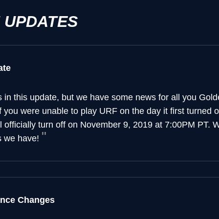
H UPDATES
ate
in this update, but we have some news for all you Gold
you were unable to play URF on the day it first turned 
ll officially turn off on November 9, 2019 at 7:00PM PT.
s we have!
ance Changes