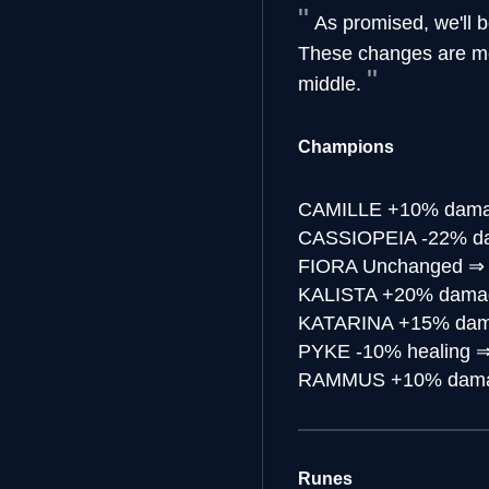
As promised, we'll b
These changes are mea
middle.
Champions
CAMILLE
+10% damag
CASSIOPEIA
-22% d
FIORA
Unchanged
KALISTA
+20% damag
KATARINA
+15% dam
PYKE
-10% healing
RAMMUS
+10% dama
Runes