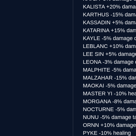
KALISTA
+20% damag
KARTHUS
-15% dama
KASSADIN
+5% dama
KATARINA
+15% dam
KAYLE
-5% damage d
LEBLANC
+10% dama
LEE SIN
+5% damage
LEONA
-3% damage d
MALPHITE
-5% dama
MALZAHAR
-15% da
MAOKAI
-5% damage
MASTER YI
-10% hea
MORGANA
-8% dama
NOCTURNE
-5% dam
NUNU
-5% damage t
ORNN
+10% damage 
PYKE
-10% healing