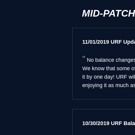
MID-PATC
11/01/2019 URF Upd
No balance changes 
We know that some of 
it by one day! URF wi
enjoying it as much a
10/30/2019 URF Bal