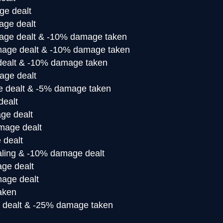
e dealt
ge dealt
ge dealt & -10% damage taken
age dealt & -10% damage taken
ealt & -10% damage taken
ge dealt
 dealt & -5% damage taken
ealt
ge dealt
mage dealt
 dealt
ling & -10% damage dealt
ge dealt
age dealt
aken
dealt & -25% damage taken