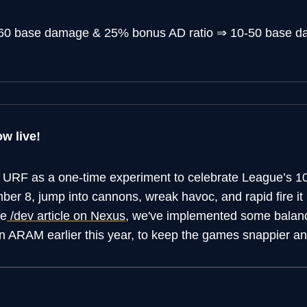
60 base damage & 25% bonus AD ratio
⇒
10-50 base 
w live!
 URF as a one-time experiment to celebrate League’s 10
er 8, jump into cannons, wreak havoc, and rapid fire i
he
/dev article on Nexus
, we've implemented some balanc
n ARAM earlier this year, to keep the games snappier and