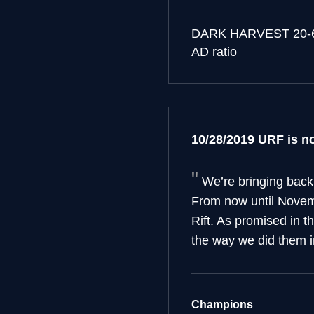
DARK HARVEST
20-
AD ratio
10/28/2019 URF is no
We’re bringing back
From now until Novemb
Rift. As promised in t
the way we did them i
Champions