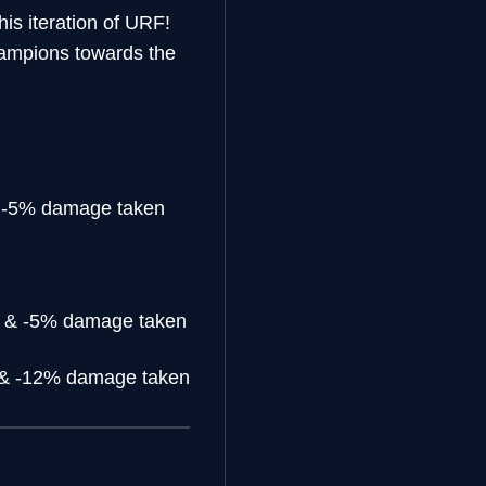
his iteration of URF!
hampions towards the
 -5% damage taken
 & -5% damage taken
& -12% damage taken