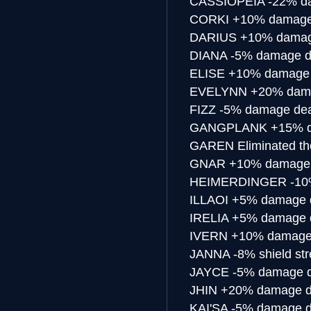
CASSIOPEIA
-22% d
CORKI
+10% damage
DARIUS
+10% damag
DIANA
-5% damage d
ELISE
+10% damage 
EVELYNN
+20% dama
FIZZ
-5% damage dea
GANGPLANK
+15% d
GAREN
Eliminated th
GNAR
+10% damage 
HEIMERDINGER
-10
ILLAOI
+5% damage d
IRELIA
+5% damage d
IVERN
+10% damage 
JANNA
-8% shield st
JAYCE
-5% damage d
JHIN
+20% damage d
KAI'SA
-5% damage d