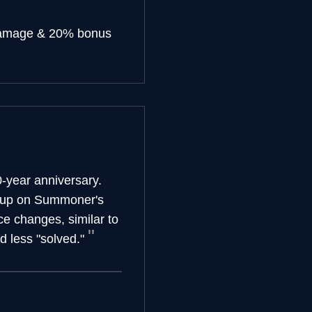
damage & 20% bonus
-year anniversary.
t up on Summoner's
e changes, similar to
 less "solved."