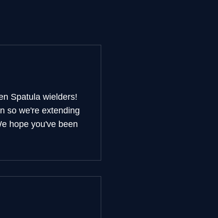
en Spatula wielders!
on so we're extending
 We hope you've been