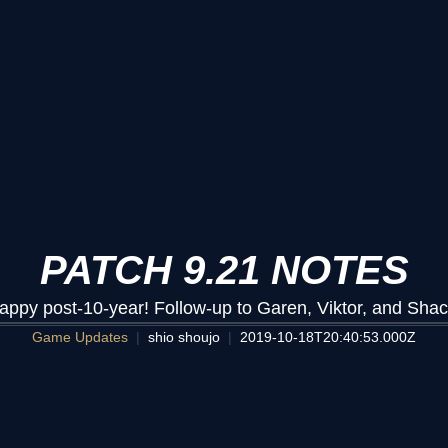
PATCH 9.21 NOTES
appy post-10-year! Follow-up to Garen, Viktor, and Shac
Game Updates
shio shoujo
2019-10-18T20:40:53.000Z