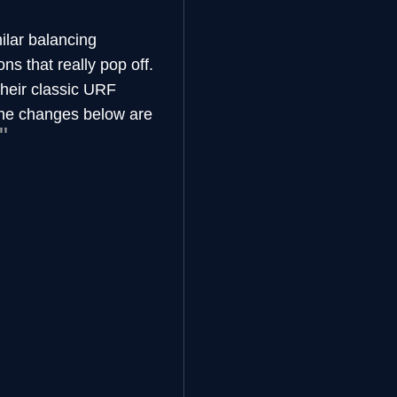
ilar balancing
s that really pop off.
heir classic URF
 The changes below are