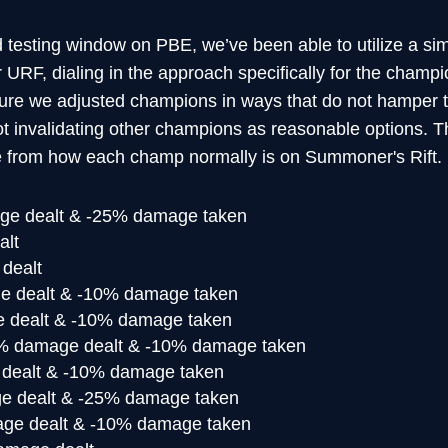
 testing window on PBE, we’ve been able to utilize a sim
RF, dialing in the approach specifically for the champion
ure we adjusted champions in ways that do not hamper t
not invalidating other champions as reasonable options.
 from how each champ normally is on Summoner's Rift.
e dealt & -25% damage taken
alt
dealt
 dealt & -10% damage taken
dealt & -10% damage taken
 damage dealt & -10% damage taken
dealt & -10% damage taken
 dealt & -25% damage taken
e dealt & -10% damage taken