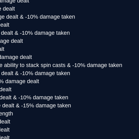
amage dealt
 dealt
e dealt & -10% damage taken
ealt
dealt & -10% damage taken
ge dealt
lt
amage dealt
e ability to stack spin casts & -10% damage taken
dealt & -10% damage taken
% damage dealt
ealt
ealt & -10% damage taken
dealt & -15% damage taken
rength
ealt
ealt
ealt