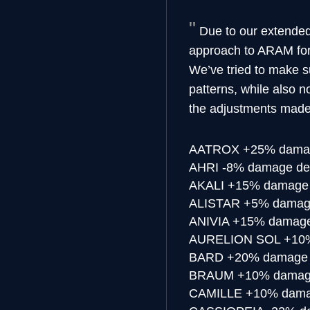
Due to our extended
approach to ARAM for U
We’ve tried to make s
patterns, while also 
the adjustments made
AATROX
+25% damag
AHRI
-8% damage de
AKALI
+15% damage 
ALISTAR
+5% damage
ANIVIA
+15% damage 
AURELION SOL
+10%
BARD
+20% damage 
BRAUM
+10% damage
CAMILLE
+10% damag