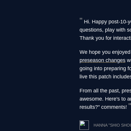
Hi. Happy post-10-y
questions, play with 
Thank you for interact
We hope you enjoyed a
preseason changes
we
going into preparing 
live this patch includ
From all the past, pre
awesome. Here's to a
results?" comments!
HANNA "SHIO SHO