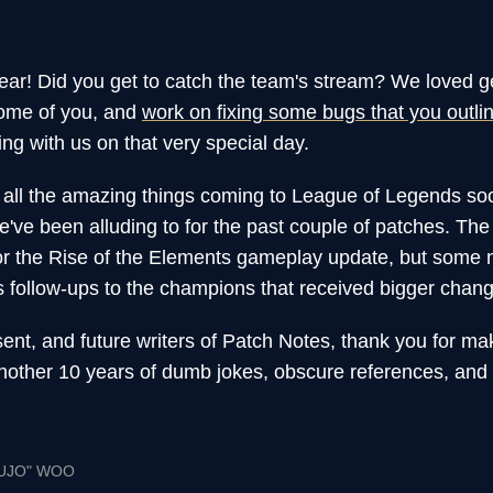
ear! Did you get to catch the team's stream? We loved g
some of you, and
work on fixing some bugs that you outli
ing with us on that very special day.
ll the amazing things coming to League of Legends soo
've been alluding to for the past couple of patches. The 
for the Rise of the Elements gameplay update, but some 
es follow-ups to the champions that received bigger chang
sent, and future writers of Patch Notes, thank you for ma
nother 10 years of dumb jokes, obscure references, an
UJO" WOO