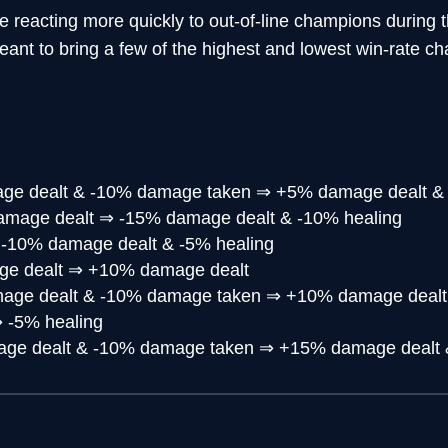
e reacting more quickly to out-of-line champions during t
nt to bring a few of the highest and lowest win-rate c
e dealt & -10% damage taken
⇒
+5% damage dealt &
amage dealt
⇒
-15% damage dealt & -10% healing
⇒
-10% damage dealt & -5% healing
e dealt
⇒
+10% damage dealt
age dealt & -10% damage taken
⇒
+10% damage dealt
⇒
-5% healing
ge dealt & -10% damage taken
⇒
+15% damage dealt 