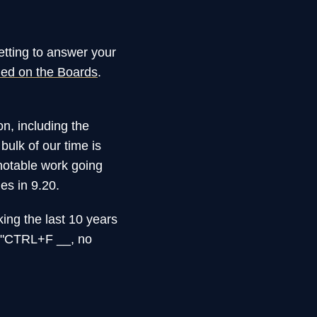
etting to answer your
ned on the Boards
.
n, including the
bulk of our time is
notable work going
es in 9.20.
king the last 10 years
d "CTRL+F __, no