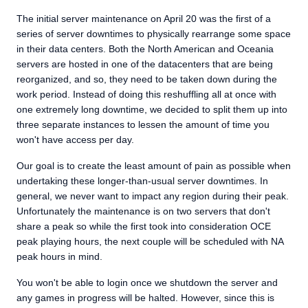
The initial server maintenance on April 20 was the first of a
series of server downtimes to physically rearrange some space
in their data centers. Both the North American and Oceania
servers are hosted in one of the datacenters that are being
reorganized, and so, they need to be taken down during the
work period. Instead of doing this reshuffling all at once with
one extremely long downtime, we decided to split them up into
three separate instances to lessen the amount of time you
won't have access per day.
Our goal is to create the least amount of pain as possible when
undertaking these longer-than-usual server downtimes. In
general, we never want to impact any region during their peak.
Unfortunately the maintenance is on two servers that don't
share a peak so while the first took into consideration OCE
peak playing hours, the next couple will be scheduled with NA
peak hours in mind.
You won't be able to login once we shutdown the server and
any games in progress will be halted. However, since this is