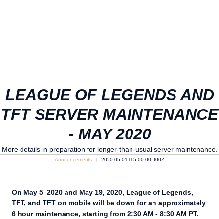
LEAGUE OF LEGENDS AND
TFT SERVER MAINTENANCE
- MAY 2020
More details in preparation for longer-than-usual server maintenance.
Announcements
2020-05-01T15:00:00.000Z
On May 5, 2020 and May 19, 2020, League of Legends,
TFT, and TFT on mobile will be down for an approximately
6 hour maintenance, starting from 2:30 AM - 8:30 AM PT.