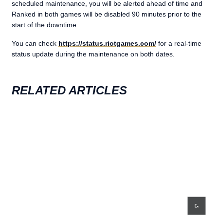
scheduled maintenance, you will be alerted ahead of time and
Ranked in both games will be disabled 90 minutes prior to the
start of the downtime.
You can check
https://status.riotgames.com/
for a real-time
status update during the maintenance on both dates.
RELATED ARTICLES