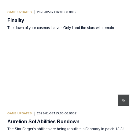
GAME UPDATES
2023-02-07T16:00:00.000Z
Finality
The dawn of your cosmos is over. Only I and the stars will remain.
GAME UPDATES
2023-01-08T15:00:00.000Z
Aurelion Sol Abilities Rundown
The Star Forger's abilities are being rebuilt this February in patch 13.3!