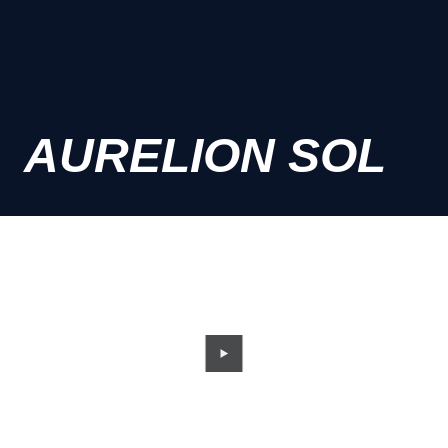
AURELION SOL