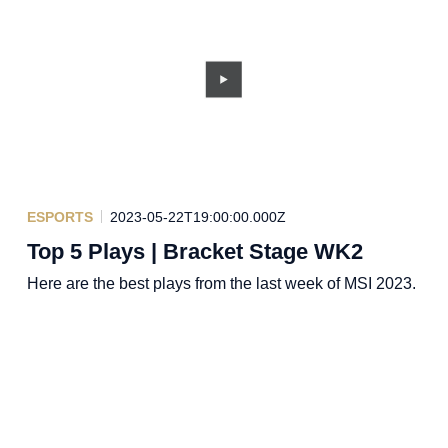
ESPORTS
2023-05-22T19:00:00.000Z
Top 5 Plays | Bracket Stage WK2
Here are the best plays from the last week of MSI 2023.