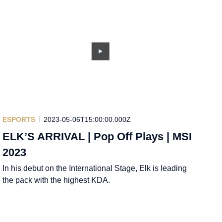
ESPORTS
2023-05-06T15:00:00.000Z
ELK’S ARRIVAL | Pop Off Plays | MSI
2023
In his debut on the International Stage, Elk is leading
the pack with the highest KDA.