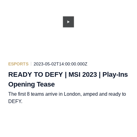
ESPORTS
2023-05-02T14:00:00.000Z
READY TO DEFY | MSI 2023 | Play-Ins
Opening Tease
The first 8 teams arrive in London, amped and ready to
DEFY.