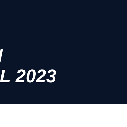
N
L 2023