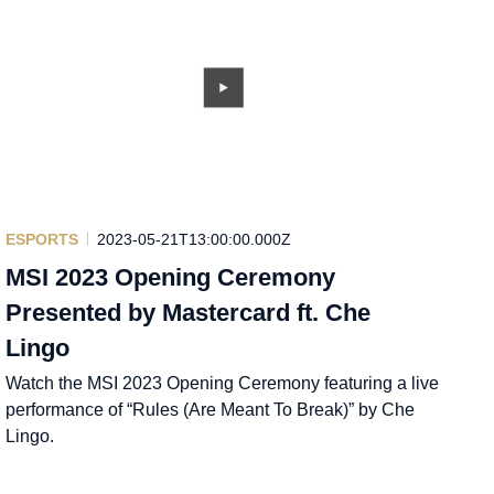
ESPORTS
2023-05-21T13:00:00.000Z
MSI 2023 Opening Ceremony
Presented by Mastercard ft. Che
Lingo
Watch the MSI 2023 Opening Ceremony featuring a live
performance of “Rules (Are Meant To Break)” by Che
Lingo.