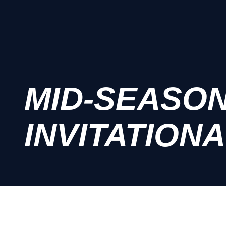
MID-SEASO
INVITATIONA