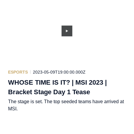
ESPORTS
2023-05-09T19:00:00.000Z
WHOSE TIME IS IT? | MSI 2023 |
Bracket Stage Day 1 Tease
The stage is set. The top seeded teams have arrived at
MSI.