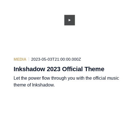
MEDIA
2023-05-03T21:00:00.000Z
Inkshadow 2023 Official Theme
Let the power flow through you with the official music
theme of Inkshadow.