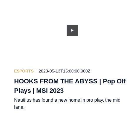
ESPORTS
2023-05-13T15:00:00.000Z
HOOKS FROM THE ABYSS | Pop Off
Plays | MSI 2023
Nautilus has found a new home in pro play, the mid
lane.