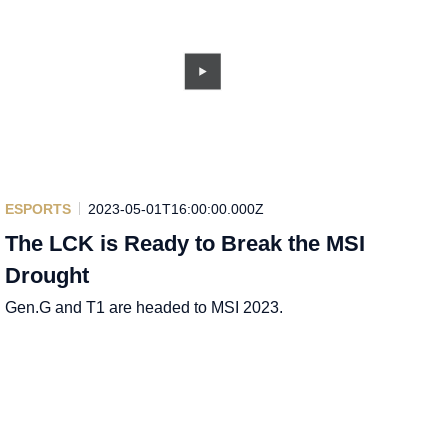
ESPORTS
2023-05-01T16:00:00.000Z
The LCK is Ready to Break the MSI
Drought
Gen.G and T1 are headed to MSI 2023.