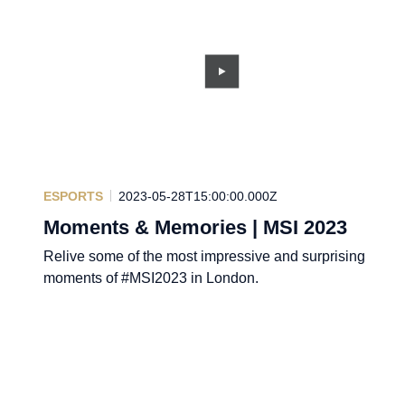
ESPORTS
2023-05-28T15:00:00.000Z
Moments & Memories | MSI 2023
Relive some of the most impressive and surprising
moments of #MSI2023 in London.