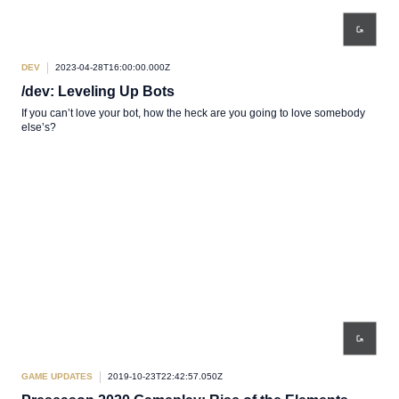
DEV
2023-04-28T16:00:00.000Z
/dev: Leveling Up Bots
If you can’t love your bot, how the heck are you going to love somebody
else’s?
GAME UPDATES
2019-10-23T22:42:57.050Z