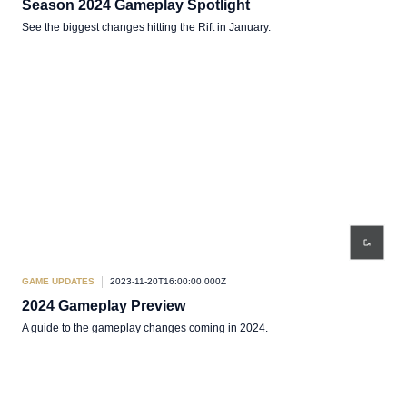
Season 2024 Gameplay Spotlight
See the biggest changes hitting the Rift in January.
GAME UPDATES
2023-11-20T16:00:00.000Z
2024 Gameplay Preview
A guide to the gameplay changes coming in 2024.