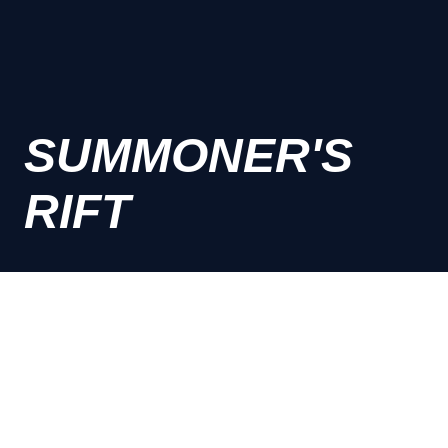
SUMMONER'S
RIFT