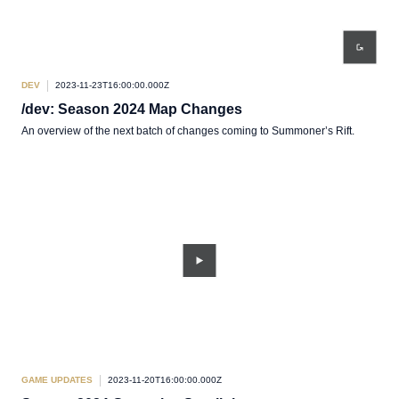
DEV
2023-11-23T16:00:00.000Z
/dev: Season 2024 Map Changes
An overview of the next batch of changes coming to Summoner’s Rift.
GAME UPDATES
2023-11-20T16:00:00.000Z