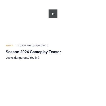
MEDIA
2023-11-19T10:00:00.000Z
Season 2024 Gameplay Teaser
Looks dangerous. You in?