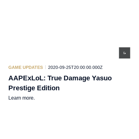
GAME UPDATES
2020-09-25T20:00:00.000Z
AAPExLoL: True Damage Yasuo
Prestige Edition
Learn more.