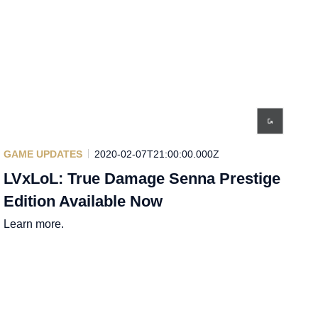
GAME UPDATES
2020-02-07T21:00:00.000Z
LVxLoL: True Damage Senna Prestige
Edition Available Now
Learn more.