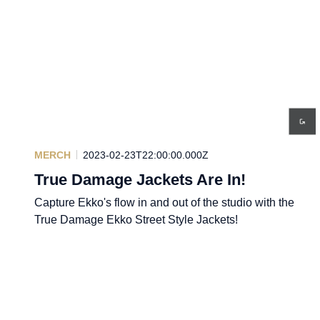
MERCH
2023-02-23T22:00:00.000Z
True Damage Jackets Are In!
Capture Ekko's flow in and out of the studio with the
True Damage Ekko Street Style Jackets!