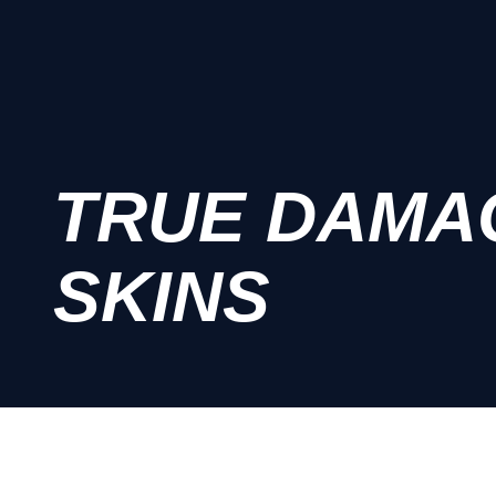
TRUE DAMA
SKINS