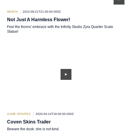
MERCH
2022-09-21T21:00:00.000Z
Not Just A Harmless Flower!
Feel the thorns' embrace with the Infinity Studio Zyra Quarter Scale
Statue!
GAME UPDATES
2020-04-14T18:00:00.000Z
Coven Skins Trailer
Beware the dusk: she is not kind.