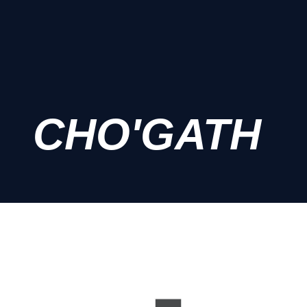
CHO'GATH