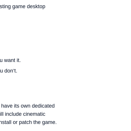
xisting game desktop
 want it.
u don’t.
l have its own dedicated
ll include cinematic
nstall or patch the game.