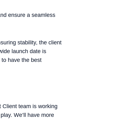
 and ensure a seamless
ring stability, the client
dwide launch date is
 to have the best
 Client team is working
o play. We’ll have more