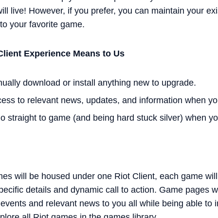
ill live! However, if you prefer, you can maintain your e
 to your favorite game.
Client Experience Means to Us
ually download or install anything new to upgrade.
cess to relevant news, updates, and information when you
go straight to game (and being hard stuck silver) when yo
mes will be housed under one Riot Client, each game wil
ecific details and dynamic call to action. Game pages wi
vents and relevant news to you all while being able to i
plore all Riot games in the games library.