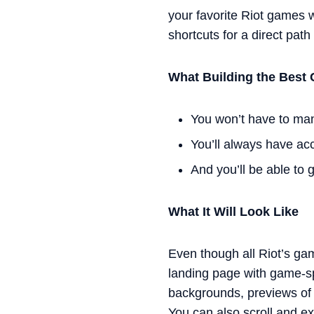
your favorite Riot games w
shortcuts for a direct path
What Building the Best 
You won’t have to man
You’ll always have ac
And you’ll be able to 
What It Will Look Like
Even though all Riot’s ga
landing page with game-sp
backgrounds, previews of e
You can also scroll and ex