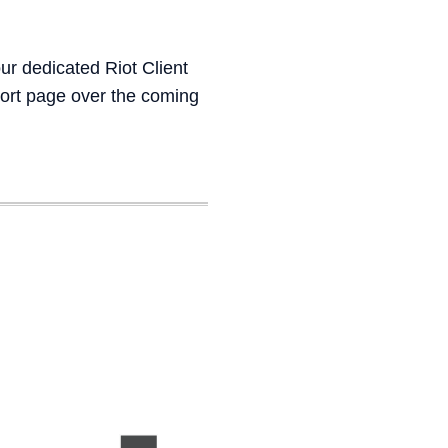
ur dedicated Riot Client
port page over the coming