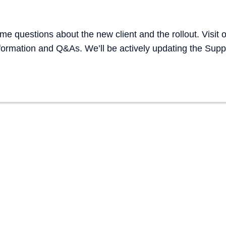
e questions about the new client and the rollout. Visit o
formation and Q&As. We’ll be actively updating the Sup