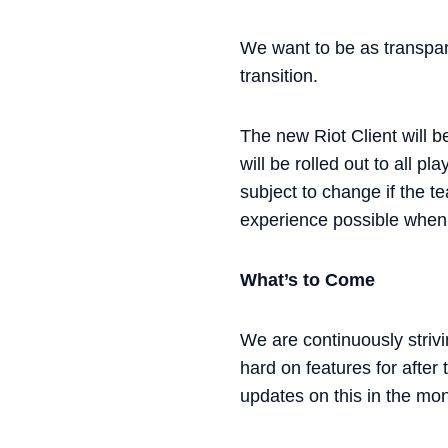
We want to be as transpar
transition.
The new Riot Client will be
will be rolled out to all 
subject to change if the 
experience possible when i
What’s to Come
We are continuously strivi
hard on features for after
updates on this in the mo