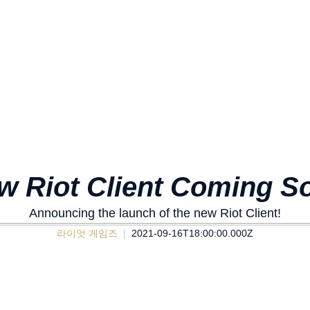
w Riot Client Coming S
Announcing the launch of the new Riot Client!
라이엇 게임즈
2021-09-16T18:00:00.000Z