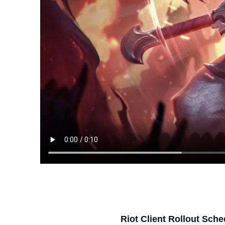
Riot Client Rollout Sche