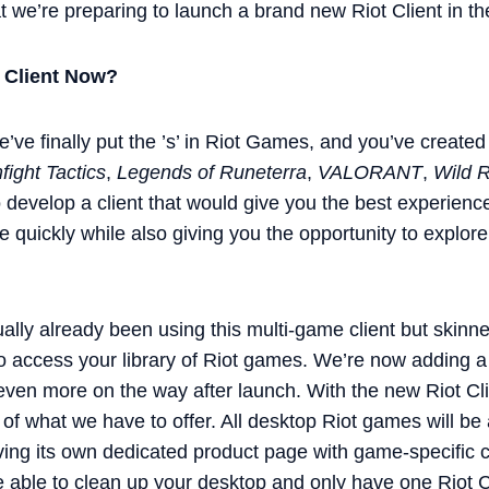
at we’re preparing to launch a brand new Riot Client in 
 Client Now?
e’ve finally put the ’s’ in Riot Games, and you’ve created
ight Tactics
,
Legends of Runeterra
,
VALORANT
,
Wild Ri
 develop a client that would give you the best experienc
 quickly while also giving you the opportunity to explore 
tually already been using this multi-game client but skinn
 access your library of Riot games. We’re now adding a 
ven more on the way after launch. With the new Riot Client
 of what we have to offer. All desktop Riot games will be
ing its own dedicated product page with game-specific co
e able to clean up your desktop and only have one Riot C