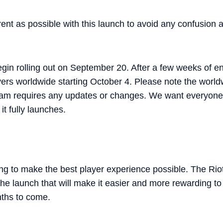
ent as possible with this launch to avoid any confusion
gin rolling out on September 20. After a few weeks of ensu
players worldwide starting October 4. Please note the worl
team requires any updates or changes. We want everyone
t fully launches.
ng to make the best player experience possible. The Riot
 the launch that will make it easier and more rewarding t
nths to come.