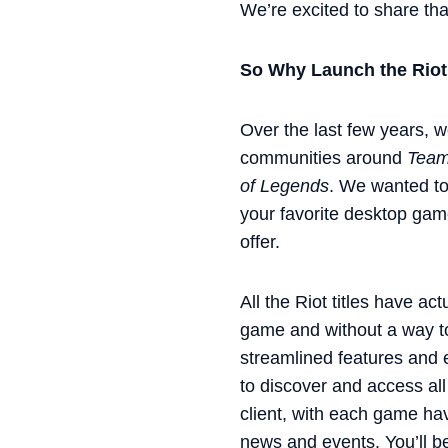
We’re excited to share th
So Why Launch the Riot
Over the last few years, w
communities around
Teamf
of Legends
. We wanted to
your favorite desktop game
offer.
All the Riot titles have ac
game and without a way to
streamlined features and e
to discover and access all
client, with each game hav
news and events. You’ll b