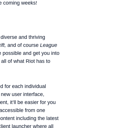
the coming weeks!
 diverse and thriving
ft,
and of course
League
e possible and get you into
all of what Riot has to
ed for each individual
new user interface,
, it’ll be easier for you
 accessible from one
ntent including the latest
lient launcher where all