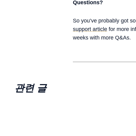
Questions?
So you’ve probably got som
support article
for more in
weeks with more Q&As.
관련 글