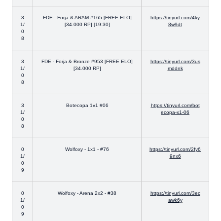
3
FDE - Forja & ARAM #165 [FREE ELO]
https://tinyurl.com/4ky
1/
[34.000 RP] [19:30]
8w9dt
0
8
3
FDE - Forja & Bronze #953 [FREE ELO]
https://tinyurl.com/3us
1/
[34.000 RP]
mddnk
0
8
3
Botecopa 1v1 #06
https://tinyurl.com/bot
1/
ecopa-x1-06
0
8
0
Wolfoxy - 1x1 - #76
https://tinyurl.com/2fy6
1/
9nx6
0
9
0
Wolfoxy - Arena 2x2 - #38
https://tinyurl.com/3ec
1/
awk6y
0
9