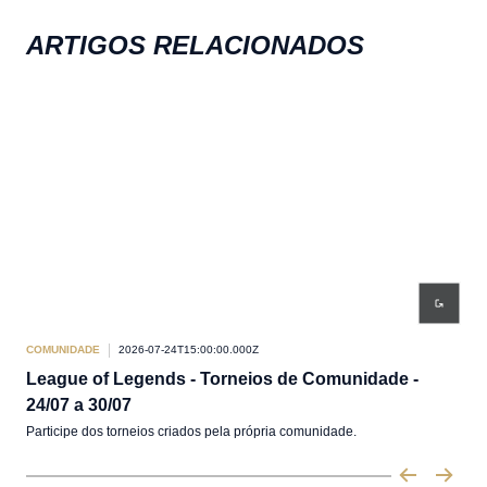
ARTIGOS RELACIONADOS
COMUNIDADE
2026-07-24T15:00:00.000Z
COM
League of Legends - Torneios de Comunidade -
Le
24/07 a 30/07
17/
Participe dos torneios criados pela própria comunidade.
Part