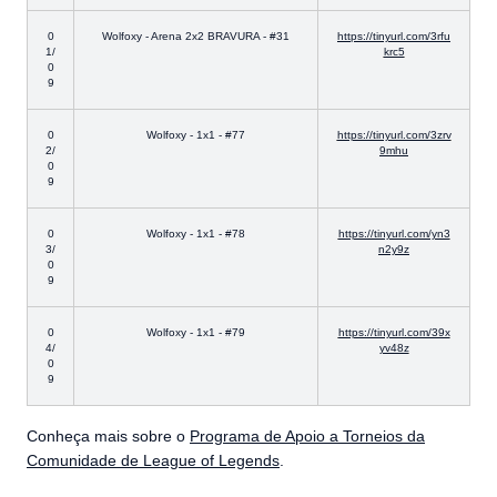
0
Wolfoxy - Arena 2x2 BRAVURA - #31
https://tinyurl.com/3rfu
1/
krc5
0
9
0
Wolfoxy - 1x1 - #77
https://tinyurl.com/3zrv
2/
9mhu
0
9
0
Wolfoxy - 1x1 - #78
https://tinyurl.com/yn3
3/
n2y9z
0
9
0
Wolfoxy - 1x1 - #79
https://tinyurl.com/39x
4/
yv48z
0
9
Conheça mais sobre o
Programa de Apoio a Torneios da
Comunidade de League of Legends
.