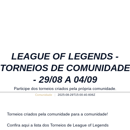
LEAGUE OF LEGENDS -
TORNEIOS DE COMUNIDADE
- 29/08 A 04/09
Participe dos torneios criados pela própria comunidade.
Comunidade
2025-08-29T15:00:40.606Z
Torneios criados pela comunidade para a comunidade!
Confira aqui a lista dos Torneios de League of Legends