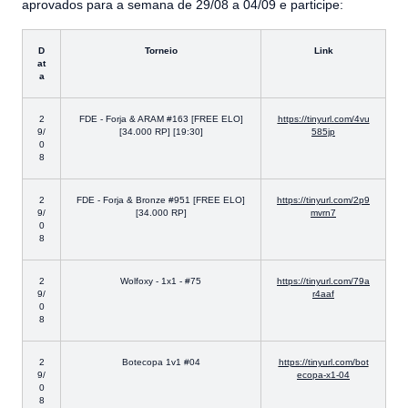
aprovados para a semana de 29/08 a 04/09 e participe:
D
Torneio
Link
at
a
2
FDE - Forja & ARAM #163 [FREE ELO]
https://tinyurl.com/4vu
9/
[34.000 RP] [19:30]
585jp
0
8
2
FDE - Forja & Bronze #951 [FREE ELO]
https://tinyurl.com/2p9
9/
[34.000 RP]
mvrn7
0
8
2
Wolfoxy - 1x1 - #75
https://tinyurl.com/79a
9/
r4aaf
0
8
2
Botecopa 1v1 #04
https://tinyurl.com/bot
9/
ecopa-x1-04
0
8