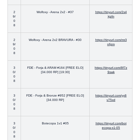
2
Wolfoxy - Arena 2x2 - #37
https://tinyurl.com/2s4
9/
kjzfn
0
8
2
Wolfoxy - Arena 2x2 BRAVURA - #30
https://tinyurl.com/mr3
9/
nfjzm
0
8
3
FDE - Forja & ARAM #164 [FREE ELO]
https://tinyurl.com/8f7z
0/
[34.000 RP] [19:30]
9swk
0
8
3
FDE - Forja & Bronze #952 [FREE ELO]
https://tinyurl.com/yy8
0/
[34.000 RP]
v75xd
0
8
3
Botecopa 1v1 #05
https://tinyurl.com/bot
0/
ecopa-x1-05
0
8