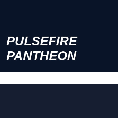
PULSEFIRE
PANTHEON