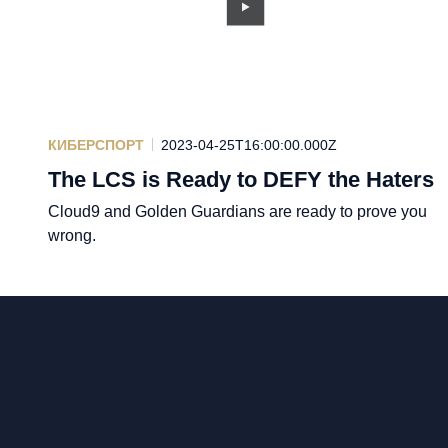
КИБЕРСПОРТ
2023-04-25T16:00:00.000Z
The LCS is Ready to DEFY the Haters
Cloud9 and Golden Guardians are ready to prove you
wrong.