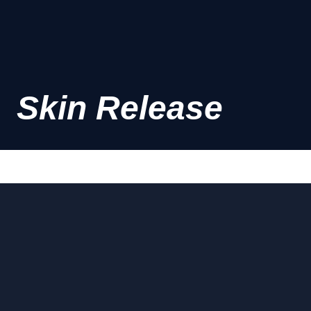
Skin Release