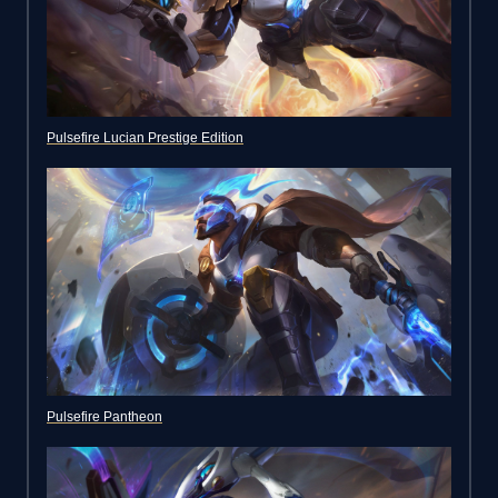
Pulsefire Lucian Prestige Edition
Pulsefire Pantheon