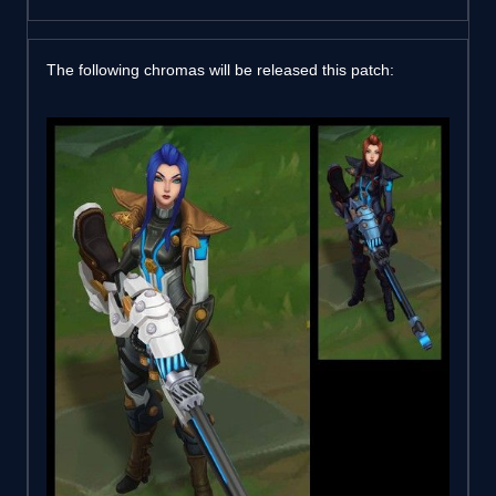
The following chromas will be released this patch: