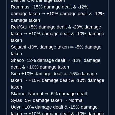
dealt & -5% damage taken
Rammus
+15% damage dealt & -12%
damage taken
⇒
+10% damage dealt & -12%
damage taken
Rek’Sai
+5% damage dealt & -20% damage
taken
⇒
+10% damage dealt & -10% damage
taken
Sejuani
-10% damage taken
⇒
-5% damage
taken
Shaco
-12% damage dealt
⇒
-12% damage
dealt & +10% damage taken
Sion
+10% damage dealt & -15% damage
taken
⇒
+10% damage dealt & -10% damage
taken
Skarner
Normal
⇒
-5% damage dealt
Sylas
-5% damage taken
⇒
Normal
Udyr
+10% damage dealt & -15% damage
taken
⇒
+10% damage dealt & -10% damage