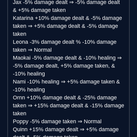
Jax
-5% damage dealt
⇒
-5% damage dealt
& +5% damage taken
Katarina
+10% damage dealt & -5% damage
taken
⇒
+5% damage dealt & -5% damage
taken
Leona
-3% damage dealt % -10% damage
taken
⇒
Normal
Maokai
-5% damage dealt & -10% healing
⇒
-5% damage dealt, +5% damage taken, &
-10% healing
Nami
-10% healing
⇒
+5% damage taken &
-10% healing
Ornn
+10% damage dealt & -25% damage
taken
⇒
+15% damage dealt & -15% damage
taken
Poppy
-5% damage taken
⇒
Normal
Quinn
+15% damage dealt
⇒
+5% damage