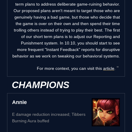
term plans to address deliberate game-ruining behavior.
Our proposed plans aren't meant to target those who are
genuinely having a bad game, but those who decide that
the game is over on their own and then spend their time
trolling others instead of trying to play their best. The first
of our short term plans is to adjust our Reporting and
Punishment system. In 10.10, you should start to see
more frequent "Instant Feedback" reports for disruptive
behavior as we work on tweaking our behavioral systems.
For more context, you can visit this
article
.
CHAMPIONS
Annie
E damage reduction increased; Tibbers
Burning Aura buffed