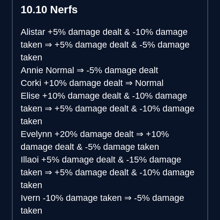
10.10 Nerfs
Alistar
+5% damage dealt & -10% damage
taken
⇒
+5% damage dealt & -5% damage
taken
Annie
Normal
⇒
-5% damage dealt
Corki
+10% damage dealt
⇒
Normal
Elise
+10% damage dealt & -10% damage
taken
⇒
+5% damage dealt & -10% damage
taken
Evelynn
+20% damage dealt
⇒
+10%
damage dealt & -5% damage taken
Illaoi
+5% damage dealt & -15% damage
taken
⇒
+5% damage dealt & -10% damage
taken
Ivern
-10% damage taken
⇒
-5% damage
taken