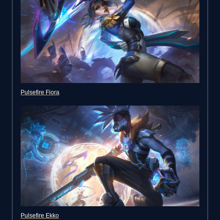
Pulsefire Fiora
Pulsefire Ekko