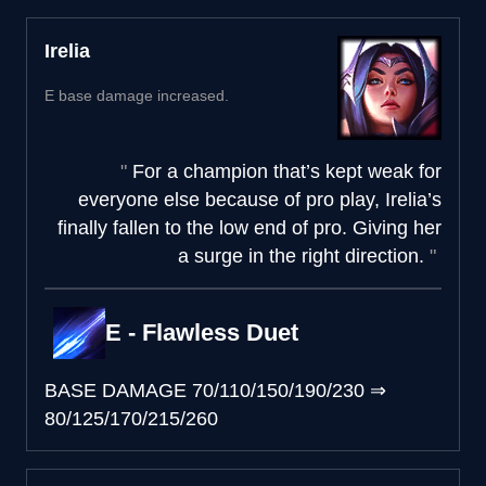
Irelia
E base damage increased.
For a champion that’s kept weak for
everyone else because of pro play, Irelia’s
finally fallen to the low end of pro. Giving her
a surge in the right direction.
E - Flawless Duet
BASE DAMAGE
70/110/150/190/230
⇒
80/125/170/215/260