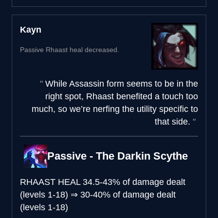
Kayn
Passive Rhaast heal decreased.
While Assassin form seems to be in the
right spot, Rhaast benefited a touch too
much, so we’re nerfing the utility specific to
that side.
Passive - The Darkin Scythe
RHAAST HEAL
34.5-43% of damage dealt
(levels 1-18)
⇒
30-40% of damage dealt
(levels 1-18)