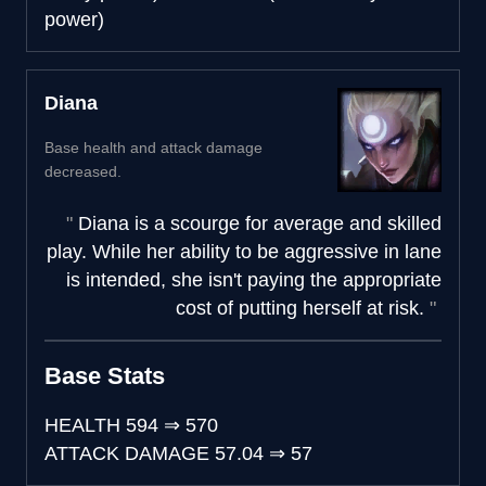
power)
Diana
Base health and attack damage
decreased.
Diana is a scourge for average and skilled
play. While her ability to be aggressive in lane
is intended, she isn't paying the appropriate
cost of putting herself at risk.
Base Stats
HEALTH
594
⇒
570
ATTACK DAMAGE
57.04
⇒
57