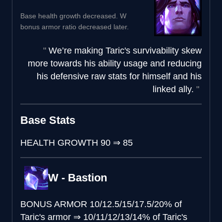
Base health growth decreased. W
bonus armor ratio decreased later.
We’re making Taric's survivability skew
more towards his ability usage and reducing
his defensive raw stats for himself and his
linked ally.
Base Stats
HEALTH GROWTH
90
⇒
85
W - Bastion
BONUS ARMOR
10/12.5/15/17.5/20% of
Taric's armor
⇒
10/11/12/13/14% of Taric's