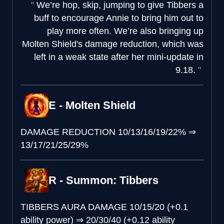
We’re hop, skip, jumping to give Tibbers a
buff to encourage Annie to bring him out to
play more often. We’re also bringing up
Molten Shield's damage reduction, which was
left in a weak state after her mini-update in
9.18.
E - Molten Shield
DAMAGE REDUCTION
10/13/16/19/22%
⇒
13/17/21/25/29%
R - Summon: Tibbers
TIBBERS AURA DAMAGE
10/15/20 (+0.1
ability power)
⇒
20/30/40 (+0.12 ability