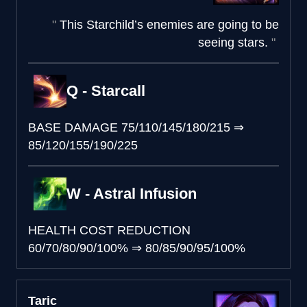
This Starchild’s enemies are going to be
seeing stars.
Q - Starcall
BASE DAMAGE
75/110/145/180/215
⇒
85/120/155/190/225
W - Astral Infusion
HEALTH COST REDUCTION
60/70/80/90/100%
⇒
80/85/90/95/100%
Taric