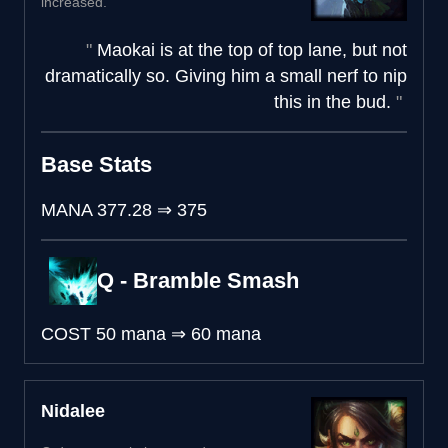
increased.
Maokai is at the top of top lane, but not
dramatically so. Giving him a small nerf to nip
this in the bud.
Base Stats
MANA
377.28
⇒
375
Q - Bramble Smash
COST
50 mana
⇒
60 mana
Nidalee