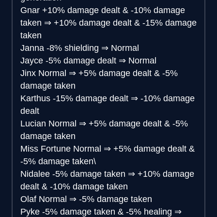
Gnar
+10% damage dealt & -10% damage
taken
⇒
+10% damage dealt & -15% damage
taken
Janna
-8% shielding
⇒
Normal
Jayce
-5% damage dealt
⇒
Normal
Jinx
Normal
⇒
+5% damage dealt & -5%
damage taken
Karthus
-15% damage dealt
⇒
-10% damage
dealt
Lucian
Normal
⇒
+5% damage dealt & -5%
damage taken
Miss Fortune
Normal
⇒
+5% damage dealt &
-5% damage taken\
Nidalee
-5% damage taken
⇒
+10% damage
dealt & -10% damage taken
Olaf
Normal
⇒
-5% damage taken
Pyke
-5% damage taken & -5% healing
⇒