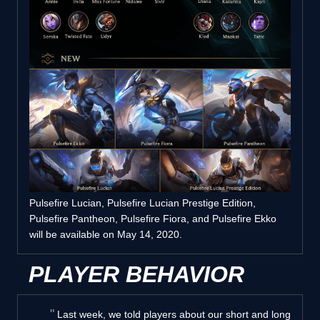
Pulsefire Lucian, Pulsefire Lucian Prestige Edition,
Pulsefire Pantheon, Pulsefire Fiora, and Pulsefire Ekko
will be available on May 14, 2020.
PLAYER BEHAVIOR
Last week, we told players about our short and long