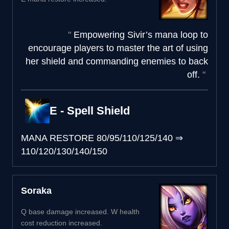
Empowering Sivir’s mana loop to
encourage players to master the art of using
her shield and commanding enemies to back
off.
E - Spell Shield
MANA RESTORE
80/95/110/125/140
⇒
110/120/130/140/150
Soraka
Q base damage increased. W health
cost reduction increased.