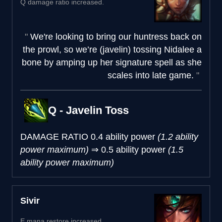
Q damage ratio increased.
We're looking to bring our huntress back on
the prowl, so we’re (javelin) tossing Nidalee a
bone by amping up her signature spell as she
scales into late game.
Q - Javelin Toss
DAMAGE RATIO
0.4 ability power
(1.2 ability
power maximum)
⇒
0.5 ability power
(1.5
ability power maximum)
Sivir
E mana restore increased.