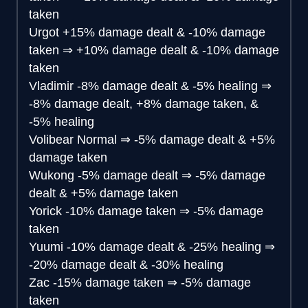
taken
Urgot
+15% damage dealt & -10% damage
taken
⇒
+10% damage dealt & -10% damage
taken
Vladimir
-8% damage dealt & -5% healing
⇒
-8% damage dealt, +8% damage taken, &
-5% healing
Volibear
Normal
⇒
-5% damage dealt & +5%
damage taken
Wukong
-5% damage dealt
⇒
-5% damage
dealt & +5% damage taken
Yorick
-10% damage taken
⇒
-5% damage
taken
Yuumi
-10% damage dealt & -25% healing
⇒
-20% damage dealt & -30% healing
Zac
-15% damage taken
⇒
-5% damage
taken