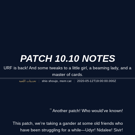
PATCH 10.10 NOTES
URF is back! And some tweaks to a little girl, a beaming lady, and a
master of cards.
تحديثات اللعبة
shio shoujo, mom cat
2020-05-12T19:00:00.000Z
Another patch! Who would've known!
This patch, we're taking a gander at some old friends who
have been struggling for a while—Udyr! Nidalee! Sivir!