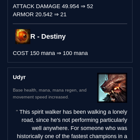
ATTACK DAMAGE
49.954
⇒
52
ARMOR
20.542
⇒
21
R - Destiny
COST
150 mana
⇒
100 mana
Udyr
Base health, mana, mana regen, and
movement speed increased.
This spirit walker has been walking a lonely
road, since he's not performing particularly
well anywhere. For someone who was
historically one of the fastest champions in a