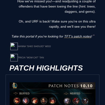
How we've missed you!—and readjusting a couple of
offenders that have been toeing the line (hint: trees,
daggers, and gems).
Oh, and URF is back! Make sure you’re on this ultra
rapidly, and we’ll see you there!
Take this portal if you're looking for
TFT's patch notes
!
HANNA “SHIO SHOUJO” WOO
TRICIA "MOM CAT" TAN
PATCH HIGHLIGHTS