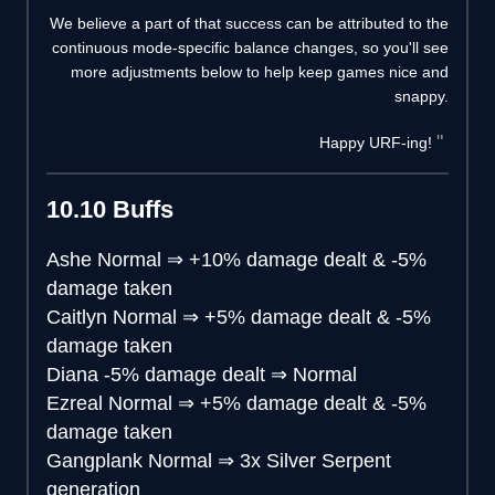
We believe a part of that success can be attributed to the
continuous mode-specific balance changes, so you'll see
more adjustments below to help keep games nice and
snappy.
Happy URF-ing!
10.10 Buffs
Ashe
Normal
⇒
+10% damage dealt & -5%
damage taken
Caitlyn
Normal
⇒
+5% damage dealt & -5%
damage taken
Diana
-5% damage dealt
⇒
Normal
Ezreal
Normal
⇒
+5% damage dealt & -5%
damage taken
Gangplank
Normal
⇒
3x Silver Serpent
generation