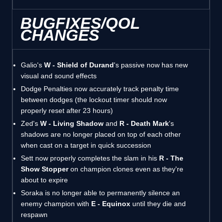
BUGFIXES/QOL
CHANGES
Galio's
W - Shield of Durand
's passive now has new
visual and sound effects
Dodge Penalties now accurately track penalty time
between dodges (the lockout timer should now
properly reset after 23 hours)
Zed's
W - Living Shadow
and
R - Death Mark
's
shadows are no longer placed on top of each other
when cast on a target in quick succession
Sett now properly completes the slam in his
R - The
Show Stopper
on champion clones even as they're
about to expire
Soraka is no longer able to permanently silence an
enemy champion with
E - Equinox
until they die and
respawn