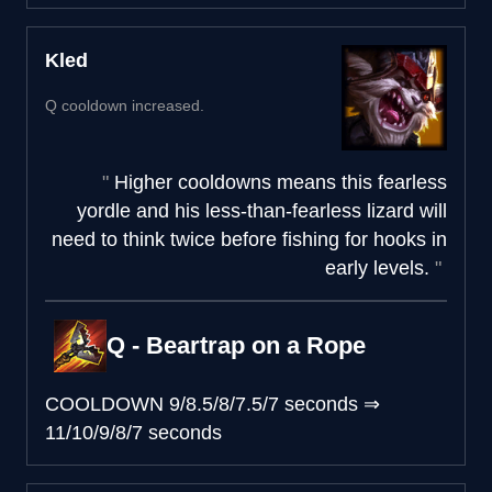
Kled
Q cooldown increased.
Higher cooldowns means this fearless
yordle and his less-than-fearless lizard will
need to think twice before fishing for hooks in
early levels.
Q - Beartrap on a Rope
COOLDOWN
9/8.5/8/7.5/7 seconds
⇒
11/10/9/8/7 seconds