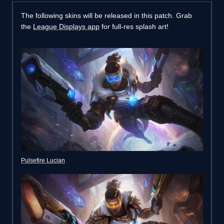
The following skins will be released in this patch. Grab
the
League Displays app
for full-res splash art!
Pulsefire Lucian