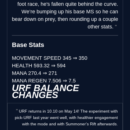
foot race, he's fallen quite behind the curve.
We’re bumping up his base MS so he can
bear down on prey, then rounding up a couple
other stats.
Base Stats
MOVEMENT SPEED
345
⇒
350
HEALTH
593.32
⇒
594
MANA
270.4
⇒
271
MANA REGEN
7.506
⇒
7.5
URF BALANCE
CHANGES
URF returns in 10.10 on May 14! The experiment with
pick-URF last year went well, with healthier engagement
with the mode and with Summoner's Rift afterwards.