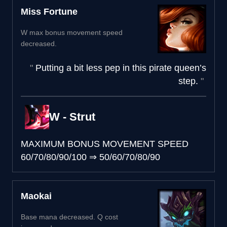
Miss Fortune
W max bonus movement speed
decreased.
Putting a bit less pep in this pirate queen’s
step.
W - Strut
MAXIMUM BONUS MOVEMENT SPEED
60/70/80/90/100
⇒
50/60/70/80/90
Maokai
Base mana decreased. Q cost