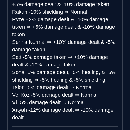
+5% damage dealt & -10% damage taken
Rakan
-10% shielding
⇒
Normal
Ryze
+2% damage dealt & -10% damage
taken
⇒
+5% damage dealt & -10% damage
taken
Senna
Normal
⇒
+10% damage dealt & -5%
damage taken
Sett
-5% damage taken
⇒
+10% damage
dealt & -10% damage taken
Sona
-5% damage dealt, -5% healing, & -5%
shielding
⇒
-5% healing & -5% shielding
Talon
-5% damage dealt
⇒
Normal
Vel’Koz
-5% damage dealt
⇒
Normal
Vi
-5% damage dealt
⇒
Normal
Xayah
-12% damage dealt
⇒
-10% damage
dealt