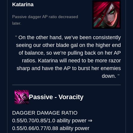
Katarina
Passive dagger AP ratio decreased
later.
On the other hand, we’ve been consistently
seeing our other blade gal on the higher end
of balance, so we’re pulling back on her AP
ratios. Katarina will need to be more razor
sharp and have the AP to burst her enemies
down.
Passive - Voracity
DAGGER DAMAGE RATIO
0.55/0.70/0.85/1.0 ability power
⇒
0.55/0.66/0.77/0.88 ability power