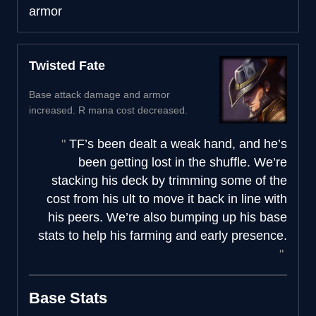
armor
Twisted Fate
Base attack damage and armor
increased. R mana cost decreased.
TF’s been dealt a weak hand, and he’s
been getting lost in the shuffle. We’re
stacking his deck by trimming some of the
cost from his ult to move it back in line with
his peers. We’re also bumping up his base
stats to help his farming and early presence.
Base Stats