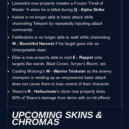
Lissandra now properly creates a Frozen Thrall of
Master Yi when he is killed during
Q - Alpha Strike
Kalista is no longer able to basic attack while
channeling Teleport by repeatedly inputting attack
commands
Fiddlesticks is no longer able to walk while channeling
W - Bountiful Harvest
if his target goes into an
Untargetable state
Elise is now properly able to cast
E - Rappel
onto
targets like wards, Blast Cones, Scryer's Bloom, etc.
Casting Wukong's
W - Warrior Trickster
as the enemy
champion is winding up an empowered basic attack
does not cause them to lose control of their character
Shaco's
R - Hallucinate
's clone now properly does
60% of Shaco's damage from items with on-hit effects
UPCOMING SKINS &
CHROMAS