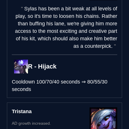
Sylas has been a bit weak at all levels of
play, so it's time to loosen his chains. Rather
than buffing his lane, we're giving him more
access to the most exciting and creative part
of his kit, which should also make him better
as a counterpick.
R - Hijack
Cooldown
100/70/40 seconds
⇒
80/55/30
seconds
Tristana
AD growth increased.