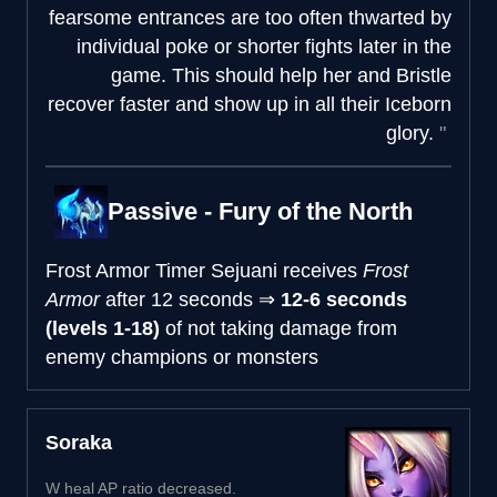
fearsome entrances are too often thwarted by
individual poke or shorter fights later in the
game. This should help her and Bristle
recover faster and show up in all their Iceborn
glory.
Passive - Fury of the North
Frost Armor Timer
Sejuani receives
Frost
Armor
after
12 seconds
⇒
12-6 seconds
(levels 1-18)
of not taking damage from
enemy champions or monsters
Soraka
W heal AP ratio decreased.