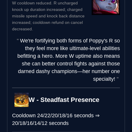
W cooldown reduced. R uncharged
knock up duration increased; charged
missile speed and knock back distance
increased; cooldown refund on cancel
decreased.
We're fortifying both forms of Poppy's R so
they feel more like ultimate-level abilities
befitting a hero. More W uptime also means
she can better control fights against those
darned dashy champions—her number one
specialty!
W - Steadfast Presence
Cooldown
24/22/20/18/16 seconds
⇒
20/18/16/14/12 seconds