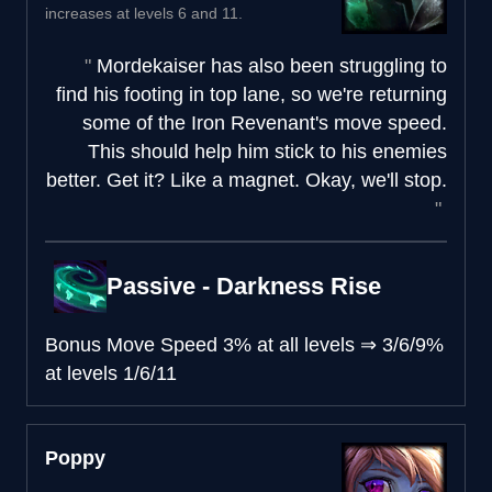
increases at levels 6 and 11.
Mordekaiser has also been struggling to
find his footing in top lane, so we're returning
some of the Iron Revenant's move speed.
This should help him stick to his enemies
better. Get it? Like a magnet. Okay, we'll stop.
Passive - Darkness Rise
Bonus Move Speed
3% at all levels
⇒
3/6/9%
at levels 1/6/11
Poppy