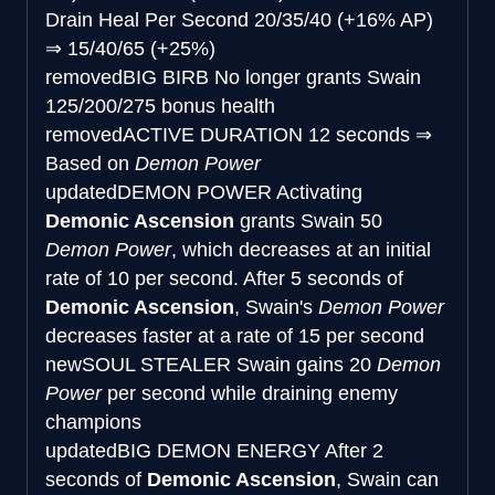
Drain Heal Per Second
20/35/40 (+16% AP)
⇒
15/40/65 (+25%)
removed
BIG BIRB
No longer grants Swain
125/200/275 bonus health
removed
ACTIVE DURATION
12 seconds
⇒
Based on
Demon Power
updated
DEMON POWER
Activating
Demonic Ascension
grants Swain 50
Demon Power
, which decreases at an initial
rate of 10 per second. After 5 seconds of
Demonic Ascension
, Swain's
Demon Power
decreases faster at a rate of 15 per second
new
SOUL STEALER
Swain gains 20
Demon
Power
per second while draining enemy
champions
updated
BIG DEMON ENERGY
After 2
seconds of
Demonic Ascension
, Swain can