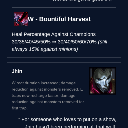
W - Bountiful Harvest
Heal Percentage Against Champions
30/35/40/45/50%
⇒
30/40/50/60/70%
(still
always 15% against minions)
Jhin
W root duration increased; damage
reduction against monsters removed. E
traps now recharge faster; damage
reduction against monsters removed for
first trap.
For someone who loves to put on a show,
Jhin hasn't been performing all that well.