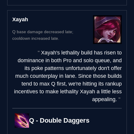
Xayah
Q base damage decreased late;
cooldown increased late.
Xayah's lethality build has risen to
dominance in both Pro and solo queue, and
its poke patterns unfortunately don't offer
much counterplay in lane. Since those builds
tend to max Q first, we're hitting its rankup
incentives to make lethality Xayah a little less
appealing.
Q - Double Daggers