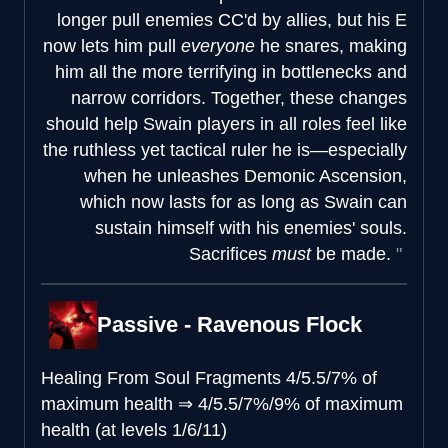
longer pull enemies CC'd by allies, but his E
now lets him pull
everyone
he snares, making
him all the more terrifying in bottlenecks and
narrow corridors. Together, these changes
should help Swain players in all roles feel like
the ruthless yet tactical ruler he is—especially
when he unleashes Demonic Ascension,
which now lasts for as long as Swain can
sustain himself with his enemies' souls.
Sacrifices
must
be made.
Passive - Ravenous Flock
Healing From Soul Fragments
4/5.5/7% of
maximum health
⇒
4/5.5/7%/9% of maximum
health (at levels 1/6/11)