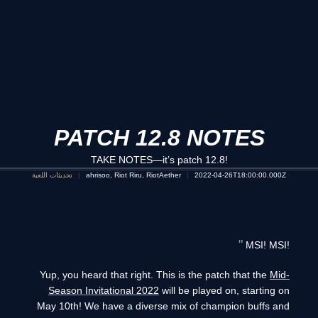
PATCH 12.8 NOTES
TAKE NOTES—it’s patch 12.8!
تحديثات اللعبة
ahrisoo, Riot Riru, RiotAether
2022-04-26T18:00:00.000Z
MSI! MSI!
Yup, you heard that right. This is the patch that the
Mid-
Season Invitational 2022
will be played on, starting on
May 10th! We have a diverse mix of champion buffs and