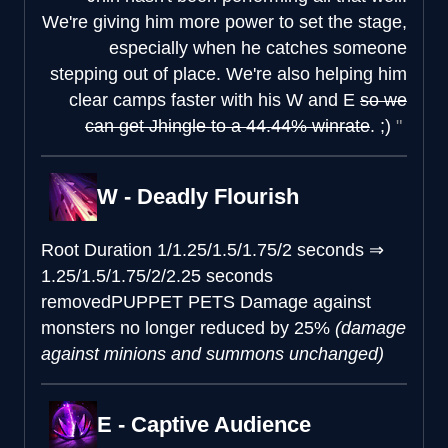
We're giving him more power to set the stage,
especially when he catches someone
stepping out of place. We're also helping him
clear camps faster with his W and E
so we
can get Jhingle to a 44.44% winrate
. ;)
W - Deadly Flourish
Root Duration
1/1.25/1.5/1.75/2 seconds
⇒
1.25/1.5/1.75/2/2.25 seconds
removed
PUPPET PETS
Damage against
monsters no longer reduced by 25%
(damage
against minions and summons unchanged)
E - Captive Audience