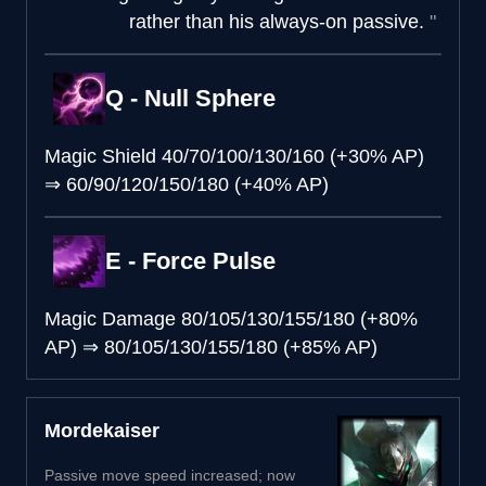
rather than his always-on passive.
Q - Null Sphere
Magic Shield
40/70/100/130/160 (+30% AP)
⇒
60/90/120/150/180 (+40% AP)
E - Force Pulse
Magic Damage
80/105/130/155/180 (+80%
AP)
⇒
80/105/130/155/180 (+85% AP)
Mordekaiser
Passive move speed increased; now