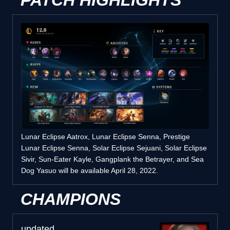
PATCH HIGHLIGHTS
Lunar Eclipse Aatrox, Lunar Eclipse Senna, Prestige
Lunar Eclipse Senna, Solar Eclipse Sejuani, Solar Eclipse
Sivir, Sun-Eater Kayle, Gangplank the Betrayer, and Sea
Dog Yasuo will be available April 28, 2022.
CHAMPIONS
updated