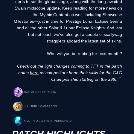
nerfs to set the global stage, along with the long-awaited
Swain midscope update. Keep reading for more news on
the Mythic Content as well, including Showcase
Milestones—just in time for Prestige Lunar Eclipse Senna
and all the other Solar & Lunar Eclipse Knights. And last
but not least, we've also got a couple o' scallywag
stragglers aboard the latest set of skins.
Who will you be rooting for next month?
Check out the light changes coming to TFT in the patch
notes
here
as competitors hone their skills for the G&G
Championship starting on the 29th!
JINA "AHRISOO" YOON
LILU “RIRU” CABREROS
PAUL "RIOTAETHER" PERSCHEID