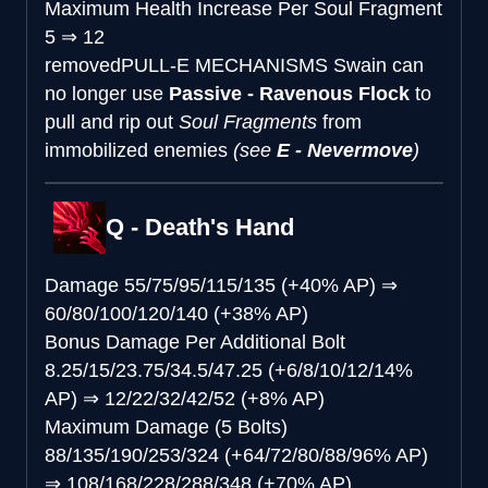
Maximum Health Increase Per Soul Fragment
5
⇒
12
removed
PULL-E MECHANISMS
Swain can
no longer use
Passive - Ravenous Flock
to
pull and rip out
Soul Fragments
from
immobilized enemies
(see
E - Nevermove
)
Q - Death's Hand
Damage
55/75/95/115/135 (+40% AP)
⇒
60/80/100/120/140 (+38% AP)
Bonus Damage Per Additional Bolt
8.25/15/23.75/34.5/47.25 (+6/8/10/12/14%
AP)
⇒
12/22/32/42/52 (+8% AP)
Maximum Damage (5 Bolts)
88/135/190/253/324 (+64/72/80/88/96% AP)
⇒
108/168/228/288/348 (+70% AP)