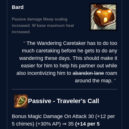
Bard
Passive damage Meep scaling
increased. W base maximum heal
increased.
The Wandering Caretaker has to do too
much caretaking before he gets to do any
wandering these days. This should make it
easier for him to help his partner out while
also incentivizing him to
abandon lane
roam
around the map.
Passive - Traveler's Call
Bonus Magic Damage On Attack
30 (+12 per
5 chimes) (+30% AP)
⇒
35
(+14 per 5