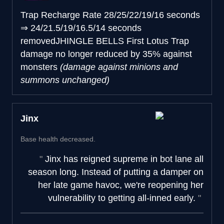
Trap Recharge Rate
28/25/22/19/16 seconds
⇒
24/21.5/19/16.5/14 seconds
removed
JHINGLE BELLS
First Lotus Trap
damage no longer reduced by 35% against
monsters
(damage against minions and
summons unchanged)
Jinx
Base health decreased.
Jinx has reigned supreme in bot lane all
season long. Instead of putting a damper on
her late game havoc, we're reopening her
vulnerability to getting all-inned early.