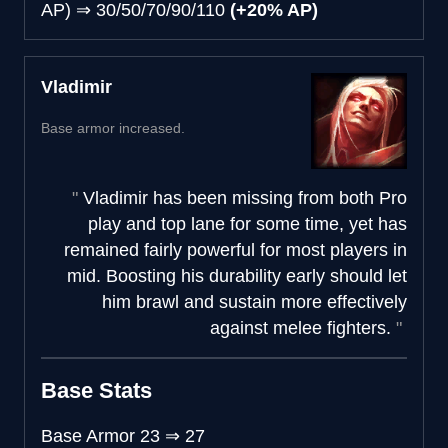
AP)
⇒
30/50/70/90/110
(+20% AP)
Vladimir
Base armor increased.
Vladimir has been missing from both Pro
play and top lane for some time, yet has
remained fairly powerful for most players in
mid. Boosting his durability early should let
him brawl and sustain more effectively
against melee fighters.
Base Stats
Base Armor
23
⇒
27