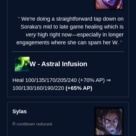
We're doing a straightforward tap down on
Soraka's mid to late game healing which is
very
high right now—especially in longer
engagements where she can spam her W.
W - Astral Infusion
Heal
100/135/170/205/240 (+70% AP)
⇒
100/130/160/190/220
(+65% AP)
Sylas
R cooldown reduced.