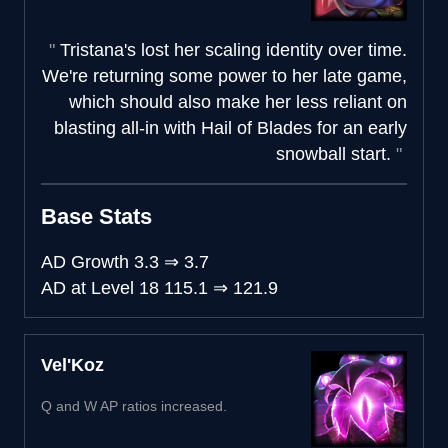
Tristana's lost her scaling identity over time.
We're returning some power to her late game,
which should also make her less reliant on
blasting all-in with Hail of Blades for an early
snowball start.
Base Stats
AD Growth
3.3
⇒
3.7
AD at Level 18
115.1
⇒
121.9
Vel'Koz
Q and W AP ratios increased.