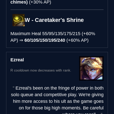
chimes)
(+30% AP)
W - Caretaker's Shrine
Maximum Heal
55/95/135/175/215 (+60%
AP)
⇒
60/105/150/195/240
(+60% AP)
Ezreal
R cooldown now decreases with rank.
Ezreal's been on the fringe of power in both
solo queue and competitive play. We're giving
him more access to his ult as the game goes
on for those big high moments. Be careful