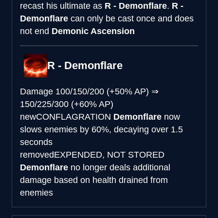
recast his ultimate as
R - Demonflare
.
R -
Demonflare
can only be cast once and does
not end
Demonic Ascension
R - Demonflare
Damage
100/150/200 (+50% AP)
⇒
150/225/300 (+60% AP)
new
CONFLAGRATION
Demonflare
now
slows enemies by 60%, decaying over 1.5
seconds
removed
EXPENDED, NOT STORED
Demonflare
no longer deals additional
damage based on health drained from
enemies