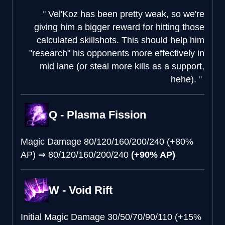
Vel'Koz has been pretty weak, so we're
giving him a bigger reward for hitting those
calculated skillshots. This should help him
"research" his opponents more effectively in
mid lane (or steal more kills as a support,
hehe).
Q - Plasma Fission
Magic Damage
80/120/160/200/240 (+80%
AP)
⇒
80/120/160/200/240
(+90% AP)
W - Void Rift
Initial Magic Damage
30/50/70/90/110 (+15%