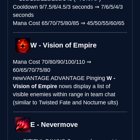
Cooldown
9/7.5/6/4.5/3 seconds
⇒
7/6/5/4/3
seconds
Mana Cost
65/70/75/80/85
⇒
45/50/55/60/65
W - Vision of Empire
Mana Cost
70/80/90/100/110
⇒
60/65/70/75/80
new
VANTAGE ADVANTAGE
Pinging
W -
Vision of Empire
nows display a list of
visible enemies within range in team chat
(similar to Twisted Fate and Nocturne ults)
E - Nevermove