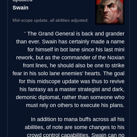
Swain
Mid-scope update, all abilities adjusted.
The Grand General is back and grander
than ever. Swain has certainly made a name
for himself in bot lane since his last mini
rework, but as the commander of the Noxian
front lines, he should also be one to strike
fear in his solo lane enemies' hearts. The goal
for this midscope update was thus to revive
his fantasy as a master strategist and dark,
demonic diplomat, rather than someone who
must rely on others to execute his plans.
In addition to mana buffs across all his
abilities, of note are some changes to his
crowd control capabilities. Swain can no