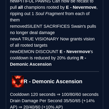
new
PITIFUL PAWNS
Can now be recast to
pull
all
champions rooted by
E - Nevermove
,
ripping out 1
Soul Fragment
from each of
them
removed
SILENT SACRIFICES
Swain's pulls
no longer deal damage
new
A TRUE VISIONARY
Now grants vision
of all rooted targets
new
DEMON DISCOUNT
E - Nevermove
's
cooldown is reduced by 20% during
R -
Demonic Ascension
R - Demonic Ascension
Cooldown
120 seconds
⇒
100/80/60 seconds
Drain Damage Per Second
35/50/65 (+14%
AP)
⇒
20/40/60 (+10% AP)