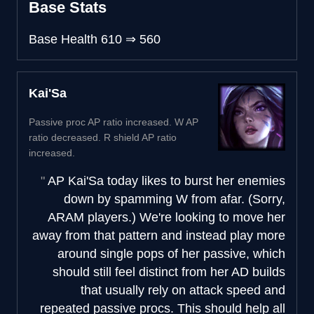
Base Stats
Base Health
610
⇒
560
Kai'Sa
Passive proc AP ratio increased. W AP
ratio decreased. R shield AP ratio
increased.
AP Kai'Sa today likes to burst her enemies
down by spamming W from afar. (Sorry,
ARAM players.) We're looking to move her
away from that pattern and instead play more
around single pops of her passive, which
should still feel distinct from her AD builds
that usually rely on attack speed and
repeated passive procs. This should help all