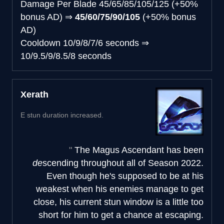
Damage Per Blade
45/65/85/105/125 (+50%
bonus AD)
⇒
45/60/75/90/105
(+50% bonus
AD)
Cooldown
10/9/8/7/6 seconds
⇒
10/9.5/9/8.5/8 seconds
Xerath
E stun duration increased.
The Magus Ascendant has been
de
scending throughout all of Season 2022.
Even though he's supposed to be at his
weakest when his enemies manage to get
close, his current stun window is a little too
short for him to get a chance at escaping.