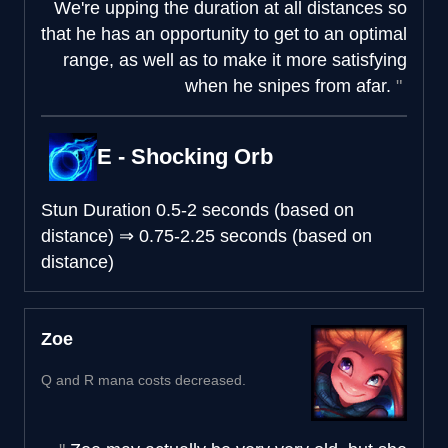
We're upping the duration at all distances so
that he has an opportunity to get to an optimal
range, as well as to make it more satisfying
when he snipes from afar.
E - Shocking Orb
Stun Duration
0.5-2 seconds (based on
distance)
⇒
0.75-2.25 seconds (based on
distance)
Zoe
Q and R mana costs decreased.