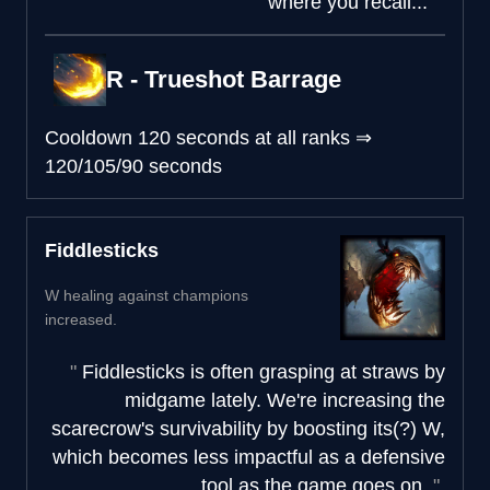
where you recall...
R - Trueshot Barrage
Cooldown
120 seconds at all ranks
⇒
120/105/90 seconds
Fiddlesticks
W healing against champions
increased.
Fiddlesticks is often grasping at straws by
midgame lately. We're increasing the
scarecrow's survivability by boosting its(?) W,
which becomes less impactful as a defensive
tool as the game goes on.