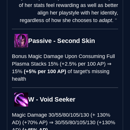
of her stats feel rewarding as well as better
align her playstyle with her identity,
regardless of how she chooses to
adapt
.
Passive - Second Skin
Bonus Magic Damage Upon Consuming Full
Plasma Stacks
15% (+2.5% per 100 AP)
⇒
15%
(+5% per 100 AP)
of target's missing
health
W - Void Seeker
Magic Damage
30/55/80/105/130 (+ 130%
AD) (+70% AP)
⇒
30/55/80/105/130 (+130%
AD)
(+45% AP)