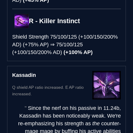
R - Killer Instinct
Shield Strength
75/100/125 (+100/150/200%
AD) (+75% AP)
⇒
75/100/125
(+100/150/200% AD)
(+100% AP)
Kassadin
Q shield AP ratio increased. E AP ratio
increased.
Since the nerf on his passive in 11.24b,
Kassadin has been noticeably weak. We're
re-emphasizing his strength as
the
counter-
mage mage by buffing his active abilities