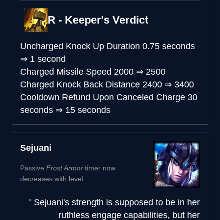
R - Keeper's Verdict
Uncharged Knock Up Duration
0.75 seconds
⇒
1 second
Charged Missile Speed
2000
⇒
2500
Charged Knock Back Distance
2400
⇒
3400
Cooldown Refund Upon Canceled Charge
30
seconds
⇒
15 seconds
Sejuani
Passive
Frost Armor
timer now
decreases with level.
Sejuani's strength is supposed to be in her
ruthless engage capabilities, but her