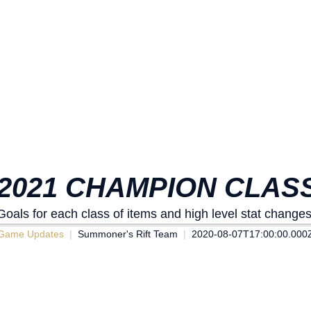
2021 CHAMPION CLASS
Goals for each class of items and high level stat changes
Game Updates
Summoner's Rift Team
2020-08-07T17:00:00.000