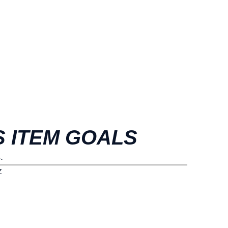
 ITEM GOALS
.
Z