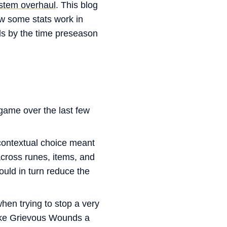
stem overhaul
. This blog
ow some stats work in
als by the time preseason
game over the last few
ontextual choice meant
across runes, items, and
ould in turn reduce the
en trying to stop a very
make Grievous Wounds a