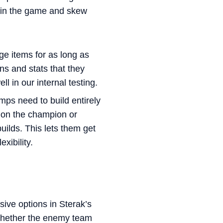
y in the game and skew
 items for as long as
ns and stats that they
 in our internal testing.
mps need to build entirely
g on the champion or
uilds. This lets them get
exibility.
nsive options in Sterak’s
whether the enemy team