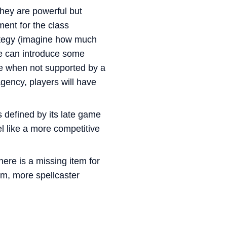
hey are powerful but
ment for the class
trategy (imagine how much
we can introduce some
ve when not supported by a
gency, players will have
s defined by its late game
eel like a more competitive
re is a missing item for
em, more spellcaster