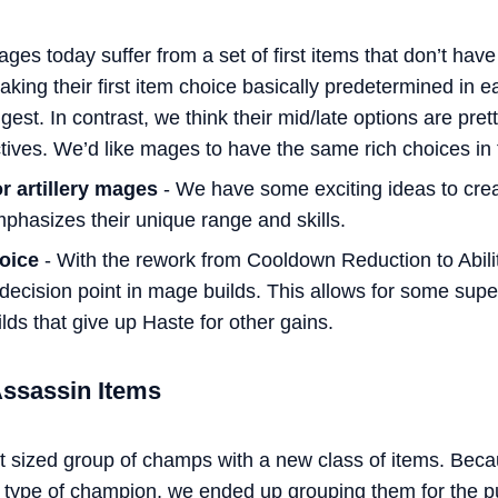
ges today suffer from a set of first items that don’t have
aking their first item choice basically predetermined in
ngest. In contrast, we think their mid/late options are pre
tives. We’d like mages to have the same rich choices in th
r artillery mages
- We have some exciting ideas to crea
mphasizes their unique range and skills.
hoice
- With the rework from Cooldown Reduction to Abili
 decision point in mage builds. This allows for some sup
lds that give up Haste for other gains.
Assassin Items
t sized group of champs with a new class of items. Bec
re type of champion, we ended up grouping them for the p