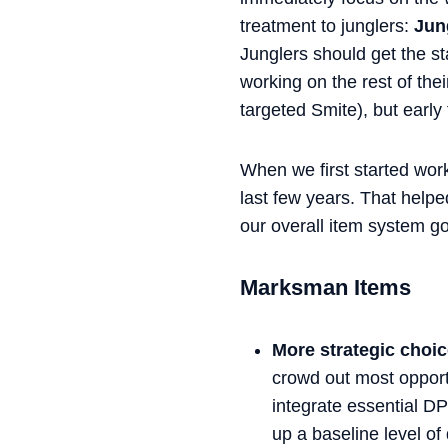
treatment to junglers:
Jung
Junglers should get the s
working on the rest of thei
targeted Smite), but early 
When we first started work
last few years. That helpe
our overall item system g
Marksman Items
More strategic choi
crowd out most opportu
integrate essential D
up a baseline level of