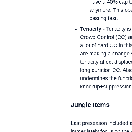
have a 40% cap to 
anymore. This ope
casting fast.
Tenacity
- Tenacity is
Crowd Control (CC) are
a lot of hard CC in th
are making a change 
tenacity affect displ
long duration CC. Also
undermines the functio
knockup+suppression
Jungle Items
Last preseason included a 
immediately focus on the 