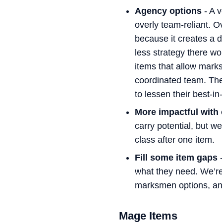
Agency options
- A v
overly team-reliant. O
because it creates a d
less strategy there w
items that allow mark
coordinated team. The
to lessen their best-i
More impactful with
carry potential, but we
class after one item.
Fill some item gaps
-
what they need. We’re 
marksmen options, an
Mage Items