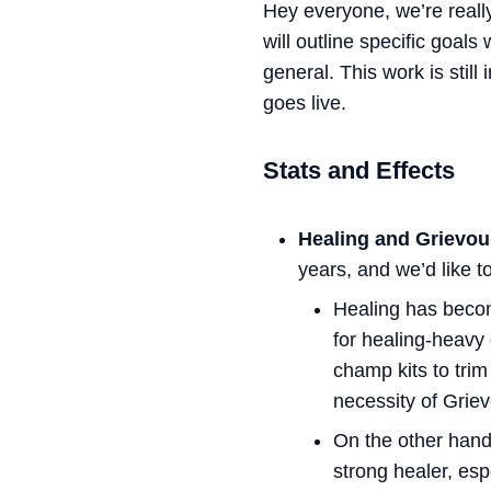
Hey everyone, we’re reall
will outline specific goal
general. This work is stil
goes live.
Stats and Effects
Healing and Grievo
years, and we’d like t
Healing has beco
for healing-heavy
champ kits to tri
necessity of Grie
On the other han
strong healer, es