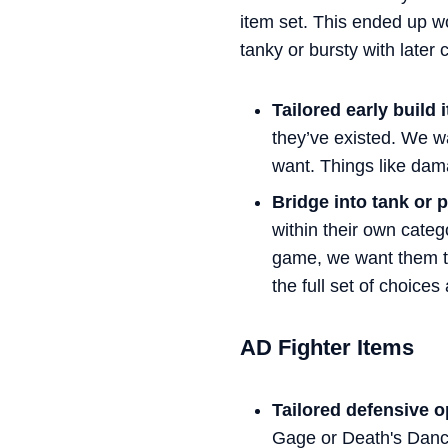
item set. This ended up w
tanky or bursty with later 
Tailored early build 
they’ve existed. We wa
want. Things like dama
Bridge into tank or p
within their own cate
game, we want them to 
the full set of choices 
AD Fighter Items
Tailored defensive o
Gage or Death's Danc