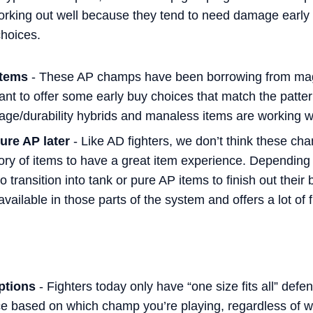
orking out well because they tend to need damage earl
choices.
items
- These AP champs have been borrowing from mage
nt to offer some early buy choices that match the patter
ge/durability hybrids and manaless items are working well
ure AP later
- Like AD fighters, we don’t think these cha
gory of items to have a great item experience. Dependin
transition into tank or pure AP items to finish out their b
available in those parts of the system and offers a lot of fl
ptions
- Fighters today only have “one size fits all” defe
e based on which champ you’re playing, regardless of 