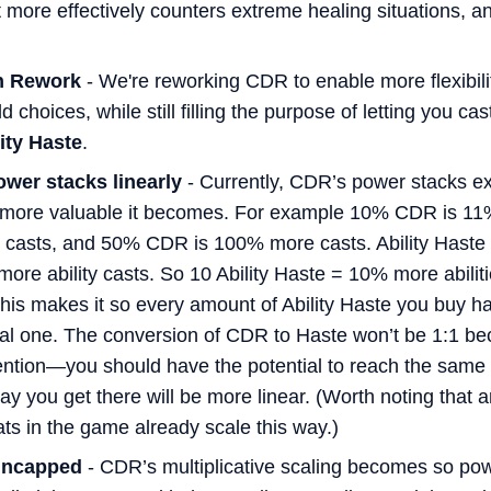
t more effectively counters extreme healing situations, and
n Rework
- We're reworking CDR to enable more flexibili
d choices, while still filling the purpose of letting you cas
ity Haste
.
ower stacks linearly
- Currently, CDR’s power stacks ex
 more valuable it becomes. For example 10% CDR is 11
asts, and 50% CDR is 100% more casts. Ability Haste wi
more ability casts. So 10 Ability Haste = 10% more abili
is makes it so every amount of Ability Haste you buy ha
al one. The conversion of CDR to Haste won’t be 1:1 beca
tention—you should have the potential to reach the same 
way you get there will be more linear. (Worth noting that
ts in the game already scale this way.)
 uncapped
- CDR’s multiplicative scaling becomes so pow