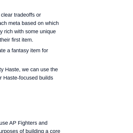
 clear tradeoffs or
 each meta based on which
tty rich with some unique
eir first item.
te a fantasy item for
ty Haste, we can use the
er Haste-focused builds
ause AP Fighters and
urposes of building a core