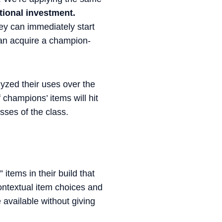
itional investment.
ey can immediately start
 can acquire a champion-
lyzed their uses over the
 champions’ items will hit
ses of the class.
items in their build that
contextual item choices and
available without giving