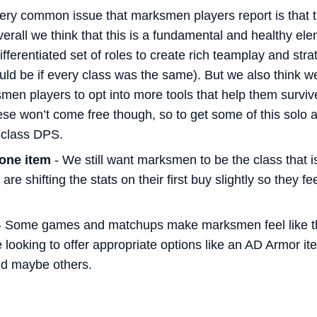
ery common issue that marksmen players report is that t
verall we think that this is a fundamental and healthy ele
ifferentiated set of roles to create rich teamplay and s
ould be if every class was the same). But we also think 
smen players to opt into more tools that help them survi
se won’t come free though, so to get some of this solo a
n-class DPS.
 one item
- We still want marksmen to be the class that i
 are shifting the stats on their first buy slightly so they f
 Some games and matchups make marksmen feel like the
looking to offer appropriate options like an AD Armor it
d maybe others.