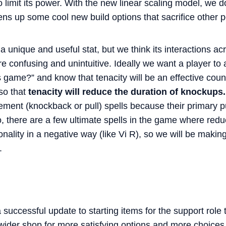
limit its power. With the new linear scaling model, we don
ns up some cool new build options that sacrifice other
 a unique and useful stat, but we think its interactions ac
 confusing and unintuitive. Ideally we want a player to a
is game?” and know that tenacity will be an effective cou
so that
tenacity will reduce the duration of knockups
acement (knockback or pull) spells because their primary
, there are a few ultimate spells in the game where reduc
nality in a negative way (like Vi R), so we will be makin
.
successful update to starting items for the support role 
wider shop for more satisfying options and more choices