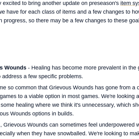
y excited to bring another update on preseason's
item sy
s we have for each class of items and a few changes to h
l in progress, so there may be a few changes to these go
us Wounds
- Healing has become more prevalent in the 
o address a few specific problems.
me so common that Grievous Wounds has gone from a c
 games to a viable option in most games. We're looking 
m some healing where we think it's unnecessary, which sh
vous Wounds options in builds.
d, Grievous Wounds can sometimes feel underpowered wh
pecially when they have snowballed. We're looking to 