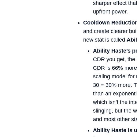
sharper effect tha
upfront power.
Cooldown Reductio
and create clearer buil
new stat is called
Abil
Ability Haste’s p
CDR you get, the
CDR is 66% more c
scaling model for 
30 = 30% more. Th
than an exponenti
which isn’t the in
slinging, but the 
and most other sta
Ability Haste is