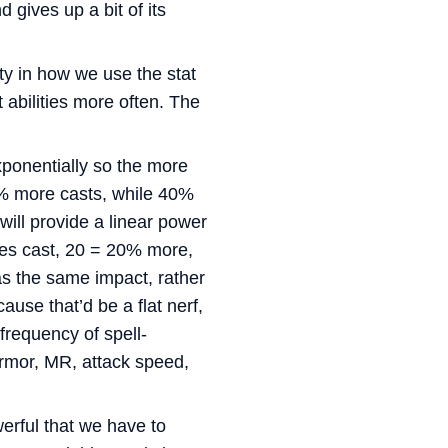
 gives up a bit of its
ty in how we use the stat
t abilities more often. The
ponentially so the more
% more casts, while 40%
ll provide a linear power
ties cast, 20 = 20% more,
s the same impact, rather
use that’d be a flat nerf,
frequency of spell-
 armor, MR, attack speed,
erful that we have to