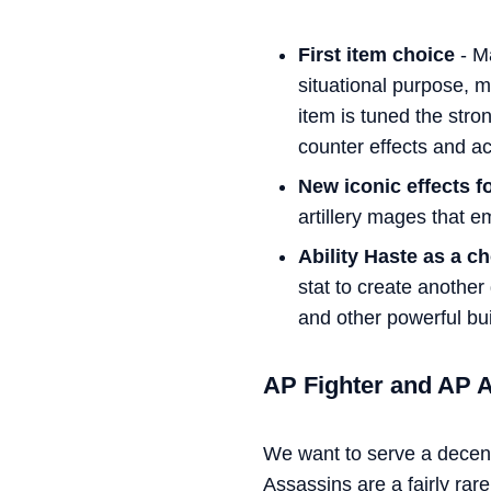
First item choice
- Ma
situational purpose, m
item is tuned the stro
counter effects and ac
New iconic effects fo
artillery mages that e
Ability Haste as a c
stat to create another
and other powerful bui
AP Fighter and AP 
We want to serve a decen
Assassins are a fairly ra