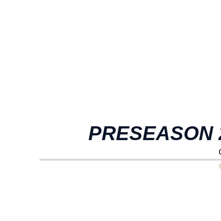
PRESEASON 