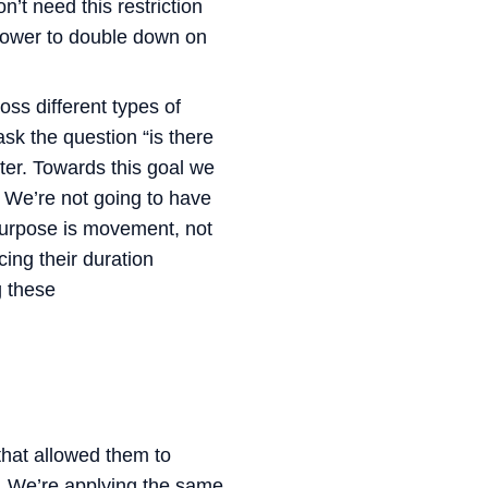
’t need this restriction
 power to double down on
ross different types of
sk the question “is there
nter. Towards this goal we
.
We’re not going to have
 purpose is movement, not
ing their duration
g these
that allowed them to
. We’re applying the same