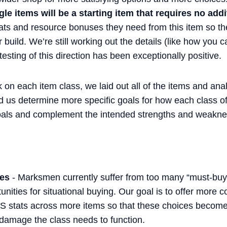
le items will be a starting item that requires no add
tats and resource bonuses they need from this item so th
r build. We’re still working out the details (like how you
testing of this direction has been exceptionally positive.
 on each item class, we laid out all of the items and ana
d us determine more specific goals for how each class of
oals and complement the intended strengths and weaknes
ces
- Marksmen currently suffer from too many “must-buy” 
nities for situational buying. Our goal is to offer more 
PS stats across more items so that these choices become 
 damage the class needs to function.