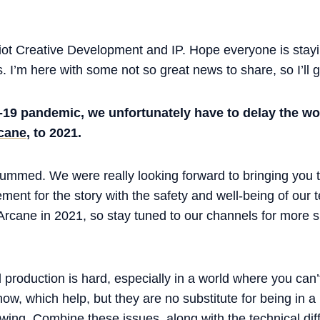
ot Creative Development and IP. Hope everyone is stayi
 I’m here with some not so great news to share, so I’ll get
-19 pandemic, we unfortunately have to delay the wo
cane
, to 2021.
bummed. We were really looking forward to bringing you t
ment for the story with the safety and well-being of our
 Arcane in 2021, so stay tuned to our channels for more 
production is hard, especially in a world where you can
w, which help, but they are no substitute for being in 
owing. Combine these issues, along with the technical diffi