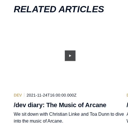
RELATED ARTICLES
DEV
2021-11-24T16:00:00.000Z
/dev diary: The Music of Arcane
We sit down with Christian Linke and Toa Dunn to dive
into the music of Arcane.