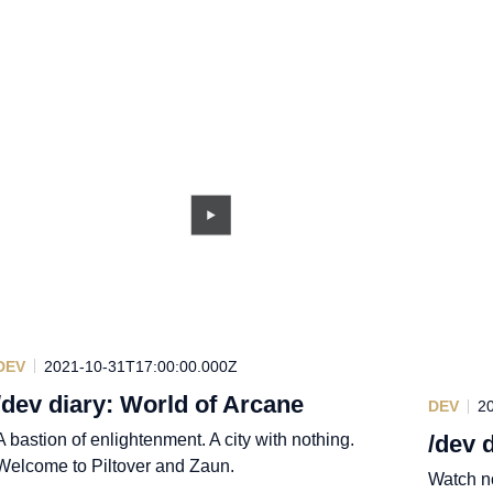
DEV
2021-10-31T17:00:00.000Z
/dev diary: World of Arcane
DEV
2
A bastion of enlightenment. A city with nothing.
/dev 
Welcome to Piltover and Zaun.
Watch no