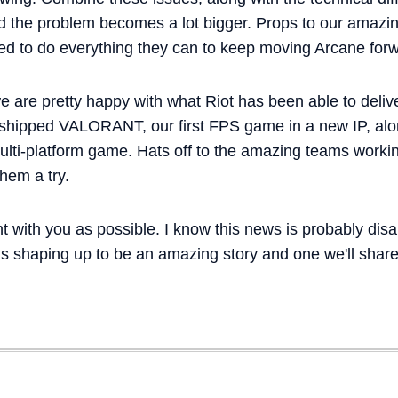
nd the problem becomes a lot bigger. Props to our amazin
ed to do everything they can to keep moving Arcane for
we are pretty happy with what Riot has been able to delive
 shipped VALORANT, our first FPS game in a new IP, al
multi-platform game. Hats off to the amazing teams wor
them a try.
t with you as possible. I know this news is probably dis
is shaping up to be an amazing story and one we'll shar