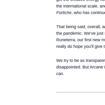
the international scale, a
Fortiche
, who has continu
That being said, overall, 
the pandemic. We’ve just
Runeterra, our first new 
really do hope you’ll give 
We try to be as transparen
disappointed. But Arcane 
can.