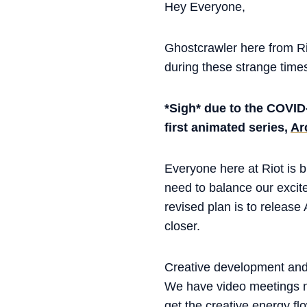
Hey Everyone,
Ghostcrawler here from Ri
during these strange times.
*Sigh* due to the COVID
first animated series,
Ar
Everyone here at Riot is 
need to balance our excite
revised plan is to release
closer.
Creative development and 
We have video meetings no
get the creative energy fl