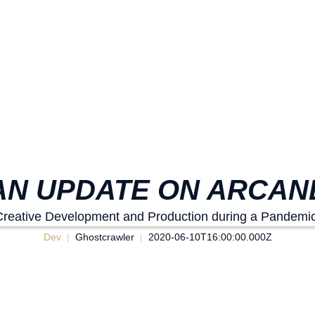
AN UPDATE ON ARCAN
Creative Development and Production during a Pandemic
Dev
Ghostcrawler
2020-06-10T16:00:00.000Z