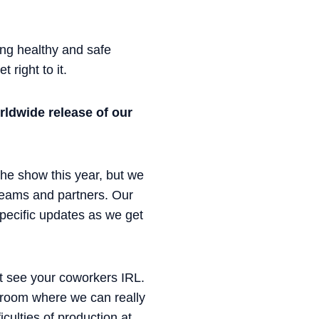
ng healthy and safe
 right to it.
rldwide release of our
he show this year, but we
 teams and partners. Our
specific updates as we get
’t see your coworkers IRL.
a room where we can really
culties of production at