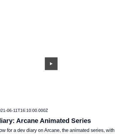
021-06-11T16:10:00.000Z
diary: Arcane Animated Series
w for a dev diary on Arcane, the animated series, with