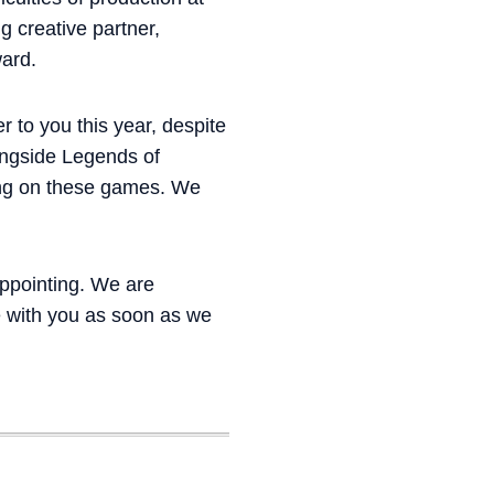
g creative partner,
ward.
r to you this year, despite
ongside Legends of
king on these games. We
appointing. We are
e with you as soon as we