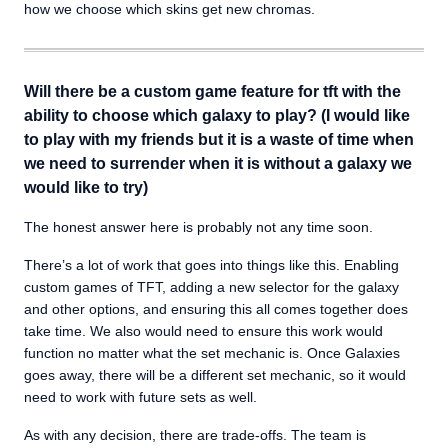
how we choose which skins get new chromas.
Will there be a custom game feature for tft with the
ability to choose which galaxy to play? (I would like
to play with my friends but it is a waste of time when
we need to surrender when it is without a galaxy we
would like to try)
The honest answer here is probably not any time soon.
There’s a lot of work that goes into things like this. Enabling
custom games of TFT, adding a new selector for the galaxy
and other options, and ensuring this all comes together does
take time. We also would need to ensure this work would
function no matter what the set mechanic is. Once Galaxies
goes away, there will be a different set mechanic, so it would
need to work with future sets as well.
As with any decision, there are trade-offs. The team is