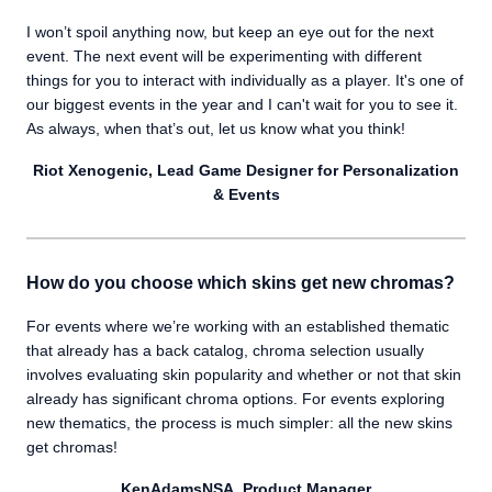
I won’t spoil anything now, but keep an eye out for the next
event. The next event will be experimenting with different
things for you to interact with individually as a player. It's one of
our biggest events in the year and I can't wait for you to see it.
As always, when that’s out, let us know what you think!
Riot Xenogenic, Lead Game Designer for Personalization
& Events
How do you choose which skins get new chromas?
For events where we’re working with an established thematic
that already has a back catalog, chroma selection usually
involves evaluating skin popularity and whether or not that skin
already has significant chroma options. For events exploring
new thematics, the process is much simpler: all the new skins
get chromas!
KenAdamsNSA, Product Manager