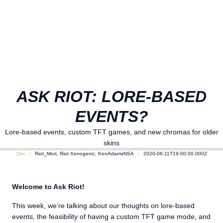
ASK RIOT: LORE-BASED
EVENTS?
Lore-based events, custom TFT games, and new chromas for older
skins
Dev
Riot_Mort, Riot Xenogenic, KenAdamsNSA
2020-06-11T19:00:00.000Z
Welcome to Ask Riot!
This week, we’re talking about our thoughts on lore-based
events, the feasibility of having a custom TFT game mode, and