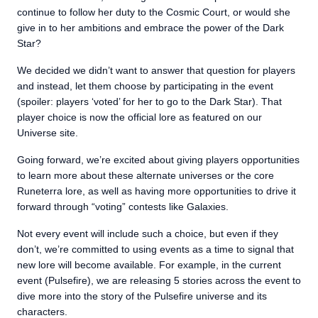
continue to follow her duty to the Cosmic Court, or would she
give in to her ambitions and embrace the power of the Dark
Star?
We decided we didn’t want to answer that question for players
and instead, let them choose by participating in the event
(spoiler: players ‘voted’ for her to go to the Dark Star). That
player choice is now the official lore as featured on our
Universe site.
Going forward, we’re excited about giving players opportunities
to learn more about these alternate universes or the core
Runeterra lore, as well as having more opportunities to drive it
forward through “voting” contests like Galaxies.
Not every event will include such a choice, but even if they
don’t, we’re committed to using events as a time to signal that
new lore will become available. For example, in the current
event (Pulsefire), we are releasing 5 stories across the event to
dive more into the story of the Pulsefire universe and its
characters.