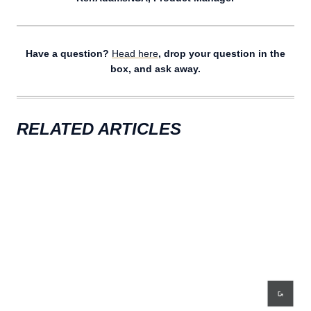
Have a question?
Head here
, drop your question in the
box, and ask away.
RELATED ARTICLES