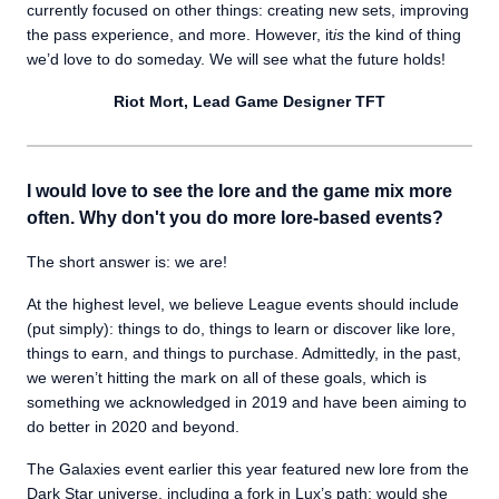
currently focused on other things: creating new sets, improving
the pass experience, and more. However, it
is
the kind of thing
we’d love to do someday. We will see what the future holds!
Riot Mort, Lead Game Designer TFT
I would love to see the lore and the game mix more
often. Why don't you do more lore-based events?
The short answer is: we are!
At the highest level, we believe League events should include
(put simply): things to do, things to learn or discover like lore,
things to earn, and things to purchase. Admittedly, in the past,
we weren’t hitting the mark on all of these goals, which is
something we acknowledged in 2019 and have been aiming to
do better in 2020 and beyond.
The Galaxies event earlier this year featured new lore from the
Dark Star universe, including a fork in Lux’s path: would she