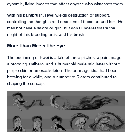
dynamic, living images that affect anyone who witnesses them.
With his paintbrush, Hwei wields destruction or support,
controlling the thoughts and emotions of those around him. He
may not have a sword or gun, but don’t underestimate the
might of this brooding artist and his brush.
More Than Meets The Eye
The beginning of Hwei is a tale of three pitches: a paint mage,
a brooding antihero, and a humanoid male mid laner without
purple skin or an exoskeleton. The art mage idea had been
brewing for a while, and a number of Rioters contributed to
shaping the concept.