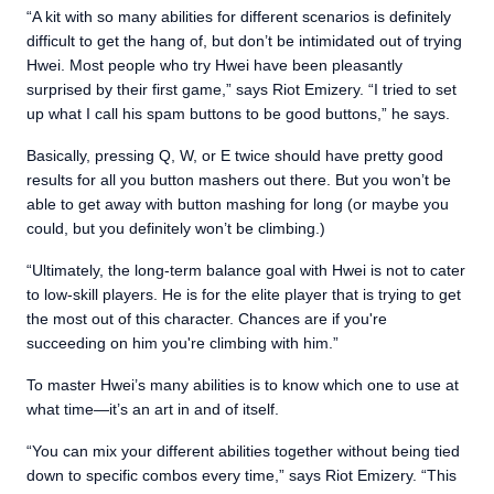
“A kit with so many abilities for different scenarios is definitely
difficult to get the hang of, but don’t be intimidated out of trying
Hwei. Most people who try Hwei have been pleasantly
surprised by their first game,” says Riot Emizery. “I tried to set
up what I call his spam buttons to be good buttons,” he says.
Basically, pressing Q, W, or E twice should have pretty good
results for all you button mashers out there. But you won’t be
able to get away with button mashing for long (or maybe you
could, but you definitely won’t be climbing.)
“Ultimately, the long-term balance goal with Hwei is not to cater
to low-skill players. He is for the elite player that is trying to get
the most out of this character. Chances are if you're
succeeding on him you're climbing with him.”
To master Hwei’s many abilities is to know which one to use at
what time—it’s an art in and of itself.
“You can mix your different abilities together without being tied
down to specific combos every time,” says Riot Emizery. “This