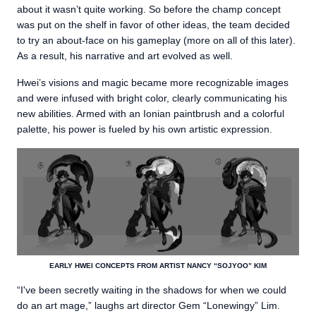
about it wasn’t quite working. So before the champ concept
was put on the shelf in favor of other ideas, the team decided
to try an about-face on his gameplay (more on all of this later).
As a result, his narrative and art evolved as well.
Hwei’s visions and magic became more recognizable images
and were infused with bright color, clearly communicating his
new abilities. Armed with an Ionian paintbrush and a colorful
palette, his power is fueled by his own artistic expression.
EARLY HWEI CONCEPTS FROM ARTIST NANCY “SOJYOO” KIM
“I've been secretly waiting in the shadows for when we could
do an art mage,” laughs art director Gem “Lonewingy” Lim.