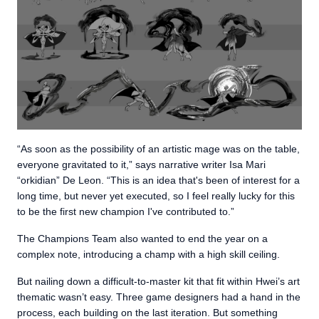
“As soon as the possibility of an artistic mage was on the table,
everyone gravitated to it,” says narrative writer Isa Mari
“orkidian” De Leon. “This is an idea that's been of interest for a
long time, but never yet executed, so I feel really lucky for this
to be the first new champion I've contributed to.”
The Champions Team also wanted to end the year on a
complex note, introducing a champ with a high skill ceiling.
But nailing down a difficult-to-master kit that fit within Hwei’s art
thematic wasn’t easy. Three game designers had a hand in the
process, each building on the last iteration. But something