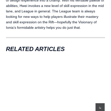
of design experience into a champ. With his versatile palette of
abilities, Hwei invokes a new level of skill expression in the mid
lane, and League in general. The League team is always
looking for new ways to help players illustrate their mastery
and skill expression on the Rift—hopefully the Visionary of
Ionia’s formidable artistry helps you do just that.
RELATED ARTICLES