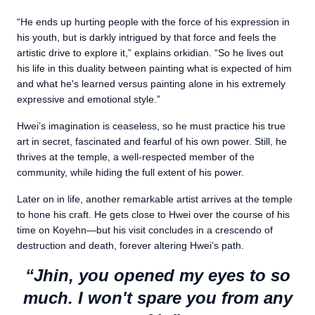
“He ends up hurting people with the force of his expression in
his youth, but is darkly intrigued by that force and feels the
artistic drive to explore it,” explains orkidian. “So he lives out
his life in this duality between painting what is expected of him
and what he's learned versus painting alone in his extremely
expressive and emotional style.”
Hwei’s imagination is ceaseless, so he must practice his true
art in secret, fascinated and fearful of his own power. Still, he
thrives at the temple, a well-respected member of the
community, while hiding the full extent of his power.
Later on in life, another remarkable artist arrives at the temple
to hone his craft. He gets close to Hwei over the course of his
time on Koyehn—but his visit concludes in a crescendo of
destruction and death, forever altering Hwei’s path.
“Jhin, you opened my eyes to so
much. I won't spare you from any