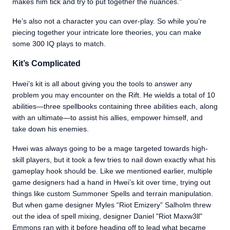
makes him tick and try to put together the nuances.”
He’s also not a character you can over-play. So while you’re
piecing together your intricate lore theories, you can make
some 300 IQ plays to match.
Kit’s Complicated
Hwei’s kit is all about giving you the tools to answer any
problem you may encounter on the Rift. He wields a total of 10
abilities—three spellbooks containing three abilities each, along
with an ultimate—to assist his allies, empower himself, and
take down his enemies.
Hwei was always going to be a mage targeted towards high-
skill players, but it took a few tries to nail down exactly what his
gameplay hook should be. Like we mentioned earlier, multiple
game designers had a hand in Hwei’s kit over time, trying out
things like custom Summoner Spells and terrain manipulation.
But when game designer Myles “Riot Emizery” Salholm threw
out the idea of spell mixing, designer Daniel "Riot Maxw3ll"
Emmons ran with it before heading off to lead what became