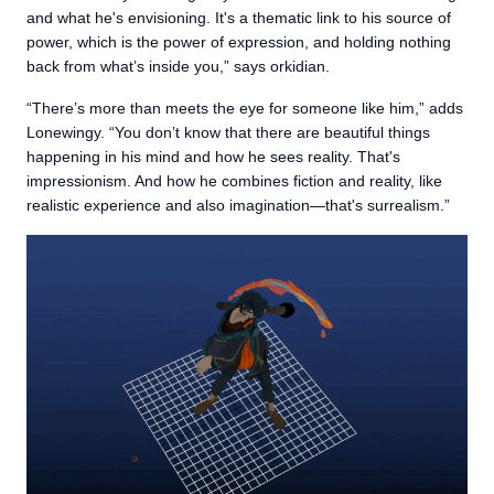
and what he's envisioning. It's a thematic link to his source of
power, which is the power of expression, and holding nothing
back from what’s inside you,” says orkidian.
“There’s more than meets the eye for someone like him,” adds
Lonewingy. “You don’t know that there are beautiful things
happening in his mind and how he sees reality. That's
impressionism. And how he combines fiction and reality, like
realistic experience and also imagination—that's surrealism.”