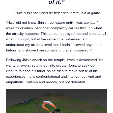
of it.”
- Hwei’s VO line when he first encounters Jhin in game
“Hwei did not know Jhin's true nature until it was too late,”
explains orkidian. “And that complexity carries through when
the atrocity happens. This person betrayed me and is not at all
what I thought, but at the same time, witnessed and
understood my art on a level that I hadn't allowed anyone to
before, and showed me something that empowered it.”
Following Jhin’s attack on the temple, Hwei is devastated. He
wants answers, setting out into greater Ionia to seek out
closure to ease his mind. As he tries to make sense of his
experiences, he is confrontational and intense, but kind and
empathetic. Solemn and broody, but not defeated.