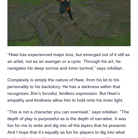
"Hwei has experienced major loss, but emerged out of it still as
an artist, not as an avenger or a cynic. Through his art, he
navigates his deep sorrow and inner turmoil,” says orkidian.
Complexity is simply the nature of Hwei, from his kit to his
personality to his backstory. He has a darkness within that
recognizes Jhin’s forceful, limitless expression. But Hwei’s
empathy and kindness allow him to hold onto his inner light.
“This is not a character you can overread,” says orkidian. “The
depth of play is purposeful as is the depth of narrative. It was
fun for me to write and dig into all the layers that he presents.
And I hope that it's equally as fun for players to dig into what