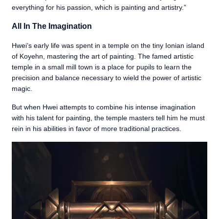
everything for his passion, which is painting and artistry.”
All In The Imagination
Hwei’s early life was spent in a temple on the tiny Ionian island
of Koyehn, mastering the art of painting. The famed artistic
temple in a small mill town is a place for pupils to learn the
precision and balance necessary to wield the power of artistic
magic.
But when Hwei attempts to combine his intense imagination
with his talent for painting, the temple masters tell him he must
rein in his abilities in favor of more traditional practices.