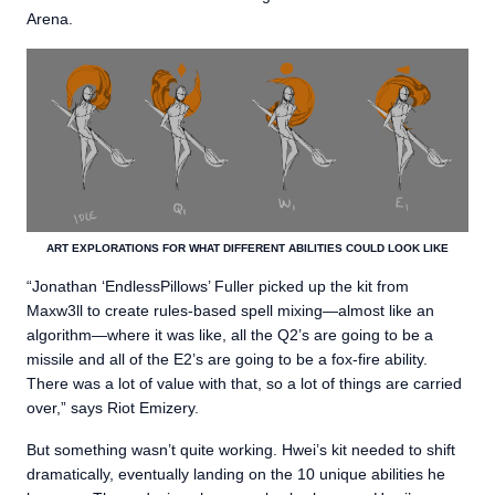
Arena.
ART EXPLORATIONS FOR WHAT DIFFERENT ABILITIES COULD LOOK LIKE
“Jonathan ‘EndlessPillows’ Fuller picked up the kit from
Maxw3ll to create rules-based spell mixing—almost like an
algorithm—where it was like, all the Q2’s are going to be a
missile and all of the E2’s are going to be a fox-fire ability.
There was a lot of value with that, so a lot of things are carried
over,” says Riot Emizery.
But something wasn’t quite working. Hwei’s kit needed to shift
dramatically, eventually landing on the 10 unique abilities he