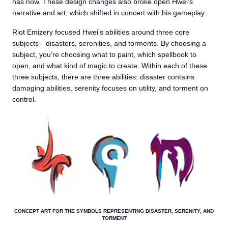
has now. These design changes also broke open Hwei’s
narrative and art, which shifted in concert with his gameplay.
Riot Emizery focused Hwei’s abilities around three core
subjects—disasters, serenities, and torments. By choosing a
subject, you’re choosing what to paint, which spellbook to
open, and what kind of magic to create. Within each of these
three subjects, there are three abilities: disaster contains
damaging abilities, serenity focuses on utility, and torment on
control.
CONCEPT ART FOR THE SYMBOLS REPRESENTING DISASTER, SERENITY, AND
TORMENT