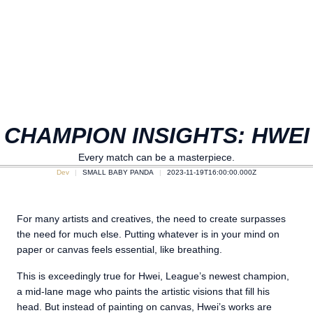
CHAMPION INSIGHTS: HWEI
Every match can be a masterpiece.
Dev
SMALL BABY PANDA
2023-11-19T16:00:00.000Z
For many artists and creatives, the need to create surpasses
the need for much else. Putting whatever is in your mind on
paper or canvas feels essential, like breathing.
This is exceedingly true for Hwei, League’s newest champion,
a mid-lane mage who paints the artistic visions that fill his
head. But instead of painting on canvas, Hwei’s works are