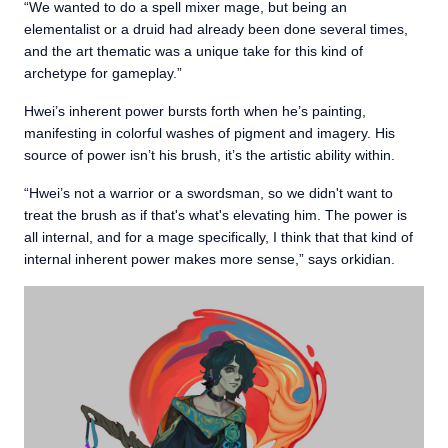
“We wanted to do a spell mixer mage, but being an
elementalist or a druid had already been done several times,
and the art thematic was a unique take for this kind of
archetype for gameplay.”
Hwei’s inherent power bursts forth when he’s painting,
manifesting in colorful washes of pigment and imagery. His
source of power isn’t his brush, it’s the artistic ability within.
“Hwei’s not a warrior or a swordsman, so we didn't want to
treat the brush as if that's what's elevating him. The power is
all internal, and for a mage specifically, I think that that kind of
internal inherent power makes more sense,” says orkidian.