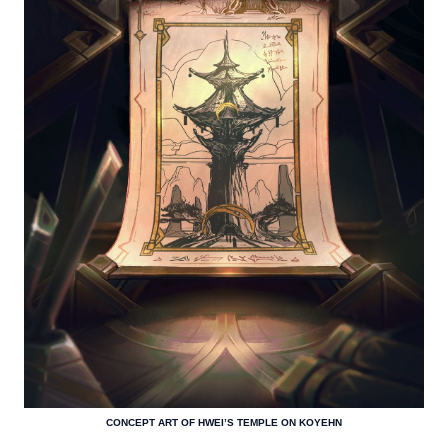
CONCEPT ART OF HWEI’S TEMPLE ON KOYEHN