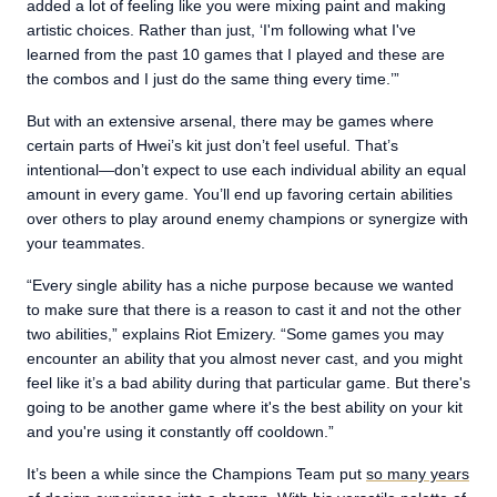
added a lot of feeling like you were mixing paint and making
artistic choices. Rather than just, ‘I'm following what I've
learned from the past 10 games that I played and these are
the combos and I just do the same thing every time.’”
But with an extensive arsenal, there may be games where
certain parts of Hwei’s kit just don’t feel useful. That’s
intentional—don’t expect to use each individual ability an equal
amount in every game. You’ll end up favoring certain abilities
over others to play around enemy champions or synergize with
your teammates.
“Every single ability has a niche purpose because we wanted
to make sure that there is a reason to cast it and not the other
two abilities,” explains Riot Emizery. “Some games you may
encounter an ability that you almost never cast, and you might
feel like it’s a bad ability during that particular game. But there's
going to be another game where it's the best ability on your kit
and you're using it constantly off cooldown.”
It’s been a while since the Champions Team put
so many years