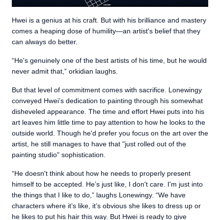
Hwei is a genius at his craft. But with his brilliance and mastery
comes a heaping dose of humility—an artist's belief that they
can always do better.
“He's genuinely one of the best artists of his time, but he would
never admit that,” orkidian laughs.
But that level of commitment comes with sacrifice. Lonewingy
conveyed Hwei’s dedication to painting through his somewhat
disheveled appearance. The time and effort Hwei puts into his
art leaves him little time to pay attention to how he looks to the
outside world. Though he'd prefer you focus on the art over the
artist, he still manages to have that "just rolled out of the
painting studio" sophistication.
“He doesn't think about how he needs to properly present
himself to be accepted. He’s just like, I don't care. I'm just into
the things that I like to do,” laughs Lonewingy. “We have
characters where it’s like, it’s obvious she likes to dress up or
he likes to put his hair this way. But Hwei is ready to give