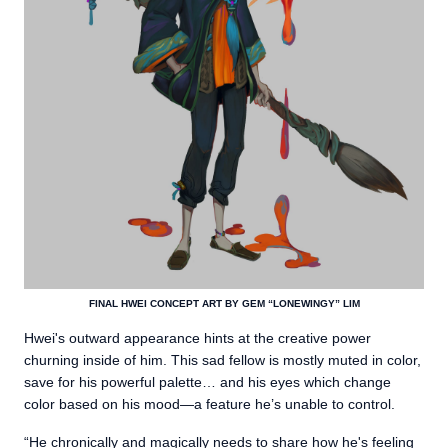
FINAL HWEI CONCEPT ART BY GEM “LONEWINGY” LIM
Hwei's outward appearance hints at the creative power
churning inside of him. This sad fellow is mostly muted in color,
save for his powerful palette… and his eyes which change
color based on his mood—a feature he’s unable to control.
“He chronically and magically needs to share how he's feeling