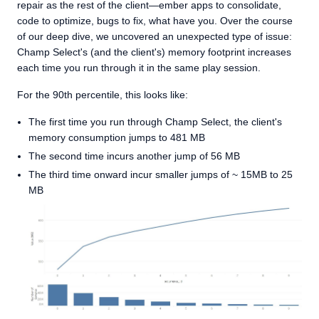
repair as the rest of the client—ember apps to consolidate,
code to optimize, bugs to fix, what have you. Over the course
of our deep dive, we uncovered an unexpected type of issue:
Champ Select's (and the client's) memory footprint increases
each time you run through it in the same play session.
For the 90th percentile, this looks like:
The first time you run through Champ Select, the client's
memory consumption jumps to 481 MB
The second time incurs another jump of 56 MB
The third time onward incur smaller jumps of ~ 15MB to 25
MB