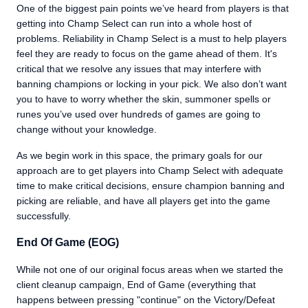
One of the biggest pain points we’ve heard from players is that
getting into Champ Select can run into a whole host of
problems. Reliability in Champ Select is a must to help players
feel they are ready to focus on the game ahead of them. It's
critical that we resolve any issues that may interfere with
banning champions or locking in your pick. We also don’t want
you to have to worry whether the skin, summoner spells or
runes you’ve used over hundreds of games are going to
change without your knowledge.
As we begin work in this space, the primary goals for our
approach are to get players into Champ Select with adequate
time to make critical decisions, ensure champion banning and
picking are reliable, and have all players get into the game
successfully.
End Of Game (EOG)
While not one of our original focus areas when we started the
client cleanup campaign, End of Game (everything that
happens between pressing "continue" on the Victory/Defeat