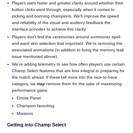
Players want faster and greater clarity around whether their
button clicks went through, especially when it comes to
picking and banning champions. We'll improve the speed
and reliability of the visual and auditory feedback the
interface provides to achieve this clarity.
Players don't find the ceremonies around summoner spell
and ward skin selection that important. We're removing the
associated animations (in addition to fixing the memory leak
issue mentioned above).
We're adding telemetry to see how often players use certain
Champ Select features that are less integral to preparing for
the match ahead. If these fall more into the nice-to-have
category, we
may
remove them for the sake of maximizing
performance gains.
Emote Panel
Champion favoriting
Missions
Getting into Champ Select