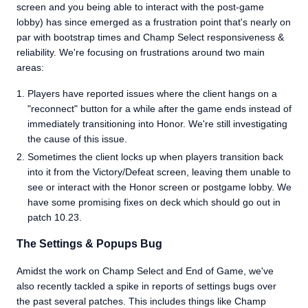
screen and you being able to interact with the post-game
lobby) has since emerged as a frustration point that's nearly on
par with bootstrap times and Champ Select responsiveness &
reliability. We're focusing on frustrations around two main
areas:
Players have reported issues where the client hangs on a
"reconnect" button for a while after the game ends instead of
immediately transitioning into Honor. We're still investigating
the cause of this issue.
Sometimes the client locks up when players transition back
into it from the Victory/Defeat screen, leaving them unable to
see or interact with the Honor screen or postgame lobby. We
have some promising fixes on deck which should go out in
patch 10.23.
The Settings & Popups Bug
Amidst the work on Champ Select and End of Game, we've
also recently tackled a spike in reports of settings bugs over
the past several patches. This includes things like Champ