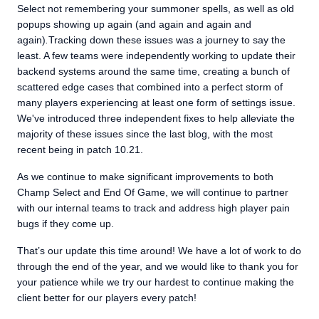
Select not remembering your summoner spells, as well as old
popups showing up again (and again and again and
again)
.
Tracking down these issues was a journey to say the
least. A few teams were independently working to update their
backend systems around the same time, creating a bunch of
scattered edge cases that combined into a perfect storm of
many players experiencing at least one form of settings issue.
We've introduced three independent fixes to help alleviate the
majority of these issues since the last blog, with the most
recent being in patch 10.21.
As we continue to make significant improvements to both
Champ Select and End Of Game, we will continue to partner
with our internal teams to track and address high player pain
bugs if they come up.
That’s our update this time around! We have a lot of work to do
through the end of the year, and we would like to thank you for
your patience while we try our hardest to continue making the
client better for our players every patch!