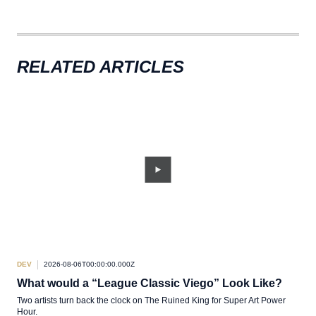
RELATED ARTICLES
DEV
2026-08-06T00:00:00.000Z
DEV
What would a “League Classic Viego” Look Like?
TL
Two artists turn back the clock on The Ruined King for Super Art Power
A sh
Hour.