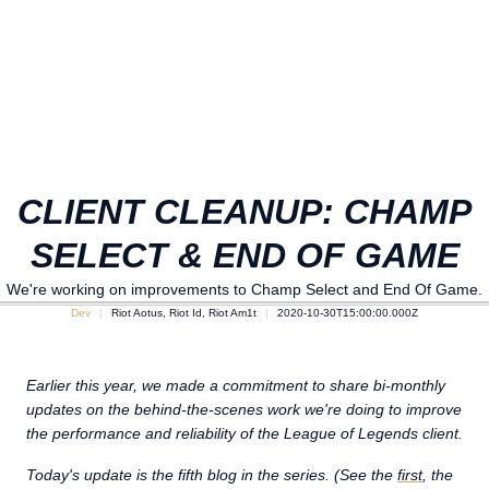
CLIENT CLEANUP: CHAMP
SELECT & END OF GAME
We're working on improvements to Champ Select and End Of Game.
Dev
Riot Aotus, Riot Id, Riot Am1t
2020-10-30T15:00:00.000Z
Earlier this year, we made a commitment to share bi-monthly
updates on the behind-the-scenes work we're doing to improve
the performance and reliability of the League of Legends client.
Today's update is the fifth blog in the series. (See the
first
, the