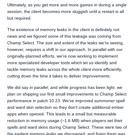
Ultimately, as you get more and more games in during a single
session, the client becomes more sluggish until a restart is all
but required.
The existence of memory leaks in the client is definitely not
news and we figured
some
of this leakage was coming from
Champ Select. The size and extent of the leaks we’re seeing,
however, requires a shift in our approach. In parallel with our
originally-planned efforts, we're now working to implement
more specialized developer tools which let us identify and
tackle memory leaks across
the whole client
more efficiently,
cutting down the time it takes to deliver improvements.
We did say
in parallel
, and while progress has been light, we
plan on shipping our first small improvements to Champ Select
performance in patch 10.23. We’ve improved summoner spell
and ward skin selection so they don't create additional ember
apps when opened. This leads to a small but measurable
reduction in memory usage (~1.6 MB) when players set their
spells and ward skins during Champ Select. These were two of
the earliest memory leaks we discovered, and fixing them was