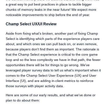
a great way to put best practices in place to tackle bigger
chunks of memory leaks in the near future! We expect more
noticeable improvements to ship before the end of year.
Champ Select UX/UI Review
Aside from fixing what's broken, another part of fixing Champ
Select is identifying which parts of the experience players care
about, and which ones we can pull back on, or even remove,
because players don't find them as important. The rationale is
that the Champ Select experience is critical to the core game
loop and so the less complexity we have in that path, the fewer
opportunities there will be for things to go wrong. We've
leveraged player survey data to tell us what's important when it
comes to the Champ Select User Experience (UX) and User
Interface (UI), and are adding in-client metrics to reinforce
those surveys with player activity data.
Here are some of our early results, and what we've done or
plan to do about them: