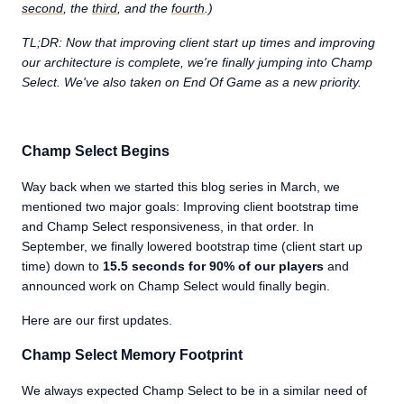
second
, the
third
, and the
fourth
.)
TL;DR: Now that improving client start up times and improving
our architecture is complete, we're finally jumping into Champ
Select. We've also taken on End Of Game as a new priority.
Champ Select Begins
Way back when we started this blog series in March, we
mentioned two major goals: Improving client bootstrap time
and Champ Select responsiveness, in that order. In
September, we finally lowered bootstrap time (client start up
time) down to
15.5 seconds for 90% of our players
and
announced work on Champ Select would finally begin.
Here are our first updates.
Champ Select Memory Footprint
We always expected Champ Select to be in a similar need of