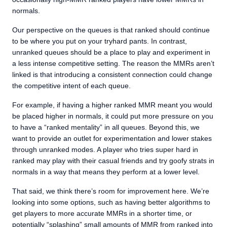
normals.
Our perspective on the queues is that ranked should continue
to be where you put on your tryhard pants. In contrast,
unranked queues should be a place to play and experiment in
a less intense competitive setting. The reason the MMRs aren’t
linked is that introducing a consistent connection could change
the competitive intent of each queue.
For example, if having a higher ranked MMR meant you would
be placed higher in normals, it could put more pressure on you
to have a “ranked mentality” in all queues. Beyond this, we
want to provide an outlet for experimentation and lower stakes
through unranked modes. A player who tries super hard in
ranked may play with their casual friends and try goofy strats in
normals in a way that means they perform at a lower level.
That said, we think there’s room for improvement here. We’re
looking into some options, such as having better algorithms to
get players to more accurate MMRs in a shorter time, or
potentially “splashing” small amounts of MMR from ranked into