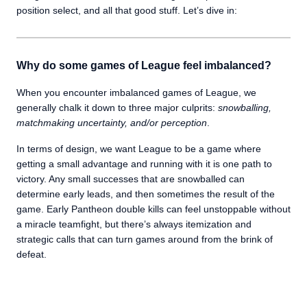
position select, and all that good stuff. Let’s dive in:
Why do some games of League feel imbalanced?
When you encounter imbalanced games of League, we
generally chalk it down to three major culprits:
snowballing,
matchmaking uncertainty, and/or perception
.
In terms of design, we want League to be a game where
getting a small advantage and running with it is one path to
victory. Any small successes that are snowballed can
determine early leads, and then sometimes the result of the
game. Early Pantheon double kills can feel unstoppable without
a miracle teamfight, but there’s always itemization and
strategic calls that can turn games around from the brink of
defeat.