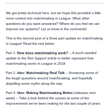
We got pretty technical here, but we hope this provided a little
more context into matchmaking in League. What other
questions do you want answered? Where do you feel we can
improve our systems? Let us know in the comments!
This is the second post of a three-part update on matchmaking
in League! Read the rest below:
Part 1:
How does matchmaking work?
–
A much-needed
update to the Riot Support article to better represent how
matchmaking works in League in 2018.
Part 2:
/dev: Matchmaking Real Talk
–
Answering some of
the tough questions around matchmaking, and hopefully
dispelling some myths along the way.
Part 3:
/dev: Making Matchmaking Better
(releases next
week) –
Take a look behind the scenes at some of the
improvements we’ve been making for the last couple of years
.