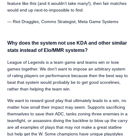
feature like this (and it wouldn’t take many!), then fair matches
would end up next-to-impossible to find.
— Riot Draggles, Comms Strategist, Meta Game Systems
Why does the system not use KDA and other similar
stats instead of Elo/MMR systems?
League of Legends is a team game and teams win or lose
games together. We don’t want to impose an arbitrary system
of rating players on performance because then the best way to
beat that system would probably be to get good scorelines,
rather than helping the team win.
We want to reward good play that ultimately leads to a win, no
matter how small their impact may seem. Supports sacrificing
themselves to save their ADC, tanks zoning three enemies in a
teamfight, or assassins diving the backline to blow up the carry
are all examples of plays that may not make a great statline
but help get the W. Some champions have unique playstyles