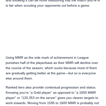
and showing it can be more reassuring that the match you’re in
is fair when scouting your opponents out before a game.
Using MMR as the sole mark of achievement in League
punishes half of the playerbase as their MMR will decline over
the course of the season, which sucks because most of them
are gradually getting better at the game—but so is everyone
else around them.
Ranked tiers also provide contextual progression and status.
Knowing you’re “a Gold player” as opposed to “a 1650 MMR
player” or “120,353 on the server” gives you clearer targets to
work towards. Moving from 1595 to 1600 MMR is probably not