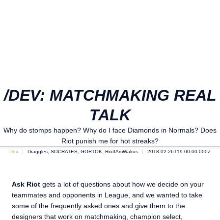
/DEV: MATCHMAKING REAL
TALK
Why do stomps happen? Why do I face Diamonds in Normals? Does
Riot punish me for hot streaks?
Dev
Draggles, SOCRATES, GORTOK, RiotIAmWalrus
2018-02-26T19:00:00.000Z
Ask Riot
gets a lot of questions about how we decide on your
teammates and opponents in League, and we wanted to take
some of the frequently asked ones and give them to the
designers that work on matchmaking, champion select,