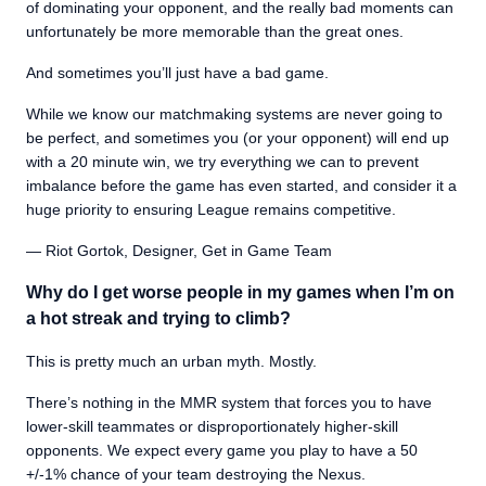
of dominating your opponent, and the really bad moments can
unfortunately be more memorable than the great ones.
And sometimes you’ll just have a bad game.
While we know our matchmaking systems are never going to
be perfect, and sometimes you (or your opponent) will end up
with a 20 minute win, we try everything we can to prevent
imbalance before the game has even started, and consider it a
huge priority to ensuring League remains competitive.
— Riot Gortok, Designer, Get in Game Team
Why do I get worse people in my games when I’m on
a hot streak and trying to climb?
This is pretty much an urban myth. Mostly.
There’s nothing in the MMR system that forces you to have
lower-skill teammates or disproportionately higher-skill
opponents. We expect every game you play to have a 50
+/-1% chance of your team destroying the Nexus.