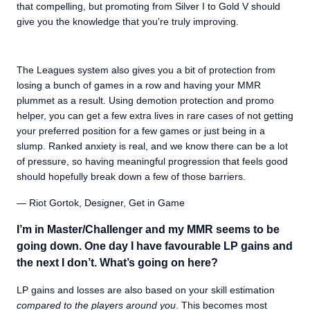
that compelling, but promoting from Silver I to Gold V should
give you the knowledge that you’re truly improving.
The Leagues system also gives you a bit of protection from
losing a bunch of games in a row and having your MMR
plummet as a result. Using demotion protection and promo
helper, you can get a few extra lives in rare cases of not getting
your preferred position for a few games or just being in a
slump. Ranked anxiety is real, and we know there can be a lot
of pressure, so having meaningful progression that feels good
should hopefully break down a few of those barriers.
— Riot Gortok, Designer, Get in Game
I’m in Master/Challenger and my MMR seems to be
going down. One day I have favourable LP gains and
the next I don’t. What’s going on here?
LP gains and losses are also based on your skill estimation
compared to the players around you
. This becomes most