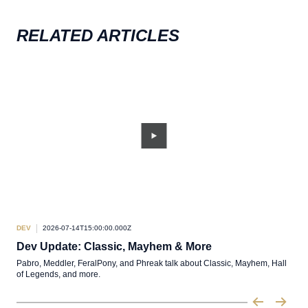
RELATED ARTICLES
DEV
2026-07-14T15:00:00.000Z
DEV
Dev Update: Classic, Mayhem & More
TL
Pabro, Meddler, FeralPony, and Phreak talk about Classic, Mayhem, Hall
A sh
of Legends, and more.