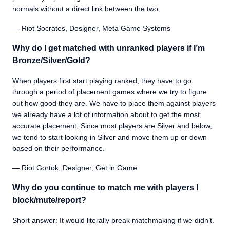
normals without a direct link between the two.
— Riot Socrates, Designer, Meta Game Systems
Why do I get matched with unranked players if I’m
Bronze/Silver/Gold?
When players first start playing ranked, they have to go
through a period of placement games where we try to figure
out how good they are. We have to place them against players
we already have a lot of information about to get the most
accurate placement. Since most players are Silver and below,
we tend to start looking in Silver and move them up or down
based on their performance.
— Riot Gortok, Designer, Get in Game
Why do you continue to match me with players I
block/mute/report?
Short answer: It would literally break matchmaking if we didn’t.