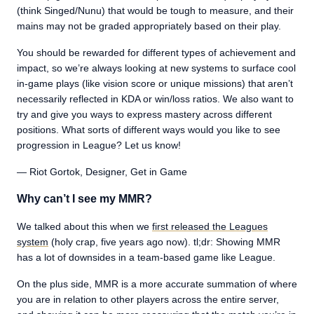
(think Singed/Nunu) that would be tough to measure, and their
mains may not be graded appropriately based on their play.
You should be rewarded for different types of achievement and
impact, so we’re always looking at new systems to surface cool
in-game plays (like vision score or unique missions) that aren’t
necessarily reflected in KDA or win/loss ratios. We also want to
try and give you ways to express mastery across different
positions. What sorts of different ways would you like to see
progression in League? Let us know!
— Riot Gortok, Designer, Get in Game
Why can’t I see my MMR?
We talked about this when we
first released the Leagues
system
(holy crap, five years ago now). tl;dr: Showing MMR
has a lot of downsides in a team-based game like League.
On the plus side, MMR is a more accurate summation of where
you are in relation to other players across the entire server,