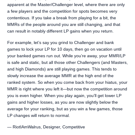
apparent at the Master/Challenger level, where there are only
a few players and the competition for spots becomes very
contentious. If you take a break from playing for a bit, the
MMRs of the people around you are still changing, and that
can result in notably different LP gains when you return.
For example, let’s say you grind to Challenger and bank
games to lock your LP for 10 days, then go on vacation until
your banked games run out. While you’re away, your MMR/LP
is safe and static, but all those other Challengers (and Masters,
and high Diamonds) are still playing games. This tends to
slowly increase the average MMR at the high end of the
ranked system. So when you come back from your hiatus, your
MMR is right where you left it—but now the competition around
you is even higher. When you play again, you’ll get lower LP
gains and higher losses, as you are now slightly below the
average for your ranking, but as you win a few games, those
LP changes will return to normal.
— RiotIAmWalrus, Designer, Competitive