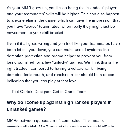
As your MMR goes up, you’ll stop being the “standout” player
and your teammates’ skills will be higher. This can also happen
to anyone else in the game, which can give the impression that
you have “worse” teammates, when really they might just be
newcomers to your skill bracket.
Even if it all goes wrong and you feel like your teammates have
been letting you down, you can make use of systems like
demotion protection and promo helper to prevent you from
being punished for a few “unlucky” games. We think this is the
right tradeoff compared to having a volatile rank—being
demoted feels rough, and reaching a tier should be a decent
indication that you
can
play at that level.
— Riot Gortok, Designer, Get in Game Team
Why do I come up against high-ranked players in
unranked games?
MMRs between queues aren’t connected. This means
occasionally high-MMR ranked players have lower MMRs in