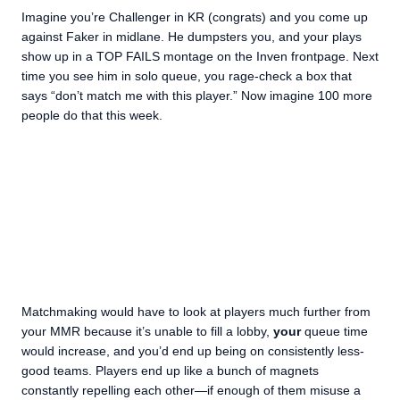
Imagine you’re Challenger in KR (congrats) and you come up
against Faker in midlane. He dumpsters you, and your plays
show up in a TOP FAILS montage on the Inven frontpage. Next
time you see him in solo queue, you rage-check a box that
says “don’t match me with this player.” Now imagine 100 more
people do that this week.
Matchmaking would have to look at players much further from
your MMR because it’s unable to fill a lobby,
your
queue time
would increase, and you’d end up being on consistently less-
good teams. Players end up like a bunch of magnets
constantly repelling each other—if enough of them misuse a