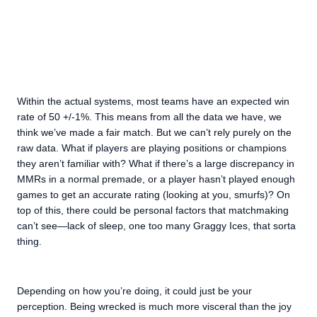
Within the actual systems, most teams have an expected win
rate of 50 +/-1%. This means from all the data we have, we
think we’ve made a fair match. But we can’t rely purely on the
raw data. What if players are playing positions or champions
they aren’t familiar with? What if there’s a large discrepancy in
MMRs in a normal premade, or a player hasn’t played enough
games to get an accurate rating (looking at you, smurfs)? On
top of this, there could be personal factors that matchmaking
can’t see—lack of sleep, one too many Graggy Ices, that sorta
thing.
Depending on how you’re doing, it could just be your
perception. Being wrecked is much more visceral than the joy