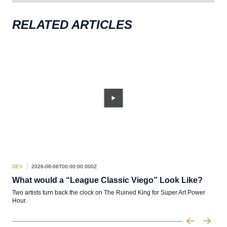
RELATED ARTICLES
DEV
2026-08-06T00:00:00.000Z
DEV
What would a “League Classic Viego” Look Like?
De
Two artists turn back the clock on The Ruined King for Super Art Power
Pabr
Hour.
of L