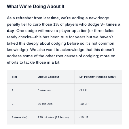
What We're Doing About It
As a refresher from last time, we're adding a new dodge
penalty tier to curb those 1% of players who dodge
3+ times a
day
. One dodge will move a player up a tier (or three failed
ready checks—this has been true for years but we haven't
talked this deeply about dodging before so it's not common
knowledge). We also want to acknowledge that this doesn't
address some of the other root causes of dodging; more on
efforts to tackle those in a bit.
Tier
Queue Lockout
LP Penalty (Ranked Only)
1
6 minutes
-3 LP
2
30 minutes
-10 LP
3
(new tier)
720 minutes (12 hours)
-10 LP