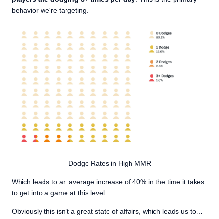
behavior we're targeting.
Dodge Rates in High MMR
Which leads to an average increase of 40% in the time it takes
to get into a game at this level.
Obviously this isn’t a great state of affairs, which leads us to…