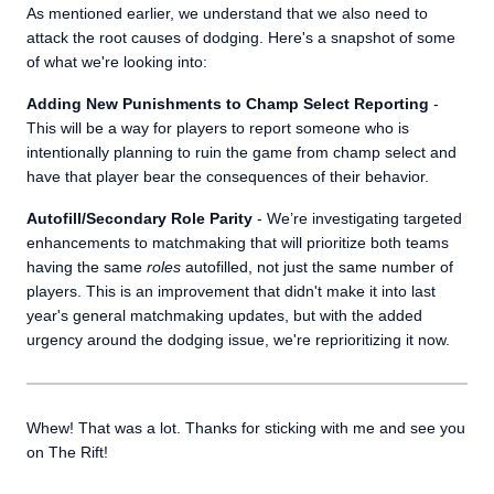
As mentioned earlier, we understand that we also need to
attack the root causes of dodging. Here's a snapshot of some
of what we're looking into:
Adding New Punishments to Champ Select Reporting
-
This will be a way for players to report someone who is
intentionally planning to ruin the game from champ select and
have that player bear the consequences of their behavior.
Autofill/Secondary Role Parity
- We’re investigating targeted
enhancements to matchmaking that will prioritize both teams
having the same
roles
autofilled, not just the same number of
players. This is an improvement that didn't make it into last
year's general matchmaking updates, but with the added
urgency around the dodging issue, we're reprioritizing it now.
Whew! That was a lot. Thanks for sticking with me and see you
on The Rift!