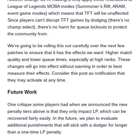
League of Legends MOBA modes (Summoner’s Rift, ARAM,
event game modes) which means that TFT will be unaffected.
Since players can't disrupt TFT games by dodging (there's no
champ select), there's no harm for queue lockouts to protect
the community from.
We’re going to be rolling this out carefully over the next few
patches to ensure that it has the effects we want: Higher match
quality and lower queue times, especially at high ranks. These
changes will go into effect without warning in order to best
measure their effects. Consider this post as notification that
they may activate at any time.
Future Work
One critique some players had when we announced the new
penalty tiers above is that they only impact LP, which can be
recovered fairly easily. In the future, we plan to evaluate
additional punishments that will stick with a dodger for longer
than a one-time LP penalty.