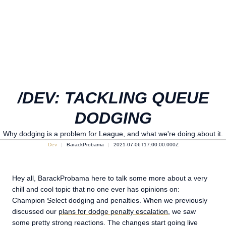
/DEV: TACKLING QUEUE
DODGING
Why dodging is a problem for League, and what we're doing about it.
Dev
BarackProbama
2021-07-06T17:00:00.000Z
Hey all, BarackProbama here to talk some more about a very
chill and cool topic that no one ever has opinions on:
Champion Select dodging and penalties. When we previously
discussed our
plans for dodge penalty escalation
, we saw
some pretty strong reactions. The changes start going live