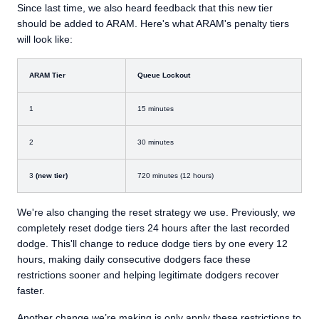
Since last time, we also heard feedback that this new tier
should be added to ARAM. Here's what ARAM's penalty tiers
will look like:
ARAM Tier
Queue Lockout
1
15 minutes
2
30 minutes
3
(new tier)
720 minutes (12 hours)
We're also changing the reset strategy we use. Previously, we
completely reset dodge tiers 24 hours after the last recorded
dodge. This'll change to reduce dodge tiers by one every 12
hours, making daily consecutive dodgers face these
restrictions sooner and helping legitimate dodgers recover
faster.
Another change we’re making is only apply these restrictions to