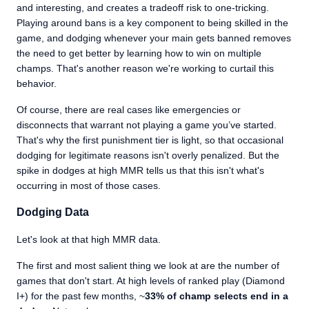
and interesting, and creates a tradeoff risk to one-tricking.
Playing around bans is a key component to being skilled in the
game, and dodging whenever your main gets banned removes
the need to get better by learning how to win on multiple
champs. That's another reason we're working to curtail this
behavior.
Of course, there are real cases like emergencies or
disconnects that warrant not playing a game you’ve started.
That's why the first punishment tier is light, so that occasional
dodging for legitimate reasons isn't overly penalized. But the
spike in dodges at high MMR tells us that this isn't what's
occurring in most of those cases.
Dodging Data
Let's look at that high MMR data.
The first and most salient thing we look at are the number of
games that don't start. At high levels of ranked play (Diamond
I+) for the past few months, ~
3
3
% of champ selects end in a