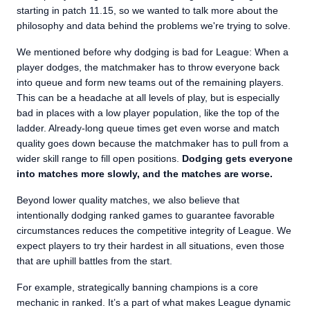
starting in patch 11.15, so we wanted to talk more about the
philosophy and data behind the problems we're trying to solve.
We mentioned before why dodging is bad for League: When a
player dodges, the matchmaker has to throw everyone back
into queue and form new teams out of the remaining players.
This can be a headache at all levels of play, but is especially
bad in places with a low player population, like the top of the
ladder. Already-long queue times get even worse and match
quality goes down because the matchmaker has to pull from a
wider skill range to fill open positions.
Dodging gets everyone
into matches more slowly, and the matches are worse.
Beyond lower quality matches, we also believe that
intentionally dodging ranked games to guarantee favorable
circumstances reduces the competitive integrity of League. We
expect players to try their hardest in all situations, even those
that are uphill battles from the start.
For example, strategically banning champions is a core
mechanic in ranked. It’s a part of what makes League dynamic