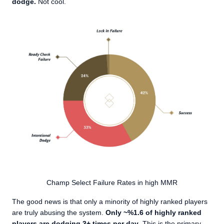
dodge.
Not cool.
Champ Select Failure Rates in high MMR
The good news is that only a minority of highly ranked players
are truly abusing the system.
Only ~%1.6 of highly ranked
players are dodging 3+ times per day
. This is the primary