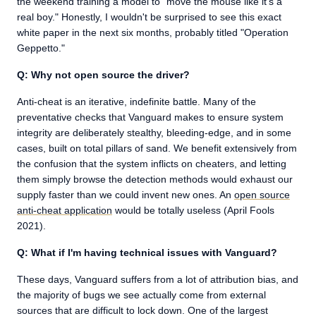
the weekend training a model to "move the mouse like it's a
real boy." Honestly, I wouldn't be surprised to see this exact
white paper in the next six months, probably titled "Operation
Geppetto."
Q: Why not open source the driver?
Anti-cheat is an iterative, indefinite battle. Many of the
preventative checks that Vanguard makes to ensure system
integrity are deliberately stealthy, bleeding-edge, and in some
cases, built on total pillars of sand. We benefit extensively from
the confusion that the system inflicts on cheaters, and letting
them simply browse the detection methods would exhaust our
supply faster than we could invent new ones. An
open source
anti-cheat application
would be totally useless (April Fools
2021).
Q: What if I'm having technical issues with Vanguard?
These days, Vanguard suffers from a lot of attribution bias, and
the majority of bugs we see actually come from external
sources that are difficult to lock down. One of the largest