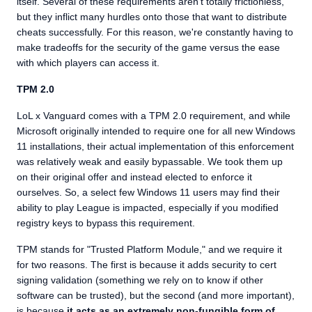
itself. Several of these requirements aren't totally frictionless,
but they inflict many hurdles onto those that want to distribute
cheats successfully. For this reason, we're constantly having to
make tradeoffs for the security of the game versus the ease
with which players can access it.
TPM 2.0
LoL x Vanguard comes with a TPM 2.0 requirement, and while
Microsoft originally intended to require one for all new Windows
11 installations, their actual implementation of this enforcement
was relatively weak and easily bypassable. We took them up
on their original offer and instead elected to enforce it
ourselves. So, a select few Windows 11 users may find their
ability to play League is impacted, especially if you modified
registry keys to bypass this requirement.
TPM stands for "Trusted Platform Module," and we require it
for two reasons. The first is because it adds security to cert
signing validation (something we rely on to know if other
software can be trusted), but the second (and more important),
is because
it acts as an extremely non-fungible form of