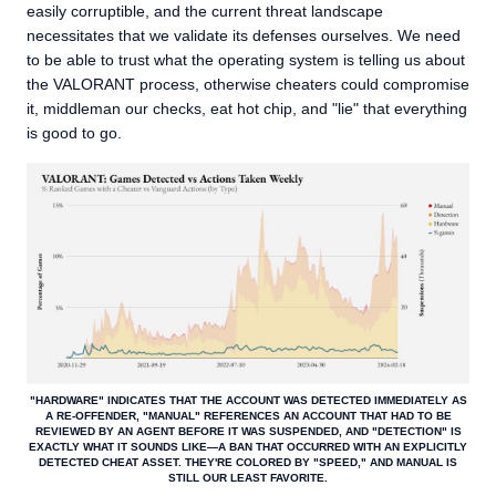
easily corruptible, and the current threat landscape
necessitates that we validate its defenses ourselves. We need
to be able to trust what the operating system is telling us about
the VALORANT process, otherwise cheaters could compromise
it, middleman our checks, eat hot chip, and "lie" that everything
is good to go.
"HARDWARE" INDICATES THAT THE ACCOUNT WAS DETECTED IMMEDIATELY AS
A RE-OFFENDER, "MANUAL" REFERENCES AN ACCOUNT THAT HAD TO BE
REVIEWED BY AN AGENT BEFORE IT WAS SUSPENDED, AND "DETECTION" IS
EXACTLY WHAT IT SOUNDS LIKE—A BAN THAT OCCURRED WITH AN EXPLICITLY
DETECTED CHEAT ASSET. THEY'RE COLORED BY "SPEED," AND MANUAL IS
STILL OUR LEAST FAVORITE.