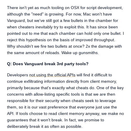
There isn't yet as much tooling on OSX for script development,
although the "need" is growing. For now, Mac won't have
Vanguard, but we've still got a few bullets in the chamber for
when cheaters inevitably try to exploit this. It has since been
pointed out to me that each chamber can hold only one bullet. I
reject this hypothesis on the basis of improved throughput.
Why shouldn't we fire two bullets at once? 2x the damage with
the same amount of reloads. Wake up gunsmiths.
Q: Does Vanguard break 3rd party tools?
Developers
not using the official APIs
will find it difficult to
continue exfiltrating information directly from client memory,
primarily because that's exactly what cheats do. One of the key
concerns with allow-listing specific tools is that we are then
responsible for their security when cheats seek to leverage
them, so it is our vast preference that everyone just use the
API. If tools choose to read client memory anyway, we make no
guarantees that it won't break. In fact, we promise to
deliberately break it as often as possible.