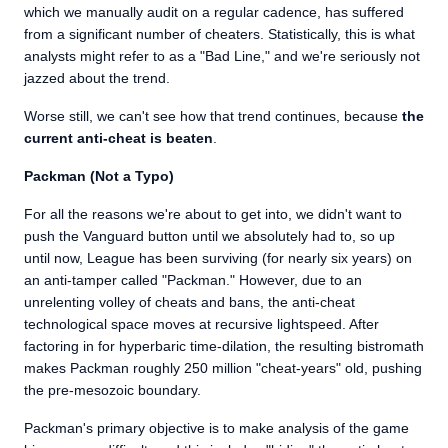
which we manually audit on a regular cadence, has suffered
from a significant number of cheaters. Statistically, this is what
analysts might refer to as a "Bad Line," and we're seriously not
jazzed about the trend.
Worse still, we can't see how that trend continues, because
the
current anti-cheat is beaten
.
Packman (Not a Typo)
For all the reasons we're about to get into, we didn't want to
push the Vanguard button until we absolutely had to, so up
until now, League has been surviving (for nearly six years) on
an anti-tamper called "Packman." However, due to an
unrelenting volley of cheats and bans, the anti-cheat
technological space moves at recursive lightspeed. After
factoring in for hyperbaric time-dilation, the resulting bistromath
makes Packman roughly 250 million "cheat-years" old, pushing
the pre-mesozoic boundary.
Packman's primary objective is to make analysis of the game