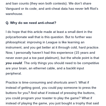
and ban counts (they won both contests). We don't share
Vanguard or its code, and anti-cheat data has never left Riot's
warehouse.
Q. Why do we need anti-cheat?
I do hope that this article made at least a small dent in the
polycarbonate wall that is this question. But to further wax
philosophical: improving in League is like learning an
instrument, and you get better at it through cold, hard practice.
Now, I personally haven't had this experience (15 years and
never even put a toe past platinum), but the whole point is that
you could
. The only things you should need to be competitive
are your brain, an ethernet cable, and a backlit input
peripheral.
Practice is time-consuming and shortcuts aren't. What if
instead of getting good, you could pay someone to press the
buttons for you? And what if instead of pressing the buttons,
you could program your toaster to play the game? What if
instead of playing the game, you just bought a trophy that said