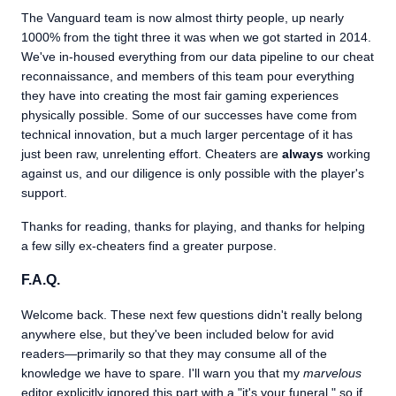
The Vanguard team is now almost thirty people, up nearly
1000% from the tight three it was when we got started in 2014.
We've in-housed everything from our data pipeline to our cheat
reconnaissance, and members of this team pour everything
they have into creating the most fair gaming experiences
physically possible. Some of our successes have come from
technical innovation, but a much larger percentage of it has
just been raw, unrelenting effort. Cheaters are
always
working
against us, and our diligence is only possible with the player's
support.
Thanks for reading, thanks for playing, and thanks for helping
a few silly ex-cheaters find a greater purpose.
F.A.Q.
Welcome back. These next few questions didn't really belong
anywhere else, but they've been included below for avid
readers—primarily so that they may consume all of the
knowledge we have to spare. I'll warn you that my
marvelous
editor explicitly ignored this part with a "it's your funeral," so if