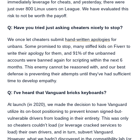
immediately leverage for cheats, and yesterday, there were
just over 800 Linux users on League. We have evaluated this
risk to not be worth the payoff.
Q: Have you tried just asking cheaters nicely to stop?
We once let cheaters submit
hand-written apologies
for
unbans. Some promised to stop, many stiffed kids on Fiverr to
write their apology for them, and 91% of the unbanned
accounts were banned again for scripting within the next 6
months. This enemy cannot be reasoned with, and our best
defense is preventing their attempts until they've had sufficient
time to develop empathy.
Q: I've heard that Vanguard bricks keyboards?
At launch (in 2020), we made the decision to have Vanguard
utilize its on-boot positioning to prevent known signed-but-
vulnerable drivers from loading in their entirety. This was only
so cheaters couldn't load (or leverage cracked services to
load) their own drivers, and in turn, subvert Vanguard.
However, what we hadn't discovered in the compatibility lab (or