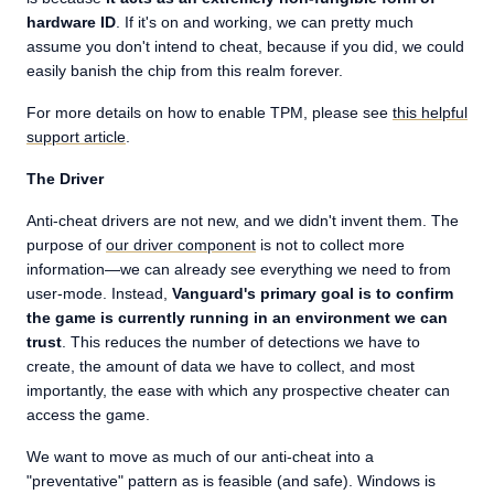
hardware ID
. If it's on and working, we can pretty much
assume you don't intend to cheat, because if you did, we could
easily banish the chip from this realm forever.
For more details on how to enable TPM, please see
this helpful
support article
.
The Driver
Anti-cheat drivers are not new, and we didn't invent them. The
purpose of
our driver component
is not to collect more
information—we can already see everything we need to from
user-mode. Instead,
Vanguard's primary goal is to confirm
the game is currently running in an environment we can
trust
. This reduces the number of detections we have to
create, the amount of data we have to collect, and most
importantly, the ease with which any prospective cheater can
access the game.
We want to move as much of our anti-cheat into a
"preventative" pattern as is feasible (and safe). Windows is