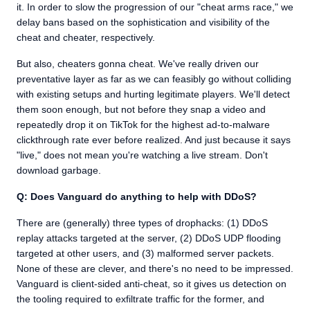
it. In order to slow the progression of our "cheat arms race," we
delay bans based on the sophistication and visibility of the
cheat and cheater, respectively.
But also, cheaters gonna cheat. We've really driven our
preventative layer as far as we can feasibly go without colliding
with existing setups and hurting legitimate players. We'll detect
them soon enough, but not before they snap a video and
repeatedly drop it on TikTok for the highest ad-to-malware
clickthrough rate ever before realized. And just because it says
"live," does not mean you're watching a live stream. Don't
download garbage.
Q: Does Vanguard do anything to help with DDoS?
There are (generally) three types of drophacks: (1) DDoS
replay attacks targeted at the server, (2) DDoS UDP flooding
targeted at other users, and (3) malformed server packets.
None of these are clever, and there's no need to be impressed.
Vanguard is client-sided anti-cheat, so it gives us detection on
the tooling required to exfiltrate traffic for the former, and