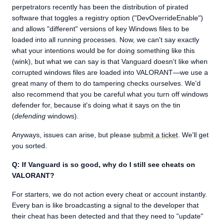
perpetrators recently has been the distribution of pirated
software that toggles a registry option ("DevOverrideEnable")
and allows "different" versions of key Windows files to be
loaded into all running processes. Now, we can't say exactly
what your intentions would be for doing something like this
(wink), but what we can say is that Vanguard doesn't like when
corrupted windows files are loaded into VALORANT—we use a
great many of them to do tampering checks ourselves. We'd
also recommend that you be careful what you turn off windows
defender for, because it's doing what it says on the tin
(
defending
windows).
Anyways, issues can arise, but please
submit a ticket
. We'll get
you sorted.
Q: If Vanguard is so good, why do I still see cheats on
VALORANT?
For starters, we do not action every cheat or account instantly.
Every ban is like broadcasting a signal to the developer that
their cheat has been detected and that they need to "update"