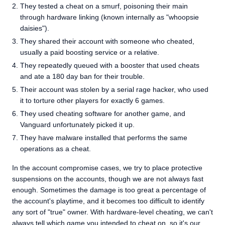
They tested a cheat on a smurf, poisoning their main
through hardware linking (known internally as "whoopsie
daisies").
They shared their account with someone who cheated,
usually a paid boosting service or a relative.
They repeatedly queued with a booster that used cheats
and ate a 180 day ban for their trouble.
Their account was stolen by a serial rage hacker, who used
it to torture other players for exactly 6 games.
They used cheating software for another game, and
Vanguard unfortunately picked it up.
They have malware installed that performs the same
operations as a cheat.
In the account compromise cases, we try to place protective
suspensions on the accounts, though we are not always fast
enough. Sometimes the damage is too great a percentage of
the account's playtime, and it becomes too difficult to identify
any sort of "true" owner. With hardware-level cheating, we can't
always tell which game you intended to cheat on, so it's our