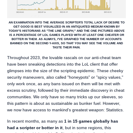
AN EXAMINATION INTO THE AVERAGE SCRIPTER'S TOTAL LACK OF DESIRE TO
GET GOOD IS BEST VISUALIZED IN AN ANTIQUATED MEDIUM KNOWN BY
TODAY'S HISTORIANS AS "THE LINE GRAPH," AND THE ONE PICTURED ABOVE
IS A PERCENTAGE OF LOL GAMES PLAYED WITH AT LEAST ONE CHEATER OR
BOTTER IN THEM. AS ALWAYS, I'VE GRAPHED THE NUMBER OF ACCOUNTS
BANNED ON THE SECOND Y-AXIS, SO THAT YOU MAY SEE THE VOLUME AND
TASTE THEIR PAIN.
Throughout 2023, the lovable rascals on our anti-cheat team
have been sneaking detections into the LoL client that offer
glimpses into the size of the scripting epidemic. These cheeky
security maneuvers, also called "honeypots" or "spicy values,"
only work once, as any bans issued on them will be met with
excess scrutiny, followed by their immediate discovery in cheat
communities. We only have so many tricks up our sleeves, so
this pattern is about as sustainable as bunker fuel. However,
we now have access to mankind's greatest weapon: Statistics.
In recent months, as many as
1 in 15 games globally has
had a scripter or botter in it
, but in some regions, this