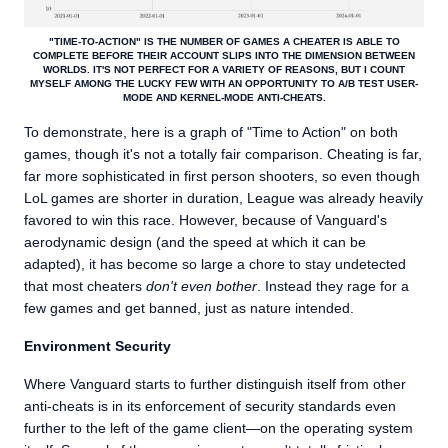
"TIME-TO-ACTION" IS THE NUMBER OF GAMES A CHEATER IS ABLE TO
COMPLETE BEFORE THEIR ACCOUNT SLIPS INTO THE DIMENSION BETWEEN
WORLDS. IT'S NOT PERFECT FOR A VARIETY OF REASONS, BUT I COUNT
MYSELF AMONG THE LUCKY FEW WITH AN OPPORTUNITY TO A/B TEST USER-
MODE AND KERNEL-MODE ANTI-CHEATS.
To demonstrate, here is a graph of "Time to Action" on both
games, though it's not a totally fair comparison. Cheating is far,
far more sophisticated in first person shooters, so even though
LoL games are shorter in duration, League was already heavily
favored to win this race. However, because of Vanguard's
aerodynamic design (and the speed at which it can be
adapted), it has become so large a chore to stay undetected
that most cheaters
don't even bother
. Instead they rage for a
few games and get banned, just as nature intended.
Environment Security
Where Vanguard starts to further distinguish itself from other
anti-cheats is in its enforcement of security standards even
further to the left of the game client—on the operating system