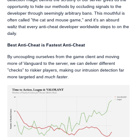
opportunity to hide our methods by occluding signals to the
developer through seemingly arbitrary bans. This mouthful is
often called "the cat and mouse game," and it's an absurd
waltz that every anti-cheat developer worldwide steps to on the
daily.
Best Anti-Cheat is Fastest Anti-Cheat
By uncoupling ourselves from the game client and moving
more of Vanguard to the server, we can deliver different
"checks" to riskier players, making our intrusion detection far
more targeted and
much faster
.