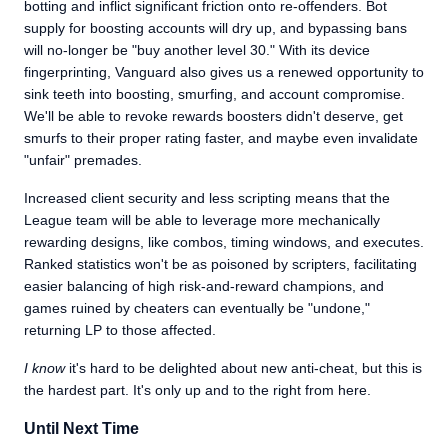
botting and inflict significant friction onto re-offenders. Bot
supply for boosting accounts will dry up, and bypassing bans
will no-longer be "buy another level 30." With its device
fingerprinting, Vanguard also gives us a renewed opportunity to
sink teeth into boosting, smurfing, and account compromise.
We'll be able to revoke rewards boosters didn't deserve, get
smurfs to their proper rating faster, and maybe even invalidate
"unfair" premades.
Increased client security and less scripting means that the
League team will be able to leverage more mechanically
rewarding designs, like combos, timing windows, and executes.
Ranked statistics won't be as poisoned by scripters, facilitating
easier balancing of high risk-and-reward champions, and
games ruined by cheaters can eventually be "undone,"
returning LP to those affected.
I know
it's hard to be delighted about new anti-cheat, but this is
the hardest part. It's only up and to the right from here.
Until Next Time