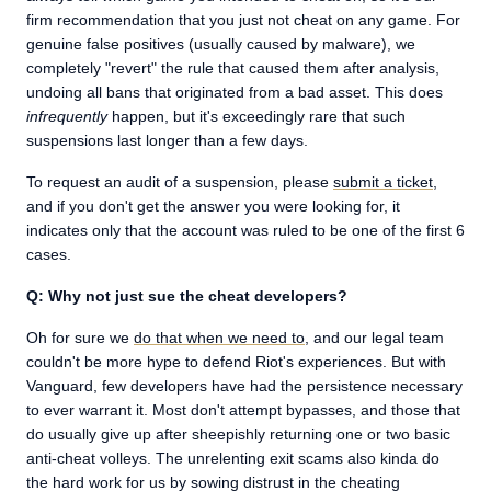
firm recommendation that you just not cheat on any game. For
genuine false positives (usually caused by malware), we
completely "revert" the rule that caused them after analysis,
undoing all bans that originated from a bad asset. This does
infrequently
happen, but it's exceedingly rare that such
suspensions last longer than a few days.
To request an audit of a suspension, please
submit a ticket
,
and if you don't get the answer you were looking for, it
indicates only that the account was ruled to be one of the first 6
cases.
Q: Why not just sue the cheat developers?
Oh for sure we
do that when we need to
, and our legal team
couldn't be more hype to defend Riot's experiences. But with
Vanguard, few developers have had the persistence necessary
to ever warrant it. Most don't attempt bypasses, and those that
do usually give up after sheepishly returning one or two basic
anti-cheat volleys. The unrelenting exit scams also kinda do
the hard work for us by sowing distrust in the cheating