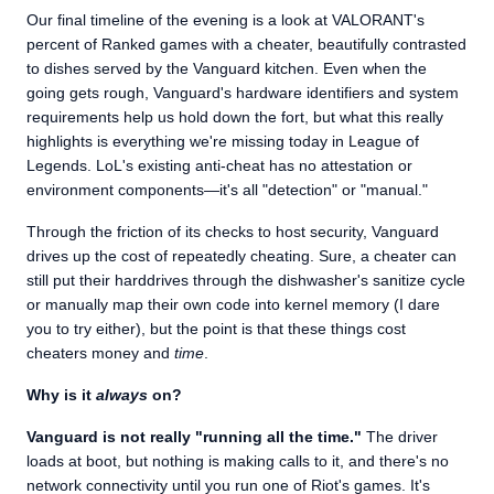
Our final timeline of the evening is a look at VALORANT's
percent of Ranked games with a cheater, beautifully contrasted
to dishes served by the Vanguard kitchen. Even when the
going gets rough, Vanguard's hardware identifiers and system
requirements help us hold down the fort, but what this really
highlights is everything we're missing today in League of
Legends. LoL's existing anti-cheat has no attestation or
environment components—it's all "detection" or "manual."
Through the friction of its checks to host security, Vanguard
drives up the cost of repeatedly cheating. Sure, a cheater can
still put their harddrives through the dishwasher's sanitize cycle
or manually map their own code into kernel memory (I dare
you to try either), but the point is that these things cost
cheaters money and
time
.
Why is it
always
on?
Vanguard is not really "running all the time."
The driver
loads at boot, but nothing is making calls to it, and there's no
network connectivity until you run one of Riot's games. It's