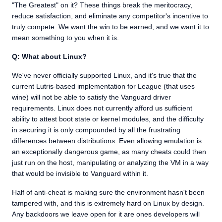
"The Greatest" on it? These things break the meritocracy,
reduce satisfaction, and eliminate any competitor's incentive to
truly compete. We want the win to be earned, and we want it to
mean something to you when it is.
Q: What about Linux?
We've never officially supported Linux, and it's true that the
current Lutris-based implementation for League (that uses
wine) will not be able to satisfy the Vanguard driver
requirements. Linux does not currently afford us sufficient
ability to attest boot state or kernel modules, and the difficulty
in securing it is only compounded by all the frustrating
differences between distributions. Even allowing emulation is
an exceptionally dangerous game, as many cheats could then
just run on the host, manipulating or analyzing the VM in a way
that would be invisible to Vanguard within it.
Half of anti-cheat is making sure the environment hasn't been
tampered with, and this is extremely hard on Linux by design.
Any backdoors we leave open for it are ones developers will