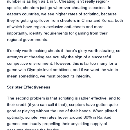
number is as high as 1 in 5. Cheating isn't really region-
specific, cheaters just go wherever cheating is easiest. In
eastern countries, we see higher rates of scripting, because
they're getting spillover from cheaters in China and Korea, both
of which have region-exclusive anti-cheats and more
importantly, identity requirements for gaming from their
regional governments.
It's only worth making cheats if there's glory worth stealing, so
attempts
at cheating are actually the sign of a successful
competitive environment. However, this is far too many for a
game with Olympic-level ambitions, and if we want the win to
mean something, we must protect its integrity.
Scripter Effectiveness
The second problem is that scripting is rather effective, and to
their credit (if you can call it that), scripters have gotten quite
good at playing without the use of their hands. When piloted
optimally, scripter win rates hover around 80% in Ranked
games, continually propelling their unyielding supply of