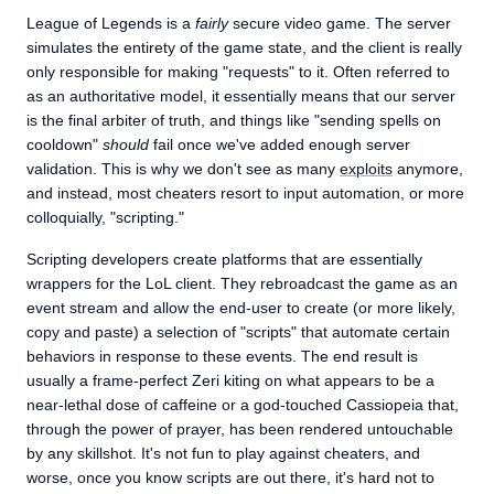
League of Legends is a
fairly
secure video game. The server
simulates the entirety of the game state, and the client is really
only responsible for making "requests" to it. Often referred to
as an authoritative model, it essentially means that our server
is the final arbiter of truth, and things like "sending spells on
cooldown"
should
fail once we've added enough server
validation. This is why we don't see as many
exploits
anymore,
and instead, most cheaters resort to input automation, or more
colloquially, "scripting."
Scripting developers create platforms that are essentially
wrappers for the LoL client. They rebroadcast the game as an
event stream and allow the end-user to create (or more likely,
copy and paste) a selection of "scripts" that automate certain
behaviors in response to these events. The end result is
usually a frame-perfect Zeri kiting on what appears to be a
near-lethal dose of caffeine or a god-touched Cassiopeia that,
through the power of prayer, has been rendered untouchable
by any skillshot. It's not fun to play against cheaters, and
worse, once you know scripts are out there, it's hard not to