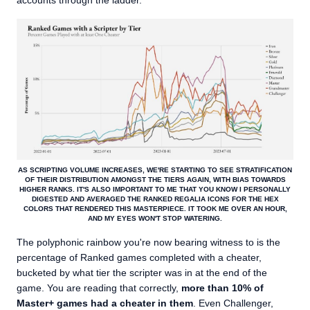
accounts through the ladder.
AS SCRIPTING VOLUME INCREASES, WE'RE STARTING TO SEE STRATIFICATION
OF THEIR DISTRIBUTION AMONGST THE TIERS AGAIN, WITH BIAS TOWARDS
HIGHER RANKS. IT'S ALSO IMPORTANT TO ME THAT YOU KNOW I PERSONALLY
DIGESTED AND AVERAGED THE RANKED REGALIA ICONS FOR THE HEX
COLORS THAT RENDERED THIS MASTERPIECE. IT TOOK ME OVER AN HOUR,
AND MY EYES WON'T STOP WATERING.
The polyphonic rainbow you're now bearing witness to is the
percentage of Ranked games completed with a cheater,
bucketed by what tier the scripter was in at the end of the
game. You are reading that correctly,
more than 10% of
Master+ games had a cheater in them
. Even Challenger,