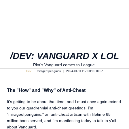
/DEV: VANGUARD X LOL
Riot’s Vanguard comes to League.
Dev
mirageofpenguins
2024-04-11T17:00:00.000Z
The "How" and "Why" of Anti-Cheat
It's getting to be about that time, and I must once again extend
to you our quadrennial anti-cheat greetings. I'm
"mirageofpenguins," an anti-cheat artisan with lifetime 85
million bans served, and I'm manifesting today to talk to y'all
about Vanguard.