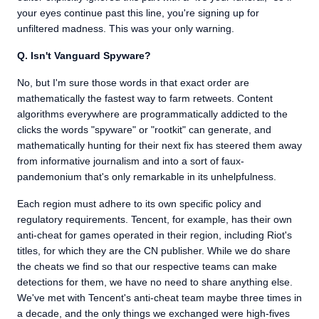
your eyes continue past this line, you're signing up for
unfiltered madness. This was your only warning.
Q. Isn't Vanguard Spyware?
No, but I'm sure those words in that exact order are
mathematically the fastest way to farm retweets. Content
algorithms everywhere are programmatically addicted to the
clicks the words "spyware" or "rootkit" can generate, and
mathematically hunting for their next fix has steered them away
from informative journalism and into a sort of faux-
pandemonium that's only remarkable in its unhelpfulness.
Each region must adhere to its own specific policy and
regulatory requirements. Tencent, for example, has their own
anti-cheat for games operated in their region, including Riot's
titles, for which they are the CN publisher. While we do share
the cheats we find so that our respective teams can make
detections for them, we have no need to share anything else.
We've met with Tencent's anti-cheat team maybe three times in
a decade, and the only things we exchanged were high-fives