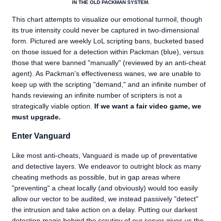
IN THE OLD PACKMAN SYSTEM.
This chart attempts to visualize our emotional turmoil, though
its true intensity could never be captured in two-dimensional
form. Pictured are weekly LoL scripting bans, bucketed based
on those issued for a detection within Packman (blue), versus
those that were banned "manually" (reviewed by an anti-cheat
agent). As Packman's effectiveness wanes, we are unable to
keep up with the scripting "demand," and an infinite number of
hands reviewing an infinite number of scripters is not a
strategically viable option.
If we want a fair video game, we
must upgrade.
Enter Vanguard
Like most anti-cheats, Vanguard is made up of preventative
and detective layers. We endeavor to outright block as many
cheating methods as possible, but in gap areas where
"preventing" a cheat locally (and obviously) would too easily
allow our vector to be audited, we instead passively "detect"
the intrusion and take action on a delay. Putting our darkest
detection magic behind the scrutiny of our server gives us the