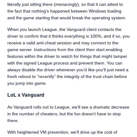
literally just sitting there (menacingly), so that it can attest to
the fact that nothing's happened between Windows loading
and the game starting that would break the operating system.
When you launch League, the Vanguard client contacts the
driver to confirm that it thinks everything is 100%, and if so, you
receive a valid anti-cheat session and may connect to the
game server. Instructions from the client then start enabling
features within the driver to watch for things that might tamper
with the signed League process and prevent them. You can
always disable the driver whenever you'd like-you'll just need a
fresh reboot to "recertify" the integrity of the trust chain before
you jump into game.
LoL x Vanguard
As Vanguard rolls out to League, we'll see a dramatic decrease
in the number of cheaters, but the fun doesn't have to stop
there.
With heightened VM prevention, we'll drive up the cost of