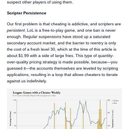
suspect other players of using them.
Scripter Persistence
Our first problem is that cheating is addictive, and scripters are
persistent
. LoL is a free-to-play game, and one ban is never
enough. Regular suspensions have stood up a saturated
secondary account market, and the barrier to reentry is only
the cost of a fresh level 30, which at the time of this article is
about $1.99 with a side of large fries. This type of quantity-
over-quality pricing strategy is made possible, because—you
guessed it—the accounts themselves are leveled by scripting
applications, resulting in a loop that allows cheaters to iterate
against us indefinitely.