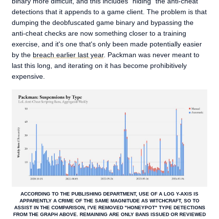
binary more difficult, and this includes "hiding" the anti-cheat
detections that it appends to a game client. The problem is that
dumping the deobfuscated game binary and bypassing the
anti-cheat checks are now something closer to a training
exercise, and it's one that's only been made potentially easier
by the
breach earlier last year
. Packman was never meant to
last this long, and iterating on it has become prohibitively
expensive.
ACCORDING TO THE PUBLISHING DEPARTMENT, USE OF A LOG Y-AXIS IS
APPARENTLY A CRIME OF THE SAME MAGNITUDE AS WITCHCRAFT, SO TO
ASSIST IN THE COMPARISON, I'VE REMOVED "HONEYPOT" TYPE DETECTIONS
FROM THE GRAPH ABOVE. REMAINING ARE ONLY BANS ISSUED OR REVIEWED