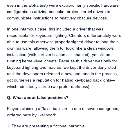
even in the alpha test) were extraordinarily specific hardware
configurations utilizing bespoke, broken kernel drivers to
communicate instructions to relatively obscure devices.
In one infamous case, this included a driver that was
responsible for keyboard lighting. Cheaters unfortunately were
able to use this otherwise properly signed driver to load their
own malware, allowing them to "look" like a clean windows
installation (with cert verification still enabled), yet still be
running kernel-level cheats. Because this driver was only for
keyboard lighting and macros, we kept the driver denylisted
until the developers released a new one, and in the process,
got ourselves a reputation for hating keyboard backlights—
which admittedly is true (we prefer darkness).
Q: What about false positives?
Players claiming a "false ban" are in one of seven categories,
ordered here by likelihood:
They are presenting a fictional narrative.