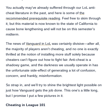
You actually may've already suffered through our LoL anti-
cheat literature in the past, and here is some of
the
recommended prerequisite reading
. Feel free to skim through
it, but this material is now known to the state of California to
cause bone lengthening and will not be on this semester's
midterm.
The news of
Vanguard in LoL
was certainly divisive—after all,
the majority of players aren't cheating, and no one is exactly
thrilled at the notion of installing more stuff solely because
cheaters can't figure out how to fight fair. Anti-cheat is a
shadowy game, and the darkness we usually operate in has
the unfortunate side-effect of generating a lot of confusion,
concern, and frankly, misinformation.
So strap in, and we'll try to shine the brightest light possible on
just how Vanguard gets the job done. This one's a little long,
but I promise I put a few pictures in it.
Cheating in League 101