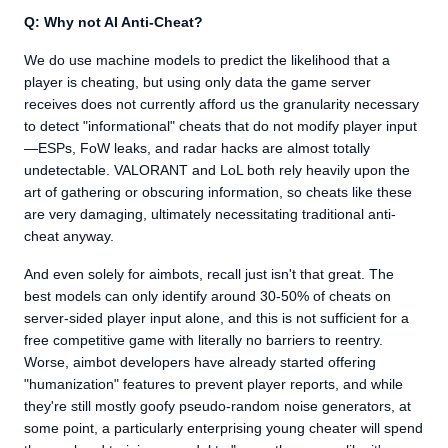
Q: Why not AI Anti-Cheat?
We do use machine models to predict the likelihood that a
player is cheating, but using only data the game server
receives does not currently afford us the granularity necessary
to detect "informational" cheats that do not modify player input
—ESPs, FoW leaks, and radar hacks are almost totally
undetectable. VALORANT and LoL both rely heavily upon the
art of gathering or obscuring information, so cheats like these
are very damaging, ultimately necessitating traditional anti-
cheat anyway.
And even solely for aimbots, recall just isn't that great. The
best models can only identify around 30-50% of cheats on
server-sided player input alone, and this is not sufficient for a
free competitive game with literally no barriers to reentry.
Worse, aimbot developers have already started offering
"humanization" features to prevent player reports, and while
they're still mostly goofy pseudo-random noise generators, at
some point, a particularly enterprising young cheater will spend