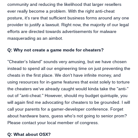
community and reducing the likelihood that larger resellers
ever really become a problem. With the right anti-cheat
posture, it's rare that sufficient business forms around any one
provider to justify a lawsuit. Right now, the majority of our legal
efforts are directed towards advertisements for malware
masquerading as an aimbot.
Q: Why not create a game mode for cheaters?
"Cheater's Island" sounds very amusing, but we have chosen
instead to spend all our engineering time on just preventing the
cheats in the first place. We don't have infinite money, and
using resources for in-game features that exist solely to torture
the cheaters we've already caught would kinda take the "anti-"
out of "anti-cheat." However, should my budget quintuple, you
will again find me advocating for cheaters to be grounded. I will
call your parents for a gamer-developer conference. Forget
about hardware bans, guess who's not going to senior prom?
Please contact your local member of congress.
Q: What about OSX?