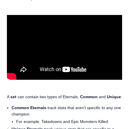
A
set
can contain two types of Eternals,
Common
and
Unique
:
Common Eternals
track stats that aren’t specific to any one
champion.
For example, Takedowns and Epic Monsters Killed.