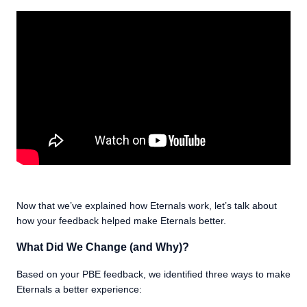
Now that we’ve explained how Eternals work, let’s talk about
how your feedback helped make Eternals better.
What Did We Change (and Why)?
Based on your PBE feedback, we identified three ways to make
Eternals a better experience: