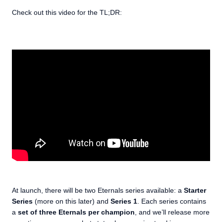
Check out this video for the TL;DR:
At launch, there will be two Eternals series available: a
Starter
Series
(more on this later) and
Series 1
. Each series contains
a
set of three Eternals per champion
, and we’ll release more