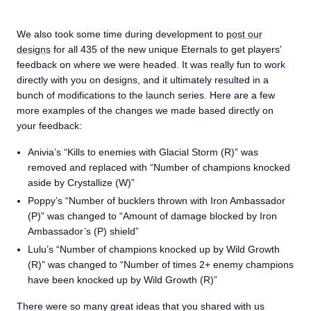
We also took some time during development to
post our
designs
for all 435 of the new unique Eternals to get players’
feedback on where we were headed. It was really fun to work
directly with you on designs, and it ultimately resulted in a
bunch of modifications to the launch series. Here are a few
more examples of the changes we made based directly on
your feedback:
Anivia’s “Kills to enemies with Glacial Storm (R)” was
removed and replaced with “Number of champions knocked
aside by Crystallize (W)”
Poppy’s “Number of bucklers thrown with Iron Ambassador
(P)” was changed to “Amount of damage blocked by Iron
Ambassador’s (P) shield”
Lulu’s “Number of champions knocked up by Wild Growth
(R)” was changed to “Number of times 2+ enemy champions
have been knocked up by Wild Growth (R)”
There were so many great ideas that you shared with us