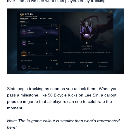
over time as we see what stats players enjoy tracking.
Stats begin tracking as soon as you unlock them. When you
pass a milestone, like 50 Bicycle Kicks on Lee Sin, a callout
pops up in game that all players can see to celebrate the
moment.
Note: The in-game callout is smaller than what’s represented
here!