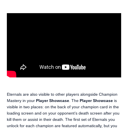
Eternals are also visible to other players alongside Champion
Mastery in your
Player Showcase
. The
Player Showcase
is
visible in two places: on the back of your champion card in the
loading screen and on your opponent’s death screen after you
kill them or assist in their death. The first set of Eternals you
unlock for each champion are featured automatically, but you