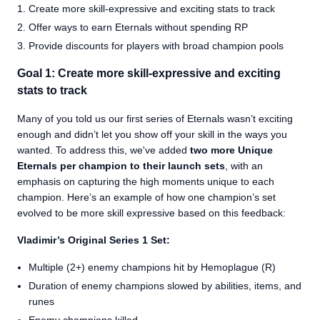
Create more skill-expressive and exciting stats to track
Offer ways to earn Eternals without spending RP
Provide discounts for players with broad champion pools
Goal 1: Create more skill-expressive and exciting
stats to track
Many of you told us our first series of Eternals wasn’t exciting
enough and didn’t let you show off your skill in the ways you
wanted. To address this, we've added
two more Unique
Eternals per champion to their launch sets
, with an
emphasis on capturing the high moments unique to each
champion. Here’s an example of how one champion’s set
evolved to be more skill expressive based on this feedback:
Vladimir’s Original Series 1 Set:
Multiple (2+) enemy champions hit by Hemoplague (R)
Duration of enemy champions slowed by abilities, items, and
runes