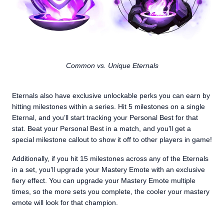
Common vs. Unique Eternals
Eternals also have exclusive unlockable perks you can earn by
hitting milestones within a series. Hit 5 milestones on a single
Eternal, and you’ll start tracking your Personal Best for that
stat. Beat your Personal Best in a match, and you’ll get a
special milestone callout to show it off to other players in game!
Additionally, if you hit 15 milestones across any of the Eternals
in a set, you’ll upgrade your Mastery Emote with an exclusive
fiery effect. You can upgrade your Mastery Emote multiple
times, so the more sets you complete, the cooler your mastery
emote will look for that champion.