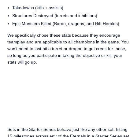
Takedowns (kills + assists)
Structures Destroyed (turrets and inhibitors)
Epic Monsters Killed (Baron, dragons, and Rift Heralds)
We specifically chose these stats because they encourage
teamplay and are applicable to all champions in the game. You
won’t need to last hit a turret or dragon to get credit for these,
so long as you participate in taking the objective or kill, your
stats will go up.
Sets in the Starter Series behave just like any other set: hitting
15 milestones across any of the Eternals in a Starter Series set