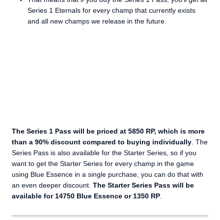
Series 1 Eternals for every champ that currently exists
and all new champs we release in the future.
The Series 1 Pass will be priced at 5850 RP, which is more
than a 90% discount compared to buying individually
. The
Series Pass is also available for the Starter Series, so if you
want to get the Starter Series for every champ in the game
using Blue Essence in a single purchase, you can do that with
an even deeper discount.
The Starter Series Pass will be
available for 14750 Blue Essence or 1350 RP
.