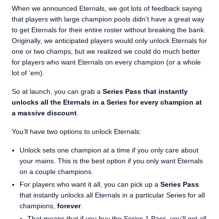
When we announced Eternals, we got lots of feedback saying
that players with large champion pools didn’t have a great way
to get Eternals for their entire roster without breaking the bank.
Originally, we anticipated players would only unlock Eternals for
one or two champs, but we realized we could do much better
for players who want Eternals on every champion (or a whole
lot of ‘em).
So at launch, you can grab a
Series Pass that instantly
unlocks all the Eternals in a Series for every champion at
a massive discount
.
You’ll have two options to unlock Eternals:
Unlock sets one champion at a time if you only care about
your mains. This is the best option if you only want Eternals
on a couple champions.
For players who want it all, you can pick up a
Series Pass
that instantly unlocks all Eternals in a particular Series for all
champions,
forever
.
That means that if you buy the Series 1 Pass, you’ll get all