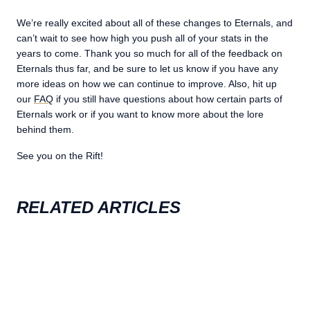
We’re really excited about all of these changes to Eternals, and
can’t wait to see how high you push all of your stats in the
years to come. Thank you so much for all of the feedback on
Eternals thus far, and be sure to let us know if you have any
more ideas on how we can continue to improve. Also, hit up
our
FAQ
if you still have questions about how certain parts of
Eternals work or if you want to know more about the lore
behind them.
See you on the Rift!
RELATED ARTICLES