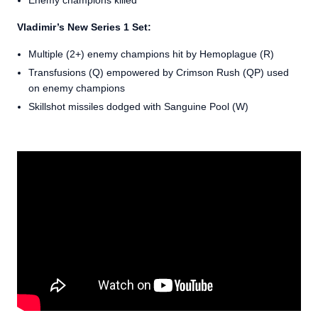
Enemy champions killed
Vladimir’s New Series 1 Set:
Multiple (2+) enemy champions hit by Hemoplague (R)
Transfusions (Q) empowered by Crimson Rush (QP) used
on enemy champions
Skillshot missiles dodged with Sanguine Pool (W)