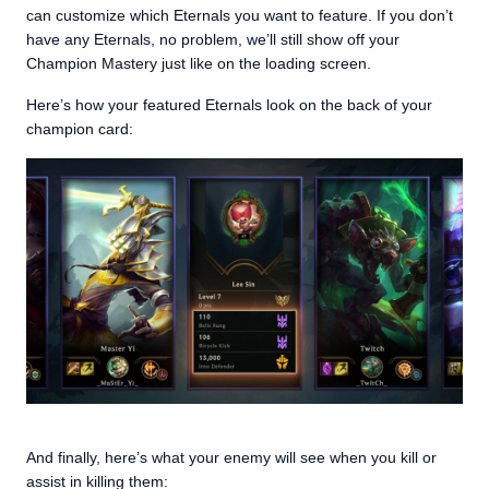
can customize which Eternals you want to feature. If you don’t
have any Eternals, no problem, we’ll still show off your
Champion Mastery just like on the loading screen.
Here’s how your featured Eternals look on the back of your
champion card:
And finally, here’s what your enemy will see when you kill or
assist in killing them: