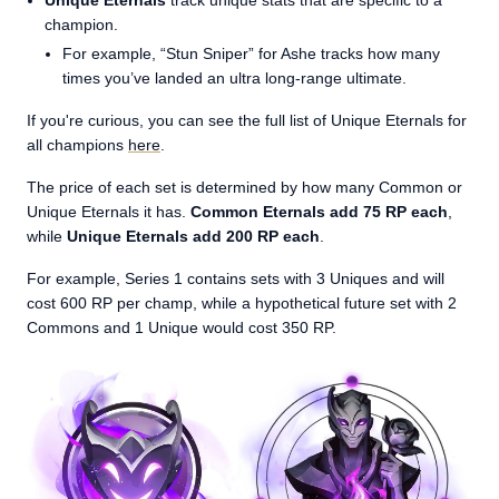
Unique Eternals
track unique stats that are specific to a
champion.
For example, “Stun Sniper” for Ashe tracks how many
times you’ve landed an ultra long-range ultimate.
If you're curious, you can see the full list of Unique Eternals for
all champions
here
.
The price of each set is determined by how many Common or
Unique Eternals it has.
Common Eternals add 75 RP each
,
while
Unique Eternals add 200 RP each
.
For example, Series 1 contains sets with 3 Uniques and will
cost 600 RP per champ, while a hypothetical future set with 2
Commons and 1 Unique would cost 350 RP.