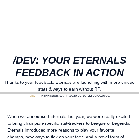
/DEV: YOUR ETERNALS
FEEDBACK IN ACTION
Thanks to your feedback, Eternals are launching with more unique
stats & ways to earn without RP.
Dev
KenAdamsNSA
2020-02-19T22:00:00.000Z
When we announced Eternals last year, we were really excited
to bring champion-specific stat-trackers to League of Legends.
Eternals introduced more reasons to play your favorite
champs, new ways to flex on your foes, and a novel form of