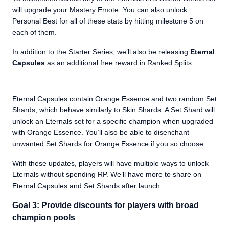
will upgrade your Mastery Emote. You can also unlock
Personal Best for all of these stats by hitting milestone 5 on
each of them.
In addition to the Starter Series, we’ll also be releasing
Eternal
Capsules
as an additional free reward in Ranked Splits.
Eternal Capsules contain Orange Essence and two random Set
Shards, which behave similarly to Skin Shards. A Set Shard will
unlock an Eternals set for a specific champion when upgraded
with Orange Essence. You’ll also be able to disenchant
unwanted Set Shards for Orange Essence if you so choose.
With these updates, players will have multiple ways to unlock
Eternals without spending RP. We’ll have more to share on
Eternal Capsules and Set Shards after launch.
Goal 3: Provide discounts for players with broad
champion pools