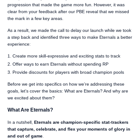
progression that made the game more fun. However, it was
clear from your feedback after our PBE reveal that we missed
the mark in a few key areas.
As a result, we made the call to delay our launch while we took
a step back and identified three ways to make Eternals a better
experience:
Create more skill-expressive and exciting stats to track
Offer ways to earn Eternals without spending RP
Provide discounts for players with broad champion pools
Before we get into specifics on how we’re addressing these
goals, let’s cover the basics: What are Eternals? And why are
we excited about them?
What Are Eternals?
In a nutshell,
Eternals are champion-specific stat-trackers
that capture, celebrate, and flex your moments of glory in
and out of game
.