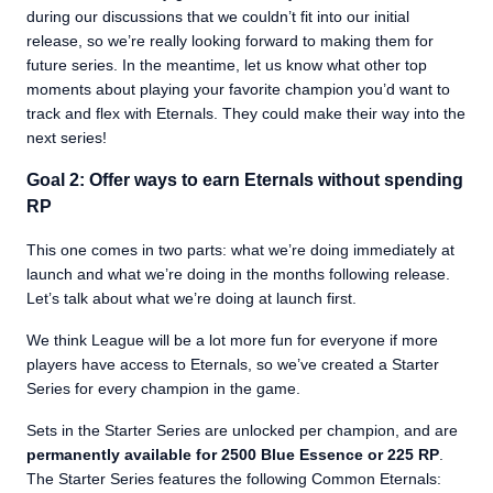
during our discussions that we couldn’t fit into our initial
release, so we’re really looking forward to making them for
future series. In the meantime, let us know what other top
moments about playing your favorite champion you’d want to
track and flex with Eternals. They could make their way into the
next series!
Goal 2: Offer ways to earn Eternals without spending
RP
This one comes in two parts: what we’re doing immediately at
launch and what we’re doing in the months following release.
Let’s talk about what we’re doing at launch first.
We think League will be a lot more fun for everyone if more
players have access to Eternals, so we’ve created a Starter
Series for every champion in the game.
Sets in the Starter Series are unlocked per champion, and are
permanently available for 2500 Blue Essence or 225 RP
.
The Starter Series features the following Common Eternals: