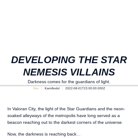
DEVELOPING THE STAR
NEMESIS VILLAINS
Darkness comes for the guardians of light.
Dev
Karnifexlol
2022-08-01T15:00:00.000Z
In Valoran City, the light of the Star Guardians and the neon-
soaked alleyways of the metropolis have long served as a
beacon reaching out to the darkest corners of the universe.
Now, the darkness is reaching back…