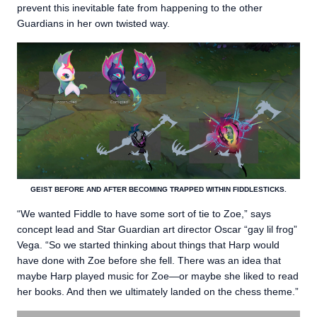
prevent this inevitable fate from happening to the other
Guardians in her own twisted way.
GEIST BEFORE AND AFTER BECOMING TRAPPED WITHIN FIDDLESTICKS.
“We wanted Fiddle to have some sort of tie to Zoe,” says
concept lead and Star Guardian art director Oscar “gay lil frog”
Vega. “So we started thinking about things that Harp would
have done with Zoe before she fell. There was an idea that
maybe Harp played music for Zoe—or maybe she liked to read
her books. And then we ultimately landed on the chess theme.”