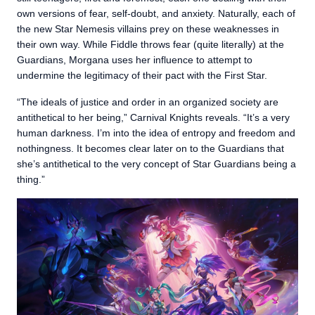
own versions of fear, self-doubt, and anxiety. Naturally, each of
the new Star Nemesis villains prey on these weaknesses in
their own way. While Fiddle throws fear (quite literally) at the
Guardians, Morgana uses her influence to attempt to
undermine the legitimacy of their pact with the First Star.
“The ideals of justice and order in an organized society are
antithetical to her being,” Carnival Knights reveals. “It’s a very
human darkness. I’m into the idea of entropy and freedom and
nothingness. It becomes clear later on to the Guardians that
she’s antithetical to the very concept of Star Guardians being a
thing.”