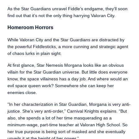
As the Star Guardians unravel Fiddle’s endgame, they’ll soon
find out that it’s not the only thing harrying Valoran City.
Homeroom Horrors
While Valoran City and the Star Guardians are distracted by
the powerful Fiddlesticks, a more cunning and strategic agent
of chaos lurks in plain sight.
At first glance, Star Nemesis Morgana looks like an obvious
villain for the Star Guardian universe. But little does everyone
know, the space villainess has a day job. And where would an
evil space queen work? Somewhere she can keep her
enemies close.
“In her characterization in Star Guardian, Morgana is very anti-
justice. She’s very anti-order,” Carnival Knights explains. “But
also, she spends a lot of her time masquerading as a
minimum-wage, part-time teacher at Valoran High School. So
her true purpose is being sort of masked and she eventually
unveils it at the height of her power.”