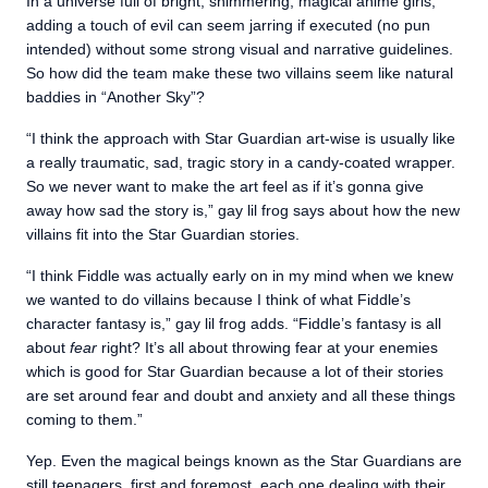
In a universe full of bright, shimmering, magical anime girls,
adding a touch of evil can seem jarring if executed (no pun
intended) without some strong visual and narrative guidelines.
So how did the team make these two villains seem like natural
baddies in “Another Sky”?
“I think the approach with Star Guardian art-wise is usually like
a really traumatic, sad, tragic story in a candy-coated wrapper.
So we never want to make the art feel as if it’s gonna give
away how sad the story is,” gay lil frog says about how the new
villains fit into the Star Guardian stories.
“I think Fiddle was actually early on in my mind when we knew
we wanted to do villains because I think of what Fiddle’s
character fantasy is,” gay lil frog adds. “Fiddle’s fantasy is all
about
fear
right? It’s all about throwing fear at your enemies
which is good for Star Guardian because a lot of their stories
are set around fear and doubt and anxiety and all these things
coming to them.”
Yep. Even the magical beings known as the Star Guardians are
still teenagers, first and foremost, each one dealing with their