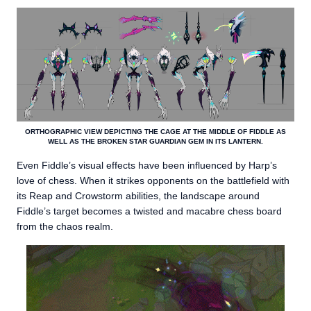
ORTHOGRAPHIC VIEW DEPICTING THE CAGE AT THE MIDDLE OF FIDDLE AS
WELL AS THE BROKEN STAR GUARDIAN GEM IN ITS LANTERN.
Even Fiddle’s visual effects have been influenced by Harp’s
love of chess. When it strikes opponents on the battlefield with
its Reap and Crowstorm abilities, the landscape around
Fiddle’s target becomes a twisted and macabre chess board
from the chaos realm.