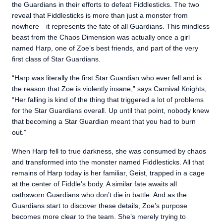
the Guardians in their efforts to defeat Fiddlesticks. The two
reveal that Fiddlesticks is more than just a monster from
nowhere—it represents the fate of all Guardians. This mindless
beast from the Chaos Dimension was actually once a girl
named Harp, one of Zoe’s best friends, and part of the very
first class of Star Guardians.
“Harp was literally the first Star Guardian who ever fell and is
the reason that Zoe is violently insane,” says Carnival Knights,
“Her falling is kind of the thing that triggered a lot of problems
for the Star Guardians overall. Up until that point, nobody knew
that becoming a Star Guardian meant that you had to burn
out.”
When Harp fell to true darkness, she was consumed by chaos
and transformed into the monster named Fiddlesticks. All that
remains of Harp today is her familiar, Geist, trapped in a cage
at the center of Fiddle’s body. A similar fate awaits all
oathsworn Guardians who don’t die in battle. And as the
Guardians start to discover these details, Zoe’s purpose
becomes more clear to the team. She’s merely trying to