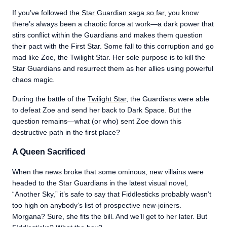
If you’ve followed
the Star Guardian saga so far
, you know
there’s always been a chaotic force at work—a dark power that
stirs conflict within the Guardians and makes them question
their pact with the First Star. Some fall to this corruption and go
mad like Zoe, the Twilight Star. Her sole purpose is to kill the
Star Guardians and resurrect them as her allies using powerful
chaos magic.
During the battle of the
Twilight Star
, the Guardians were able
to defeat Zoe and send her back to Dark Space. But the
question remains—what (or who) sent Zoe down this
destructive path in the first place?
A Queen Sacrificed
When the news broke that some ominous, new villains were
headed to the Star Guardians in the latest visual novel,
“Another Sky,” it’s safe to say that Fiddlesticks probably wasn’t
too high on anybody’s list of prospective new-joiners.
Morgana? Sure, she fits the bill. And we’ll get to her later. But