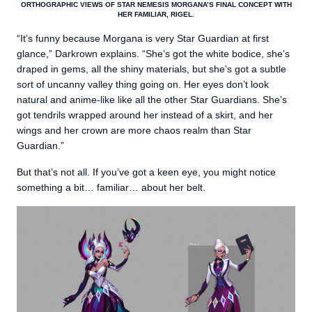
ORTHOGRAPHIC VIEWS OF STAR NEMESIS MORGANA’S FINAL CONCEPT WITH
HER FAMILIAR, RIGEL.
“It’s funny because Morgana is very Star Guardian at first
glance,” Darkrown explains. “She’s got the white bodice, she’s
draped in gems, all the shiny materials, but she’s got a subtle
sort of uncanny valley thing going on. Her eyes don’t look
natural and anime-like like all the other Star Guardians. She’s
got tendrils wrapped around her instead of a skirt, and her
wings and her crown are more chaos realm than Star
Guardian.”
But that’s not all. If you’ve got a keen eye, you might notice
something a bit… familiar… about her belt.