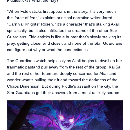
Fiddlesticks? What the hay?
“When Fiddlesticks first appears in the story, it is very much
this force of fear,” explains principal narrative writer Jared
“Carnival Knights” Rosen. “It’s a character that’s stalking Akali
specifically, but it also infiltrates the dreams of the other Star
Guardians. Fiddlesticks is like a hunter that’s slowly stalking its
prey, getting closer and closer, and none of the Star Guardians
can figure out why or what the connection is.”
The Guardians watch helplessly as Akali begins to dwell on her
traumatic pastand pull away from the rest of the group. Kai’Sa
and the rest of her team are deeply concerned for Akali and
wonder what’s pulling their friend toward the darkness of the
Chaos Dimension. But during Fiddle’s assault on the city, the
Star Guardians get their answers from a most unlikely source.