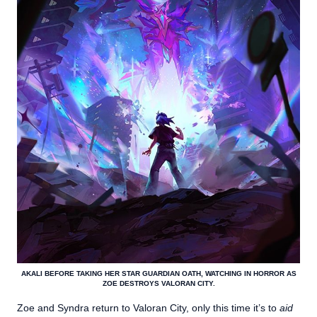
AKALI BEFORE TAKING HER STAR GUARDIAN OATH, WATCHING IN HORROR AS
ZOE DESTROYS VALORAN CITY.
Zoe and Syndra return to Valoran City, only this time it’s to
aid