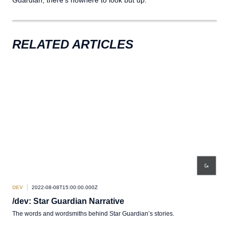
RELATED ARTICLES
DEV
2022-08-08T15:00:00.000Z
/dev: Star Guardian Narrative
The words and wordsmiths behind Star Guardian’s stories.