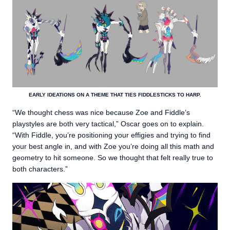
EARLY IDEATIONS ON A THEME THAT TIES FIDDLESTICKS TO HARP.
“We thought chess was nice because Zoe and Fiddle’s
playstyles are both very tactical,” Oscar goes on to explain.
“With Fiddle, you’re positioning your effigies and trying to find
your best angle in, and with Zoe you’re doing all this math and
geometry to hit someone. So we thought that felt really true to
both characters.”