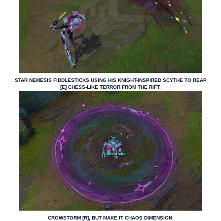
STAR NEMESIS FIDDLESTICKS USING HIS KNIGHT-INSPIRED SCYTHE TO REAP
[E] CHESS-LIKE TERROR FROM THE RIFT.
CROWSTORM [R], BUT MAKE IT CHAOS DIMENSION.