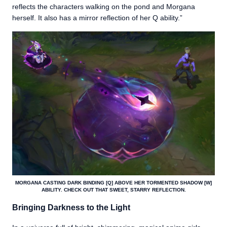
reflects the characters walking on the pond and Morgana
herself. It also has a mirror reflection of her Q ability.”
MORGANA CASTING DARK BINDING [Q] ABOVE HER TORMENTED SHADOW [W]
ABILITY. CHECK OUT THAT SWEET, STARRY REFLECTION.
Bringing Darkness to the Light