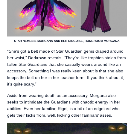
STAR NEMESIS MORGANA AND HER DISGUISE, HOMEROOM MORGANA.
“She’s got a belt made of Star Guardian gems draped around
her waist,” Darkrown reveals. “They’re like trophies stolen from
fallen Star Guardians that she casually wears around like an
accessory. Something I was really keen about is that she also
keeps the belt on her in her teacher form. If you think about it,
it’s quite scary.”
Aside from wearing death as an accessory, Morgana also
seeks to intimidate the Guardians with chaotic energy in her
abilities. Even her familiar, Rigel, is a bit of an edgelord who
gets their kicks from, well, kicking other familiars’ asses.