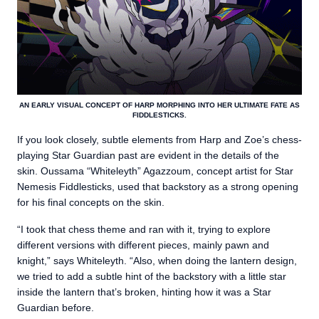
AN EARLY VISUAL CONCEPT OF HARP MORPHING INTO HER ULTIMATE FATE AS
FIDDLESTICKS.
If you look closely, subtle elements from Harp and Zoe’s chess-
playing Star Guardian past are evident in the details of the
skin. Oussama “Whiteleyth” Agazzoum, concept artist for Star
Nemesis Fiddlesticks, used that backstory as a strong opening
for his final concepts on the skin.
“I took that chess theme and ran with it, trying to explore
different versions with different pieces, mainly pawn and
knight,” says Whiteleyth. “Also, when doing the lantern design,
we tried to add a subtle hint of the backstory with a little star
inside the lantern that’s broken, hinting how it was a Star
Guardian before.