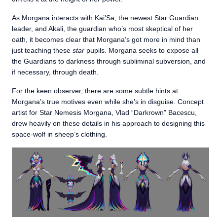
As Morgana interacts with Kai’Sa, the newest Star Guardian
leader, and Akali, the guardian who’s most skeptical of her
oath, it becomes clear that Morgana’s got more in mind than
just teaching these
star
pupils. Morgana seeks to expose all
the Guardians to darkness through subliminal subversion, and
if necessary, through death.
For the keen observer, there are some subtle hints at
Morgana’s true motives even while she’s in disguise. Concept
artist for Star Nemesis Morgana, Vlad “Darkrown” Bacescu,
drew heavily on these details in his approach to designing this
space-wolf in sheep’s clothing.