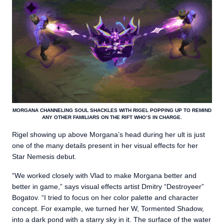
MORGANA CHANNELING SOUL SHACKLES WITH RIGEL POPPING UP TO REMIND
ANY OTHER FAMILIARS ON THE RIFT WHO’S IN CHARGE.
Rigel showing up above Morgana’s head during her ult is just
one of the many details present in her visual effects for her
Star Nemesis debut.
“We worked closely with Vlad to make Morgana better and
better in game,” says visual effects artist Dmitry “Destroyeer”
Bogatov. “I tried to focus on her color palette and character
concept. For example, we turned her W, Tormented Shadow,
into a dark pond with a starry sky in it. The surface of the water