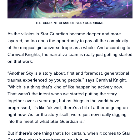
THE CURRENT CLASS OF STAR GUARDIANS.
As the villains in Star Guardian become deeper and more
layered, so too does the opportunity to pay off the complexity
of the magical girl universe trope as a whole. And according to
Carnival Knights, the narrative team is really just getting started
on that work.
“Another Sky is a story about, first and foremost, generational
trauma experienced by young people,” says Carnival Knight.
“Which is a thing that’s kind of like happening actively now.
That wasn’t the intent when we started putting the story
together over a year ago, but as things in the world have
progressed, it’s like ‘ok well, there’s a bit of a theme going on
right now.’ As for the story itself, we’re just now really digging
into the meat of what Star Guardian is.”
But if there’s one thing that’s for certain, when it comes to Star
Guardian, there’s nowhere to look but up.