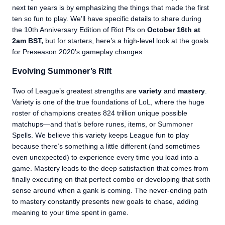
next ten years is by emphasizing the things that made the first
ten so fun to play. We’ll have specific details to share during
the 10th Anniversary Edition of Riot Pls on
October 16th at
2am BST
,
but for starters, here’s a high-level look at the goals
for Preseason 2020’s gameplay changes.
Evolving Summoner’s Rift
Two of League’s greatest strengths are
variety
and
mastery
.
Variety is one of the true foundations of LoL, where the huge
roster of champions creates 824 trillion unique possible
matchups—and that’s before runes, items, or Summoner
Spells. We believe this variety keeps League fun to play
because there’s something a little different (and sometimes
even unexpected) to experience every time you load into a
game. Mastery leads to the deep satisfaction that comes from
finally executing on that perfect combo or developing that sixth
sense around when a gank is coming. The never-ending path
to mastery constantly presents new goals to chase, adding
meaning to your time spent in game.