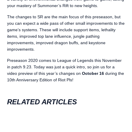
your mastery of Summoner’s Rift to new heights.
The changes to SR are the main focus of this preseason, but
you can expect a wide pass of other small improvements to the
game’s systems. These will include support items, lethality
items, improved top lane influence, jungle pathing
improvements, improved dragon buffs, and keystone
improvements.
Preseason 2020 comes to League of Legends this November
in patch 9.23. Today was just a quick intro, so join us for a
video preview of this year’s changes on
October 16
during the
10th Anniversary Edition of Riot Pls!
RELATED ARTICLES