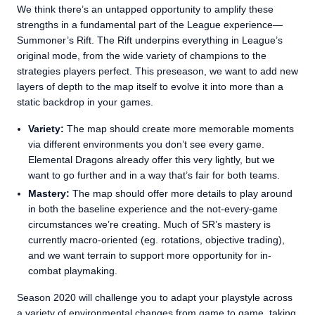
We think there’s an untapped opportunity to amplify these
strengths in a fundamental part of the League experience—
Summoner’s Rift. The Rift underpins everything in League’s
original mode, from the wide variety of champions to the
strategies players perfect. This preseason, we want to add new
layers of depth to the map itself to evolve it into more than a
static backdrop in your games.
Variety:
The map should create more memorable moments
via different environments you don’t see every game.
Elemental Dragons already offer this very lightly, but we
want to go further and in a way that’s fair for both teams.
Mastery:
The map should offer more details to play around
in both the baseline experience and the not-every-game
circumstances we’re creating. Much of SR’s mastery is
currently macro-oriented (eg. rotations, objective trading),
and we want terrain to support more opportunity for in-
combat playmaking.
Season 2020 will challenge you to adapt your playstyle across
a variety of environmental changes from game to game, taking