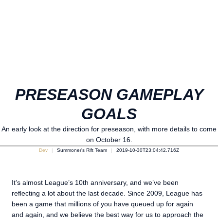
PRESEASON GAMEPLAY
GOALS
An early look at the direction for preseason, with more details to come
on October 16.
Dev
Summoner's Rift Team
2019-10-30T23:04:42.716Z
It’s almost League’s 10th anniversary, and we’ve been
reflecting a lot about the last decade. Since 2009, League has
been a game that millions of you have queued up for again
and again, and we believe the best way for us to approach the