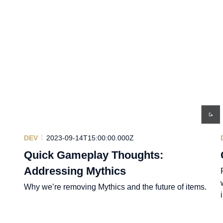
DEV
2023-09-14T15:00:00.000Z
Quick Gameplay Thoughts:
Addressing Mythics
Why we’re removing Mythics and the future of items.