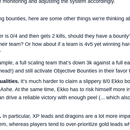
re monitoring and adjusting the system accordingly.
ing bounties, here are some other things we’re thinking ab
er is 0/4 and then gets 2 kills, should they have a bounty
 their team? Or how about if a team is 4v5 yet winning h
?
mple, a full scaling team that’s down 3k against a full 
ead!) and still activate Objective Bounties in their favor 
alities.
It’s much harder to claim a slippery 8/0 Ekko b
Ashe. At the same time, Ekko has to risk himself more in
 drive a reliable victory with enough peel (... which also
.
In particular, XP leads and dragons are a lot more impac
eem, whereas players tend to over-prioritize gold leads 