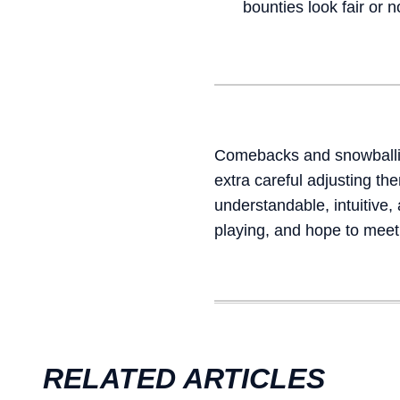
bounties look fair or n
Comebacks and snowballin
extra careful adjusting t
understandable, intuitive
playing, and hope to meet
RELATED ARTICLES