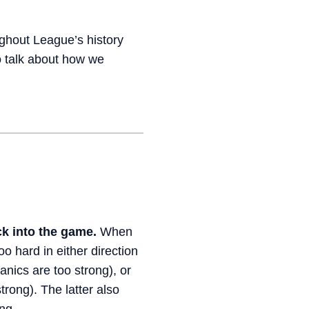
ghout League’s history
o talk about how we
k into the game.
When
oo hard in either direction
nics are too strong), or
rong). The latter also