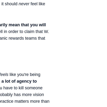
d it should
never
feel like
rily mean that you will
l in order to claim that W.
anic rewards teams that
feels
like you're being
 a lot of agency to
u have to kill someone
probably has more vision
 practice matters more than