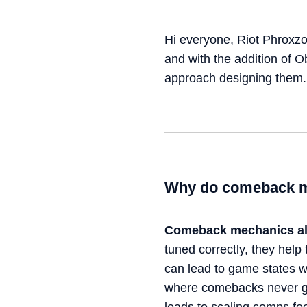
Hi everyone, Riot Phroxzo
and with the addition of 
approach designing them.
Why do comeback m
Comeback mechanics
a
tuned correctly, they help 
can lead to game states w
where comebacks never get