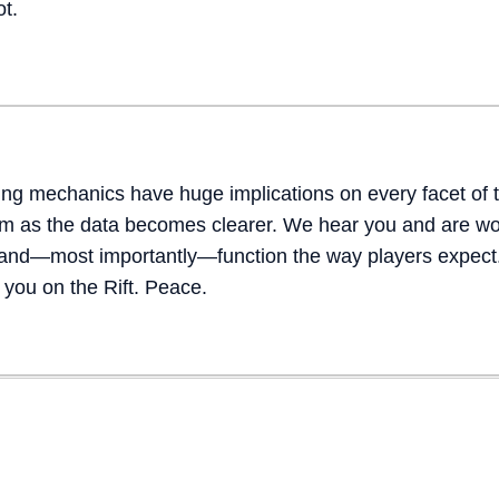
ot.
g mechanics have huge implications on every facet of 
hem as the data becomes clearer. We hear you and are w
, and—most importantly—function the way players expect
 you on the Rift. Peace.