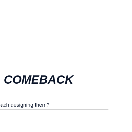
5: COMEBACK
oach designing them?