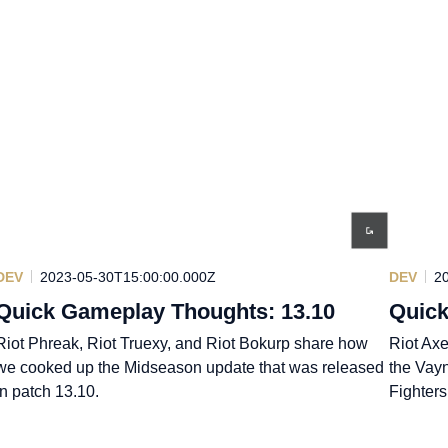
DEV
2023-05-30T15:00:00.000Z
DEV
2
Quick Gameplay Thoughts: 13.10
Quick
Riot Phreak, Riot Truexy, and Riot Bokurp share how
Riot Axe
we cooked up the Midseason update that was released
the Vay
in patch 13.10.
Fighters