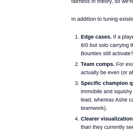
fairness in theory, so we'
In addition to tuning exist
Edge cases.
If a play
8/0 but solo carrying
Bounties still activate
Team comps.
For exa
actually be even (or ah
Specific champion qu
immobile and squishy 
lead, whereas Ashe can
teamwork).
Clearer visualization
than they currently s