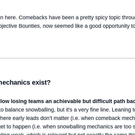
n here. Comebacks have been a pretty spicy topic throu
Objective Bounties, now seemed like a good opportunity t
echanics exist?
llow losing teams an achievable but difficult
path bac
to balance snowballing, but it's a very fine line. Leaning t
here early leads don’t matter (i.e. when comeback mecha
 to happen (i.e. when snowballing mechanics are too st