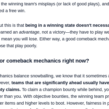
om the winning team's misplays (or lack of good plays), an
ed a free win.
 this is that
being in a winning state doesn't necessa
earned an
advantage
, not a victory—they have to play wel
t mean you will lose. Either way, a good comeback mech
se that play poorly.
 for comeback mechanics right now?
anics balance snowballing, we know that it sometimes
wever,
teams that are significantly ahead usually have
ty claims.
To claim a champion bounty while behind, yo
ger than you. With objective bounties, the winning team 
er items and higher levels to boot. However, fairness in