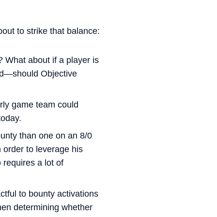
out to strike that balance:
? What about if a player is
ard—should Objective
early game team could
today.
ounty than one on an 8/0
 order to leverage his
 requires a lot of
tful to bounty activations
when determining whether