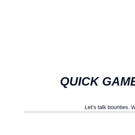
QUICK GAME
Let’s talk bounties