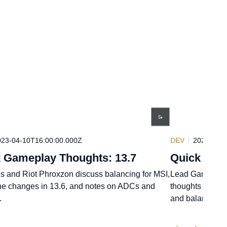
023-04-10T16:00:00.000Z
DEV
2023-03-0
 Gameplay Thoughts: 13.7
Quick Game
s and Riot Phroxzon discuss balancing for MSI,
Lead Gameplay 
ne changes in 13.6, and notes on ADCs and
thoughts on roa
.
and balance ch