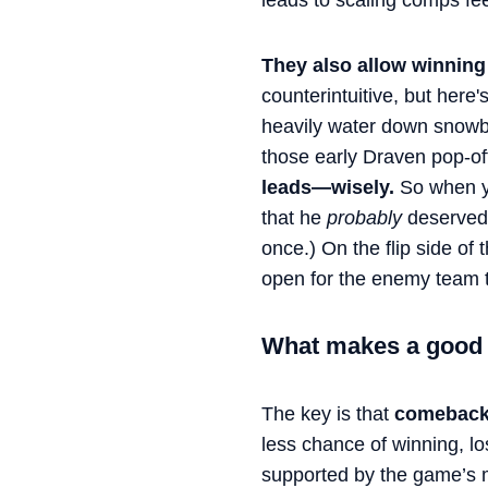
leads to scaling comps fee
They also allow winning 
counterintuitive, but her
heavily water down snowba
those early Draven pop-o
leads—wisely.
So when yo
that he
probably
deserved 
once.) On the flip side of 
open for the enemy team 
What makes a good
The key is that
comebacks
less chance of winning, l
supported by the game’s m