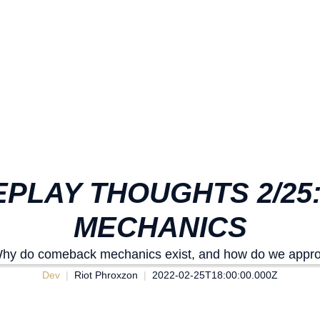
PLAY THOUGHTS 2/2
MECHANICS
. Why do comeback mechanics exist, and how do we appr
Dev
Riot Phroxzon
2022-02-25T18:00:00.000Z