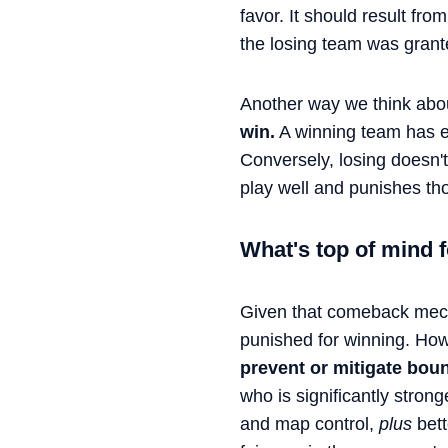
favor. It should result fr
the losing team was grant
Another way we think about
win.
A winning team has 
Conversely, losing doesn'
play well and punishes tho
What's top of mind
Given that comeback mech
punished for winning. Ho
prevent or mitigate boun
who is significantly stron
and map control,
plus
bett