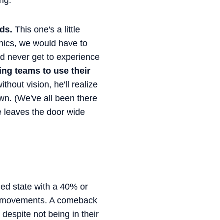
ng.
ds.
This one's a little
anics, we would have to
d never get to experience
ng teams to use their
hout vision, he'll realize
n. (We've all been there
he leaves the door wide
ed state with a 40% or
ap movements. A comeback
espite not being in their