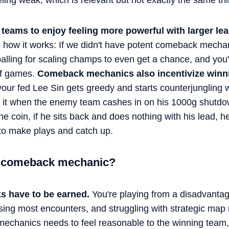
ling weak, which is relevant but not exactly the same thi
teams to enjoy feeling more powerful with larger lea
e's how it works: If we didn't have potent comeback mech
lling for scaling champs to even get a chance, and you'
ff games.
Comeback mechanics also incentivize winni
ur fed Lee Sin gets greedy and starts counterjungling wit
it when the enemy team cashes in on his 1000g shutdow
the coin, if he sits back and does nothing with his lead, 
to make plays and catch up.
 comeback mechanic?
 have to be earned.
You're playing from a disadvantag
osing most encounters, and struggling with strategic m
echanics needs to feel reasonable to the winning team, d