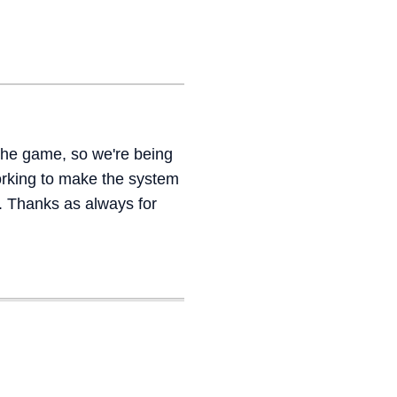
the game, so we're being
orking to make the system
. Thanks as always for