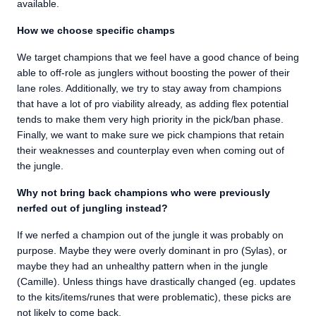
available.
How we choose specific champs
We target champions that we feel have a good chance of being
able to off-role as junglers without boosting the power of their
lane roles. Additionally, we try to stay away from champions
that have a lot of pro viability already, as adding flex potential
tends to make them very high priority in the pick/ban phase.
Finally, we want to make sure we pick champions that retain
their weaknesses and counterplay even when coming out of
the jungle.
Why not bring back champions who were previously
nerfed out of jungling instead?
If we nerfed a champion out of the jungle it was probably on
purpose. Maybe they were overly dominant in pro (Sylas), or
maybe they had an unhealthy pattern when in the jungle
(Camille). Unless things have drastically changed (eg. updates
to the kits/items/runes that were problematic), these picks are
not likely to come back.