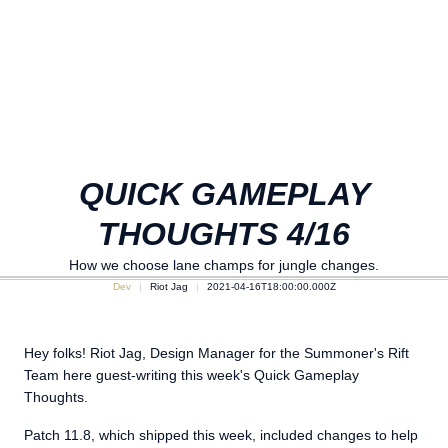
QUICK GAMEPLAY
THOUGHTS 4/16
How we choose lane champs for jungle changes.
Dev
Riot Jag
2021-04-16T18:00:00.000Z
Hey folks! Riot Jag, Design Manager for the Summoner's Rift
Team here guest-writing this week's Quick Gameplay
Thoughts.
Patch 11.8, which shipped this week, included changes to help