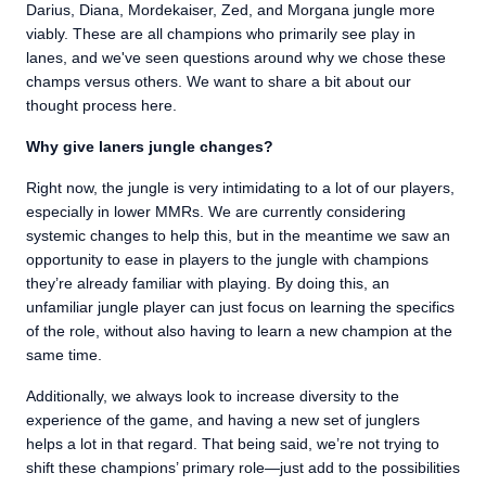
Darius, Diana, Mordekaiser, Zed, and Morgana jungle more
viably. These are all champions who primarily see play in
lanes, and we've seen questions around why we chose these
champs versus others. We want to share a bit about our
thought process here.
Why give laners jungle changes?
Right now, the jungle is very intimidating to a lot of our players,
especially in lower MMRs. We are currently considering
systemic changes to help this, but in the meantime we saw an
opportunity to ease in players to the jungle with champions
they’re already familiar with playing. By doing this, an
unfamiliar jungle player can just focus on learning the specifics
of the role, without also having to learn a new champion at the
same time.
Additionally, we always look to increase diversity to the
experience of the game, and having a new set of junglers
helps a lot in that regard. That being said, we’re not trying to
shift these champions’ primary role—just add to the possibilities