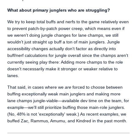
What about primary junglers who are struggling?
We try to keep total buffs and nerfs to the game relatively even
to prevent patch-by-patch power creep, which means even if
we weren't doing jungle changes for lane champs, we still
wouldn't just straight up buff a ton of main junglers. Jungle
accessibility changes actually don't factor as directly into
buff/nerf calculations for jungle overall since the champs aren't
currently seeing play there: Adding more champs to the role
doesn't necessarily make it stronger or weaker relative to
lanes.
That said, in cases where we
are
forced to choose between
buffing exceptionally weak main junglers and making more
lane champs jungle-viable—available dev time on the team, for
example—we'll still prioritize buffing those main-role junglers.
(No, 48% is not 'exceptionally' weak.) As recent examples, we
buffed Zac, Rammus, Amumu, and Kindred in the past month.