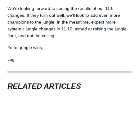
We're looking forward to seeing the results of our 11.8
changes. If they turn out well, we’ll look to add even more
champions to the jungle. In the meantime, expect more
systemic jungle changes in 11.10, aimed at raising the jungle
floor, and not the ceiling.
Yetter jungle wins,
Jag
RELATED ARTICLES