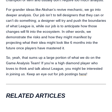
champion or item and usually don’t require too much analysis.
For grander ideas like Akshan’s revive mechanic, we go into
deeper analysis. Our job isn’t to tell designers that they can or
can’t do something; a designer will try and push the boundaries
of what League is, while our job is to anticipate how those
changes will fit into the ecosystem. In other words, we
demonstrate the risks and how they might manifest by
projecting what their idea might look like 6 months into the
future once players have mastered it.
So, yeah, that sums up a large portion of what we do on the
Game Analysis Team! If you're a high diamond player who
loves to think and talk about League, you might be interested
in joining us. Keep an eye out for job postings
here
!
RELATED ARTICLES