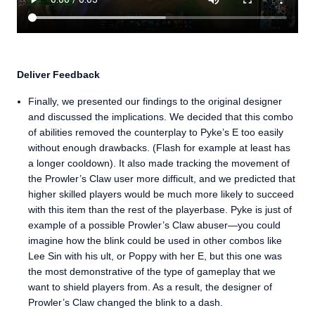
Deliver Feedback
Finally, we presented our findings to the original designer
and discussed the implications. We decided that this combo
of abilities removed the counterplay to Pyke’s E too easily
without enough drawbacks. (Flash for example at least has
a longer cooldown). It also made tracking the movement of
the Prowler’s Claw user more difficult, and we predicted that
higher skilled players would be much more likely to succeed
with this item than the rest of the playerbase. Pyke is just of
example of a possible Prowler’s Claw abuser—you could
imagine how the blink could be used in other combos like
Lee Sin with his ult, or Poppy with her E, but this one was
the most demonstrative of the type of gameplay that we
want to shield players from. As a result, the designer of
Prowler’s Claw changed the blink to a dash.