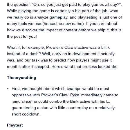
the question, "Oh, so you just get paid to play games all day?".
While playing the game is certainly a big part of the job, what
we really do is
analyze
gameplay, and playtesting is just one of
many tools we use (hence the new name). If you care about
how we discover the impact of content
before
we ship it, this is
the post for you!
What if, for example, Prowler’s Claw’s active was a blink
instead of a dash? Well, early on in development it actually
was, and our task was to predict how players might use it
months after it shipped. Here’s what that process looked like:
Theorycrafting
First, we thought about which champs would be most
oppressive with Prowler's Claw. Pyke immediately came to
mind since he could combo the blink active with his E,
guaranteeing a stun with little counterplay on a relatively
short cooldown.
Playtest