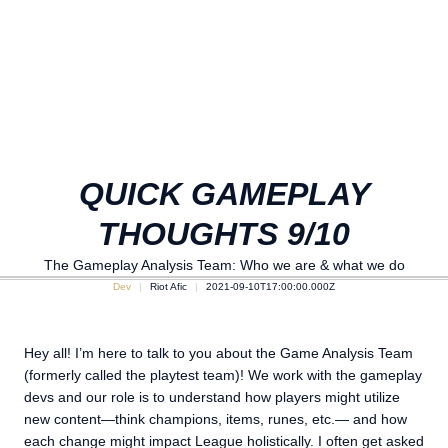
QUICK GAMEPLAY
THOUGHTS 9/10
The Gameplay Analysis Team: Who we are & what we do
Dev
Riot Afic
2021-09-10T17:00:00.000Z
Hey all! I’m here to talk to you about the Game Analysis Team
(formerly called the playtest team)! We work with the gameplay
devs and our role is to understand how players might utilize
new content—think champions, items, runes, etc.— and how
each change might impact League holistically. I often get asked