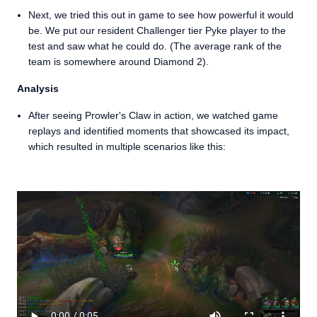
Next, we tried this out in game to see how powerful it would
be. We put our resident Challenger tier Pyke player to the
test and saw what he could do. (The average rank of the
team is somewhere around Diamond 2).
Analysis
After seeing Prowler's Claw in action, we watched game
replays and identified moments that showcased its impact,
which resulted in multiple scenarios like this: