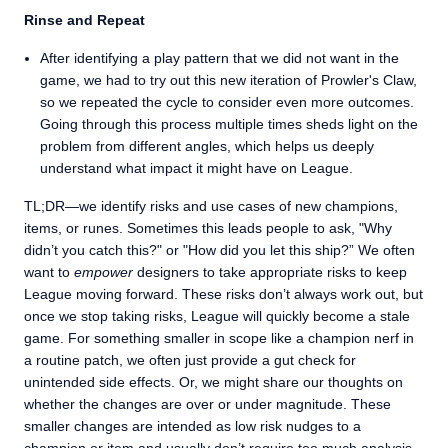
Rinse and Repeat
After identifying a play pattern that we did not want in the
game, we had to try out this new iteration of Prowler's Claw,
so we repeated the cycle to consider even more outcomes.
Going through this process multiple times sheds light on the
problem from different angles, which helps us deeply
understand what impact it might have on League.
TL;DR—we identify risks and use cases of new champions,
items, or runes. Sometimes this leads people to ask, "Why
didn’t you catch this?" or "How did you let this ship?” We often
want to
empower
designers to take appropriate risks to keep
League moving forward. These risks don’t always work out, but
once we stop taking risks, League will quickly become a stale
game. For something smaller in scope like a champion nerf in
a routine patch, we often just provide a gut check for
unintended side effects. Or, we might share our thoughts on
whether the changes are over or under magnitude. These
smaller changes are intended as low risk nudges to a