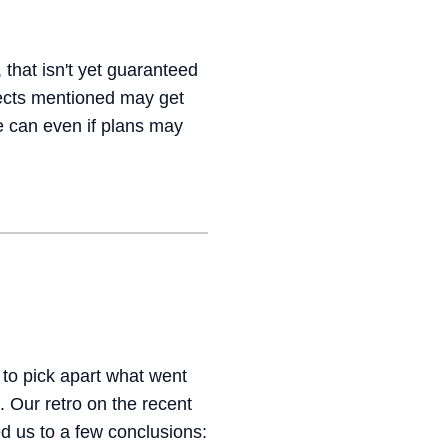
 that isn't yet guaranteed
jects mentioned may get
e can even if plans may
to pick apart what went
 Our retro on the recent
d us to a few conclusions: