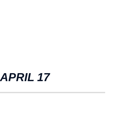
APRIL 17