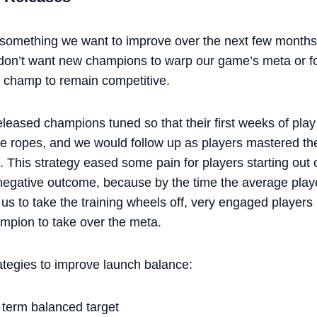
 something we want to improve over the next few months
 don’t want new champions to warp our game’s meta or for
 champ to remain competitive.
eleased champions tuned so that their first weeks of play
t the ropes, and we would follow up as players mastered 
. This strategy eased some pain for players starting out
 a negative outcome, because by the time the average pla
us to take the training wheels off, very engaged players
ampion to take over the meta.
ategies to improve launch balance:
 term balanced target