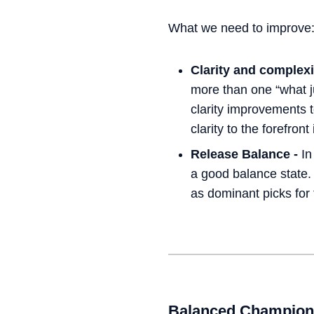
What we need to improve
Clarity and complexi
more than one “what 
clarity improvements 
clarity to the forefron
Release Balance -
In
a good balance state.
as dominant picks for 
Balanced Champion