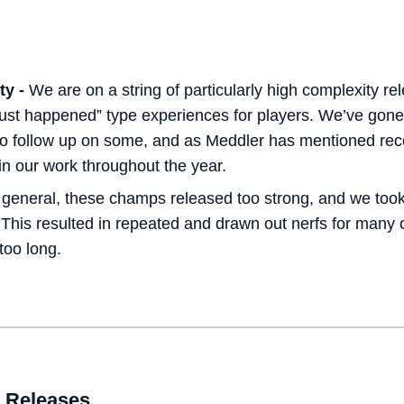
:
ty -
We are on a string of particularly high complexity rel
just happened” type experiences for players. We’ve go
to follow up on some, and as Meddler has mentioned rec
t in our work throughout the year.
 general, these champs released too strong, and we took
 This resulted in repeated and drawn out nerfs for many 
too long.
 Releases