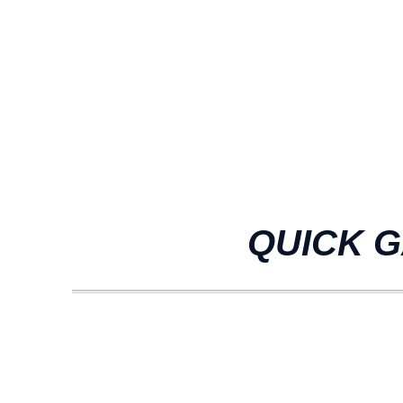
QUICK G