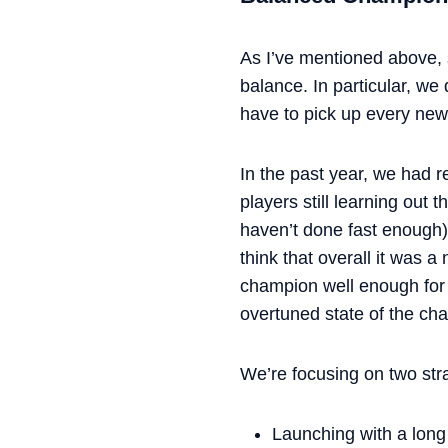
As I’ve mentioned above,
balance. In particular, we
have to pick up every new
In the past year, we had r
players still learning ou
haven’t done fast enough)
think that overall it was
champion well enough for 
overtuned state of the ch
We’re focusing on two str
Launching with a long