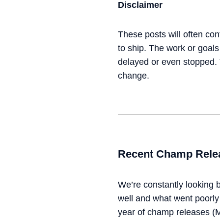
Disclaimer
These posts will often cont
to ship. The work or goal
delayed or even stopped. T
change.
Recent Champ Relea
We’re constantly looking 
well and what went poorly 
year of champ releases (M