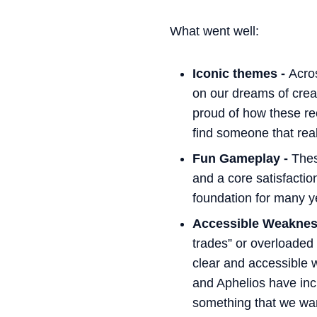
What went well:
Iconic themes -
Acro
on our dreams of creat
proud of how these re
find someone that reall
Fun Gameplay -
Thes
and a core satisfactio
foundation for many ye
Accessible Weaknes
trades” or overloaded
clear and accessible 
and Aphelios have incr
something that we want