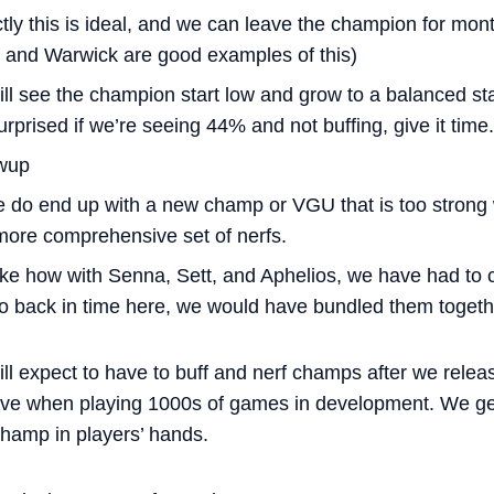
ly this is ideal, and we can leave the champion for mon
 and Warwick are good examples of this)
ill see the champion start low and grow to a balanced st
urprised if we’re seeing 44% and not buffing, give it time.
owup
 do end up with a new champ or VGU that is too strong we
 more comprehensive set of nerfs.
ike how with Senna, Sett, and Aphelios, we have had to c
go back in time here, we would have bundled them togethe
still expect to have to buff and nerf champs after we rele
e when playing 1000s of games in development. We get
 champ in players’ hands.