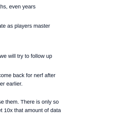
ths, even years
ate as players master
 will try to follow up
ome back for nerf after
r earlier.
ase them. There is only so
 10x that amount of data