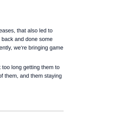
eases, that also led to
ne back and done some
ently, we’re bringing game
 too long getting them to
of them, and them staying