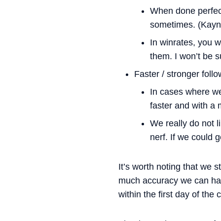
When done perfect
sometimes. (Kayn
In winrates, you w
them. I won’t be s
Faster / stronger foll
In cases where we
faster and with a
We really do not l
nerf. If we could 
It’s worth noting that we 
much accuracy we can hav
within the first day of the