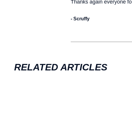
Thanks again everyone for
- Scruffy
RELATED ARTICLES