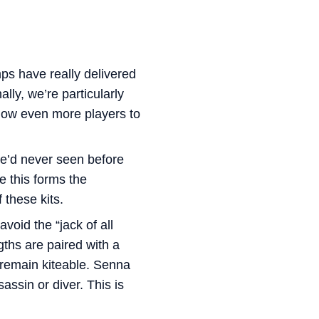
ps have really delivered
lly, we’re particularly
low even more players to
we’d never seen before
e this forms the
 these kits.
void the “jack of all
ths are paired with a
 remain kiteable. Senna
assin or diver. This is