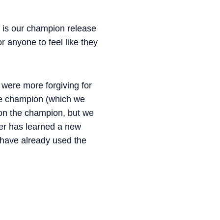
 is our champion release
 anyone to feel like they
 were more forgiving for
the champion (which we
 on the champion, but we
yer has learned a new
 have already used the