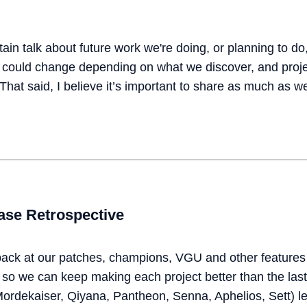
ain talk about future work we're doing, or planning to do,
s could change depending on what we discover, and pro
hat said, I believe it’s important to share as much as w
se Retrospective
back at our patches, champions, VGU and other features 
so we can keep making each project better than the last.
ordekaiser, Qiyana, Pantheon, Senna, Aphelios, Sett) le