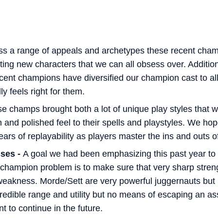
ss a range of appeals and archetypes these recent cham
ing new characters that we can all obsess over. Additiona
cent champions have diversified our champion cast to al
y feels right for them.
e champs brought both a lot of unique play styles that 
n and polished feel to their spells and playstyles. We hop
ars of replayability as players master the ins and outs of
ses -
A goal we had been emphasizing this past year to a
 champion problem is to make sure that very sharp streng
weakness. Morde/Sett are very powerful juggernauts but
edible range and utility but no means of escaping an ass
 to continue in the future.