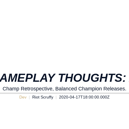
AMEPLAY THOUGHTS: 
Champ Retrospective, Balanced Champion Releases.
Dev
Riot Scruffy
2020-04-17T18:00:00.000Z