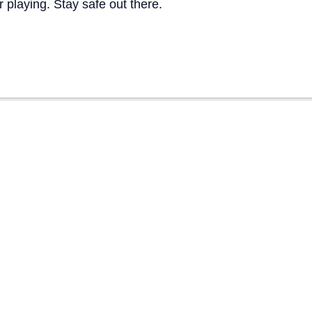
 playing. Stay safe out there.