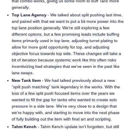
that combo works, giving us some room to buff Taric more
generally.
Top Lane Agency
- We talked about split pushing last time,
and paired with that we want to put a bit more power into the
top lane position generally. We’re still exploring a few
different options, but a few promising leads include buffing
items primarily used in top lane, adjusting turret plating to
allow for more gold opportunity for top, and adjusting
objective focus towards top side. These changes will take a
bit of iteration because systemic work like this often risks
incentivizing bad strategies that we’ve seen in the past like
lane swaps.
New Tank Item
- We had talked previously about a new
“split push matching” tank legendary in the works. With the
loss of a few split push focused items over the years we
wanted to fill the gap for tanks who wanted to create solo
pressure in a side lane. We’re very close to a design that
we’re happy with, and starting to move into the next phase
of fully building out the item with final art and scripting.
Tahm Kench
- Tahm Kench update isn’t forgotten, but still