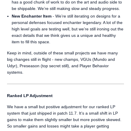
has a good chunk of work to do on the art and audio side to
be shippable. We’re still making slow and steady progress.
New Enchanter Item
- We’re still iterating on designs for a
personal defenses focused enchanter legendary. A lot of the
high level goals are testing well, but we’re still ironing out the
exact details that we think gives us a unique and healthy
item to fill this space.
Keep in mind, outside of these small projects we have many
big changes still in flight - new champs, VGUs (Mundo and
Udyr), Preseason (top secret still), and Player Behavior
systems.
Ranked LP Adjustment
We have a small but positive adjustment for our ranked LP
system that just shipped in patch 11.7. It’s a small shift in LP
gains to make them slightly smaller but more positive skewed.
So smaller gains and losses might take a player getting