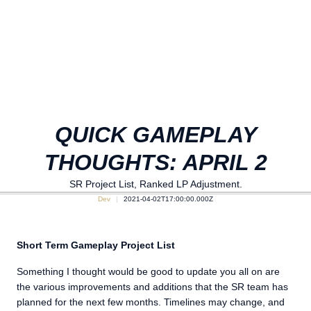
QUICK GAMEPLAY
THOUGHTS: APRIL 2
SR Project List, Ranked LP Adjustment.
Dev
2021-04-02T17:00:00.000Z
Short Term Gameplay Project List
Something I thought would be good to update you all on are
the various improvements and additions that the SR team has
planned for the next few months. Timelines may change, and