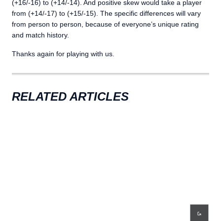
(+16/-16) to (+14/-14). And positive skew would take a player
from (+14/-17) to (+15/-15). The specific differences will vary
from person to person, because of everyone’s unique rating
and match history.
Thanks again for playing with us.
RELATED ARTICLES