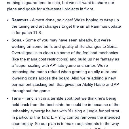
nothing is guaranteed to ship, but we still want to share our
plans and goals for a few small projects in flight.
Rammus
- Almost done, so close! We’re hoping to wrap up
the tuning and art changes to get the small Rammus update
in for patch 11.8.
Sona
- Some of you may have seen already, but we’re
working on some buffs and quality of life changes to Sona.
Overall goal is to clean up some of the feel bad mechanics
(like the mana cost restrictions) and build up her fantasy as
a “super scaling with AP” late game enchanter. We’re
removing the mana refund when granting an ally aura and
lowering costs across the board. Also we’re adding a new
permanent stacking buff that gives her Ability Haste and AP
throughout the game.
Taric
- Taric isn’t in a terrible spot, but we think he’s being
held back from the best state he could be in because of the
unhealthy synergy he has with Yi using a jungle funnel strat.
In particular the Taric E + Yi Q combo removes the intended
counterplay. So our plan is to make adjustments to the way