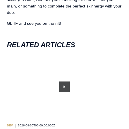
main, or something to complete the perfect skinnergy with your
duo.
GLHF and see you on the rift!
RELATED ARTICLES
DEV
2026-08-06T00:00:00.000Z
DEV