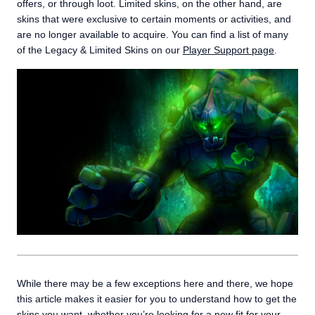
offers, or through loot. Limited skins, on the other hand, are
skins that were exclusive to certain moments or activities, and
are no longer available to acquire. You can find a list of many
of the Legacy & Limited Skins on our
Player Support page
.
While there may be a few exceptions here and there, we hope
this article makes it easier for you to understand how to get the
skins you want, whether you’re looking for a new fit for your