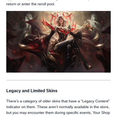
return or enter the reroll pool.
Legacy and Limited Skins
There’s a category of older skins that have a “Legacy Content”
indicator on them. These aren’t normally available in the store,
but you may encounter them during specific events, Your Shop