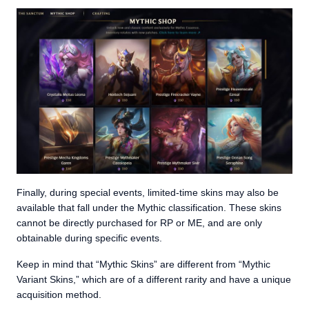
Finally, during special events, limited-time skins may also be
available that fall under the Mythic classification. These skins
cannot be directly purchased for RP or ME, and are only
obtainable during specific events.
Keep in mind that “Mythic Skins” are different from “Mythic
Variant Skins,” which are of a different rarity and have a unique
acquisition method.