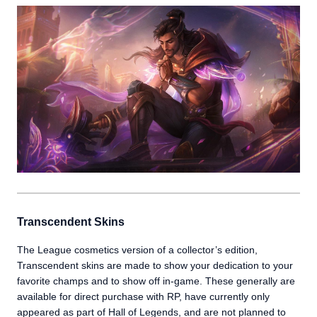
Transcendent Skins
The League cosmetics version of a collector’s edition,
Transcendent skins are made to show your dedication to your
favorite champs and to show off in-game. These generally are
available for direct purchase with RP, have currently only
appeared as part of Hall of Legends, and are not planned to