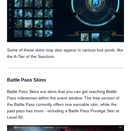
Some of these skins may also appear in various loot pools, like
the A-Tier of the Sanctum.
Battle Pass Skins
Battle Pass Skins are skins that you can get reaching Battle
Pass milestones within the event window. The free version of
the Battle Pass currently offers one earnable skin, while the
paid pass has more - including a Battle Pass Prestige Skin at
Level 50.