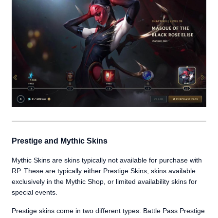
Prestige and Mythic Skins
Mythic Skins are skins typically not available for purchase with
RP. These are typically either Prestige Skins, skins available
exclusively in the Mythic Shop, or limited availability skins for
special events.
Prestige skins come in two different types: Battle Pass Prestige