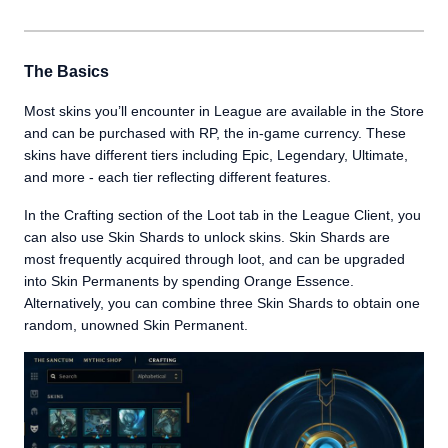
The Basics
Most skins you’ll encounter in League are available in the Store
and can be purchased with RP, the in-game currency. These
skins have different tiers including Epic, Legendary, Ultimate,
and more - each tier reflecting different features.
In the Crafting section of the Loot tab in the League Client, you
can also use Skin Shards to unlock skins. Skin Shards are
most frequently acquired through loot, and can be upgraded
into Skin Permanents by spending Orange Essence.
Alternatively, you can combine three Skin Shards to obtain one
random, unowned Skin Permanent.