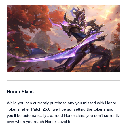
Honor Skins
While you can currently purchase any you missed with Honor
Tokens, after Patch 25.6, we’ll be sunsetting the tokens and
you’ll be automatically awarded Honor skins you don’t currently
own when you reach Honor Level 5.