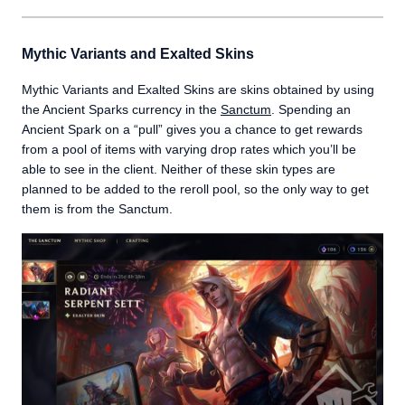
Mythic Variants and Exalted Skins
Mythic Variants and Exalted Skins are skins obtained by using
the Ancient Sparks currency in the
Sanctum
. Spending an
Ancient Spark on a “pull” gives you a chance to get rewards
from a pool of items with varying drop rates which you’ll be
able to see in the client. Neither of these skin types are
planned to be added to the reroll pool, so the only way to get
them is from the Sanctum.