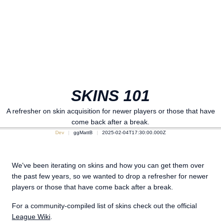
SKINS 101
A refresher on skin acquisition for newer players or those that have
come back after a break.
Dev
ggMattB
2025-02-04T17:30:00.000Z
We've been iterating on skins and how you can get them over
the past few years, so we wanted to drop a refresher for newer
players or those that have come back after a break.
For a community-compiled list of skins check out the official
League Wiki
.