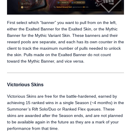
First select which “banner” you want to pull from on the left,
either the Exalted Banner for the Exalted Skin, or the Mythic
Banner for the Mythic Variant Skin. These banners and their
reward pools are separate, and each has its own counter in the
client to track the maximum number of pulls needed to unlock
the skin. Pulls made on the Exalted Banner do not count
toward the Mythic Banner, and vice versa.
Victorious Skins
Victorious Skins are free for the battle-hardened, earned by
achieving 15 ranked wins in a single Season (~4 months) in the
Summoner’s Rift Solo/Duo or Ranked Flex queues. These
skins are awarded after the Season ends, and are not planned
to be available again in the future as they are a mark of your
performance from that time.