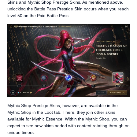
Skins and Mythic Shop Prestige Skins. As mentioned above,
unlocking the Battle Pass Prestige Skin occurs when you reach
level 50 on the Paid Battle Pass.
Mythic Shop Prestige Skins, however, are available in the
Mythic Shop in the Loot tab. There, they join other skins
available for Mythic Essence. Within the Mythic Shop, you can
expect to see new skins added with content rotating through on
unique timers.